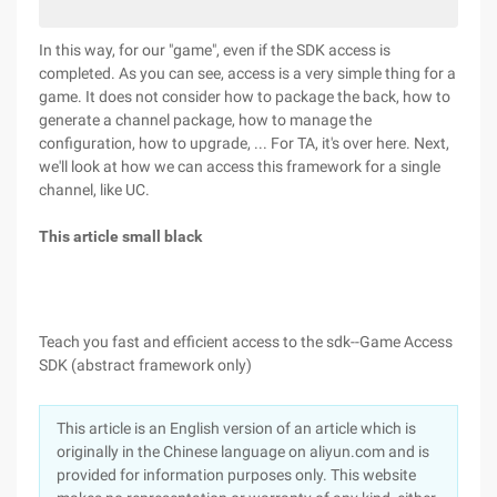
In this way, for our "game", even if the SDK access is
completed. As you can see, access is a very simple thing for a
game. It does not consider how to package the back, how to
generate a channel package, how to manage the
configuration, how to upgrade, ... For TA, it's over here. Next,
we'll look at how we can access this framework for a single
channel, like UC.
This article small black
Teach you fast and efficient access to the sdk--Game Access
SDK (abstract framework only)
This article is an English version of an article which is
originally in the Chinese language on aliyun.com and is
provided for information purposes only. This website