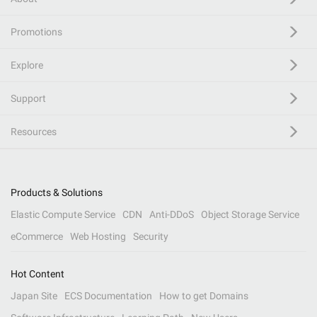
Promotions
Explore
Support
Resources
Products & Solutions
Elastic Compute Service
CDN
Anti-DDoS
Object Storage Service
eCommerce
Web Hosting
Security
Hot Content
Japan Site
ECS Documentation
How to get Domains