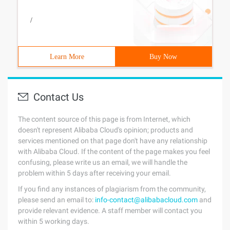
/
Learn More
Buy Now
Contact Us
The content source of this page is from Internet, which
doesn't represent Alibaba Cloud's opinion; products and
services mentioned on that page don't have any relationship
with Alibaba Cloud. If the content of the page makes you feel
confusing, please write us an email, we will handle the
problem within 5 days after receiving your email.
If you find any instances of plagiarism from the community,
please send an email to:
info-contact@alibabacloud.com
and
provide relevant evidence. A staff member will contact you
within 5 working days.