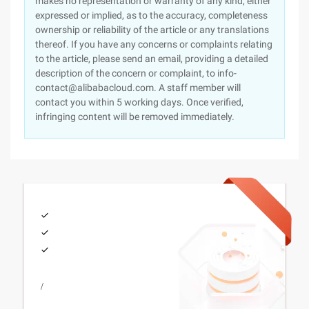
makes no representation or warranty of any kind, either
expressed or implied, as to the accuracy, completeness
ownership or reliability of the article or any translations
thereof. If you have any concerns or complaints relating
to the article, please send an email, providing a detailed
description of the concern or complaint, to info-
contact@alibabacloud.com. A staff member will
contact you within 5 working days. Once verified,
infringing content will be removed immediately.
/