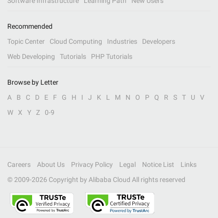
Software Infrastructure
Learning Path
New Users
Recommended
Topic Center
Cloud Computing
Industries
Developers
Web Developing
Tutorials
PHP Tutorials
Browse by Letter
A
B
C
D
E
F
G
H
I
J
K
L
M
N
O
P
Q
R
S
T
U
V
W
X
Y
Z
0-9
Careers
About Us
Privacy Policy
Legal
Notice List
Links
© 2009-
2026
Copyright by Alibaba Cloud All rights reserved