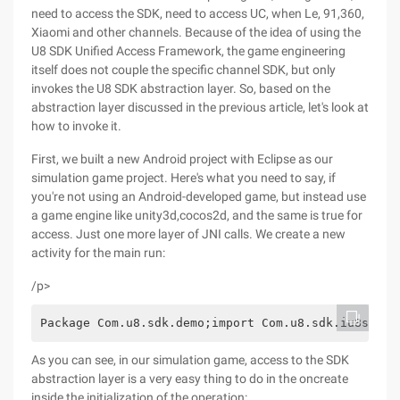
need to access the SDK, need to access UC, when Le, 91,360,
Xiaomi and other channels. Because of the idea of using the
U8 SDK Unified Access Framework, the game engineering
itself does not couple the specific channel SDK, but only
invokes the U8 SDK abstraction layer. So, based on the
abstraction layer discussed in the previous article, let's look at
how to invoke it.
First, we built a new Android project with Eclipse as our
simulation game project. Here's what you need to say, if
you're not using an Android-developed game, but instead use
a game engine like unity3d,cocos2d, and the same is true for
access. Just one more layer of JNI calls. We create a new
activity for the main run:
/p>
Package Com.u8.sdk.demo;import Com.u8.sdk.iu8sdkli
As you can see, in our simulation game, access to the SDK
abstraction layer is a very easy thing to do in the oncreate
inside the initialization of the operation: