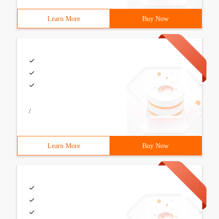
Learn More
Buy Now
/
Learn More
Buy Now