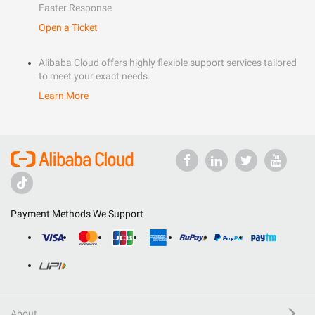
Faster Response
Open a Ticket
Alibaba Cloud offers highly flexible support services tailored
to meet your exact needs.
Learn More
Payment Methods We Support
About