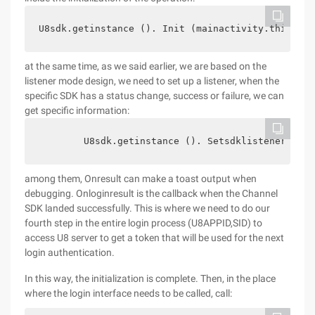
U8sdk.getinstance (). Init (mainactivity.this);
at the same time, as we said earlier, we are based on the
listener mode design, we need to set up a listener, when the
specific SDK has a status change, success or failure, we can
get specific information:
        U8sdk.getinstance (). Setsdklistener (New
among them, Onresult can make a toast output when
debugging. Onloginresult is the callback when the Channel
SDK landed successfully. This is where we need to do our
fourth step in the entire login process (U8APPID,SID) to
access U8 server to get a token that will be used for the next
login authentication.
In this way, the initialization is complete. Then, in the place
where the login interface needs to be called, call: