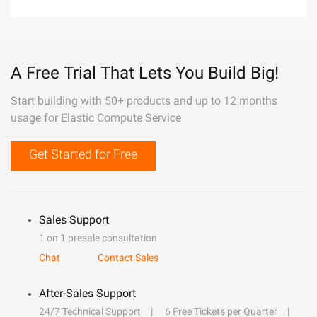
A Free Trial That Lets You Build Big!
Start building with 50+ products and up to 12 months
usage for Elastic Compute Service
Get Started for Free
Sales Support
1 on 1 presale consultation
Chat
Contact Sales
After-Sales Support
24/7 Technical Support
6 Free Tickets per Quarter