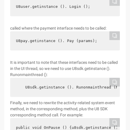
U8user.getinstance (). Login ();
called where the payment interface needs to be called:
U8pay.getinstance (). Pay (params);
It is important to note that these interfaces need to be called
in the UI thread, so we need to use U8sdk.getinstance ().
Runonmainthread ():
    U8sdk.getinstance (). Runonmainthread (New Ru
Finally, we need to rewrite the activity-related system event
method, in the corresponding method, plus the U8 SDK
corresponding method call. For example:
public void OnPause () {u8sdk.getinstance (). OnP