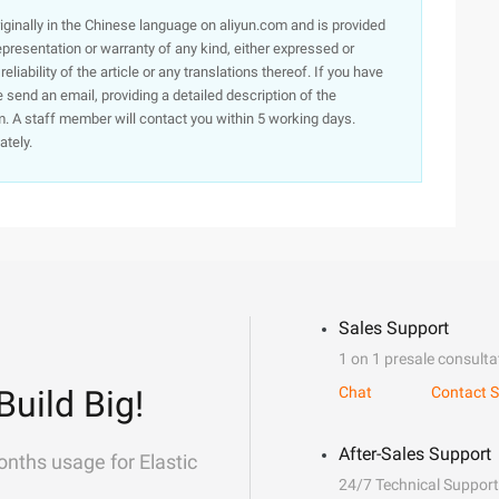
originally in the Chinese language on aliyun.com and is provided
presentation or warranty of any kind, either expressed or
iability of the article or any translations thereof. If you have
e send an email, providing a detailed description of the
. A staff member will contact you within 5 working days.
ately.
Sales Support
1 on 1 presale consulta
Build Big!
Chat
Contact S
After-Sales Support
onths usage for Elastic
24/7 Technical Support