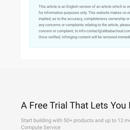
This article is an English version of an article which is 
for information purposes only. This website makes no re
implied, as to the accuracy, completeness ownership or rel
any concerns or complaints relating to the article, pleas
concern or complaint, to info-contact@alibabacloud.com
Once verified, infringing content will be removed immedi
A Free Trial That Lets You 
Start building with 50+ products and up to 12 m
Compute Service