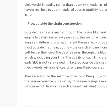
Link weight in quality rather than quantity, friendship link
have a real help to your friends, of course, stability is a
is not.
Five, outside the chain construction.
Outside the chain is mainly through the forum, blog and s
engine to determine, a few years ago, the search engine w
long as in different forums, different themes reply or po
most outside the chain, But now the search engine more va
soft text in the rise of the SEO reasons, through the blog
articles, including your links, the quality of such links ar
early SEO is not very valued. In fact, do outside the cha
much words will only let search engines think you are c
These are around the search engine to do Kung Fu, who cal
the user experience is the same, if the search engine mor
Of course not. In short, search engine think what good, w