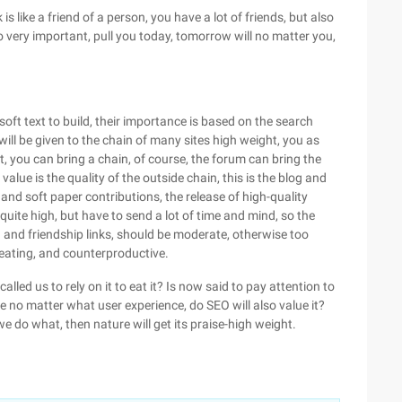
 is like a friend of a person, you have a lot of friends, but also
lso very important, pull you today, tomorrow will no matter you,
oft text to build, their importance is based on the search
ill be given to the chain of many sites high weight, you as
st, you can bring a chain, of course, the forum can bring the
lue is the quality of the outside chain, this is the blog and
 and soft paper contributions, the release of high-quality
e quite high, but have to send a lot of time and mind, so the
in and friendship links, should be moderate, otherwise too
heating, and counterproductive.
led us to rely on it to eat it? Is now said to pay attention to
e no matter what user experience, do SEO will also value it?
e do what, then nature will get its praise-high weight.