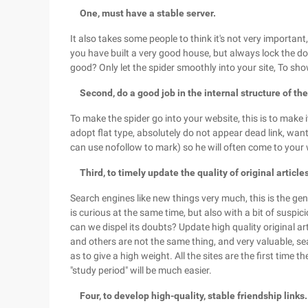
One, must have a stable server.
It also takes some people to think it's not very important, 
you have built a very good house, but always lock the do
good? Only let the spider smoothly into your site, To show
Second, do a good job in the internal structure of the
To make the spider go into your website, this is to make i
adopt flat type, absolutely do not appear dead link, want
can use nofollow to mark) so he will often come to you
Third, to timely update the quality of original article
Search engines like new things very much, this is the gen
is curious at the same time, but also with a bit of suspici
can we dispel its doubts? Update high quality original a
and others are not the same thing, and very valuable, sea
as to give a high weight. All the sites are the first time 
"study period" will be much easier.
Four, to develop high-quality, stable friendship links.