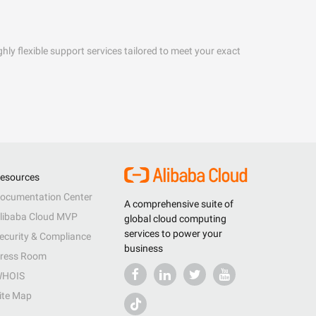
hly flexible support services tailored to meet your exact
esources
ocumentation Center
A comprehensive suite of
libaba Cloud MVP
global cloud computing
services to power your
ecurity & Compliance
business
ress Room
HOIS
ite Map