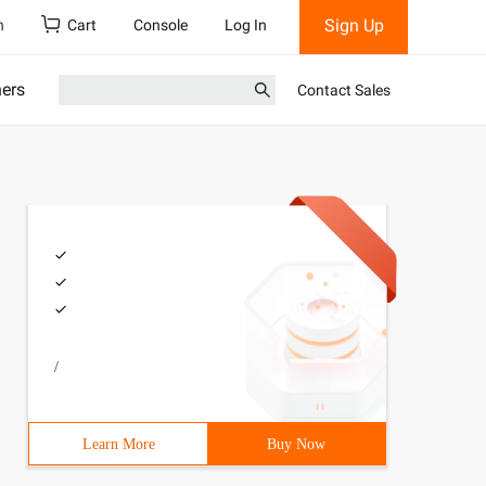
Sign Up
h
Cart
Console
Log In
ners
Contact Sales
/
Learn More
Buy Now