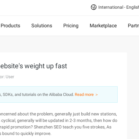
International - Englis
Products
Solutions
Pricing
Marketplace
Part
ebsite's weight up fast
or: User
s, SDKs, and tutorials on the Alibaba Cloud.
Read more ＞
concerned about the problem, generally just build new stations,
 cyclical, generally will be updated in 2-3 months, then how do
f rapid promotion? Shenzhen SEO teach you five strokes, As
is bound to quickly improve.