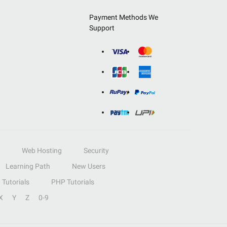
Payment Methods We
Support
Web Hosting
Security
Learning Path
New Users
Tutorials
PHP Tutorials
X
Y
Z
0-9