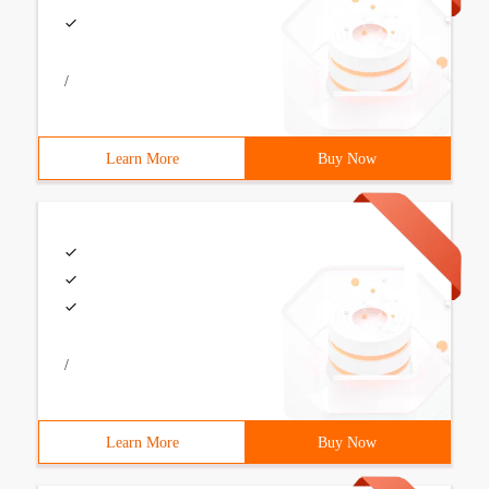
/
Learn More
Buy Now
/
Learn More
Buy Now