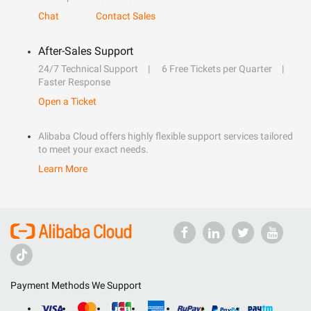
Chat
Contact Sales
After-Sales Support
24/7 Technical Support
6 Free Tickets per Quarter
Faster Response
Open a Ticket
Alibaba Cloud offers highly flexible support services tailored
to meet your exact needs.
Learn More
Payment Methods We Support