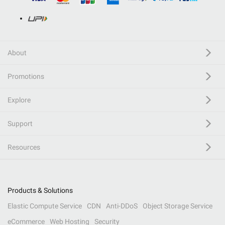
About
Promotions
Explore
Support
Resources
Products & Solutions
Elastic Compute Service
CDN
Anti-DDoS
Object Storage Service
eCommerce
Web Hosting
Security