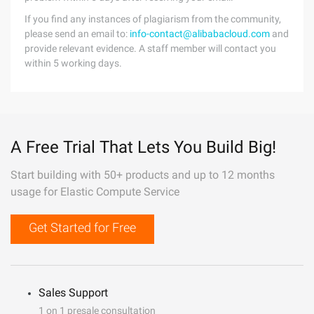
If you find any instances of plagiarism from the community,
please send an email to:
info-contact@alibabacloud.com
and
provide relevant evidence. A staff member will contact you
within 5 working days.
A Free Trial That Lets You Build Big!
Start building with 50+ products and up to 12 months
usage for Elastic Compute Service
Get Started for Free
Sales Support
1 on 1 presale consultation