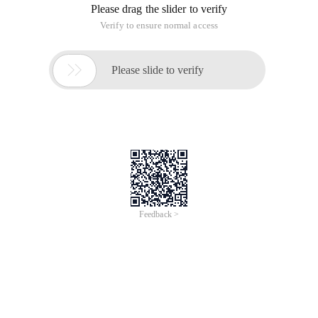
This article is an English version of an article which is
originally in the Chinese language on aliyun.com and is
provided for information purposes only. This website
makes no representation or warranty of any kind, either
expressed or implied, as to the accuracy, completeness
ownership or reliability of the article or any translations
thereof. If you have any concerns or complaints relating
to the article, please send an email, providing a detailed
description of the concern or complaint, to info-
contact@alibabacloud.com. A staff member will
contact you within 5 working days. Once verified,
infringing content will be removed immediately.