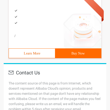
/
Learn More
Buy Now
Contact Us
The content source of this page is from Internet, which
doesn't represent Alibaba Cloud's opinion; products and
services mentioned on that page don't have any relationship
with Alibaba Cloud. If the content of the page makes you feel
confusing, please write us an email, we will handle the
problem within 5 days after receiving your email.