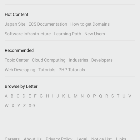
Hot Content
Japan Site
ECS Documentation
How to get Domains
Software Infrastructure
Learning Path
New Users
Recommended
Topic Center
Cloud Computing
Industries
Developers
Web Developing
Tutorials
PHP Tutorials
Browse by Letter
A
B
C
D
E
F
G
H
I
J
K
L
M
N
O
P
Q
R
S
T
U
V
W
X
Y
Z
0-9
Careers
About Us
Privacy Policy
Legal
Notice List
Links