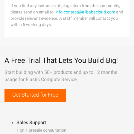
If you find any instances of plagiarism from the community,
please send an email to:
info-contact@alibabacloud.com
and
provide relevant evidence. A staff member will contact you
within 5 working days.
A Free Trial That Lets You Build Big!
Start building with 50+ products and up to 12 months
usage for Elastic Compute Service
Get Started for Free
Sales Support
1 on 1 presale consultation