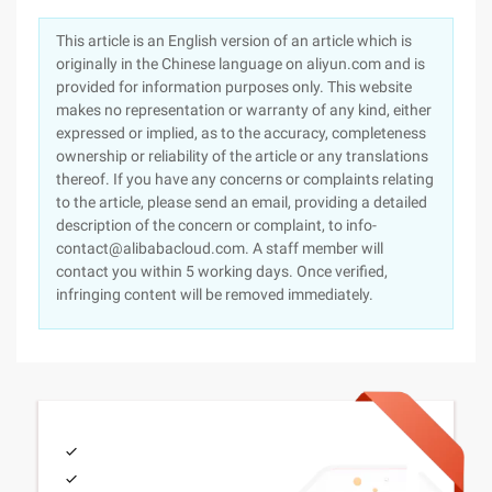
This article is an English version of an article which is
originally in the Chinese language on aliyun.com and is
provided for information purposes only. This website
makes no representation or warranty of any kind, either
expressed or implied, as to the accuracy, completeness
ownership or reliability of the article or any translations
thereof. If you have any concerns or complaints relating
to the article, please send an email, providing a detailed
description of the concern or complaint, to info-
contact@alibabacloud.com. A staff member will
contact you within 5 working days. Once verified,
infringing content will be removed immediately.