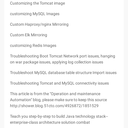
Customizing the Tomcat image
customizing MySQL Images
Custom Haproxy/nginx Mirroring
Custom Elk Mirroring
customizing Redis Images
Troubleshooting Boot Tomcat Network port issues, hanging
on war package issues, applying log collection issues
Troubleshoot MySQL database table structure Import issues
Troubleshooting Tomcat and MySQL connectivity issues
This article is from the "Operation and maintenance
Automation" blog, please make sure to keep this source
http://shower.blog.51cto.com/4926872/1851529
Teach you step-by-step to build Java technology stack--
enterprise-class architecture solution combat