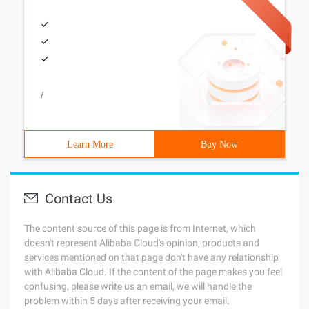
/
Learn More
Buy Now
Contact Us
The content source of this page is from Internet, which
doesn't represent Alibaba Cloud's opinion; products and
services mentioned on that page don't have any relationship
with Alibaba Cloud. If the content of the page makes you feel
confusing, please write us an email, we will handle the
problem within 5 days after receiving your email.