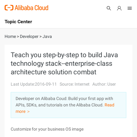
Topic Center
Submit
About
International - English
Home
>
Developer
>
Java
Products
Cart
Teach you step-by-step to build Java
technology stack--enterprise-class
Console
Solutions
architecture solution combat
Pricing
Sign Up
Log In
Last Update:2016-09-11
Source: Internet
Author: User
Marketplace
Developer on Alibaba Coud: Build your first app with
APIs, SDKs, and tutorials on the Alibaba Cloud.
Read
Partners
more ＞
Customize for your business OS image