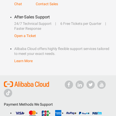
Chat
Contact Sales
After-Sales Support
24/7 Technical Support
6 Free Tickets per Quarter
Faster Response
Open a Ticket
Alibaba Cloud offers highly flexible support services tailored
to meet your exact needs.
Learn More
Payment Methods We Support