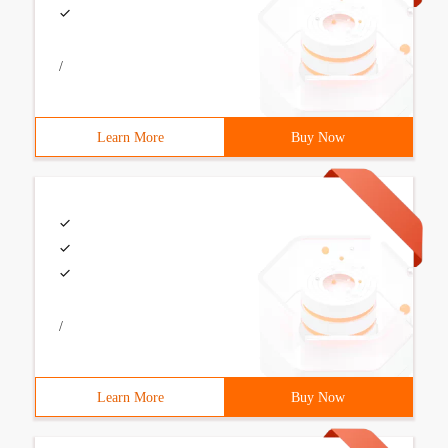
/
Learn More
Buy Now
/
Learn More
Buy Now