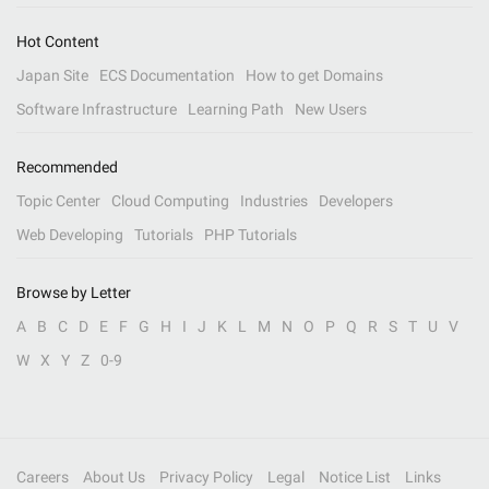
Hot Content
Japan Site
ECS Documentation
How to get Domains
Software Infrastructure
Learning Path
New Users
Recommended
Topic Center
Cloud Computing
Industries
Developers
Web Developing
Tutorials
PHP Tutorials
Browse by Letter
A
B
C
D
E
F
G
H
I
J
K
L
M
N
O
P
Q
R
S
T
U
V
W
X
Y
Z
0-9
Careers
About Us
Privacy Policy
Legal
Notice List
Links