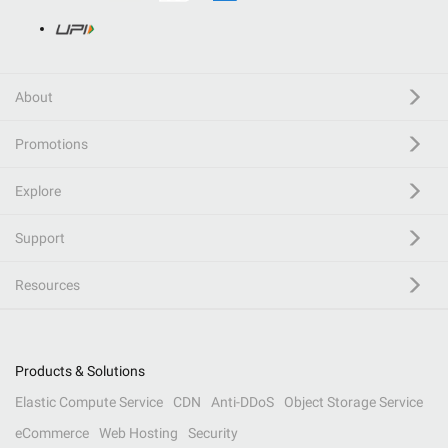
About
Promotions
Explore
Support
Resources
Products & Solutions
Elastic Compute Service
CDN
Anti-DDoS
Object Storage Service
eCommerce
Web Hosting
Security