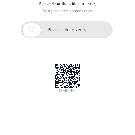
One, the garbage in the folder are: (assuming that Windows
installed in C disk, such as the replacement of letters in other
partitions)
1, "My Documents" in the rubbish, placed in the
C:windowsrecent folder;
2, install the program, edit the file generated temporary files
placed in the C:windowstemp folder;
3, delete the file thrown into the garbage cans in the
C:recycled folder (hidden folder);
4, when you surf the Web site, Windows will be in the
c:windowshistory and c:windowstemporary Internet Files
folder to keep the pages you have read;
5, once logged on the information, Microsoft will also retain
cookies, which are stored in the c:windowscookies.
Second, the registration table of rubbish:
In Windows systems, the registry is a complex information