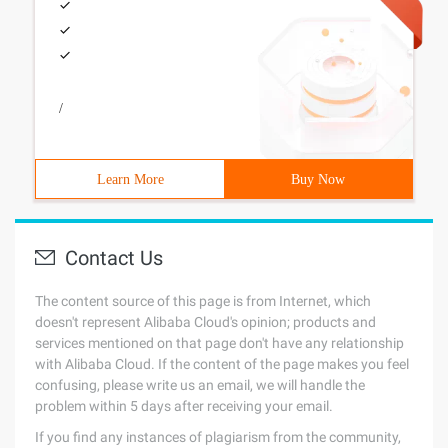
/
Learn More
Buy Now
Contact Us
The content source of this page is from Internet, which
doesn't represent Alibaba Cloud's opinion; products and
services mentioned on that page don't have any relationship
with Alibaba Cloud. If the content of the page makes you feel
confusing, please write us an email, we will handle the
problem within 5 days after receiving your email.
If you find any instances of plagiarism from the community,