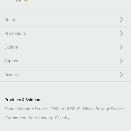
About
Promotions
Explore
Support
Resources
Products & Solutions
Elastic Compute Service
CDN
Anti-DDoS
Object Storage Service
eCommerce
Web Hosting
Security