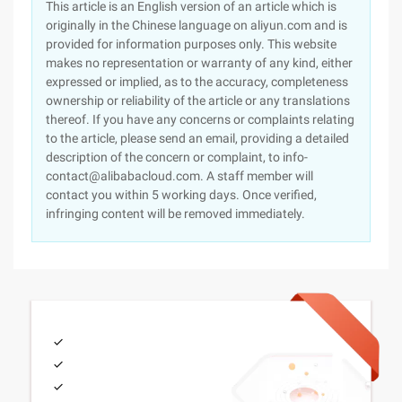
This article is an English version of an article which is
originally in the Chinese language on aliyun.com and is
provided for information purposes only. This website
makes no representation or warranty of any kind, either
expressed or implied, as to the accuracy, completeness
ownership or reliability of the article or any translations
thereof. If you have any concerns or complaints relating
to the article, please send an email, providing a detailed
description of the concern or complaint, to info-
contact@alibabacloud.com. A staff member will
contact you within 5 working days. Once verified,
infringing content will be removed immediately.