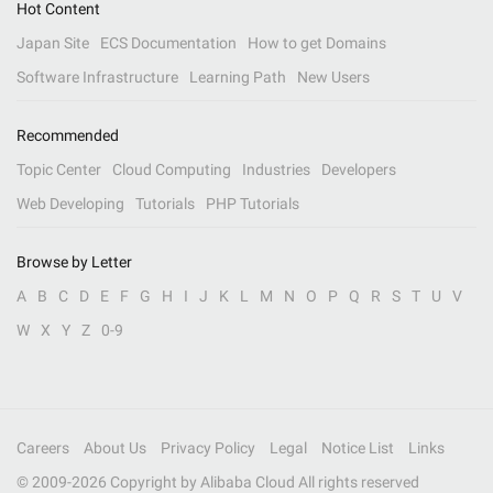
Hot Content
Japan Site
ECS Documentation
How to get Domains
Software Infrastructure
Learning Path
New Users
Recommended
Topic Center
Cloud Computing
Industries
Developers
Web Developing
Tutorials
PHP Tutorials
Browse by Letter
A
B
C
D
E
F
G
H
I
J
K
L
M
N
O
P
Q
R
S
T
U
V
W
X
Y
Z
0-9
Careers
About Us
Privacy Policy
Legal
Notice List
Links
© 2009-
2026
Copyright by Alibaba Cloud All rights reserved