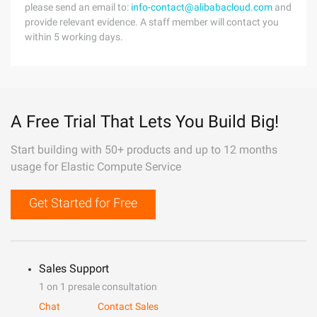
please send an email to:
info-contact@alibabacloud.com
and
provide relevant evidence. A staff member will contact you
within 5 working days.
A Free Trial That Lets You Build Big!
Start building with 50+ products and up to 12 months
usage for Elastic Compute Service
Get Started for Free
Sales Support
1 on 1 presale consultation
Chat
Contact Sales