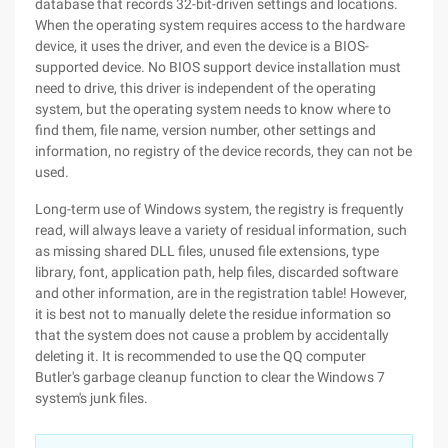
database that records 32-bit-driven settings and locations.
When the operating system requires access to the hardware
device, it uses the driver, and even the device is a BIOS-
supported device. No BIOS support device installation must
need to drive, this driver is independent of the operating
system, but the operating system needs to know where to
find them, file name, version number, other settings and
information, no registry of the device records, they can not be
used.
Long-term use of Windows system, the registry is frequently
read, will always leave a variety of residual information, such
as missing shared DLL files, unused file extensions, type
library, font, application path, help files, discarded software
and other information, are in the registration table! However,
it is best not to manually delete the residue information so
that the system does not cause a problem by accidentally
deleting it. It is recommended to use the QQ computer
Butler's garbage cleanup function to clear the Windows 7
system's junk files.