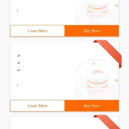
/
Learn More
Buy Now
/
Learn More
Buy Now