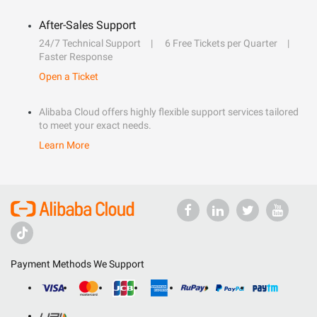
After-Sales Support
24/7 Technical Support
6 Free Tickets per Quarter
Faster Response
Open a Ticket
Alibaba Cloud offers highly flexible support services tailored
to meet your exact needs.
Learn More
Payment Methods We Support