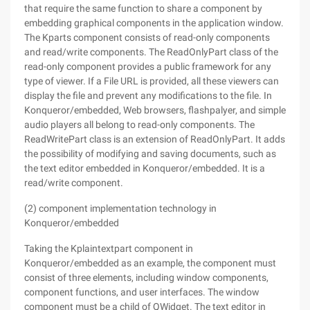
that require the same function to share a component by
embedding graphical components in the application window.
The Kparts component consists of read-only components
and read/write components. The ReadOnlyPart class of the
read-only component provides a public framework for any
type of viewer. If a File URL is provided, all these viewers can
display the file and prevent any modifications to the file. In
Konqueror/embedded, Web browsers, flashpalyer, and simple
audio players all belong to read-only components. The
ReadWritePart class is an extension of ReadOnlyPart. It adds
the possibility of modifying and saving documents, such as
the text editor embedded in Konqueror/embedded. It is a
read/write component.
(2) component implementation technology in
Konqueror/embedded
Taking the Kplaintextpart component in
Konqueror/embedded as an example, the component must
consist of three elements, including window components,
component functions, and user interfaces. The window
component must be a child of QWidget. The text editor in