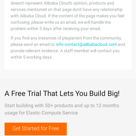
doesn't represent Alibaba Cloud's opinion; products and
services mentioned on that page don't have any relationship
with Alibaba Cloud. If the content of the page makes you feel
confusing, please write us an email, we will handle the
problem within 5 days after receiving your email.
If you find any instances of plagiarism from the community,
please send an email to:
info-contact@alibabacloud.com
and
provide relevant evidence. A staff member will contact you
within 5 working days.
A Free Trial That Lets You Build Big!
Start building with 50+ products and up to 12 months
usage for Elastic Compute Service
Get Started for Free