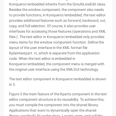
Konqueror/embedded inherits from the QmultiLineEdit class.
Besides the window component, the component also needs
to provide functions, in Konqueror/embedded, the text editor
provides additional features such as forward, backward, cut,
copy, and full selection. Of course, it also provides user
interfaces for accessing those features (operations and XML
files ). The text editor in Konqueror/embedded only provides
menu items for the window component function. Define the
layout of the user interface in the XML format file
Kplaintextpart. rc, which is separate from the application
code. When the text editor is embedded in
Konqueror/embedded, the component menu is merged with
the original user interface using the XMLGUI technology.
The text editor component in Konqueror/embedded is shown
in 3.
Figure 3 the main feature of the Kparts component in the text
editor component structure is its reusability. To achieve this,
you must compile the component into the shared library.
Applications that want to dynamically open the shared
library use the KLibLoader class. Locate, open, and call the