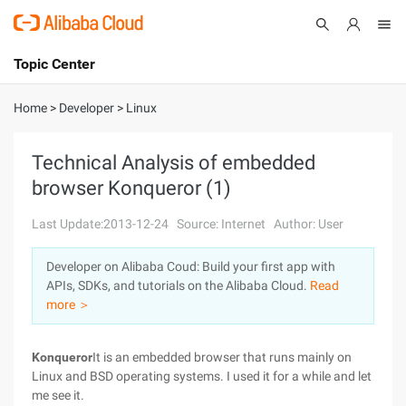
Topic Center
Submit
About
International - English
Home
>
Developer
>
Linux
Products
Cart
Technical Analysis of embedded
browser Konqueror (1)
Console
Solutions
Last Update:2013-12-24
Source: Internet
Author: User
Pricing
Sign Up
Log In
Developer on Alibaba Coud: Build your first app with
Marketplace
APIs, SDKs, and tutorials on the Alibaba Cloud.
Read
more ＞
Partners
Konqueror
It is an embedded browser that runs mainly on
Linux and BSD operating systems. I used it for a while and let
me see it.