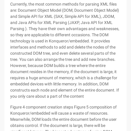
Currently, the most common methods for parsing XML files
are: Document Object Model (DOM, Document Object Model)
and Simple API for XML (SAX, Simple API for XML), JDOM,
and Java APIs for XML Parsing (JAXP, Java API for XML
Parsing ). They have their own advantages and weaknesses,
so they are applicable to different occasions. The DOM
technology is used in Konqueror/embedded. It provides
interfaces and methods to add and delete the nodes of the
constructed DOM tree, and even delete several parts of the
tree. You can also arrange the tree and add new branches.
However, because DOM builds a tree where the entire
document resides in the memory, if the document is large, it
requires a huge amount of memory, which is a challenge for
embedded devices with little memory. In addition, DOM
constructs each node and element of the entire document. If
you only care about a part of the content
Figure 4 component creation steps Figure 5 composition of
Konqueror/embedded will cause a waste of resources.
Meanwhile, DOM loads the entire document before the user
obtains control. If the document is large, there will be