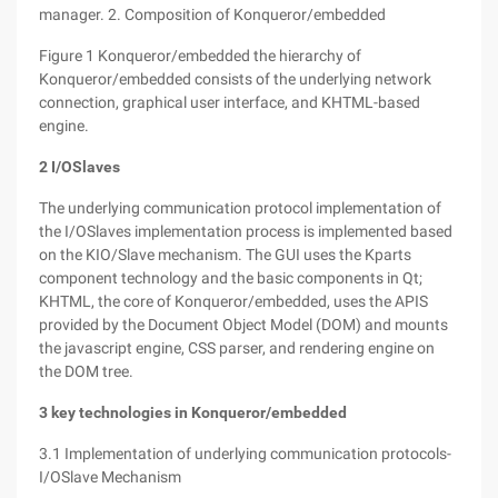
manager. 2. Composition of Konqueror/embedded
Figure 1 Konqueror/embedded the hierarchy of
Konqueror/embedded consists of the underlying network
connection, graphical user interface, and KHTML-based
engine.
2 I/OSlaves
The underlying communication protocol implementation of
the I/OSlaves implementation process is implemented based
on the KIO/Slave mechanism. The GUI uses the Kparts
component technology and the basic components in Qt;
KHTML, the core of Konqueror/embedded, uses the APIS
provided by the Document Object Model (DOM) and mounts
the javascript engine, CSS parser, and rendering engine on
the DOM tree.
3 key technologies in Konqueror/embedded
3.1 Implementation of underlying communication protocols-
I/OSlave Mechanism