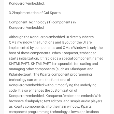
Konqueror/embedded.
3.2implementation of Gui-Kparts
Component Technology (1) components in
Konqueror/embedded
Although the Konqueror/embedded UI directly inherits
QMainWindow, the functions and layout of the UI are
implemented by components, and QMainWindow is only the
host of these components. When Konqueror/embedded
starts initialization, it first loads a special component named
KHTMLPART. KHTMLPART is responsible for loading and
managing other components (such as Kflashpart and
Kplaintextpart. The Kparts component programming
technology can extend the functions of
Konqueror/embedded without modifying the underlying
code. It also enhances the customization of
Konqueror/embedded. Konqueror/embedded embeds Web
browsers, flsahpalyer, text editors, and simple audio players
as Kparts components into the main window. Kparts
component programming technology allows applications