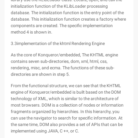
initialization function of the KLibLoader processing
database. The initialization function is the entry point of the
database. This initialization function creates a factory where
components are created. The specific implementation
method 4 is shown in.
3.3implementation of the khtml Rendering Engine
As the core of Konqueror/embedded, The KHTML engine
contains seven sub-directories, dom, xml, html, css,
rendering, misc, and ecma. The functions of these sub-
directories are shown in step 5.
From the functional structure, we can see that the KHTML
engine of Konqueror/embedded is built based on the DOM
technology of XML, which is similar to the architecture of
most browsers. DOM is a collection of nodes or information
fragments organized by hierarchies. In this hierarchy, you
can use the navigator to search for specific information. At
the same time, DOM also provides a set of APIs that can be
implemented using JAVA, C ++, or C.