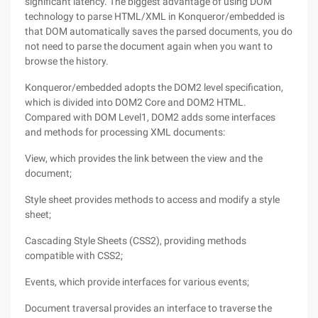
significant latency. The biggest advantage of using DOM
technology to parse HTML/XML in Konqueror/embedded is
that DOM automatically saves the parsed documents, you do
not need to parse the document again when you want to
browse the history.
Konqueror/embedded adopts the DOM2 level specification,
which is divided into DOM2 Core and DOM2 HTML.
Compared with DOM Level1, DOM2 adds some interfaces
and methods for processing XML documents:
View, which provides the link between the view and the
document;
Style sheet provides methods to access and modify a style
sheet;
Cascading Style Sheets (CSS2), providing methods
compatible with CSS2;
Events, which provide interfaces for various events;
Document traversal provides an interface to traverse the