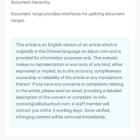
document hierarchy;
Document range provides interfaces for splitting document
ranges.
This article is an English version of an article which is
originally in the Chinese language on aliyun.com and is
provided for information purposes only. This website
makes no representation or warranty of any kind, either
expressed or implied, as to the accuracy, completeness
ownership or reliability of the article or any translations
thereof. If you have any concerns or complaints relating
to the article, please send an email, providing a detailed
description of the concern or complaint, to info-
contact@alibabacloud.com. A staff member will
contact you within 5 working days. Once verified,
infringing content will be removed immediately.