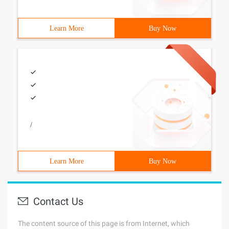
Learn More
Buy Now
/
Learn More
Buy Now
Contact Us
The content source of this page is from Internet, which