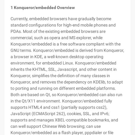
1 Konqueror/embedded Overview
Currently, embedded browsers have gradually become
standard configurations for high-end mobile phones and
PDAs. Most of the existing embedded browsers are
commercial, such as opera and MS explorer, while
Konqueror/embedded is a free software compliant with the
GNU terms. Konqueror/embedded is derived from Konqueror,
a browser in KDE, a well-known desktop operating
environment, for embedded Linux. Konqueror/embedded
inherits the KHTML, SSL, Javascript, and other content in
Konqueror, simplifies the definition of many classes in
Konqueror, and removes the dependency on KDElib, to adapt
to porting and running on different embedded platforms.
Both are based on Qt, so Konqueror/embedded can also run
in the Qt/X11 environment. Konqueror/embedded fully
supports HTML4 and css1 (partially supports css2),
JavaScript (ECMAScript 262), cookies, SSL, and IPv6;
supports and manages XBEL-compatible bookmarks, and
can well support Chinese Web browsing; can use
Konqueror/embedded as a flash player, pppdialer or file