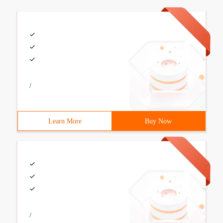
/
Learn More
Buy Now
/