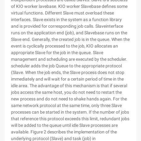
of KIO worker lavebase. KIO worker Slavebase defines some
virtual functions. Different Slave must overload these
interfaces. Slave exists in the system as a function library
and is provided for corresponding job calls. Slaveinterface
runs on the application end (job), and Slavebase runs on the
Slave end. Generally, the created job is in the queue. When the
event is cyclically processed to the job, KIO allocates an
appropriate Slave for the job in the queue. Slave
management and scheduling are executed by the scheduler.
scheduler adds the job Queue to the appropriate protocol
(Slave. When the job ends, the Slave process does not stop
immediately and will wait for a certain period of time in the
idle area. The advantage of this mechanism is that if several
jobs access the same host, you do not need to restart the
new process and do not need to shake hands again. For the
same network protocol at the same time, only three Slave
processes can be started in the system. If the number of jobs
that reference this protocol exceeds this limit, redundant jobs
will be added to the queue until idle Slave processes are
available. Figure 2 describes the implementation of the
underlying protocol (Slave) and task (job) in