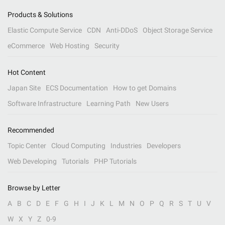
Products & Solutions
Elastic Compute Service
CDN
Anti-DDoS
Object Storage Service
eCommerce
Web Hosting
Security
Hot Content
Japan Site
ECS Documentation
How to get Domains
Software Infrastructure
Learning Path
New Users
Recommended
Topic Center
Cloud Computing
Industries
Developers
Web Developing
Tutorials
PHP Tutorials
Browse by Letter
A
B
C
D
E
F
G
H
I
J
K
L
M
N
O
P
Q
R
S
T
U
V
W
X
Y
Z
0-9