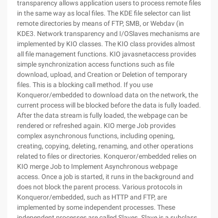
transparency allows application users to process remote files
in the same way as local files. The KDE file selector can list
remote directories by means of FTP, SMB, or Webdav (in
KDE3. Network transparency and I/OSlaves mechanisms are
implemented by KIO classes. The KIO class provides almost
all file management functions. KIO javasnetaccess provides
simple synchronization access functions such as file
download, upload, and Creation or Deletion of temporary
files. This is a blocking call method. If you use
Konqueror/embedded to download data on the network, the
current process will be blocked before the data is fully loaded.
After the data stream is fully loaded, the webpage can be
rendered or refreshed again. KIO merge Job provides
complex asynchronous functions, including opening,
creating, copying, deleting, renaming, and other operations
related to files or directories. Konqueror/embedded relies on
KIO merge Job to Implement Asynchronous webpage
access. Once a job is started, it runs in the background and
does not block the parent process. Various protocols in
Konqueror/embedded, such as HTTP and FTP, are
implemented by some independent processes. These
independent processes are called Slaves. Slave is a subclass