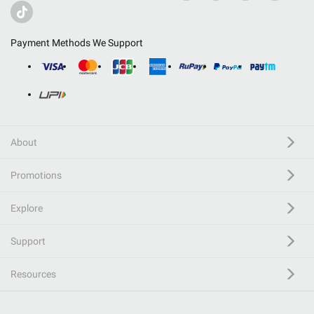
Payment Methods We Support
About
Promotions
Explore
Support
Resources