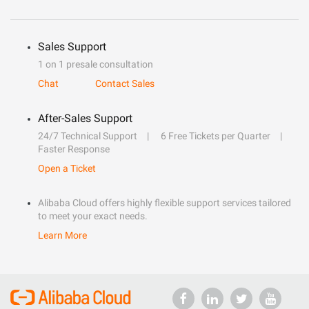
Sales Support
1 on 1 presale consultation
Chat
Contact Sales
After-Sales Support
24/7 Technical Support
6 Free Tickets per Quarter
Faster Response
Open a Ticket
Alibaba Cloud offers highly flexible support services tailored
to meet your exact needs.
Learn More