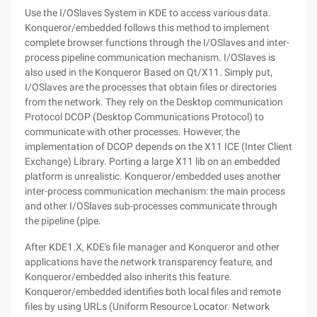
Use the I/OSlaves System in KDE to access various data.
Konqueror/embedded follows this method to implement
complete browser functions through the I/OSlaves and inter-
process pipeline communication mechanism. I/OSlaves is
also used in the Konqueror Based on Qt/X11. Simply put,
I/OSlaves are the processes that obtain files or directories
from the network. They rely on the Desktop communication
Protocol DCOP (Desktop Communications Protocol) to
communicate with other processes. However, the
implementation of DCOP depends on the X11 ICE (Inter Client
Exchange) Library. Porting a large X11 lib on an embedded
platform is unrealistic. Konqueror/embedded uses another
inter-process communication mechanism: the main process
and other I/OSlaves sub-processes communicate through
the pipeline (pipe.
After KDE1.X, KDE's file manager and Konqueror and other
applications have the network transparency feature, and
Konqueror/embedded also inherits this feature.
Konqueror/embedded identifies both local files and remote
files by using URLs (Uniform Resource Locator. Network