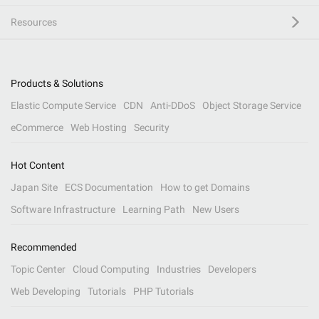
Resources
Products & Solutions
Elastic Compute Service
CDN
Anti-DDoS
Object Storage Service
eCommerce
Web Hosting
Security
Hot Content
Japan Site
ECS Documentation
How to get Domains
Software Infrastructure
Learning Path
New Users
Recommended
Topic Center
Cloud Computing
Industries
Developers
Web Developing
Tutorials
PHP Tutorials