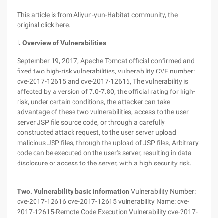
This article is from Aliyun-yun-Habitat community, the
original click here.
I. Overview of Vulnerabilities
September 19, 2017, Apache Tomcat official confirmed and
fixed two high-risk vulnerabilities, vulnerability CVE number:
cve-2017-12615 and cve-2017-12616, The vulnerability is
affected by a version of 7.0-7.80, the official rating for high-
risk, under certain conditions, the attacker can take
advantage of these two vulnerabilities, access to the user
server JSP file source code, or through a carefully
constructed attack request, to the user server upload
malicious JSP files, through the upload of JSP files, Arbitrary
code can be executed on the user's server, resulting in data
disclosure or access to the server, with a high security risk.
Two. Vulnerability basic information
Vulnerability Number:
cve-2017-12616 cve-2017-12615 vulnerability Name: cve-
2017-12615-Remote Code Execution Vulnerability cve-2017-