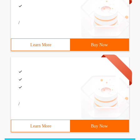
/
Learn More
Buy Now
/
Learn More
Buy Now