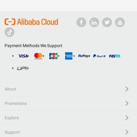
Payment Methods We Support
About
Promotions
Explore
Support