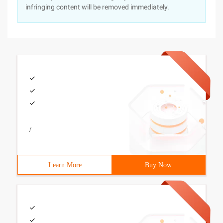
infringing content will be removed immediately.
/
Learn More
Buy Now