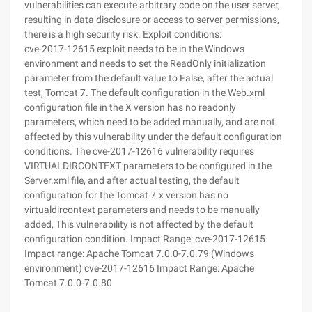
vulnerabilities can execute arbitrary code on the user server,
resulting in data disclosure or access to server permissions,
there is a high security risk. Exploit conditions:
cve-2017-12615 exploit needs to be in the Windows
environment and needs to set the ReadOnly initialization
parameter from the default value to False, after the actual
test, Tomcat 7. The default configuration in the Web.xml
configuration file in the X version has no readonly
parameters, which need to be added manually, and are not
affected by this vulnerability under the default configuration
conditions. The cve-2017-12616 vulnerability requires
VIRTUALDIRCONTEXT parameters to be configured in the
Server.xml file, and after actual testing, the default
configuration for the Tomcat 7.x version has no
virtualdircontext parameters and needs to be manually
added, This vulnerability is not affected by the default
configuration condition. Impact Range: cve-2017-12615
Impact range: Apache Tomcat 7.0.0-7.0.79 (Windows
environment) cve-2017-12616 Impact Range: Apache
Tomcat 7.0.0-7.0.80