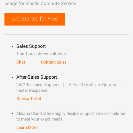
usage for Elastic Compute Service
Get Started for Free
Sales Support
1 on 1 presale consultation
Chat
Contact Sales
After-Sales Support
24/7 Technical Support
6 Free Tickets per Quarter
Faster Response
Open a Ticket
Alibaba Cloud offers highly flexible support services tailored
to meet your exact needs.
Learn More