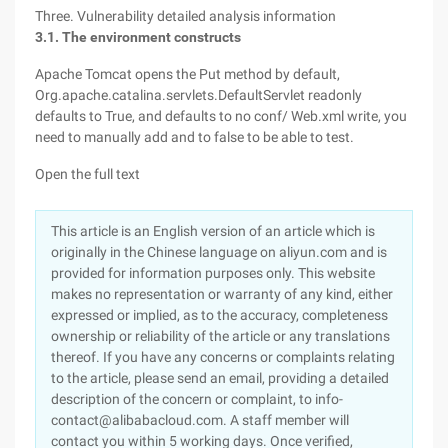
Three. Vulnerability detailed analysis information
3.1. The environment constructs
Apache Tomcat opens the Put method by default,
Org.apache.catalina.servlets.DefaultServlet readonly
defaults to True, and defaults to no conf/ Web.xml write, you
need to manually add and to false to be able to test.
Open the full text
This article is an English version of an article which is
originally in the Chinese language on aliyun.com and is
provided for information purposes only. This website
makes no representation or warranty of any kind, either
expressed or implied, as to the accuracy, completeness
ownership or reliability of the article or any translations
thereof. If you have any concerns or complaints relating
to the article, please send an email, providing a detailed
description of the concern or complaint, to info-
contact@alibabacloud.com. A staff member will
contact you within 5 working days. Once verified,