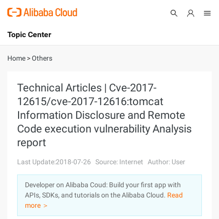
Topic Center
Submit
About
International - English
Home
>
Others
Products
Cart
Technical Articles | Cve-2017-
12615/cve-2017-12616:tomcat
Console
Solutions
Information Disclosure and Remote
Pricing
Code execution vulnerability Analysis
Sign Up
Log In
report
Marketplace
Last Update:2018-07-26
Source: Internet
Author: User
Partners
Developer on Alibaba Coud: Build your first app with
APIs, SDKs, and tutorials on the Alibaba Cloud.
Read
more ＞