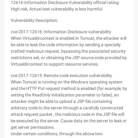
12616-Information Disclosure Vulnerability official rating:
High risk, Actual test vulnerability is less harmful
Vulnerability Description:
cve-2017-12616: Information Disclosure vulnerability
When Virtualdircontext is enabled in Tomcat, the attacker will
be able to leak the code information by sending a specially
crafted malicious request, bypassing the associated security
restrictions set, or obtaining the JSP source code provided by
Virtualdircontext to support resource services.
cve-2017-12615: Remote code execution vulnerability
When Tomcat is running on the Windows operating system
and the HTTP Put request method is enabled (for example, by
setting the ReadOnly initialization parameter to false), an
attacker might be able to upload a JSP file containing
arbitrary code to the server through a carefully constructed
attack request packet , the malicious code in the JSP file will
be executed by the server. Cause data on the server to leak or
get server permissions.
Under certain conditions, through the above two