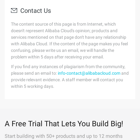
Contact Us
The content source of this page is from Internet, which
doesn't represent Alibaba Cloud's opinion; products and
services mentioned on that page don't have any relationship
with Alibaba Cloud. If the content of the page makes you feel
confusing, please write us an email, we will handle the
problem within 5 days after receiving your email.
If you find any instances of plagiarism from the community,
please send an email to:
info-contact@alibabacloud.com
and
provide relevant evidence. A staff member will contact you
within 5 working days.
A Free Trial That Lets You Build Big!
Start building with 50+ products and up to 12 months