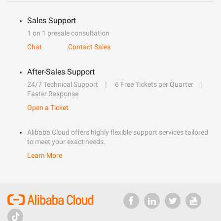
Sales Support
1 on 1 presale consultation
Chat
Contact Sales
After-Sales Support
24/7 Technical Support
6 Free Tickets per Quarter
Faster Response
Open a Ticket
Alibaba Cloud offers highly flexible support services tailored
to meet your exact needs.
Learn More