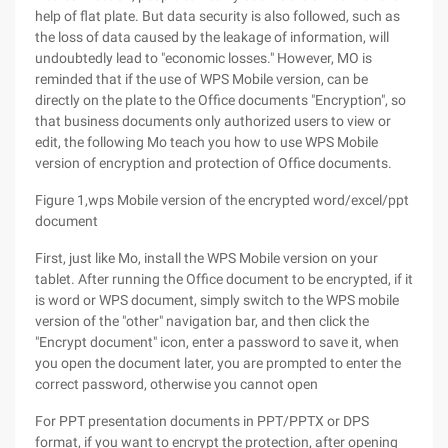
help of flat plate. But data security is also followed, such as
the loss of data caused by the leakage of information, will
undoubtedly lead to "economic losses." However, MO is
reminded that if the use of WPS Mobile version, can be
directly on the plate to the Office documents "Encryption", so
that business documents only authorized users to view or
edit, the following Mo teach you how to use WPS Mobile
version of encryption and protection of Office documents.
Figure 1,wps Mobile version of the encrypted word/excel/ppt
document
First, just like Mo, install the WPS Mobile version on your
tablet. After running the Office document to be encrypted, if it
is word or WPS document, simply switch to the WPS mobile
version of the "other" navigation bar, and then click the
"Encrypt document" icon, enter a password to save it, when
you open the document later, you are prompted to enter the
correct password, otherwise you cannot open
For PPT presentation documents in PPT/PPTX or DPS
format, if you want to encrypt the protection, after opening