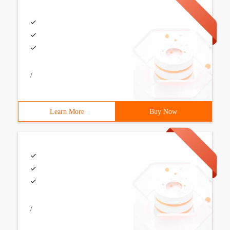
/
Learn More
Buy Now
/