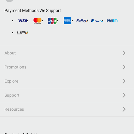
Payment Methods We Support
About
Promotions
Explore
Support
Resources