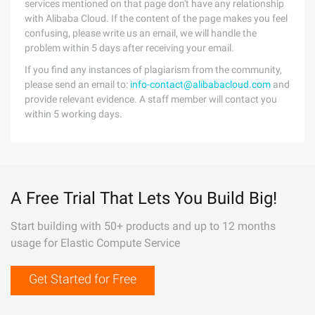
services mentioned on that page don't have any relationship
with Alibaba Cloud. If the content of the page makes you feel
confusing, please write us an email, we will handle the
problem within 5 days after receiving your email.
If you find any instances of plagiarism from the community,
please send an email to:
info-contact@alibabacloud.com
and
provide relevant evidence. A staff member will contact you
within 5 working days.
A Free Trial That Lets You Build Big!
Start building with 50+ products and up to 12 months
usage for Elastic Compute Service
Get Started for Free