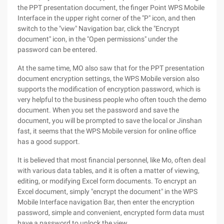
the PPT presentation document, the finger Point WPS Mobile
Interface in the upper right corner of the "P" icon, and then
switch to the "view" Navigation bar, click the "Encrypt
document" icon, in the "Open permissions" under the
password can be entered.
At the same time, MO also saw that for the PPT presentation
document encryption settings, the WPS Mobile version also
supports the modification of encryption password, which is
very helpful to the business people who often touch the demo
document. When you set the password and save the
document, you will be prompted to save the local or Jinshan
fast, it seems that the WPS Mobile version for online office
has a good support.
It is believed that most financial personnel, like Mo, often deal
with various data tables, and it is often a matter of viewing,
editing, or modifying Excel form documents. To encrypt an
Excel document, simply "encrypt the document" in the WPS
Mobile Interface navigation Bar, then enter the encryption
password, simple and convenient, encrypted form data must
have a password to unlock the view.