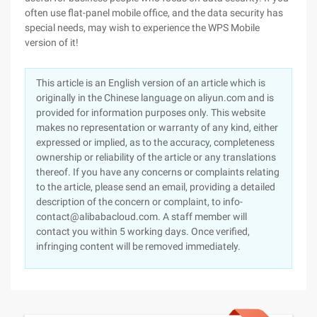
often use flat-panel mobile office, and the data security has
special needs, may wish to experience the WPS Mobile
version of it!
This article is an English version of an article which is
originally in the Chinese language on aliyun.com and is
provided for information purposes only. This website
makes no representation or warranty of any kind, either
expressed or implied, as to the accuracy, completeness
ownership or reliability of the article or any translations
thereof. If you have any concerns or complaints relating
to the article, please send an email, providing a detailed
description of the concern or complaint, to info-
contact@alibabacloud.com. A staff member will
contact you within 5 working days. Once verified,
infringing content will be removed immediately.