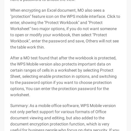
When encrypting an Excel document, MO also sees a
"protection" feature icon on the WPS mobile interface. Click to
enter, showing the "Protect Workbook" and "Protect
Worksheet" two major options, if you do not want someone
to open or modify your workbook, then select "Protect
Workbook", enter the password and save, Others will not see
the table work thin.
After a MO test found that after the workbook is protected,
the WPS Mobile version also protects important data on
certain ranges of cells in a worksheet by selecting Protect
Sheet, selecting enable protection in options, and switching
to the password option if you want to choose protection
options, You can enter the protection password for the
worksheet.
Summary: As a mobile office software, WPS Mobile version
not only perfect support for various formats of Office
document viewing and editing, but also added to the
document encryption protection function, which is very
useful for business people who focus on data security. If you