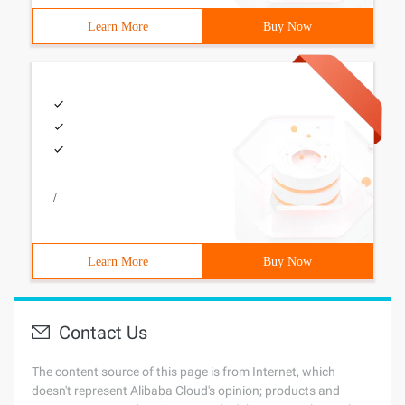
Learn More
Buy Now
/
Learn More
Buy Now
Contact Us
The content source of this page is from Internet, which
doesn't represent Alibaba Cloud's opinion; products and