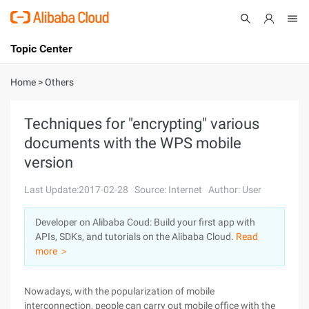
Topic Center
Submit
About
International - English
Home
>
Others
Products
Cart
Techniques for "encrypting" various
documents with the WPS mobile
Console
Solutions
version
Pricing
Sign Up
Log In
Last Update:2017-02-28
Source: Internet
Author: User
Marketplace
Developer on Alibaba Coud: Build your first app with
APIs, SDKs, and tutorials on the Alibaba Cloud.
Read
Partners
more ＞
Nowadays, with the popularization of mobile
interconnection, people can carry out mobile office with the