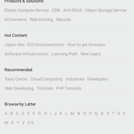
Products & Solutions
Elastic Compute Service
CDN
Anti-DDoS
Object Storage Service
eCommerce
Web Hosting
Security
Hot Content
Japan Site
ECS Documentation
How to get Domains
Software Infrastructure
Learning Path
New Users
Recommended
Topic Center
Cloud Computing
Industries
Developers
Web Developing
Tutorials
PHP Tutorials
Browse by Letter
A
B
C
D
E
F
G
H
I
J
K
L
M
N
O
P
Q
R
S
T
U
V
W
X
Y
Z
0-9