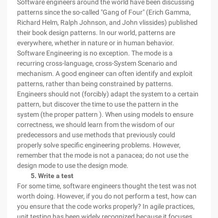
Software engineers around the world have been discussing
patterns since the so-called "Gang of Four" (Erich Gamma,
Richard Helm, Ralph Johnson, and John vlissides) published
their book design patterns. In our world, patterns are
everywhere, whether in nature or in human behavior.
Software Engineering is no exception. The mode is a
recurring cross-language, cross-System Scenario and
mechanism. A good engineer can often identify and exploit
patterns, rather than being constrained by patterns.
Engineers should not (forcibly) adapt the system to a certain
pattern, but discover the time to use the pattern in the
system (the proper pattern ). When using models to ensure
correctness, we should learn from the wisdom of our
predecessors and use methods that previously could
properly solve specific engineering problems. However,
remember that the mode is not a panacea; do not use the
design mode to use the design mode.
5. Write a test
For some time, software engineers thought the test was not
worth doing. However, if you do not perform a test, how can
you ensure that the code works properly? In agile practices,
unit testing has been widely recognized because it focuses