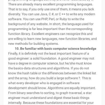
There are already many excellent programming languages.
That is to say, if you only use one of them, it means you lack
diversity. You can use Java, C #, or C ++ to write any modern
software. You can use PHP, Perl, or Ruby to write the
background of any website. In short, the language used for
programming is far less important than the corresponding
function library. Excellent engineers can recognize this and
are willing to learn new languages, new function libraries, and
new methods for building systems.
10. Be familiar with basic computer science knowledge
Finally, it is definitely not the least important feature of a
good engineer: a solid foundation. A good engineer may not
have a degree in computer science, but he/she must know
the basics-data structures and algorithms. If you do not
know the hash table or the differences between the linked list
and the array, how do you build a large software ?. This is
what every developer who is engaged in software
development should know. Algorithms are equally important.
From binary searches to sorting, to graph traversal, a star
engineer must understand and digest these basic things
internally. Because these foundations are essential for your