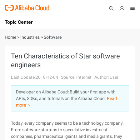
Topic Center
Submit
About
International - English
Home
>
Industries
>
Software
Products
Cart
Ten Characteristics of Star software
engineers
Console
Solutions
Last Update:2018-12-04
Source: Internet
Author: User
Pricing
Sign Up
Log In
Developer on Alibaba Coud: Build your first app with
Marketplace
APIs, SDKs, and tutorials on the Alibaba Cloud.
Read
more ＞
Partners
Today, every company seems to be a technology company.
From software startups to speculative investment
companies, pharmaceutical giants and media giants, they