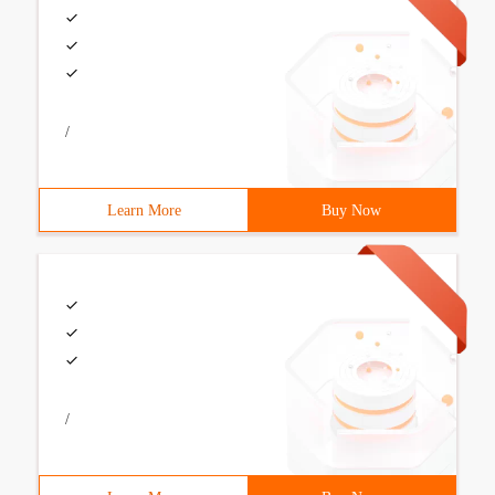
/
Learn More
Buy Now
/