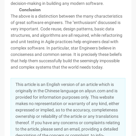
decision-making in building any modern software.
Conclusion
The above is a distinction between the many characteristics
of great software engineers. The "enthusiasm" discussed is
very important. Code reuse, design patterns, basic data
structures, and algorithms are all required, while refactoring
and unit testing in Agile practices help engineers deal with
complex software. In particular, star Engineers believe in
conciseness and common sense. It is precisely these beliefs
that help them successfully build the seemingly impossible
and complex systems that the world needs today.
This article is an English version of an article which is
originally in the Chinese language on aliyun.com and is
provided for information purposes only. This website
makes no representation or warranty of any kind, either
expressed or implied, as to the accuracy, completeness
ownership or reliability of the article or any translations
thereof. If you have any concerns or complaints relating
to the article, please send an email, providing a detailed
description of the concern or complaint, to info-