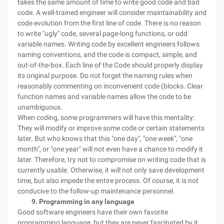
takes the same amount of time to write good code and bad
code. A well-trained engineer will consider maintainability and
code evolution from the first line of code. There is no reason
to write "ugly" code, several page-long functions, or odd
variable names. Writing code by excellent engineers follows
naming conventions, and the code is compact, simple, and
out-of-the-box. Each line of the Code should properly display
its original purpose. Do not forget the naming rules when
reasonably commenting on inconvenient code (blocks. Clear
function names and variable names allow the code to be
unambiguous.
When coding, some programmers will have this mentality:
They will modify or improve some code or certain statements
later. But who knows that this "one day", "one week", "one
month", or "one year" will not even have a chance to modify it
later. Therefore, try not to compromise on writing code that is
currently usable. Otherwise, it will not only save development
time, but also impede the entire process. Of course, it is not
conducive to the follow-up maintenance personnel.
9. Programming in any language
Good software engineers have their own favorite
programming language, but they are never fascinated by it.