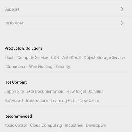
Support
Resources
Products & Solutions
Elastic Compute Service
CDN
Anti-DDoS
Object Storage Service
eCommerce
Web Hosting
Security
Hot Content
Japan Site
ECS Documentation
How to get Domains
Software Infrastructure
Learning Path
New Users
Recommended
Topic Center
Cloud Computing
Industries
Developers