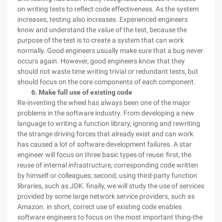
on writing tests to reflect code effectiveness. As the system
increases, testing also increases. Experienced engineers
know and understand the value of the test, because the
purpose of the test is to create a system that can work
normally. Good engineers usually make sure that a bug never
occurs again. However, good engineers know that they
should not waste time writing trivial or redundant tests, but
should focus on the core components of each component.
6. Make full use of existing code
Re-inventing the wheel has always been one of the major
problems in the software industry. From developing a new
language to writing a function library, ignoring and rewriting
the strange driving forces that already exist and can work
has caused a lot of software development failures. A star
engineer will focus on three basic types of reuse: first, the
reuse of internal infrastructure, corresponding code written
by himself or colleagues; second, using third-party function
libraries, such as JDK. finally, we will study the use of services
provided by some large network service providers, such as
Amazon. in short, correct use of existing code enables
software engineers to focus on the most important thing-the