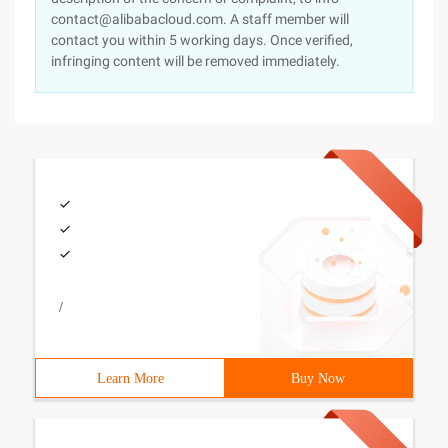
contact@alibabacloud.com. A staff member will
contact you within 5 working days. Once verified,
infringing content will be removed immediately.
/
Learn More
Buy Now