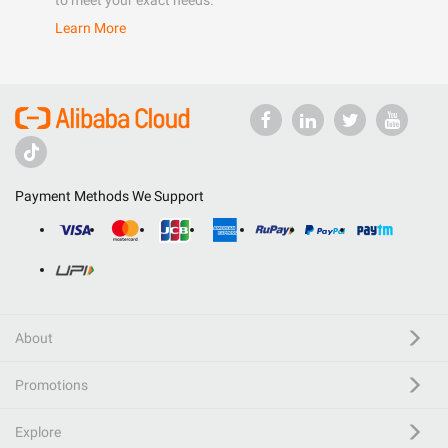
to meet your exact needs.
Learn More
Payment Methods We Support
About
Promotions
Explore