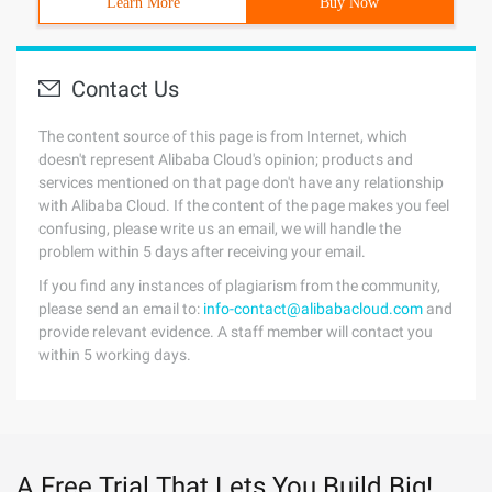
Learn More
Buy Now
Contact Us
The content source of this page is from Internet, which
doesn't represent Alibaba Cloud's opinion; products and
services mentioned on that page don't have any relationship
with Alibaba Cloud. If the content of the page makes you feel
confusing, please write us an email, we will handle the
problem within 5 days after receiving your email.
If you find any instances of plagiarism from the community,
please send an email to:
info-contact@alibabacloud.com
and
provide relevant evidence. A staff member will contact you
within 5 working days.
A Free Trial That Lets You Build Big!