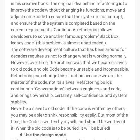
in his creative book. The original idea behind refactoring is to
improve the code without changing its functions, move and
adjust some code to ensure that the system is not corrupt,
and ensure that the system is completed based on the
current requirements. Continuous refactoring allows
developers to solve another famous problem-"Black Box
legacy code" (this problem is almost unattended ).
The software development culture that has been around for
decades requires us not to change what is working normally.
However, over time, the problem was that we became slaves
to old code, and old Code became unstable and incompatible.
Refactoring can change this situation because we are the
master of the code, not its slaves. Refactoring builds
continuous "Conversations" between engineers and code,
and brings ownership, certainty, self-confidence, and system
stability.
Never be a slave to old code. If the code is written by others,
you may be able to shirk responsibility easily. But most of the
time, the Code is written by myself, and should be worthy of
it. When the old code is to be buried, it will be buried!
4. Use the design mode