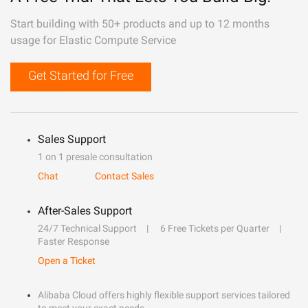
Start building with 50+ products and up to 12 months
usage for Elastic Compute Service
Get Started for Free
Sales Support
1 on 1 presale consultation
Chat
Contact Sales
After-Sales Support
24/7 Technical Support
6 Free Tickets per Quarter
Faster Response
Open a Ticket
Alibaba Cloud offers highly flexible support services tailored