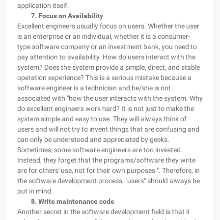
application itself.
7. Focus on Availability
Excellent engineers usually focus on users. Whether the user
is an enterprise or an individual, whether it is a consumer-
type software company or an investment bank, you need to
pay attention to availability. How do users interact with the
system? Does the system provide a simple, direct, and stable
operation experience? This is a serious mistake because a
software engineer is a technician and he/she is not
associated with "how the user interacts with the system. Why
do excellent engineers work hard? It is not just to make the
system simple and easy to use. They will always think of
users and will not try to invent things that are confusing and
can only be understood and appreciated by geeks.
Sometimes, some software engineers are too invested.
Instead, they forget that the programs/software they write
are for others' use, not for their own purposes ". Therefore, in
the software development process, "users" should always be
put in mind.
8. Write maintenance code
Another secret in the software development field is that it