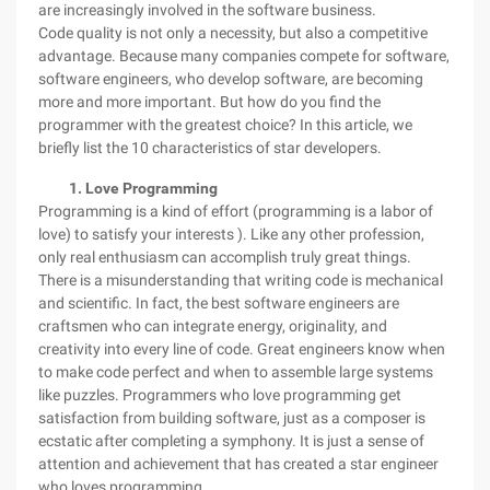
are increasingly involved in the software business.
Code quality is not only a necessity, but also a competitive
advantage. Because many companies compete for software,
software engineers, who develop software, are becoming
more and more important. But how do you find the
programmer with the greatest choice? In this article, we
briefly list the 10 characteristics of star developers.
1. Love Programming
Programming is a kind of effort (programming is a labor of
love) to satisfy your interests ). Like any other profession,
only real enthusiasm can accomplish truly great things.
There is a misunderstanding that writing code is mechanical
and scientific. In fact, the best software engineers are
craftsmen who can integrate energy, originality, and
creativity into every line of code. Great engineers know when
to make code perfect and when to assemble large systems
like puzzles. Programmers who love programming get
satisfaction from building software, just as a composer is
ecstatic after completing a symphony. It is just a sense of
attention and achievement that has created a star engineer
who loves programming.