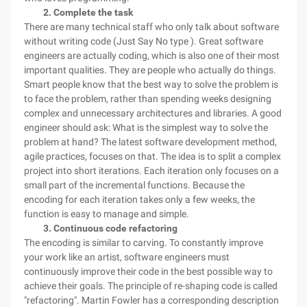
2. Complete the task
There are many technical staff who only talk about software
without writing code (Just Say No type ). Great software
engineers are actually coding, which is also one of their most
important qualities. They are people who actually do things.
Smart people know that the best way to solve the problem is
to face the problem, rather than spending weeks designing
complex and unnecessary architectures and libraries. A good
engineer should ask: What is the simplest way to solve the
problem at hand? The latest software development method,
agile practices, focuses on that. The idea is to split a complex
project into short iterations. Each iteration only focuses on a
small part of the incremental functions. Because the
encoding for each iteration takes only a few weeks, the
function is easy to manage and simple.
3. Continuous code refactoring
The encoding is similar to carving. To constantly improve
your work like an artist, software engineers must
continuously improve their code in the best possible way to
achieve their goals. The principle of re-shaping code is called
"refactoring". Martin Fowler has a corresponding description