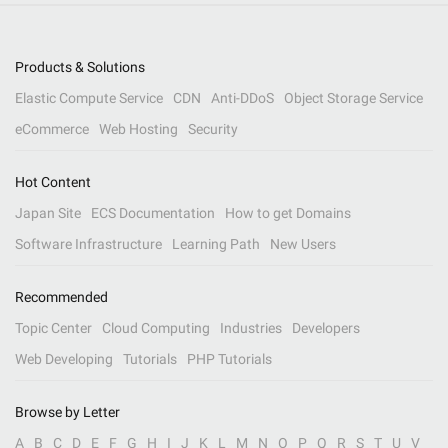
Products & Solutions
Elastic Compute Service
CDN
Anti-DDoS
Object Storage Service
eCommerce
Web Hosting
Security
Hot Content
Japan Site
ECS Documentation
How to get Domains
Software Infrastructure
Learning Path
New Users
Recommended
Topic Center
Cloud Computing
Industries
Developers
Web Developing
Tutorials
PHP Tutorials
Browse by Letter
A
B
C
D
E
F
G
H
I
J
K
L
M
N
O
P
Q
R
S
T
U
V