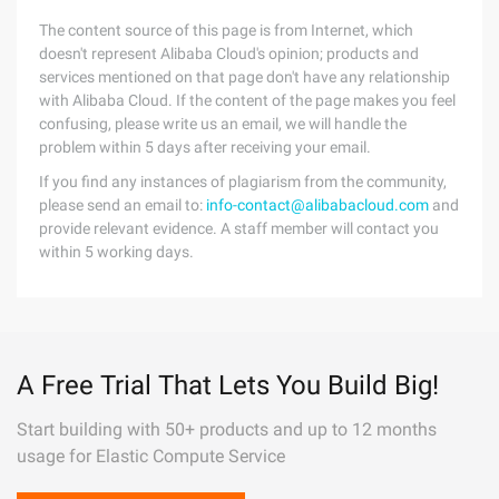
The content source of this page is from Internet, which
doesn't represent Alibaba Cloud's opinion; products and
services mentioned on that page don't have any relationship
with Alibaba Cloud. If the content of the page makes you feel
confusing, please write us an email, we will handle the
problem within 5 days after receiving your email.
If you find any instances of plagiarism from the community,
please send an email to:
info-contact@alibabacloud.com
and
provide relevant evidence. A staff member will contact you
within 5 working days.
A Free Trial That Lets You Build Big!
Start building with 50+ products and up to 12 months
usage for Elastic Compute Service