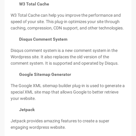
W3 Total Cache
W3 Total Cache can help you improve the performance and
speed of your site. This plug-in optimizes your site through
caching, compression, CDN support, and other technologies.
Disqus Comment System
Disqus comment system is a new comment system in the
Wordpress site. It also replaces the old version of the
comment system. It is supported and operated by Disqus.
Google Sitemap Generator
The Google XML sitemap builder plug-in is used to generate a
special XML site map that allows Google to better retrieve
your website.
Jetpack
Jetpack provides amazing features to create a super
engaging wordpress website.