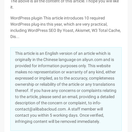
The above is all the content of this article. I hope you will like
it.
WordPress plugin This article introduces 10 required
WordPress plug-ins this year, which are very practical,
including WordPress SEO By Yoast, Akismet, W3 Total Cache,
Dis...
This article is an English version of an article which is
originally in the Chinese language on aliyun.com and is
provided for information purposes only. This website
makes no representation or warranty of any kind, either
expressed or implied, as to the accuracy, completeness
ownership or reliability of the article or any translations
thereof. If you have any concerns or complaints relating
to the article, please send an email, providing a detailed
description of the concern or complaint, to info-
contact@alibabacloud.com. A staff member will
contact you within 5 working days. Once verified,
infringing content will be removed immediately.