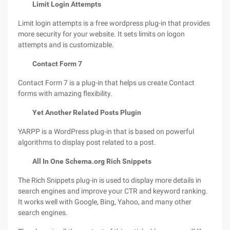
Limit Login Attempts
Limit login attempts is a free wordpress plug-in that provides
more security for your website. It sets limits on logon
attempts and is customizable.
Contact Form 7
Contact Form 7 is a plug-in that helps us create Contact
forms with amazing flexibility.
Yet Another Related Posts Plugin
YARPP is a WordPress plug-in that is based on powerful
algorithms to display post related to a post.
All In One Schema.org Rich Snippets
The Rich Snippets plug-in is used to display more details in
search engines and improve your CTR and keyword ranking.
It works well with Google, Bing, Yahoo, and many other
search engines.