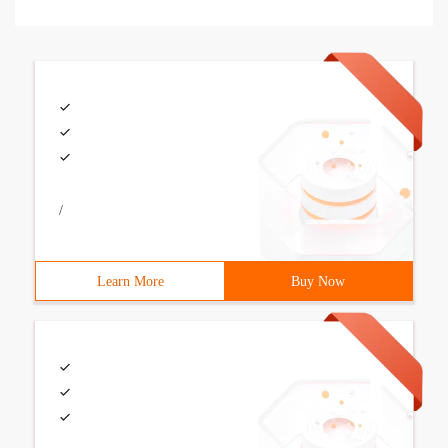
/
Learn More
Buy Now