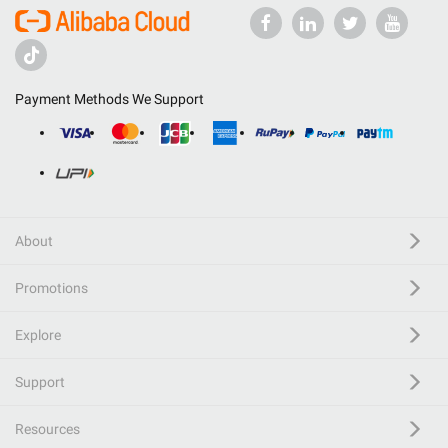
Payment Methods We Support
About
Promotions
Explore
Support
Resources