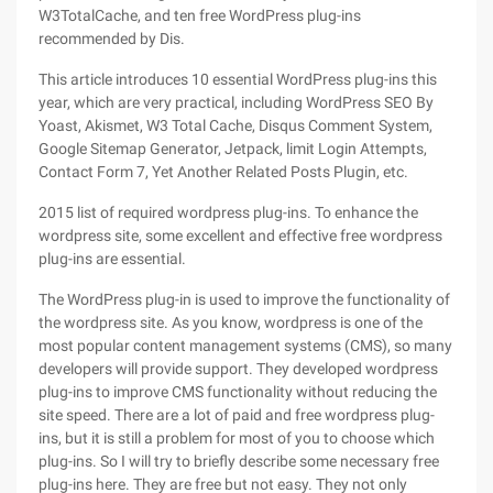
W3TotalCache, and ten free WordPress plug-ins
recommended by Dis.
This article introduces 10 essential WordPress plug-ins this
year, which are very practical, including WordPress SEO By
Yoast, Akismet, W3 Total Cache, Disqus Comment System,
Google Sitemap Generator, Jetpack, limit Login Attempts,
Contact Form 7, Yet Another Related Posts Plugin, etc.
2015 list of required wordpress plug-ins. To enhance the
wordpress site, some excellent and effective free wordpress
plug-ins are essential.
The WordPress plug-in is used to improve the functionality of
the wordpress site. As you know, wordpress is one of the
most popular content management systems (CMS), so many
developers will provide support. They developed wordpress
plug-ins to improve CMS functionality without reducing the
site speed. There are a lot of paid and free wordpress plug-
ins, but it is still a problem for most of you to choose which
plug-ins. So I will try to briefly describe some necessary free
plug-ins here. They are free but not easy. They not only