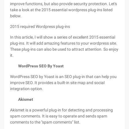
improve functions, but also provide security protection. Let's
take a look at the 2015 essential wordpress plug-ins listed
below.
2015 required Wordpress plug-ins
In this article, I will show a series of excellent 2015 essential
plug-ins. It will add amazing features to your wordpress site.
These plug-ins can also be used to attract attention. So enjoy
it.
WordPress SEO By Yoast
WordPress SEO by Yoast is an SEO plug-in that can help you
improve SEO. It provides a built-in site map and social
integration option.
Akismet
Akismet is a powerful plug-in for detecting and processing
spam comments. It is easy to operate and sends spam
comments to the "spam comments" list.