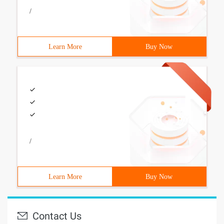
/
Learn More
Buy Now
/
Learn More
Buy Now
Contact Us