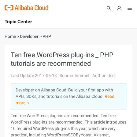
Topic Center
Submit
About
International - English
Home
>
Developer
>
PHP
Products
Cart
Ten free WordPress plug-ins _ PHP
tutorials are recommended
Console
Solutions
Last Update:2017-05-13
Source: Internet
Author: User
Pricing
Sign Up
Log In
Developer on Alibaba Coud: Build your first app with
Marketplace
APIs, SDKs, and tutorials on the Alibaba Cloud.
Read
more ＞
Partners
Ten free WordPress plug-ins are recommended. Ten free
WordPress plug-ins are recommended. This article introduces
10 required WordPress plug-ins this year, which are very
practical, including WordPressSEOByYoast, Akismet,