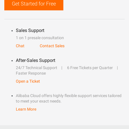
Get Started for Free
Sales Support
1 on 1 presale consultation
Chat
Contact Sales
After-Sales Support
24/7 Technical Support
6 Free Tickets per Quarter
Faster Response
Open a Ticket
Alibaba Cloud offers highly flexible support services tailored
to meet your exact needs.
Learn More