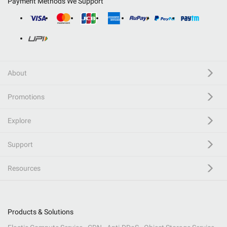
Payment Methods We Support
About
Promotions
Explore
Support
Resources
Products & Solutions