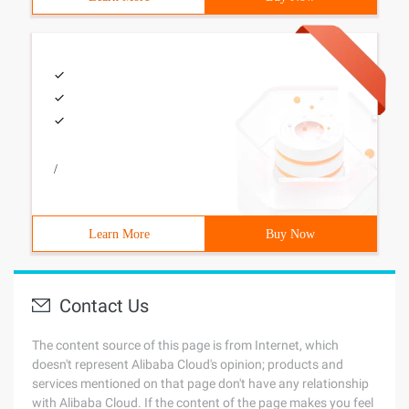
/
Learn More
Buy Now
Contact Us
The content source of this page is from Internet, which
doesn't represent Alibaba Cloud's opinion; products and
services mentioned on that page don't have any relationship
with Alibaba Cloud. If the content of the page makes you feel