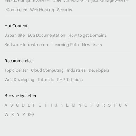
Elastic Compute Service
CDN
Anti-DDoS
Object Storage Service
eCommerce
Web Hosting
Security
Hot Content
Japan Site
ECS Documentation
How to get Domains
Software Infrastructure
Learning Path
New Users
Recommended
Topic Center
Cloud Computing
Industries
Developers
Web Developing
Tutorials
PHP Tutorials
Browse by Letter
A
B
C
D
E
F
G
H
I
J
K
L
M
N
O
P
Q
R
S
T
U
V
W
X
Y
Z
0-9