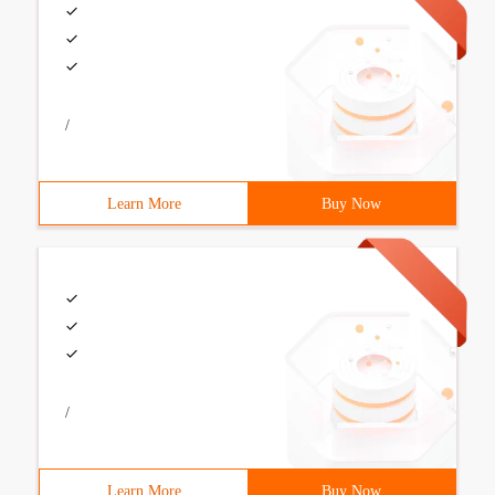
/
Learn More
Buy Now
/
Learn More
Buy Now