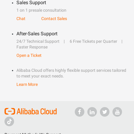
Sales Support
1 on 1 presale consultation
Chat
Contact Sales
After-Sales Support
24/7 Technical Support
6 Free Tickets per Quarter
Faster Response
Open a Ticket
Alibaba Cloud offers highly flexible support services tailored
to meet your exact needs.
Learn More