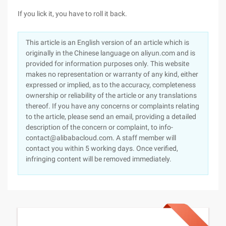
If you lick it, you have to roll it back.
This article is an English version of an article which is
originally in the Chinese language on aliyun.com and is
provided for information purposes only. This website
makes no representation or warranty of any kind, either
expressed or implied, as to the accuracy, completeness
ownership or reliability of the article or any translations
thereof. If you have any concerns or complaints relating
to the article, please send an email, providing a detailed
description of the concern or complaint, to info-
contact@alibabacloud.com. A staff member will
contact you within 5 working days. Once verified,
infringing content will be removed immediately.