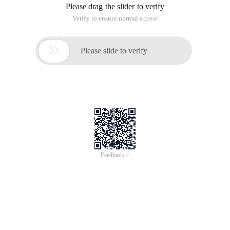
3. Cat urine is said to be luminous.
4. 50% of the world's population never answered the phone.
5. A person's heart can produce a pressure of thirty feet of
blood.
6. You can never lick your elbow with your tongue.
7. sneezing if it is too strong will lead to chest rupture, but if
you want to force this sneezing, it will lead to a rupture of a
vascular in your head or neck, with your eyes wide open,
maybe it will even bring your eye together.
8. A lighter was invented earlier than a match.
9. It is said that when you go to bed, you may eat more than
70 worms and more than 10 spider.
10. It is said that 70% of users read this articleArticleThey all
tried to perform the same action, that is, they licked their
elbows with their tongue. Did you lick it?