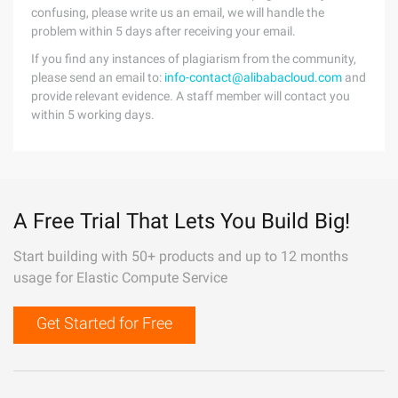
confusing, please write us an email, we will handle the
problem within 5 days after receiving your email.
If you find any instances of plagiarism from the community,
please send an email to:
info-contact@alibabacloud.com
and
provide relevant evidence. A staff member will contact you
within 5 working days.
A Free Trial That Lets You Build Big!
Start building with 50+ products and up to 12 months
usage for Elastic Compute Service
Get Started for Free