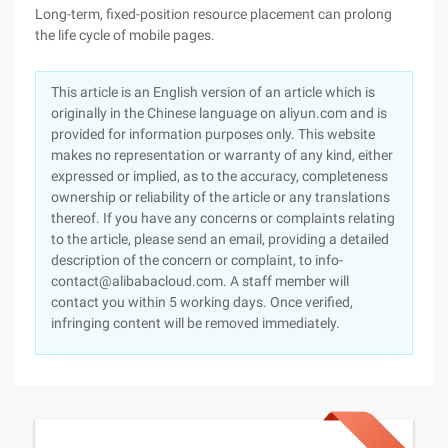
Long-term, fixed-position resource placement can prolong
the life cycle of mobile pages.
This article is an English version of an article which is
originally in the Chinese language on aliyun.com and is
provided for information purposes only. This website
makes no representation or warranty of any kind, either
expressed or implied, as to the accuracy, completeness
ownership or reliability of the article or any translations
thereof. If you have any concerns or complaints relating
to the article, please send an email, providing a detailed
description of the concern or complaint, to info-
contact@alibabacloud.com. A staff member will
contact you within 5 working days. Once verified,
infringing content will be removed immediately.