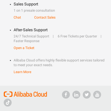
Sales Support
1 on 1 presale consultation
Chat
Contact Sales
After-Sales Support
24/7 Technical Support
6 Free Tickets per Quarter
Faster Response
Open a Ticket
Alibaba Cloud offers highly flexible support services tailored
to meet your exact needs.
Learn More