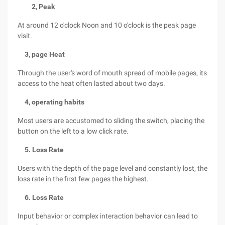
2, Peak
At around 12 o'clock Noon and 10 o'clock is the peak page
visit.
3, page Heat
Through the user's word of mouth spread of mobile pages, its
access to the heat often lasted about two days.
4, operating habits
Most users are accustomed to sliding the switch, placing the
button on the left to a low click rate.
5. Loss Rate
Users with the depth of the page level and constantly lost, the
loss rate in the first few pages the highest.
6. Loss Rate
Input behavior or complex interaction behavior can lead to