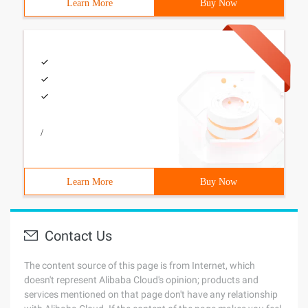
Learn More
Buy Now
/
Learn More
Buy Now
Contact Us
The content source of this page is from Internet, which
doesn't represent Alibaba Cloud's opinion; products and
services mentioned on that page don't have any relationship