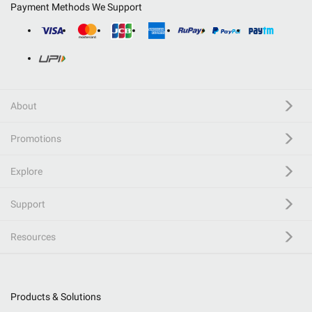
Payment Methods We Support
About
Promotions
Explore
Support
Resources
Products & Solutions