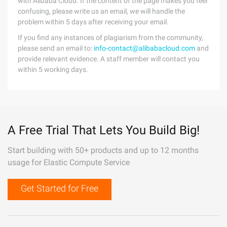
with Alibaba Cloud. If the content of the page makes you feel
confusing, please write us an email, we will handle the
problem within 5 days after receiving your email.
If you find any instances of plagiarism from the community,
please send an email to:
info-contact@alibabacloud.com
and
provide relevant evidence. A staff member will contact you
within 5 working days.
A Free Trial That Lets You Build Big!
Start building with 50+ products and up to 12 months
usage for Elastic Compute Service
Get Started for Free