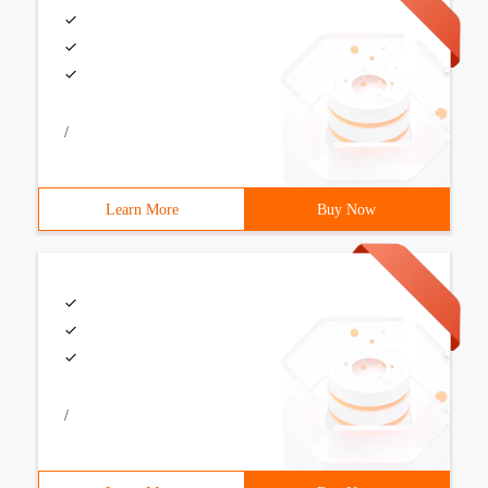
/
Learn More
Buy Now
/