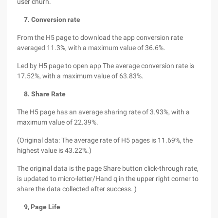
user churn.
7. Conversion rate
From the H5 page to download the app conversion rate
averaged 11.3%, with a maximum value of 36.6%.
Led by H5 page to open app The average conversion rate is
17.52%, with a maximum value of 63.83%.
8. Share Rate
The H5 page has an average sharing rate of 3.93%, with a
maximum value of 22.39%.
(Original data: The average rate of H5 pages is 11.69%, the
highest value is 43.22%.)
The original data is the page Share button click-through rate,
is updated to micro-letter/Hand q in the upper right corner to
share the data collected after success. )
9, Page Life