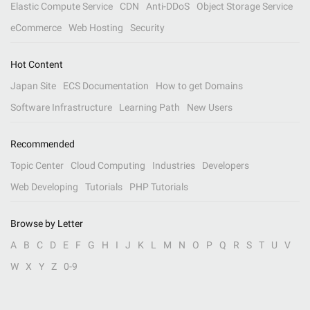
Elastic Compute Service
CDN
Anti-DDoS
Object Storage Service
eCommerce
Web Hosting
Security
Hot Content
Japan Site
ECS Documentation
How to get Domains
Software Infrastructure
Learning Path
New Users
Recommended
Topic Center
Cloud Computing
Industries
Developers
Web Developing
Tutorials
PHP Tutorials
Browse by Letter
A
B
C
D
E
F
G
H
I
J
K
L
M
N
O
P
Q
R
S
T
U
V
W
X
Y
Z
0-9