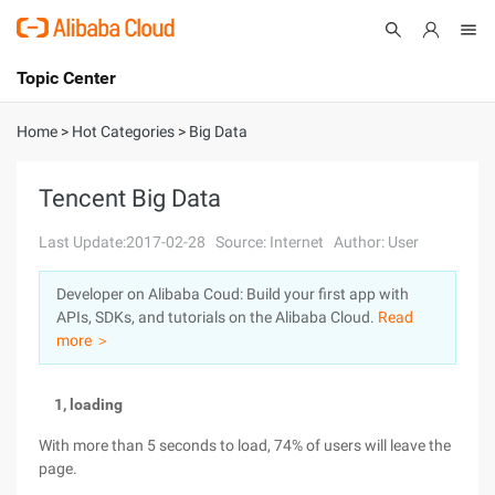
Topic Center
Submit
About
International - English
Home
>
Hot Categories
>
Big Data
Products
Cart
Tencent Big Data
Console
Solutions
Last Update:2017-02-28
Source: Internet
Author: User
Pricing
Developer on Alibaba Coud: Build your first app with
Sign Up
Log In
APIs, SDKs, and tutorials on the Alibaba Cloud.
Read
Marketplace
more ＞
Partners
1, loading
With more than 5 seconds to load, 74% of users will leave the
page.