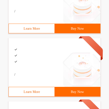
/
Learn More
Buy Now
/
Learn More
Buy Now