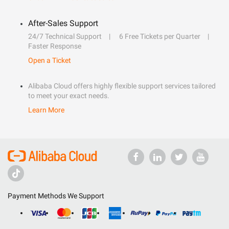
After-Sales Support
24/7 Technical Support
6 Free Tickets per Quarter
Faster Response
Open a Ticket
Alibaba Cloud offers highly flexible support services tailored
to meet your exact needs.
Learn More
Payment Methods We Support