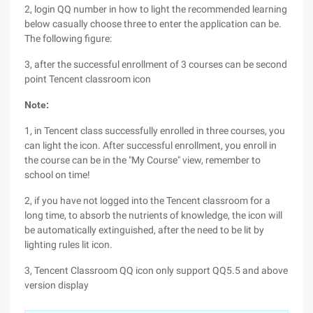
2, login QQ number in how to light the recommended learning
below casually choose three to enter the application can be.
The following figure:
3, after the successful enrollment of 3 courses can be second
point Tencent classroom icon
Note:
1, in Tencent class successfully enrolled in three courses, you
can light the icon. After successful enrollment, you enroll in
the course can be in the "My Course" view, remember to
school on time!
2, if you have not logged into the Tencent classroom for a
long time, to absorb the nutrients of knowledge, the icon will
be automatically extinguished, after the need to be lit by
lighting rules lit icon.
3, Tencent Classroom QQ icon only support QQ5.5 and above
version display