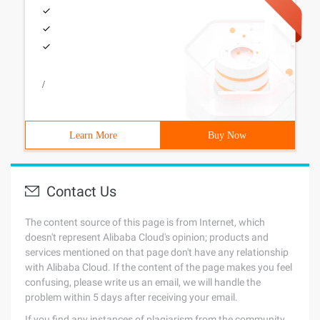
/
Learn More
Buy Now
Contact Us
The content source of this page is from Internet, which
doesn't represent Alibaba Cloud's opinion; products and
services mentioned on that page don't have any relationship
with Alibaba Cloud. If the content of the page makes you feel
confusing, please write us an email, we will handle the
problem within 5 days after receiving your email.
If you find any instances of plagiarism from the community,