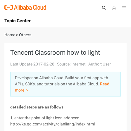
Topic Center
Submit
About
International - English
Home
>
Others
Products
Cart
Tencent Classroom how to light
Console
Solutions
Last Update:2017-02-28
Source: Internet
Author: User
Pricing
Developer on Alibaba Coud: Build your first app with
Sign Up
Log In
APIs, SDKs, and tutorials on the Alibaba Cloud.
Read
Marketplace
more ＞
Partners
detailed steps are as follows:
1, enter the point of light icon address:
http://ke.qq.com/activity/dianliang/index.html