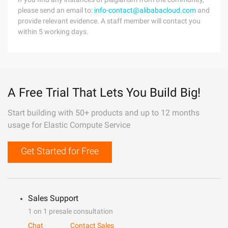
please send an email to:
info-contact@alibabacloud.com
and
provide relevant evidence. A staff member will contact you
within 5 working days.
A Free Trial That Lets You Build Big!
Start building with 50+ products and up to 12 months
usage for Elastic Compute Service
Get Started for Free
Sales Support
1 on 1 presale consultation
Chat
Contact Sales