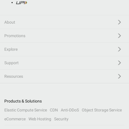
About
Promotions
Explore
Support
Resources
Products & Solutions
Elastic Compute Service
CDN
Anti-DDoS
Object Storage Service
eCommerce
Web Hosting
Security