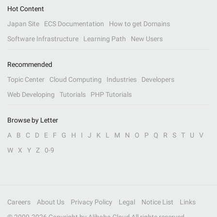
Hot Content
Japan Site
ECS Documentation
How to get Domains
Software Infrastructure
Learning Path
New Users
Recommended
Topic Center
Cloud Computing
Industries
Developers
Web Developing
Tutorials
PHP Tutorials
Browse by Letter
A
B
C
D
E
F
G
H
I
J
K
L
M
N
O
P
Q
R
S
T
U
V
W
X
Y
Z
0-9
Careers
About Us
Privacy Policy
Legal
Notice List
Links