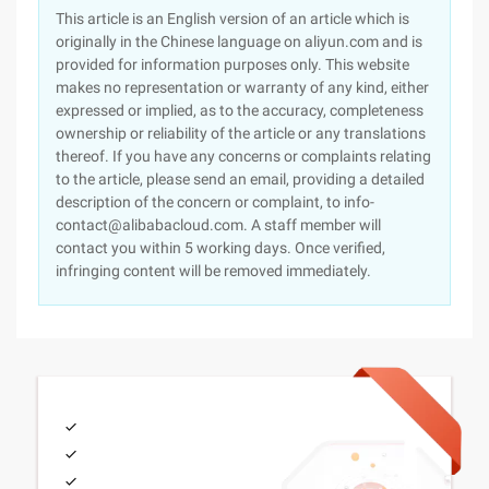
This article is an English version of an article which is
originally in the Chinese language on aliyun.com and is
provided for information purposes only. This website
makes no representation or warranty of any kind, either
expressed or implied, as to the accuracy, completeness
ownership or reliability of the article or any translations
thereof. If you have any concerns or complaints relating
to the article, please send an email, providing a detailed
description of the concern or complaint, to info-
contact@alibabacloud.com. A staff member will
contact you within 5 working days. Once verified,
infringing content will be removed immediately.