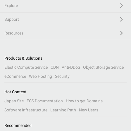
Explore
Support
Resources
Products & Solutions
Elastic Compute Service
CDN
Anti-DDoS
Object Storage Service
eCommerce
Web Hosting
Security
Hot Content
Japan Site
ECS Documentation
How to get Domains
Software Infrastructure
Learning Path
New Users
Recommended