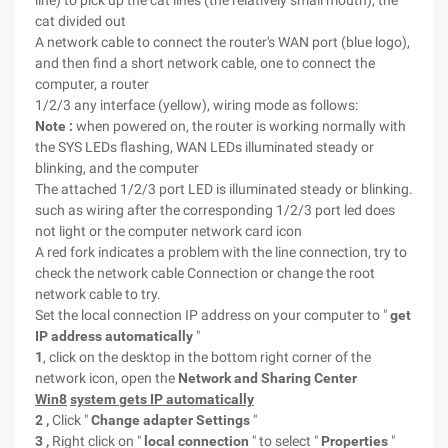
line) to pick up the cat lines (the relatively small mouth), the
cat divided out
A network cable to connect the router's WAN port (blue logo),
and then find a short network cable, one to connect the
computer, a router
1/2/3 any interface (yellow), wiring mode as follows:
Note :
when powered on, the router is working normally with
the SYS LEDs flashing, WAN LEDs illuminated steady or
blinking, and the computer
The attached 1/2/3 port LED is illuminated steady or blinking.
such as wiring after the corresponding 1/2/3 port led does
not light or the computer network card icon
A red fork indicates a problem with the line connection, try to
check the network cable Connection or change the root
network cable to try.
Set the local connection IP address on your computer to "
get
IP address automatically
"
1
, click on the desktop in the bottom right corner of the
network icon, open the
Network and Sharing Center
Win8
system gets IP automatically
2
,
Click "
Change adapter Settings
"
3
,
Right click on "
local connection
" to select "
Properties
"