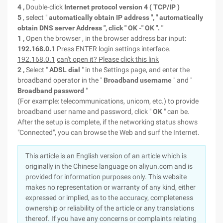
4
,
Double-click
Internet
protocol version
4
(
TCP/IP
)
5
, select "
automatically obtain
IP
address
", "
automatically
obtain
DNS
server Address
", click "
OK -"
OK
".
"
1
,
Open the browser , in the browser address bar input:
192.168.0.1
Press ENTER login settings interface.
192.168.0.1
can't open it? Please click this link
2
,
Select "
ADSL
dial
" in the Settings page, and enter the
broadband operator in the "
Broadband username
" and "
Broadband password
"
(For example: telecommunications, unicom, etc.) to provide
broadband user name and password, click "
OK
" can be.
After the setup is complete, if the networking
status shows
"Connected", you can browse the Web and surf the Internet.
This article is an English version of an article which is
originally in the Chinese language on aliyun.com and is
provided for information purposes only. This website
makes no representation or warranty of any kind, either
expressed or implied, as to the accuracy, completeness
ownership or reliability of the article or any translations
thereof. If you have any concerns or complaints relating