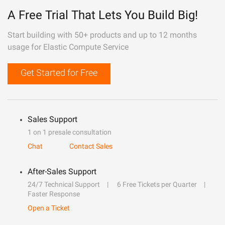
A Free Trial That Lets You Build Big!
Start building with 50+ products and up to 12 months
usage for Elastic Compute Service
Get Started for Free
Sales Support
1 on 1 presale consultation
Chat
Contact Sales
After-Sales Support
24/7 Technical Support
6 Free Tickets per Quarter
Faster Response
Open a Ticket