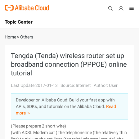
Topic Center
Submit
About
International - English
Home
>
Others
Products
Cart
Tengda (Tenda) wireless router set up
broadband connection (PPPOE) online
Console
Solutions
tutorial
Pricing
Sign Up
Log In
Last Update:2017-01-13
Source: Internet
Author: User
Marketplace
Developer on Alibaba Coud: Build your first app with
APIs, SDKs, and tutorials on the Alibaba Cloud.
Read
Partners
more ＞
(Please prepare 2 short wire)
(with ADSL Modem cat ) the telephone line (the relatively thin