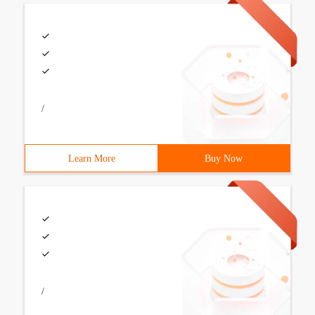
/
Learn More
Buy Now
/