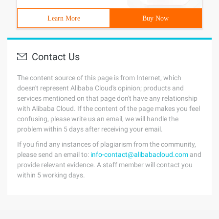
Learn More
Buy Now
Contact Us
The content source of this page is from Internet, which
doesn't represent Alibaba Cloud's opinion; products and
services mentioned on that page don't have any relationship
with Alibaba Cloud. If the content of the page makes you feel
confusing, please write us an email, we will handle the
problem within 5 days after receiving your email.
If you find any instances of plagiarism from the community,
please send an email to:
info-contact@alibabacloud.com
and
provide relevant evidence. A staff member will contact you
within 5 working days.