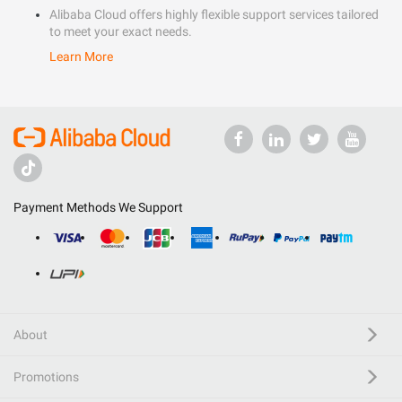
Alibaba Cloud offers highly flexible support services tailored
to meet your exact needs.
Learn More
Payment Methods We Support
About
Promotions