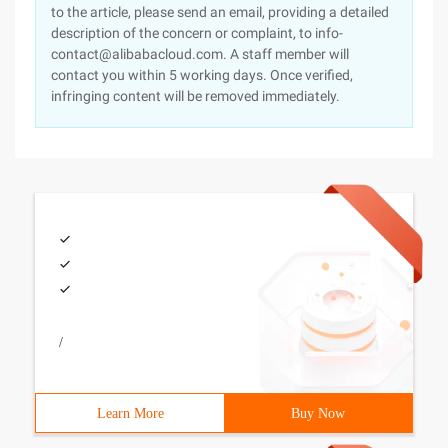
to the article, please send an email, providing a detailed
description of the concern or complaint, to info-
contact@alibabacloud.com. A staff member will
contact you within 5 working days. Once verified,
infringing content will be removed immediately.
/
Learn More
Buy Now