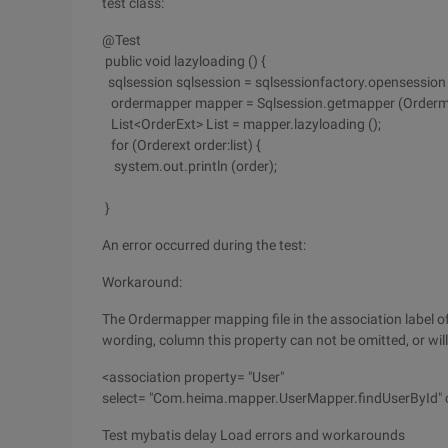
test class:
@Test
public void lazyloading () {
sqlsession sqlsession = sqlsessionfactory.opensession (
ordermapper mapper = Sqlsession.getmapper (Orderma
List<OrderExt> List = mapper.lazyloading ();
for (Orderext order:list) {
system.out.println (order);
}
An error occurred during the test:
Workaround:
The Ordermapper mapping file in the association label of
wording, column this property can not be omitted, or will
<association property= "User"
select= "Com.heima.mapper.UserMapper.findUserById" c
Test mybatis delay Load errors and workarounds