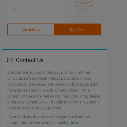
/
Learn More
Buy Now
Contact Us
The content source of this page is from Internet,
which doesn't represent Alibaba Cloud's opinion;
products and services mentioned on that page don't
have any relationship with Alibaba Cloud. If the
content of the page makes you feel confusing, please
write us an email, we will handle the problem within 5
days after receiving your email.
If you find any instances of plagiarism from the
community, please send an email to:
info-