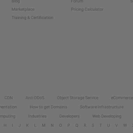
Blog
Forum
S
Marketplace
Pricing Calculator
Training & Certification
CDN
Anti-DDoS
Object Storage Service
eCommerce
entation
How to get Domains
Software Infrastructure
omputing
Industries
Developers
Web Developing
H
I
J
K
L
M
N
O
P
Q
R
S
T
U
V
W