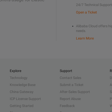
24/7 Technical Support
Open a Ticket
Alibaba Cloud offers hig
needs.
Learn More
Explore
Support
R
Technology
Contact Sales
D
Knowledge Base
Submit a Ticket
A
China Gateway
After-Sales Support
S
ICP License Support
Report Abuse
P
Getting Started
Feedback
W