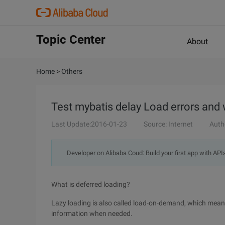
Topic Center
About
Home
>
Others
Test mybatis delay Load errors and
Last Update:2016-01-23
Source: Internet
Auth
Developer on Alibaba Coud: Build your first app with API
What is deferred loading?
Lazy loading is also called load-on-demand, which means
information when needed.