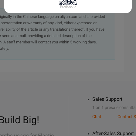
originally in the Chinese language on aliyun.com and is provided
presentation or warranty of any kind, either expressed or
iability of the article or any translations thereof. If you have
e send an email, providing a detailed description of the
. A staff member will contact you within 5 working days.
ately.
Sales Support
1 on 1 presale consulta
Build Big!
Chat
Contact S
After-Sales Support
onths usage for Elastic