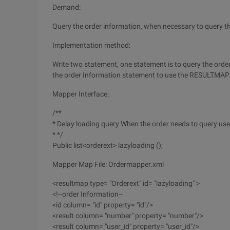
Demand:
Query the order information, when necessary to query t
Implementation method:
Write two statement, one statement is to query the order
the order Information statement to use the RESULTMAP 
Mapper Interface:
/**
* Delay loading query When the order needs to query use
* */
Public list<orderext> lazyloading ();
Mapper Map File: Ordermapper.xml
<resultmap type= "Orderext" id= "lazyloading" >
<!--order Information--
<id column= "id" property= "id"/>
<result column= "number" property= "number"/>
<result column= "user_id" property= "user_id"/>