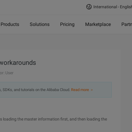
International - Englis
Products
Solutions
Pricing
Marketplace
Part
 workarounds
or: User
s, SDKs, and tutorials on the Alibaba Cloud.
Read more ＞
 loading the master information first, and then loading the