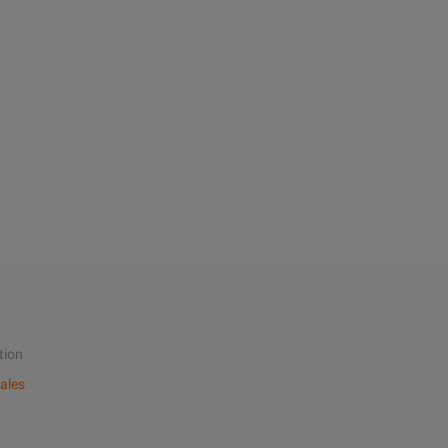
tion
ales