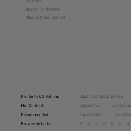
Startups
Apsara Conference
Alibaba Cloud Summit
Elastic Compute Service
Products & Solutions
Japan Site
ECS Docum
Hot Content
Topic Center
Cloud C
Recommended
A
B
C
D
E
F
G
Browse by Letter