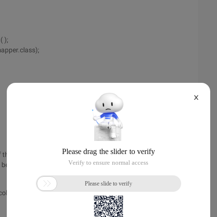
 );
pper.class);
X
 the column value is wrong, the following is the correct
 be an error.
olumn= "user_id"/>