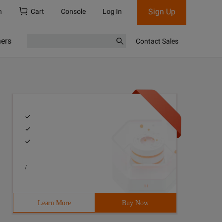
Sign Up
h
Cart
Console
Log In
ners
Contact Sales
/
Learn More
Buy Now