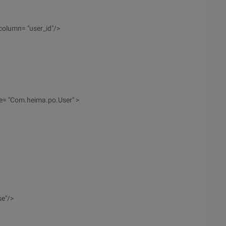
olumn= "user_id"/>
ype= "Com.heima.po.User" >
se"/>