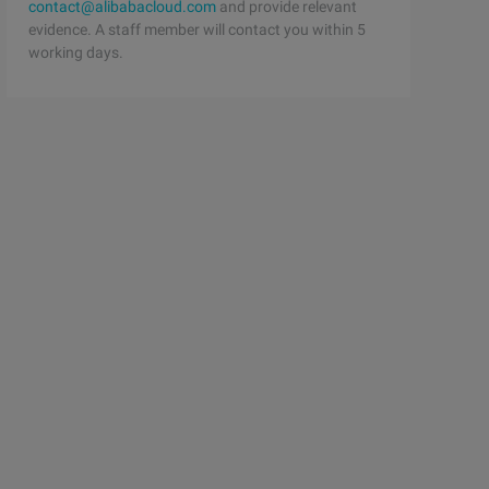
contact@alibabacloud.com
and provide relevant
evidence. A staff member will contact you within 5
working days.