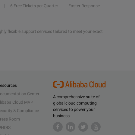
6 Free Tickets per Quarter
Faster Response
hly flexible support services tailored to meet your exact
esources
ocumentation Center
A comprehensive suite of
libaba Cloud MVP
global cloud computing
services to power your
ecurity & Compliance
business
ress Room
HOIS