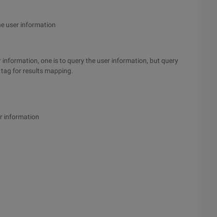
he user information
 information, one is to query the user information, but query
tag for results mapping.
r information