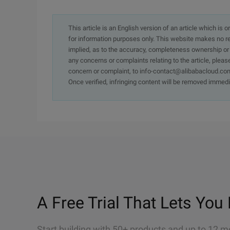
This article is an English version of an article which is 
for information purposes only. This website makes no re
implied, as to the accuracy, completeness ownership or rel
any concerns or complaints relating to the article, pleas
concern or complaint, to info-contact@alibabacloud.com
Once verified, infringing content will be removed immedi
A Free Trial That Lets You 
Start building with 50+ products and up to 12 m