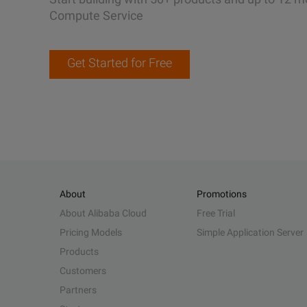
Compute Service
Get Started for Free
About
Promotions
About Alibaba Cloud
Free Trial
Pricing Models
Simple Application Server
Products
Customers
Partners