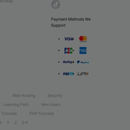
ite Map
Payment Methods We
Support
Web Hosting
Security
Learning Path
New Users
Tutorials
PHP Tutorials
X
Y
Z
0-9