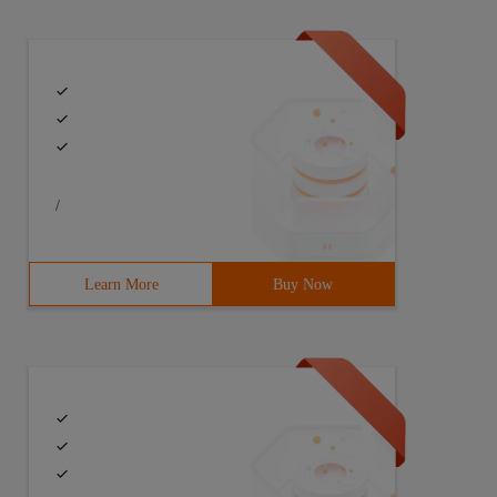
/
Learn More
Buy Now