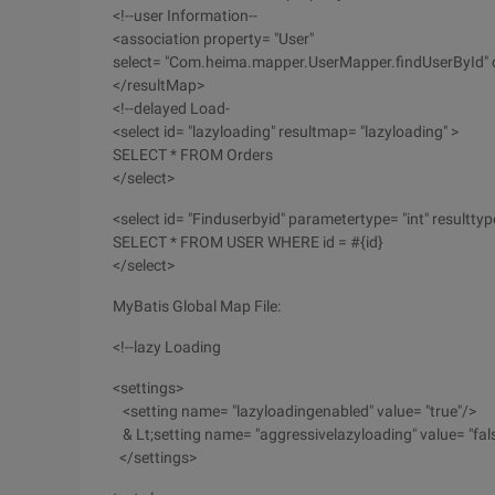
<!--user Information--
<association property= "User"
select= "Com.heima.mapper.UserMapper.findUserById" c
</resultMap>
<!--delayed Load-
<select id= "lazyloading" resultmap= "lazyloading" >
SELECT * FROM Orders
</select>
<select id= "Finduserbyid" parametertype= "int" resultt
SELECT * FROM USER WHERE id = #{id}
</select>
MyBatis Global Map File:
<!--lazy Loading
<settings>
<setting name= "lazyloadingenabled" value= "true"/>
& Lt;setting name= "aggressivelazyloading" value= "fal
</settings>