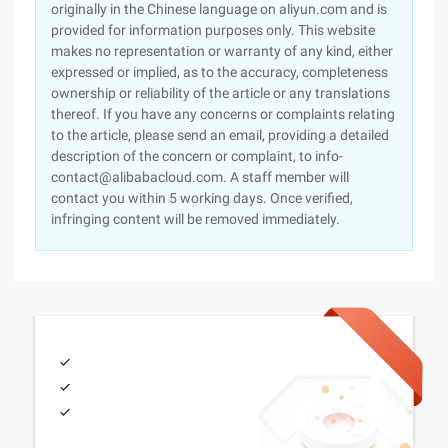
originally in the Chinese language on aliyun.com and is
provided for information purposes only. This website
makes no representation or warranty of any kind, either
expressed or implied, as to the accuracy, completeness
ownership or reliability of the article or any translations
thereof. If you have any concerns or complaints relating
to the article, please send an email, providing a detailed
description of the concern or complaint, to info-
contact@alibabacloud.com. A staff member will
contact you within 5 working days. Once verified,
infringing content will be removed immediately.