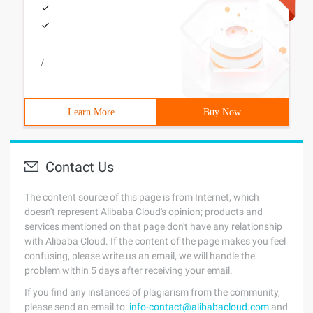
/
Learn More
Buy Now
Contact Us
The content source of this page is from Internet, which
doesn't represent Alibaba Cloud's opinion; products and
services mentioned on that page don't have any relationship
with Alibaba Cloud. If the content of the page makes you feel
confusing, please write us an email, we will handle the
problem within 5 days after receiving your email.
If you find any instances of plagiarism from the community,
please send an email to:
info-contact@alibabacloud.com
and