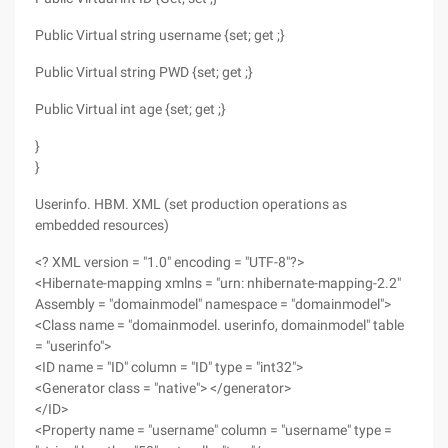
Public Virtual string username {set; get ;}
Public Virtual string PWD {set; get ;}
Public Virtual int age {set; get ;}
}
}
Userinfo. HBM. XML (set production operations as
embedded resources)
<? XML version = "1.0" encoding = "UTF-8"?>
<Hibernate-mapping xmlns = "urn: nhibernate-mapping-2.2"
Assembly = "domainmodel" namespace = "domainmodel">
<Class name = "domainmodel. userinfo, domainmodel" table
= "userinfo">
<ID name = "ID" column = "ID" type = "int32">
<Generator class = "native"> </generator>
</ID>
<Property name = "username" column = "username" type =