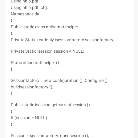
Using nhib.pdf;
Using nhib.pdf. cfg;
Namespace dal
{
Public static class nhibernatehelper
{
Private Static readonly isessionfactory sessionfactory;
Private Static isession session = NULL;
Static nhibernatehelper ()
{
Sessionfactory = new configuration (). Configure ().
buildsessionfactory ();
}
Public static isession getcurrentsession ()
{
If (session = NULL)
{
Session = sessionfactory. opensession ();