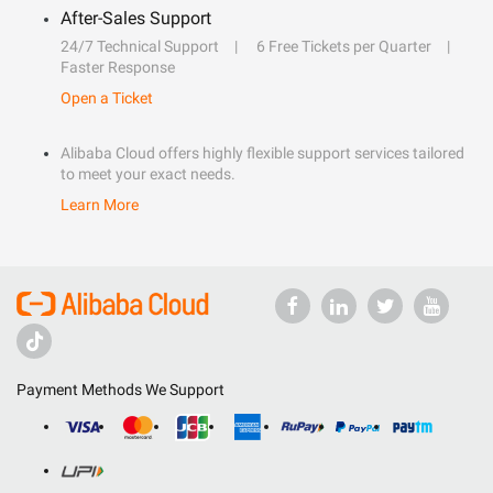
After-Sales Support
24/7 Technical Support
6 Free Tickets per Quarter
Faster Response
Open a Ticket
Alibaba Cloud offers highly flexible support services tailored
to meet your exact needs.
Learn More
Payment Methods We Support