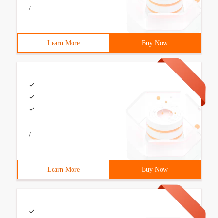
/
Learn More
Buy Now
/
Learn More
Buy Now