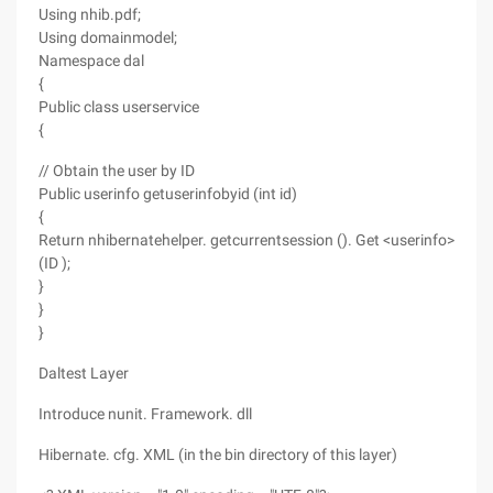
Using nhib.pdf;
Using domainmodel;
Namespace dal
{
Public class userservice
{
// Obtain the user by ID
Public userinfo getuserinfobyid (int id)
{
Return nhibernatehelper. getcurrentsession (). Get <userinfo>
(ID );
}
}
}
Daltest Layer
Introduce nunit. Framework. dll
Hibernate. cfg. XML (in the bin directory of this layer)