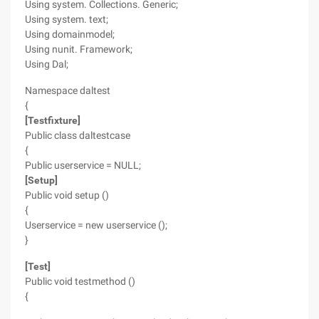
Using system. Collections. Generic;
Using system. text;
Using domainmodel;
Using nunit. Framework;
Using Dal;
Namespace daltest
{
[Testfixture]
Public class daltestcase
{
Public userservice = NULL;
[Setup]
Public void setup ()
{
Userservice = new userservice ();
}
[Test]
Public void testmethod ()
{