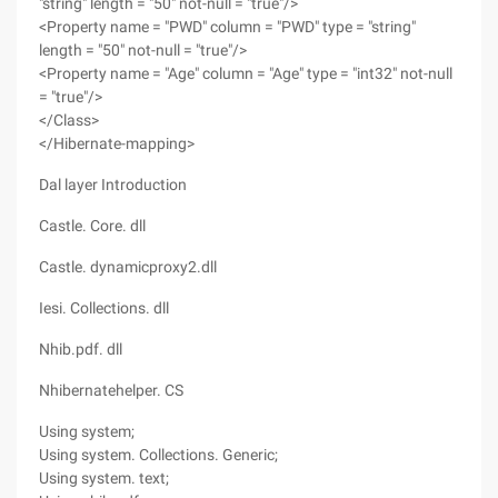
"string" length = "50" not-null = "true"/>
<Property name = "PWD" column = "PWD" type = "string"
length = "50" not-null = "true"/>
<Property name = "Age" column = "Age" type = "int32" not-null
= "true"/>
</Class>
</Hibernate-mapping>
Dal layer Introduction
Castle. Core. dll
Castle. dynamicproxy2.dll
Iesi. Collections. dll
Nhib.pdf. dll
Nhibernatehelper. CS
Using system;
Using system. Collections. Generic;
Using system. text;