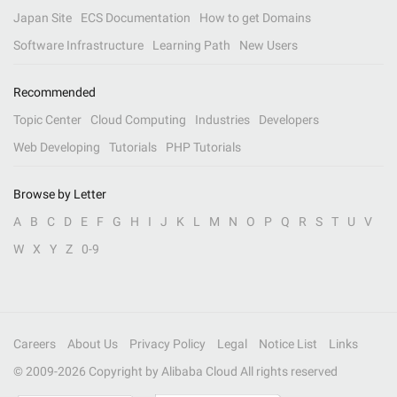
Japan Site
ECS Documentation
How to get Domains
Software Infrastructure
Learning Path
New Users
Recommended
Topic Center
Cloud Computing
Industries
Developers
Web Developing
Tutorials
PHP Tutorials
Browse by Letter
A
B
C
D
E
F
G
H
I
J
K
L
M
N
O
P
Q
R
S
T
U
V
W
X
Y
Z
0-9
Careers
About Us
Privacy Policy
Legal
Notice List
Links
© 2009-
2026
Copyright by Alibaba Cloud All rights reserved