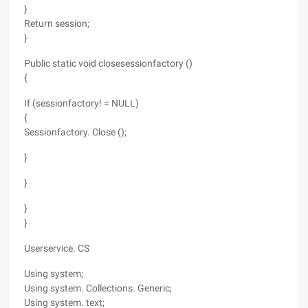
}
Return session;
}
Public static void closesessionfactory ()
{
If (sessionfactory! = NULL)
{
Sessionfactory. Close ();
}
}
}
}
Userservice. CS
Using system;
Using system. Collections. Generic;
Using system. text;