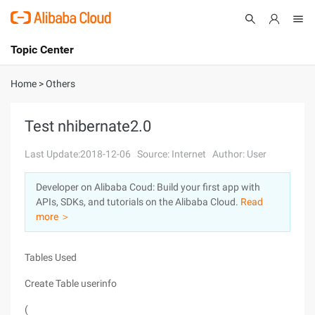
Topic Center
Submit
About
International - English
Home
>
Others
Products
Cart
Test nhibernate2.0
Console
Solutions
Last Update:2018-12-06
Source: Internet
Author: User
Pricing
Developer on Alibaba Coud: Build your first app with
Sign Up
Log In
APIs, SDKs, and tutorials on the Alibaba Cloud.
Read
Marketplace
more ＞
Partners
Tables Used
Create Table userinfo
(