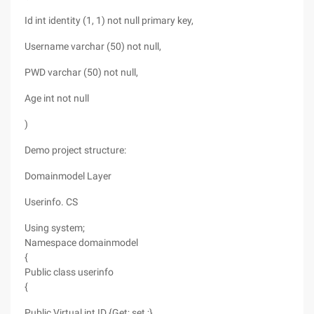
Id int identity (1, 1) not null primary key,
Username varchar (50) not null,
PWD varchar (50) not null,
Age int not null
)
Demo project structure:
Domainmodel Layer
Userinfo. CS
Using system;
Namespace domainmodel
{
Public class userinfo
{
Public Virtual int ID {Get; set ;}