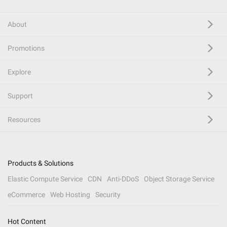
About
Promotions
Explore
Support
Resources
Products & Solutions
Elastic Compute Service
CDN
Anti-DDoS
Object Storage Service
eCommerce
Web Hosting
Security
Hot Content