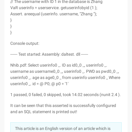
// The username with ID 1 in the database is Zhang
VaR userinfo = userservice. getuserinfobyid (1 );
Assert. areequal (userinfo. username, "Zhang ");
}
}
}
Console output:
------ Test started: Assembly: daltest. dll ------
Nhib.pdf: Select userinfo0 _. ID as id0_0 _, userinfo0 _.
username as username0_0 _, userinfo0 _. PWD as pwd0_0 _,
userinfo0 _. age as age0_0 _ from userinfo userinfo0 _ Where
userinfo0 _. id = @ P0; @ p0 = '1'
1 passed, 0 failed, 0 skipped, took 14.02 seconds (nunit 2.4 ).
It can be seen that this asserted is successfully configured
and an SQL statement is printed out!
This article is an English version of an article which is