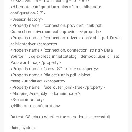
<? XML version = "1.0" encoding = "UTF-8"?>
<Hibernate-configuration xmlns = "urn: nhibernate-
configuration-2.2">
<Session-factory>
<Property name = "connection. provider"> nhib.pdf.
Connection. driverconnectionprovider </property>
<Property name = "connection. driver_class"> nhib.pdf. Driver.
sqlclientdriver </property>
<Property name = "connection. connection_string"> Data
Source =. \ sqlexpress; initial catalog = demodb; user id = sa;
Password = sa; </property>
<Property name = "show_ SQL"> true </property>
<Property name = "dialect"> nhib.pdf. dialect.
mssql2005dialect </property>
<Property name = "use_outer_join"> true </property>
<Mapping Assembly = "domainmodel"/>
</Session-factory>
</Hibernate-configuration>
Daltest. CS (check whether the operation is successful)
Using system;