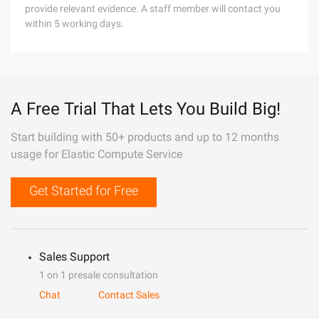
provide relevant evidence. A staff member will contact you
within 5 working days.
A Free Trial That Lets You Build Big!
Start building with 50+ products and up to 12 months
usage for Elastic Compute Service
Get Started for Free
Sales Support
1 on 1 presale consultation
Chat
Contact Sales