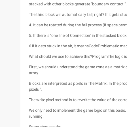
stacked with other blocks generate "boundary contact ".
The third block will automatically fall, right? If it gets s
4. It can be rotated during the fall process (if space perm
5. If there is "one line of Connection" in the stacked blo
6 if it gets stuck in the air, it meansCodeProblematic ma
What should we use to achieve this?ProgramThe logic is t
First, we should understand the game zone as a matrix 
array.
Blocks are interpreted as pixels in The Matrix. In the pr
pixels ".
The write pixel method is to rewrite the value of the cor
We only need to implement the game logic on this basis, eve
running.
Some shape code: