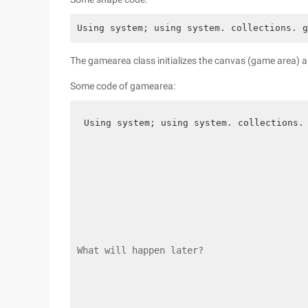
Using system; using system. collections. g
The gamearea class initializes the canvas (game area) a
Some code of gamearea:
Using system; using system. collections.
What will happen later?