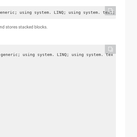
eneric; using system. LINQ; using system. text; namespac
nd stores stacked blocks.
 generic; using system. LINQ; using system. text; namesp