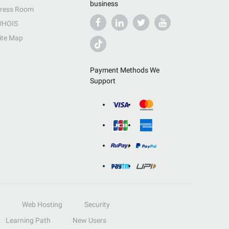
business
ress Room
HOIS
ite Map
Payment Methods We
Support
Web Hosting
Security
Learning Path
New Users