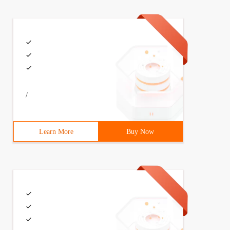
/
Learn More
Buy Now