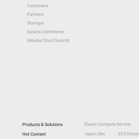
Customers
Partners
Startups
Apsara Conference
Alibaba Cloud Summit
Elastic Compute Service
Products & Solutions
Japan Site
ECS Docum
Hot Content