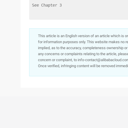
See Chapter 3
This article is an English version of an article which is 
for information purposes only. This website makes no re
implied, as to the accuracy, completeness ownership or rel
any concerns or complaints relating to the article, pleas
concern or complaint, to info-contact@alibabacloud.com
Once verified, infringing content will be removed immedi