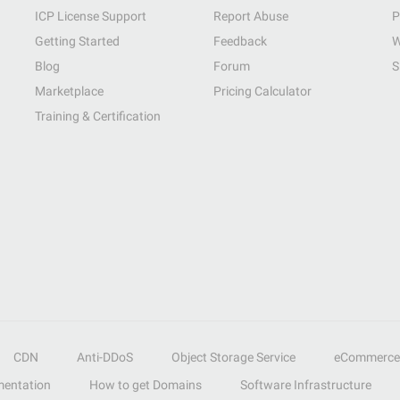
ICP License Support
Report Abuse
P
Getting Started
Feedback
W
Blog
Forum
S
Marketplace
Pricing Calculator
Training & Certification
CDN
Anti-DDoS
Object Storage Service
eCommerce
entation
How to get Domains
Software Infrastructure