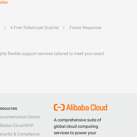
ales
6 Free Tickets per Quarter
Faster Response
hly flexible support services tailored to meet your exact
esources
ocumentation Center
A comprehensive suite of
libaba Cloud MVP
global cloud computing
services to power your
ecurity & Compliance