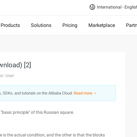
International - Englis
Products
Solutions
Pricing
Marketplace
Part
wnload) [2]
or: User
s, SDKs, and tutorials on the Alibaba Cloud.
Read more ＞
 "basic principle" of this Russian square.
is the actual condition, and the other is that the blocks