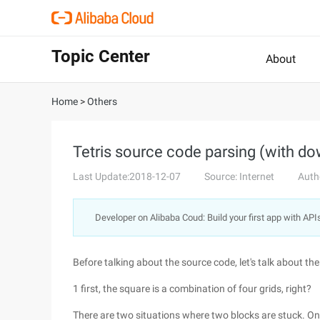
Topic Center
About
Home
>
Others
Tetris source code parsing (with do
Last Update:2018-12-07
Source: Internet
Auth
Developer on Alibaba Coud: Build your first app with API
Before talking about the source code, let's talk about the
1 first, the square is a combination of four grids, right?
There are two situations where two blocks are stuck. One 