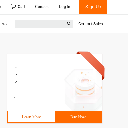
Sign Up
h
Cart
Console
Log In
ners
Contact Sales
/
Learn More
Buy Now