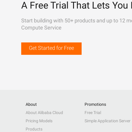
A Free Trial That Lets You 
Start building with 50+ products and up to 12 m
Compute Service
Get Started for Free
About
Promotions
About Alibaba Cloud
Free Trial
Pricing Models
Simple Application Server
Products