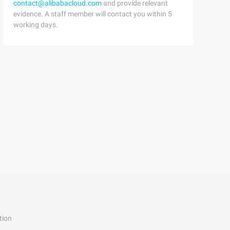
contact@alibabacloud.com
and provide relevant
evidence. A staff member will contact you within 5
working days.
tion