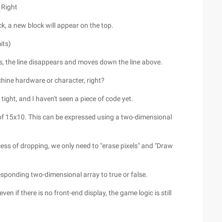
 Right
tuck, a new block will appear on the top.
its)
cks, the line disappears and moves down the line above.
chine hardware or character, right?
ight, and I haven't seen a piece of code yet.
of 15x10. This can be expressed using a two-dimensional
ocess of dropping, we only need to "erase pixels" and "Draw
responding two-dimensional array to true or false.
n if there is no front-end display, the game logic is still