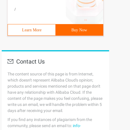
/
e Tetris {// the shape of the square. Four Kinds of tria
Learn More
Buy Now
ace Tetris {// The Game region rectangle is used to stor
Contact Us
The content source of this page is from Internet,
which doesn't represent Alibaba Cloud's opinion;
products and services mentioned on that page don't
have any relationship with Alibaba Cloud. If the
content of the page makes you feel confusing, please
write us an email, we will handle the problem within 5
days after receiving your email.
If you find any instances of plagiarism from the
community, please send an email to:
info-