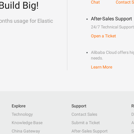
Build Big!
Chat
Contact S
After-Sales Support
onths usage for Elastic
24/7 Technical Support
Open a Ticket
Alibaba Cloud offers hig
needs.
Learn More
Explore
Support
R
Technology
Contact Sales
D
Knowledge Base
Submit a Ticket
A
China Gateway
After-Sales Support
S