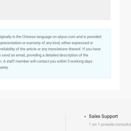
originally in the Chinese language on aliyun.com and is provided
presentation or warranty of any kind, either expressed or
iability of the article or any translations thereof. If you have
e send an email, providing a detailed description of the
. A staff member will contact you within 5 working days.
ately.
Sales Support
1 on 1 presale consulta