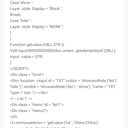
Case "show ":
Layer. style. Display = "Block ";
Break;
Case "hide ":
Layer. style. Display = "NONE ";
}
}
Function getvalue (OBJ, STR ){
VaR input000000000000doc ument. getelementbyid (OBJ );
Input. value = STR;
}
</SCRIPT>
<Div class = "form">
<Div> location: <input id = "TXT" onblur = "showandhide ('list1',
'hide ');" onclick = "showandhide ('list1 ', 'show'); "name =" TXT
"type =" text "/> </div>
<! -- List 1 -->
<Div class = "menu" id = "list1">
<Div class = "menu2">
<Ul>
<Li onmousedown = "getvalue ('txt ', 'China China');