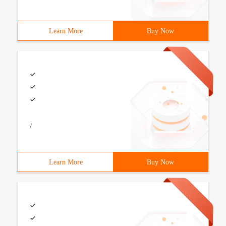
Learn More
Buy Now
/
Learn More
Buy Now