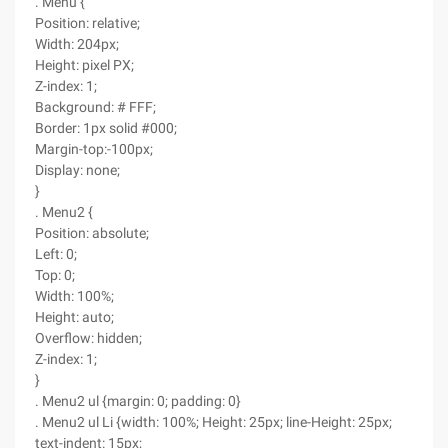
. Menu {
Position: relative;
Width: 204px;
Height: pixel PX;
Z-index: 1;
Background: # FFF;
Border: 1px solid #000;
Margin-top:-100px;
Display: none;
}
. Menu2 {
Position: absolute;
Left: 0;
Top: 0;
Width: 100%;
Height: auto;
Overflow: hidden;
Z-index: 1;
}
. Menu2 ul {margin: 0; padding: 0}
. Menu2 ul Li {width: 100%; Height: 25px; line-Height: 25px;
text-indent: 15px;