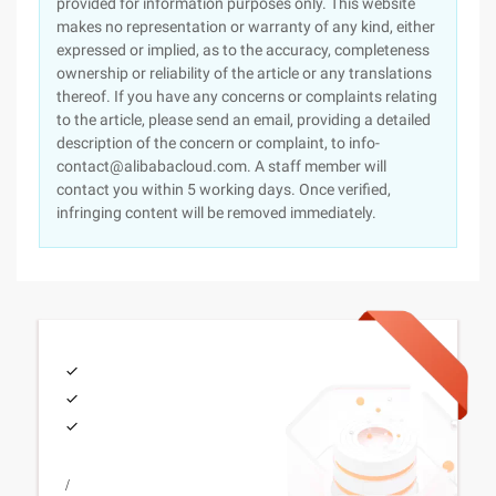
provided for information purposes only. This website
makes no representation or warranty of any kind, either
expressed or implied, as to the accuracy, completeness
ownership or reliability of the article or any translations
thereof. If you have any concerns or complaints relating
to the article, please send an email, providing a detailed
description of the concern or complaint, to info-
contact@alibabacloud.com. A staff member will
contact you within 5 working days. Once verified,
infringing content will be removed immediately.
/