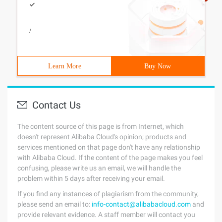
/
Learn More
Buy Now
Contact Us
The content source of this page is from Internet, which
doesn't represent Alibaba Cloud's opinion; products and
services mentioned on that page don't have any relationship
with Alibaba Cloud. If the content of the page makes you feel
confusing, please write us an email, we will handle the
problem within 5 days after receiving your email.
If you find any instances of plagiarism from the community,
please send an email to:
info-contact@alibabacloud.com
and
provide relevant evidence. A staff member will contact you