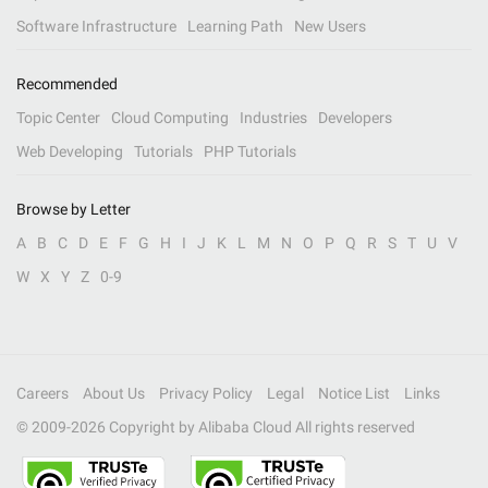
Software Infrastructure
Learning Path
New Users
Recommended
Topic Center
Cloud Computing
Industries
Developers
Web Developing
Tutorials
PHP Tutorials
Browse by Letter
A
B
C
D
E
F
G
H
I
J
K
L
M
N
O
P
Q
R
S
T
U
V
W
X
Y
Z
0-9
Careers
About Us
Privacy Policy
Legal
Notice List
Links
© 2009-
2026
Copyright by Alibaba Cloud All rights reserved