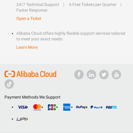
24/7 Technical Support
6 Free Tickets per Quarter
Faster Response
Open a Ticket
Alibaba Cloud offers highly flexible support services tailored
to meet your exact needs.
Learn More
Payment Methods We Support