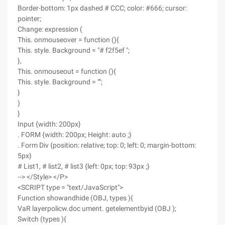
Border-bottom: 1px dashed # CCC; color: #666; cursor:
pointer;
Change: expression (
This. onmouseover = function (){
This. style. Background = "# f2f5ef ";
},
This. onmouseout = function (){
This. style. Background = "";
}
)
}
Input {width: 200px}
. FORM {width: 200px; Height: auto ;}
. Form Div {position: relative; top: 0; left: 0; margin-bottom:
5px}
# List1, # list2, # list3 {left: 0px; top: 93px ;}
--> </Style> </P>
<SCRIPT type = "text/JavaScript">
Function showandhide (OBJ, types ){
VaR layerpolicw.doc ument. getelementbyid (OBJ );
Switch (types ){