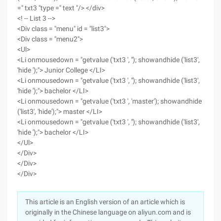
=" txt3 "type =" text "/> </div>
<! -- List 3 -->
<Div class = "menu" id = "list3">
<Div class = "menu2">
<Ul>
<Li onmousedown = "getvalue ('txt3 ', ''); showandhide ('list3',
'hide ');"> Junior College </LI>
<Li onmousedown = "getvalue ('txt3 ', ''); showandhide ('list3',
'hide ');"> bachelor </LI>
<Li onmousedown = "getvalue ('txt3 ', 'master'); showandhide
('list3', 'hide');"> master </LI>
<Li onmousedown = "getvalue ('txt3 ', ''); showandhide ('list3',
'hide ');"> bachelor </LI>
</Ul>
</Div>
</Div>
</Div>
This article is an English version of an article which is
originally in the Chinese language on aliyun.com and is