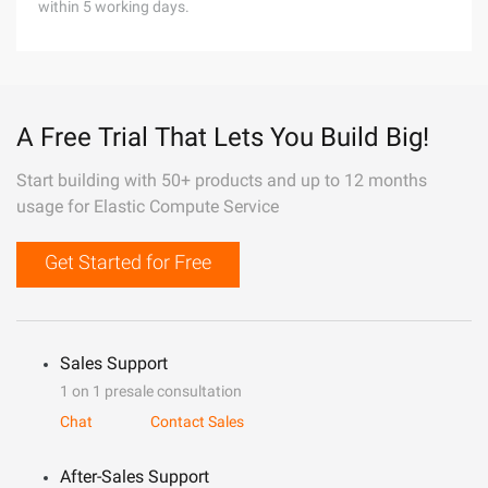
within 5 working days.
A Free Trial That Lets You Build Big!
Start building with 50+ products and up to 12 months
usage for Elastic Compute Service
Get Started for Free
Sales Support
1 on 1 presale consultation
Chat
Contact Sales
After-Sales Support