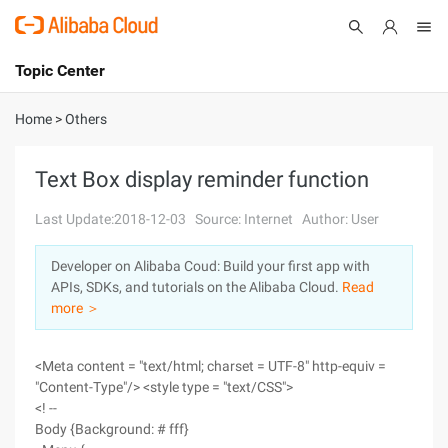
Topic Center
Submit
About
International - English
Home
>
Others
Products
Cart
Text Box display reminder function
Console
Solutions
Last Update:2018-12-03
Source: Internet
Author: User
Pricing
Developer on Alibaba Coud: Build your first app with
Sign Up
Log In
APIs, SDKs, and tutorials on the Alibaba Cloud.
Read
Marketplace
more ＞
Partners
<Meta content = "text/html; charset = UTF-8" http-equiv =
"Content-Type"/> <style type = "text/CSS">
<! --
Body {Background: # fff}