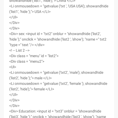
showandhide ('list1', 'hide');"> China </LI>
<Li onmousedown = "getvalue ('txt ', 'USA USA'); showandhide
('list1', 'hide ');"> USA </LI>
</Ul>
</Div>
</Div>
<Div> sex: <input id = "txt2" onblur = "showandhide ('list2',
'hide ');" onclick = "showandhide ('list2 ', 'show'); "name =" txt2
"type =" text "/> </div>
<! -- List 2 -->
<Div class = "menu" id = "list2">
<Div class = "menu2">
<Ul>
<Li onmousedown = "getvalue ('txt2', 'male'); showandhide
('list2', 'hide ');"> male </LI>
<Li onmousedown = "getvalue ('txt2', 'female '); showandhide
('list2', 'hide');"> female </LI>
</Ul>
</Div>
</Div>
<Div> Education: <input id = "txt3" onblur = "showandhide
('list3', 'hide ');" onclick = "showandhide ('list3 ', 'show'); "name