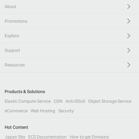
About
Promotions
Explore
Support
Resources
Products & Solutions
Elastic Compute Service
CDN
Anti-DDoS
Object Storage Service
eCommerce
Web Hosting
Security
Hot Content
Japan Site
ECS Documentation
How to get Domains