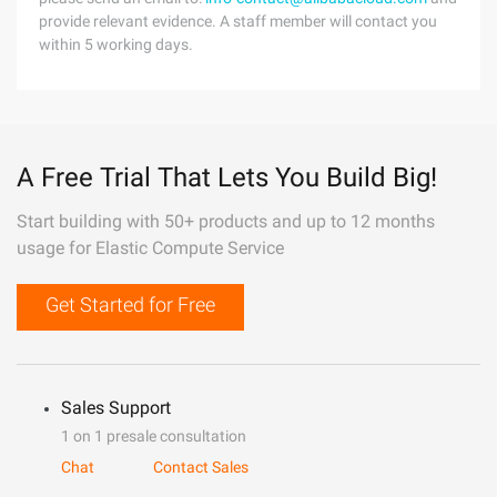
provide relevant evidence. A staff member will contact you
within 5 working days.
A Free Trial That Lets You Build Big!
Start building with 50+ products and up to 12 months
usage for Elastic Compute Service
Get Started for Free
Sales Support
1 on 1 presale consultation
Chat
Contact Sales