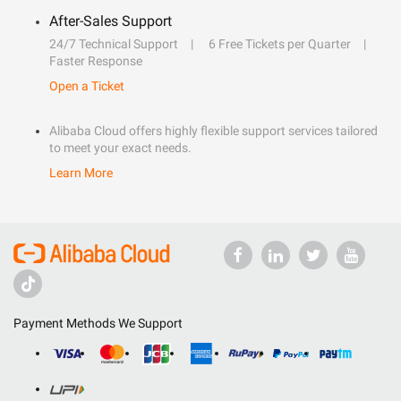
After-Sales Support
24/7 Technical Support
6 Free Tickets per Quarter
Faster Response
Open a Ticket
Alibaba Cloud offers highly flexible support services tailored
to meet your exact needs.
Learn More
Payment Methods We Support