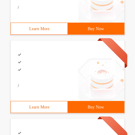
/
Learn More
Buy Now
/
Learn More
Buy Now