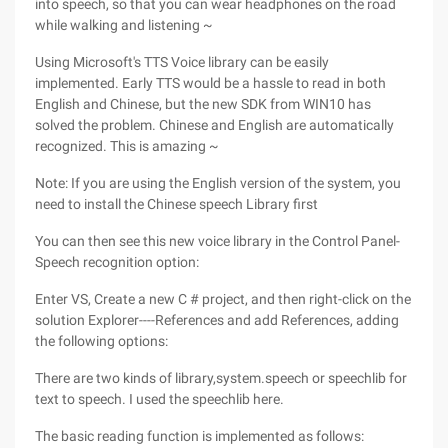
into speech, so that you can wear headphones on the road
while walking and listening ~
Using Microsoft's TTS Voice library can be easily
implemented. Early TTS would be a hassle to read in both
English and Chinese, but the new SDK from WIN10 has
solved the problem. Chinese and English are automatically
recognized. This is amazing ~
Note: If you are using the English version of the system, you
need to install the Chinese speech Library first
You can then see this new voice library in the Control Panel-
Speech recognition option:
Enter VS, Create a new C # project, and then right-click on the
solution Explorer----References and add References, adding
the following options:
There are two kinds of library,system.speech or speechlib for
text to speech. I used the speechlib here.
The basic reading function is implemented as follows: