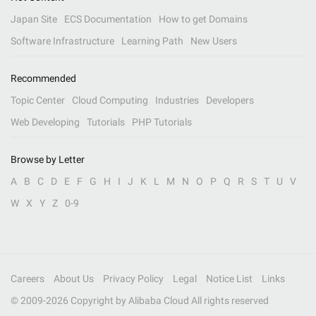
Japan Site
ECS Documentation
How to get Domains
Software Infrastructure
Learning Path
New Users
Recommended
Topic Center
Cloud Computing
Industries
Developers
Web Developing
Tutorials
PHP Tutorials
Browse by Letter
A
B
C
D
E
F
G
H
I
J
K
L
M
N
O
P
Q
R
S
T
U
V
W
X
Y
Z
0-9
Careers
About Us
Privacy Policy
Legal
Notice List
Links
© 2009-
2026
Copyright by Alibaba Cloud All rights reserved