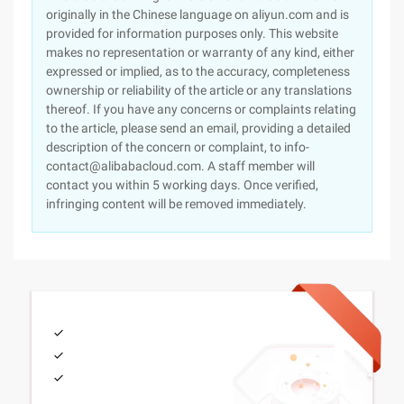
originally in the Chinese language on aliyun.com and is
provided for information purposes only. This website
makes no representation or warranty of any kind, either
expressed or implied, as to the accuracy, completeness
ownership or reliability of the article or any translations
thereof. If you have any concerns or complaints relating
to the article, please send an email, providing a detailed
description of the concern or complaint, to info-
contact@alibabacloud.com. A staff member will
contact you within 5 working days. Once verified,
infringing content will be removed immediately.