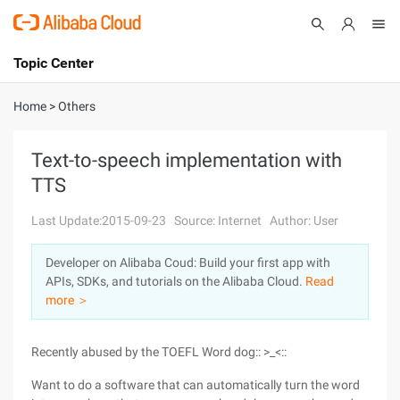
Topic Center
Submit
About
International - English
Home
>
Others
Products
Cart
Text-to-speech implementation with
TTS
Console
Solutions
Last Update:2015-09-23
Source: Internet
Author: User
Pricing
Sign Up
Log In
Developer on Alibaba Coud: Build your first app with
Marketplace
APIs, SDKs, and tutorials on the Alibaba Cloud.
Read
more ＞
Partners
Recently abused by the TOEFL Word dog:: >_<::
Want to do a software that can automatically turn the word