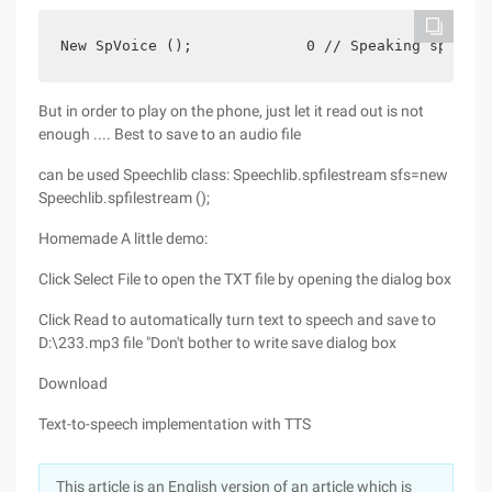
New SpVoice ();             0 // Speaking speed, 
But in order to play on the phone, just let it read out is not
enough .... Best to save to an audio file
can be used Speechlib class: Speechlib.spfilestream sfs=new
Speechlib.spfilestream ();
Homemade A little demo:
Click Select File to open the TXT file by opening the dialog box
Click Read to automatically turn text to speech and save to
D:\233.mp3 file "Don't bother to write save dialog box
Download
Text-to-speech implementation with TTS
This article is an English version of an article which is