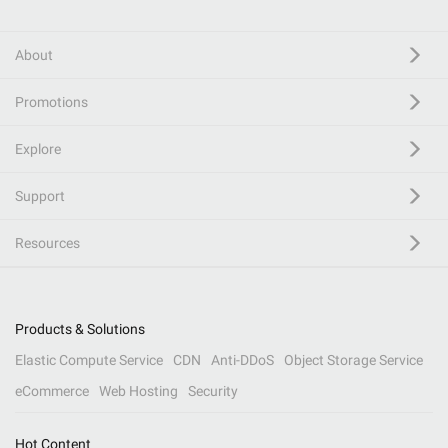
About
Promotions
Explore
Support
Resources
Products & Solutions
Elastic Compute Service
CDN
Anti-DDoS
Object Storage Service
eCommerce
Web Hosting
Security
Hot Content