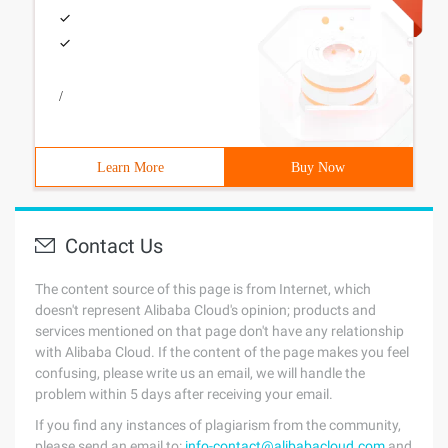
/
Learn More
Buy Now
Contact Us
The content source of this page is from Internet, which
doesn't represent Alibaba Cloud's opinion; products and
services mentioned on that page don't have any relationship
with Alibaba Cloud. If the content of the page makes you feel
confusing, please write us an email, we will handle the
problem within 5 days after receiving your email.
If you find any instances of plagiarism from the community,
please send an email to:
info-contact@alibabacloud.com
and