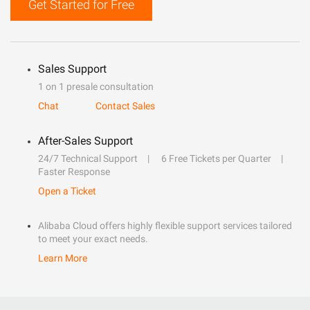
Get Started for Free
Sales Support
1 on 1 presale consultation
Chat
Contact Sales
After-Sales Support
24/7 Technical Support
6 Free Tickets per Quarter
Faster Response
Open a Ticket
Alibaba Cloud offers highly flexible support services tailored
to meet your exact needs.
Learn More