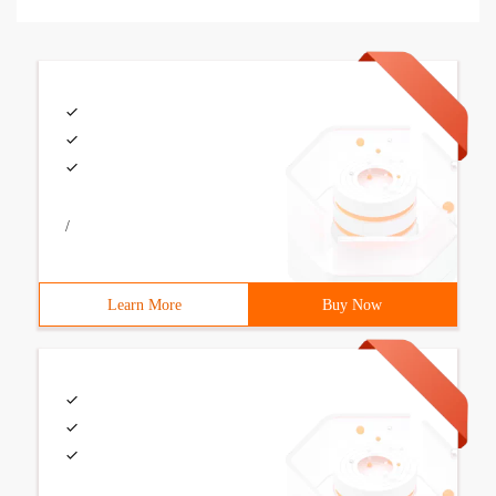
/
Learn More
Buy Now