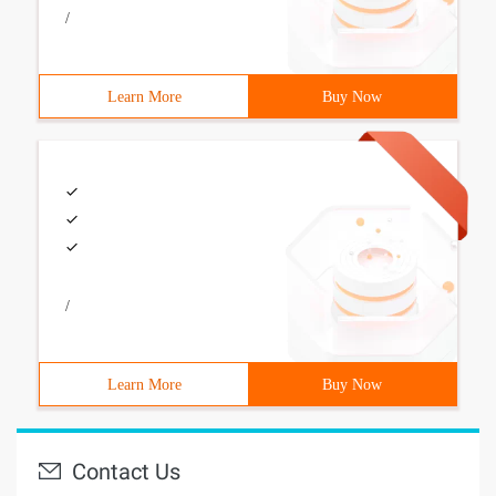
/
Learn More
Buy Now
/
Learn More
Buy Now
Contact Us