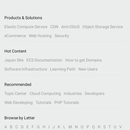
Products & Solutions
Elastic Compute Service
CDN
Anti-DDoS
Object Storage Service
eCommerce
Web Hosting
Security
Hot Content
Japan Site
ECS Documentation
How to get Domains
Software Infrastructure
Learning Path
New Users
Recommended
Topic Center
Cloud Computing
Industries
Developers
Web Developing
Tutorials
PHP Tutorials
Browse by Letter
A
B
C
D
E
F
G
H
I
J
K
L
M
N
O
P
Q
R
S
T
U
V