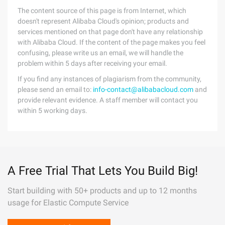
The content source of this page is from Internet, which
doesn't represent Alibaba Cloud's opinion; products and
services mentioned on that page don't have any relationship
with Alibaba Cloud. If the content of the page makes you feel
confusing, please write us an email, we will handle the
problem within 5 days after receiving your email.
If you find any instances of plagiarism from the community,
please send an email to:
info-contact@alibabacloud.com
and
provide relevant evidence. A staff member will contact you
within 5 working days.
A Free Trial That Lets You Build Big!
Start building with 50+ products and up to 12 months
usage for Elastic Compute Service