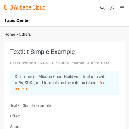
Topic Center
Submit
About
International - English
Home
>
Others
Products
Cart
Textkit Simple Example
Console
Solutions
Last Update:2016-04-11
Source: Internet
Author: User
Pricing
Developer on Alibaba Coud: Build your first app with
Sign Up
Log In
APIs, SDKs, and tutorials on the Alibaba Cloud.
Read
Marketplace
more ＞
Partners
Textkit Simple Example
Effect
Source