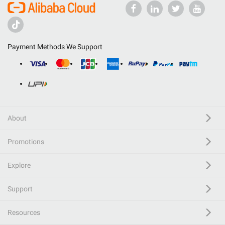
Payment Methods We Support
About
Promotions
Explore
Support
Resources