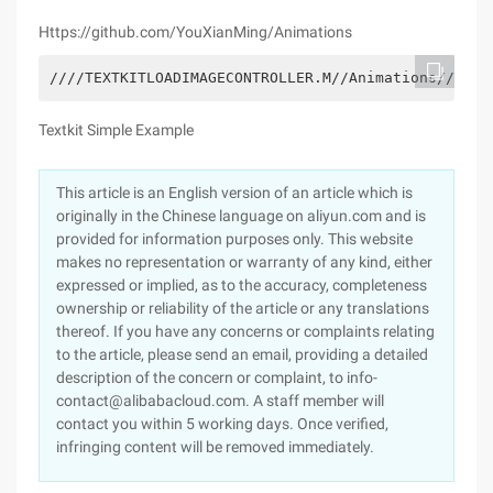
Https://github.com/YouXianMing/Animations
////TEXTKITLOADIMAGECONTROLLER.M//Animations////Cr
Textkit Simple Example
This article is an English version of an article which is
originally in the Chinese language on aliyun.com and is
provided for information purposes only. This website
makes no representation or warranty of any kind, either
expressed or implied, as to the accuracy, completeness
ownership or reliability of the article or any translations
thereof. If you have any concerns or complaints relating
to the article, please send an email, providing a detailed
description of the concern or complaint, to info-
contact@alibabacloud.com. A staff member will
contact you within 5 working days. Once verified,
infringing content will be removed immediately.