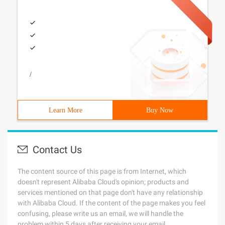
/
Learn More
Buy Now
Contact Us
The content source of this page is from Internet, which
doesn't represent Alibaba Cloud's opinion; products and
services mentioned on that page don't have any relationship
with Alibaba Cloud. If the content of the page makes you feel
confusing, please write us an email, we will handle the
problem within 5 days after receiving your email.