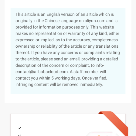
This article is an English version of an article which is
originally in the Chinese language on aliyun.com and is
provided for information purposes only. This website
makes no representation or warranty of any kind, either
expressed or implied, as to the accuracy, completeness
ownership or reliability of the article or any translations
thereof. If you have any concerns or complaints relating
to the article, please send an email, providing a detailed
description of the concern or complaint, to info-
contact@alibabacloud.com. A staff member will
contact you within 5 working days. Once verified,
infringing content will be removed immediately.