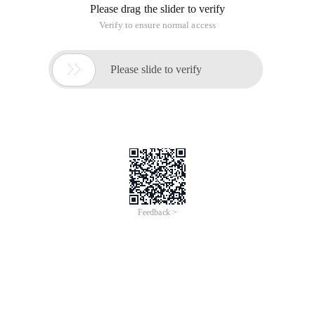
instance from one server to another server.
This blog is a Chinese version, for Chinese version please
check below URL:
Http://www.cnblogs.com/aspnetx/p/4579233.html
Below is the key points for the backup and restore.
Steps:
Backup Database
Install another TFS Express instance and finish
config
Restore Backup database to new server.
If needed, install ASP. NET MVC 4
Change application Instance ID
First, we should create a backup plan, open Team Foundation
Server Express Administration Console, then click Scheduled
Ba Ckups.
Create A backup plan, fill a network backup path, and please
note the local path isn't allowed, only share folder is Acce