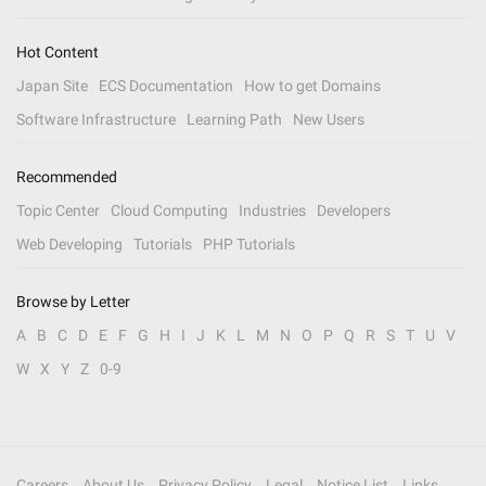
Hot Content
Japan Site
ECS Documentation
How to get Domains
Software Infrastructure
Learning Path
New Users
Recommended
Topic Center
Cloud Computing
Industries
Developers
Web Developing
Tutorials
PHP Tutorials
Browse by Letter
A
B
C
D
E
F
G
H
I
J
K
L
M
N
O
P
Q
R
S
T
U
V
W
X
Y
Z
0-9
Careers
About Us
Privacy Policy
Legal
Notice List
Links