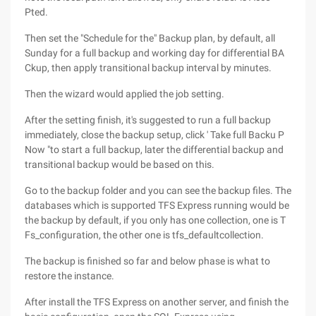
Pted.
Then set the "Schedule for the" Backup plan, by default, all
Sunday for a full backup and working day for differential BA
Ckup, then apply transitional backup interval by minutes.
Then the wizard would applied the job setting.
After the setting finish, it's suggested to run a full backup
immediately, close the backup setup, click ' Take full Backu P
Now "to start a full backup, later the differential backup and
transitional backup would be based on this.
Go to the backup folder and you can see the backup files. The
databases which is supported TFS Express running would be
the backup by default, if you only has one collection, one is T
Fs_configuration, the other one is tfs_defaultcollection.
The backup is finished so far and below phase is what to
restore the instance.
After install the TFS Express on another server, and finish the