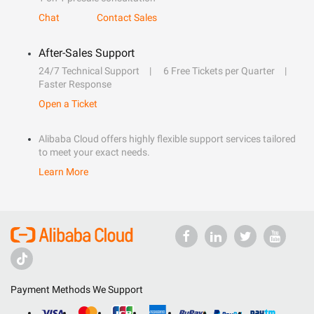
Chat
Contact Sales
After-Sales Support
24/7 Technical Support
6 Free Tickets per Quarter
Faster Response
Open a Ticket
Alibaba Cloud offers highly flexible support services tailored
to meet your exact needs.
Learn More
Payment Methods We Support