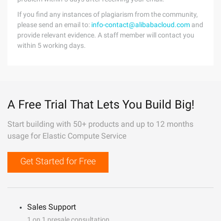
If you find any instances of plagiarism from the community,
please send an email to:
info-contact@alibabacloud.com
and
provide relevant evidence. A staff member will contact you
within 5 working days.
A Free Trial That Lets You Build Big!
Start building with 50+ products and up to 12 months
usage for Elastic Compute Service
Get Started for Free
Sales Support
1 on 1 presale consultation