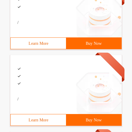
/
Learn More
Buy Now
/
Learn More
Buy Now