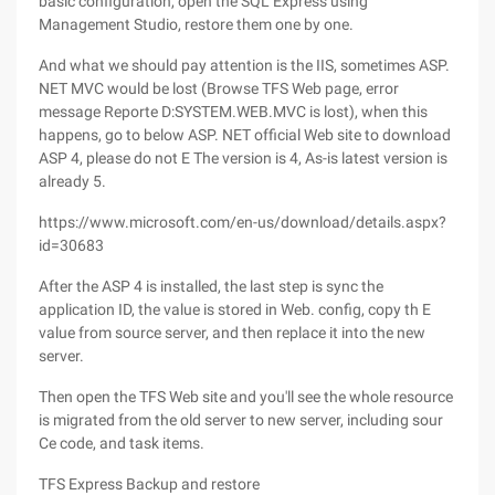
basic configuration, open the SQL Express using
Management Studio, restore them one by one.
And what we should pay attention is the IIS, sometimes ASP.
NET MVC would be lost (Browse TFS Web page, error
message Reporte D:SYSTEM.WEB.MVC is lost), when this
happens, go to below ASP. NET official Web site to download
ASP 4, please do not E The version is 4, As-is latest version is
already 5.
https://www.microsoft.com/en-us/download/details.aspx?
id=30683
After the ASP 4 is installed, the last step is sync the
application ID, the value is stored in Web. config, copy th E
value from source server, and then replace it into the new
server.
Then open the TFS Web site and you'll see the whole resource
is migrated from the old server to new server, including sour
Ce code, and task items.
TFS Express Backup and restore