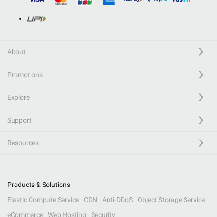
About
Promotions
Explore
Support
Resources
Products & Solutions
Elastic Compute Service
CDN
Anti-DDoS
Object Storage Service
eCommerce
Web Hosting
Security