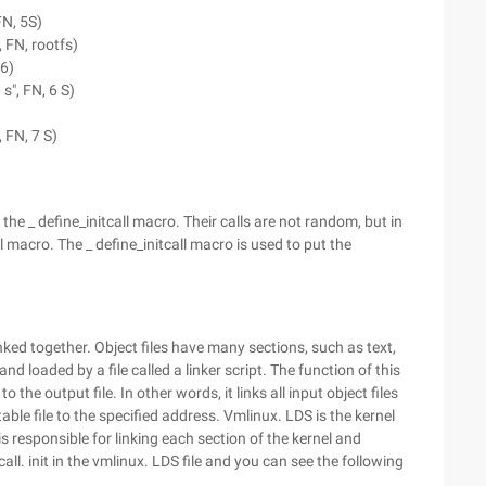
FN, 5S)
, FN, rootfs)
 6)
 s", FN, 6 S)
, FN, 7 S)
he _ define_initcall macro. Their calls are not random, but in
l macro. The _ define_initcall macro is used to put the
inked together. Object files have many sections, such as text,
 and loaded by a file called a linker script. The function of this
to the output file. In other words, it links all input object files
table file to the specified address. Vmlinux. LDS is the kernel
 is responsible for linking each section of the kernel and
all. init in the vmlinux. LDS file and you can see the following