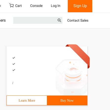
Sign Up
h
Cart
Console
Log In
ners
Contact Sales
/
Learn More
Buy Now