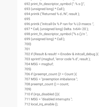
692 print_fn_descriptor_symbol (": % s ()",
693 (unsigned long) * Call );
694 printk ("Returned % d./N", result );
695
696 printk ("initcall 0x % P ran for % LD msecs :",
697 * Call, (unsigned long) Delta. tv64> 20 );
698 print_fn_descriptor_symbol ("% s ()/n ",
699 (unsigned long) * Call );
700}
701
702 if (Result & result! =-Enodev & initcall_debug ){
703 sprintf (msgbuf, "error code % d", result );
704 MSG = msgbuf;
705}
706 if (preempt_count ()! = Count ){
707 MSG = "preemption imbalance ";
708 preempt_count () = count;
709}
710 if (irqs_disabled ()){
711 MSG = "disabled interrupts ";
712 local_irq_enable ();