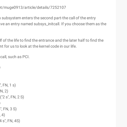
.net/muge0913/article/details/7252107
ach subsystem enters the second part-the call of the entry
ve an entry named subsys_initcall. If you choose them as the
 of the life to find the entrance and the later half to find the
t for us to look at the kernel code in our life.
call, such as PCI.
)
)
, FN, 1 s)
FN, 2)
"2 s", FN, 2 S)
)
", FN, 3 S)
, 4)
4 s", FN, 4S)