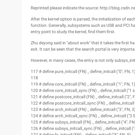
Reprinted please indicate the source: http://blog.csdn
After the kernel option is parsed, the initialization of e
function. Generally, subsystems such as USB and PCI ha
entry point to study the kernel, find them first.
Zhu deyong said in "about work" that it takes the first half
exit. It can be seen that the search portal is very importan
However, in many cases, the entry is not only subsys_init
117 # define pure_initcall (FN) _ define_initcall ("0", FN, 1
118
119 # define core_initcall (FN) _ define_initcall ("1", FN, 1
120 # define core_initcall_sync (FN) _ define_initcall ("1 s"
121 # define postcore_initcall (FN) _ define_initcall ("2", 
122 # define postcore_initcall_sync (FN) _ define_initcall (
123 # define arch_initcall (FN) _ define_initcall ("3", FN, 3
124 # define arch_initcall_sync (FN) _ define_initcall ("3 S
125 # define subsys_initcall (FN) _ define_initcall ("4", FN
126 # define subsys_initcall_sync (FN) _ define_initcall ("
127 # define fs_initcall (FN) _ define_initcall ("5", FN, 5)