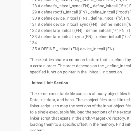
128 # define fs_initcall_sync (FN) _ define_initcall ("5 s", 
129 # define rootfs_initcall (FN) _ define_initcall ("rootfs"
130 # define device_initcall (FN) _ define_initcall ("6", FN,
131 # define device_initcall_sync (FN) _ define_initcall ("6
132 # define late_initcall (FN) _ define_initcall ("7", FN, 7)
133 # define late_initcall_sync (FN) _ define_initcall ("7 s"
134
135 # DEFINE _ initcall (FN) device_initcall (FN)
These entries share a common feature that is defined by t
a certain order. The order depends on the _ define_initcal
specified function pointer in the. initcall. init section.
. Initcall. init Section
The kernel executable file consists of many object files l
Data, init data, and bass. These object files are all linked
linker script is to map the sections of the input object file 
to a single executable file, load the sections of the execu
linker script that exists in the arch/<target>/directory. It
loading them to a specific offset in the memory. Find initc
content: