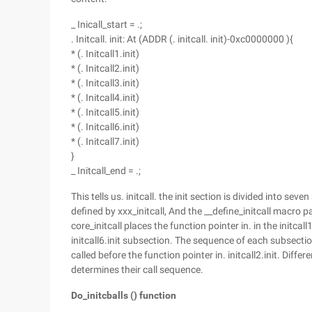
_ Inicall_start = .;
. Initcall. init: At (ADDR (. initcall. init)-0xc0000000 ){
* (. Initcall1.init)
* (. Initcall2.init)
* (. Initcall3.init)
* (. Initcall4.init)
* (. Initcall5.init)
* (. Initcall6.init)
* (. Initcall7.init)
}
_ Initcall_end = .;
This tells us. initcall. the init section is divided into sev
defined by xxx_initcall, And the __define_initcall macro 
core_initcall places the function pointer in. in the initcall
initcall6.init subsection. The sequence of each subsection i
called before the function pointer in. initcall2.init. Diff
determines their call sequence.
Do_initcballs () function