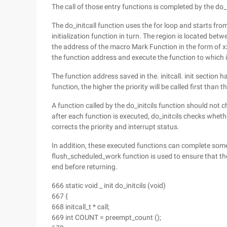
The call of those entry functions is completed by the do_i
The do_initcall function uses the for loop and starts from _ 
initialization function in turn. The region is located between
the address of the macro Mark Function in the form of xxx
the function address and execute the function to which i
The function address saved in the. initcall. init section ha
function, the higher the priority will be called first than t
A function called by the do_initcils function should not ch
after each function is executed, do_initcils checks whet
corrects the priority and interrupt status.
In addition, these executed functions can complete som
flush_scheduled_work function is used to ensure that the
end before returning.
666 static void _ init do_initcils (void)
667 {
668 initcall_t * call;
669 int COUNT = preempt_count ();