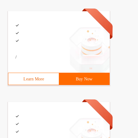
/
Learn More
Buy Now