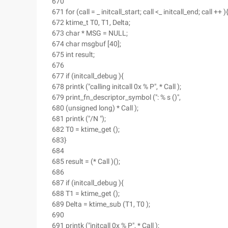
670
671 for (call = _ initcall_start; call <_ initcall_end; call ++ )
672 ktime_t T0, T1, Delta;
673 char * MSG = NULL;
674 char msgbuf [40];
675 int result;
676
677 if (initcall_debug ){
678 printk ("calling initcall 0x % P", * Call );
679 print_fn_descriptor_symbol (": % s ()",
680 (unsigned long) * Call );
681 printk ("/N ");
682 T0 = ktime_get ();
683}
684
685 result = (* Call )();
686
687 if (initcall_debug ){
688 T1 = ktime_get ();
689 Delta = ktime_sub (T1, T0 );
690
691 printk ("initcall 0x % P", * Call );