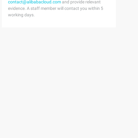
contact@alibabacloud.com
and provide relevant
evidence. A staff member will contact you within 5
working days.