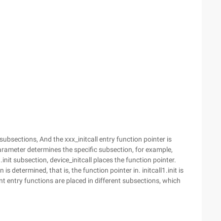
en subsections, And the xxx_initcall entry function pointer is
parameter determines the specific subsection, for example,
1.init subsection, device_initcall places the function pointer.
s determined, that is, the function pointer in. initcall1.init is
erent entry functions are placed in different subsections, which