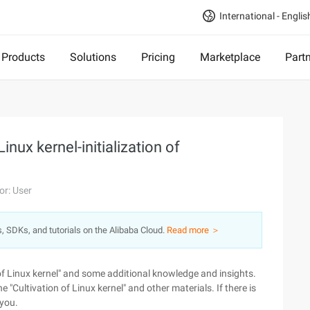
International - Englis
Products
Solutions
Pricing
Marketplace
Part
inux kernel-initialization of
or: User
s, SDKs, and tutorials on the Alibaba Cloud.
Read more ＞
 of Linux kernel" and some additional knowledge and insights.
he "Cultivation of Linux kernel" and other materials. If there is
 you.