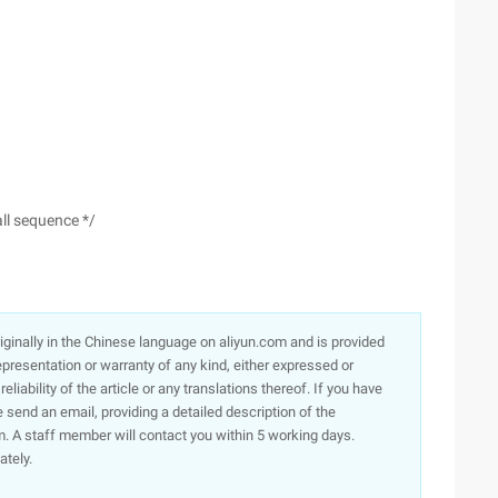
all sequence */
originally in the Chinese language on aliyun.com and is provided
presentation or warranty of any kind, either expressed or
iability of the article or any translations thereof. If you have
e send an email, providing a detailed description of the
. A staff member will contact you within 5 working days.
ately.