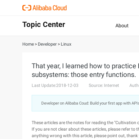
Topic Center
About
Home
>
Developer
>
Linux
That year, I learned how to practice L
subsystems: those entry functions.
Last Update:2018-12-03
Source: Internet
Auth
Developer on Alibaba Coud: Build your first app with API
These articles are the notes for reading the "Cultivation
If you are not clear about these articles, please refer to t
anything wrong with this article, please point out, thank