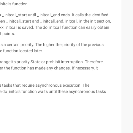
nitcils function.
initcall_start until _ initcall_end ends. It calls the identified
 _ initcall_start and _ initcall_end. initcall. in the init section,
_initcall is saved. The do_initcall function can easily obtain
t points.
s a certain priority. The higher the priority of the previous
he function located later.
ange its priority State or prohibit interruption. Therefore,
her the function has made any changes. If necessary, it
e tasks that require asynchronous execution. The
 do_initcils function waits until these asynchronous tasks