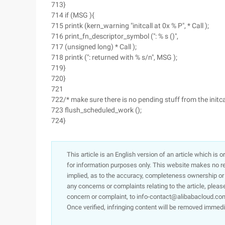
713}
714 if (MSG ){
715 printk (kern_warning "initcall at 0x % P", * Call );
716 print_fn_descriptor_symbol (": % s ()",
717 (unsigned long) * Call );
718 printk (": returned with % s/n", MSG );
719}
720}
721
722/* make sure there is no pending stuff from the initc
723 flush_scheduled_work ();
724}
This article is an English version of an article which is 
for information purposes only. This website makes no re
implied, as to the accuracy, completeness ownership or rel
any concerns or complaints relating to the article, pleas
concern or complaint, to info-contact@alibabacloud.com
Once verified, infringing content will be removed immedi