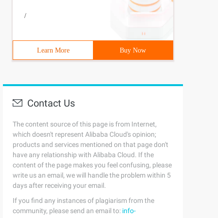
/
Learn More
Buy Now
Contact Us
The content source of this page is from Internet,
which doesn't represent Alibaba Cloud's opinion;
products and services mentioned on that page don't
have any relationship with Alibaba Cloud. If the
content of the page makes you feel confusing, please
write us an email, we will handle the problem within 5
days after receiving your email.
If you find any instances of plagiarism from the
community, please send an email to:
info-