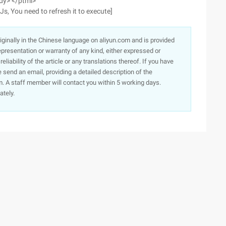
ody> </ptml>
 Js, You need to refresh it to execute]
originally in the Chinese language on aliyun.com and is provided
presentation or warranty of any kind, either expressed or
iability of the article or any translations thereof. If you have
e send an email, providing a detailed description of the
. A staff member will contact you within 5 working days.
ately.