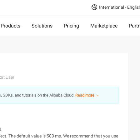
International - Englis
Products
Solutions
Pricing
Marketplace
Part
or: User
s, SDKs, and tutorials on the Alibaba Cloud.
Read more ＞
d.
ffect. The default value is 500 ms. We recommend that you use