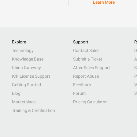
Learn More
Explore
Support
R
Technology
Contact Sales
D
Knowledge Base
Submit a Ticket
A
China Gateway
After-Sales Support
S
ICP License Support
Report Abuse
P
Getting Started
Feedback
W
Blog
Forum
S
Marketplace
Pricing Calculator
Training & Certification