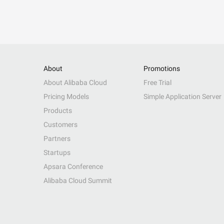
About
Promotions
About Alibaba Cloud
Free Trial
Pricing Models
Simple Application Server
Products
Customers
Partners
Startups
Apsara Conference
Alibaba Cloud Summit