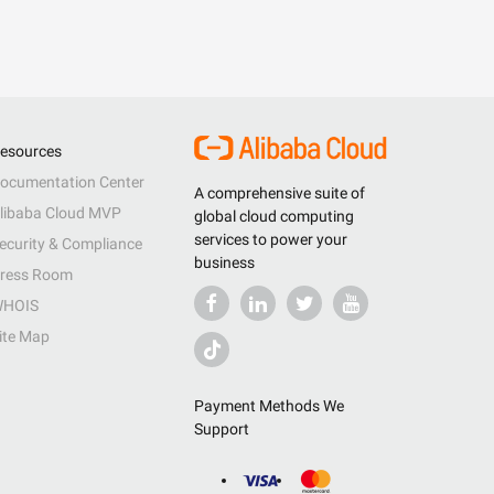
esources
ocumentation Center
A comprehensive suite of
libaba Cloud MVP
global cloud computing
services to power your
ecurity & Compliance
business
ress Room
HOIS
ite Map
Payment Methods We
Support