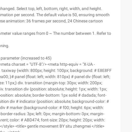
changed. Select top, left, bottom, right, width, and height.
mation per second. The default value is 50, ensuring smooth
se animation: 36 frames per second, 24 Chinese cartoon
ameter value ranges from 0 ~ The number between 1. Refer to
nning.
 parameter (increased to 45)
> <meta charset = "UTF-8"/> <meta http-equiv = "X-UA -
 ">. taxiway {width: 800px; height: 100px; background: # E8E8FF
; }# panel {float: left; width: 810px} # panel div {float: left;
ze: 11px;} div. transition {margin-top: 30px; width: 200px;
v. transition div {position: absolute; height: 1px; width: 1px;
position: absolute; border-bottom: 1px solid # dadada; font-
ansition div # indicator {position: absolute; background-color: #
on div # marker {background-color: # f00; height: 6px; width:
-border-radius: 3px; left: 0px; margin-bottom:-3px; margin-
arent; color: # ABD474; font-size: 20px; height: 20px; width:
 ;} </style> <title> gentle movement BY situ zhengmei </title>