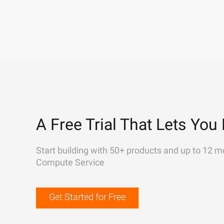
A Free Trial That Lets You 
Start building with 50+ products and up to 12 m
Compute Service
Get Started for Free