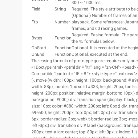
300 ~ 1000 ms.
Field
String
Required. The style attribute to be 
(Optional) Number of frames of ani
Ftp
Number
playback. Some references: Japane
frames, and 60 racing games.
Required. Easing formula. The par
Bytes
Function
the 45 formulas below.
OnStart
Function
Optional. It is executed at the begi
OnEnd
Function
Optional. executed at the end.
The easing formula of prototype genre requires only one
<! Doctype html> <ptml dir = "ltr" lang = "zh-CN"> <pead
Compatible "content =" IE = 8 "> <style type =" text/css
;}. move {width: 100px; height: 100px; background: # a9ea00
width: 88px; border: 1px solid #333; height: 20px; font-si
height: 200px; position: relative; margin-bottom: 10px;} di
background: #000;} div. transition span {display: block; 
size: 10px; color: #888; width: 200px; left: 0px ;} div. tr
a9ea00; height: 200px; top: 0px; left: 0px;} div. transiti
6px; border-radius: 3px;-webkit-border-radius: 3px; -moz
left:-3px;} div. transition div # label {background: transp
200px; text-align: center; top: 80px; left: 0px; z-index:-1