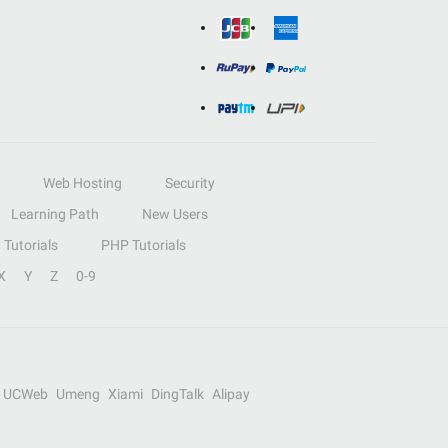
Web Hosting
Security
Learning Path
New Users
Tutorials
PHP Tutorials
X
Y
Z
0-9
UCWeb
Umeng
Xiami
DingTalk
Alipay