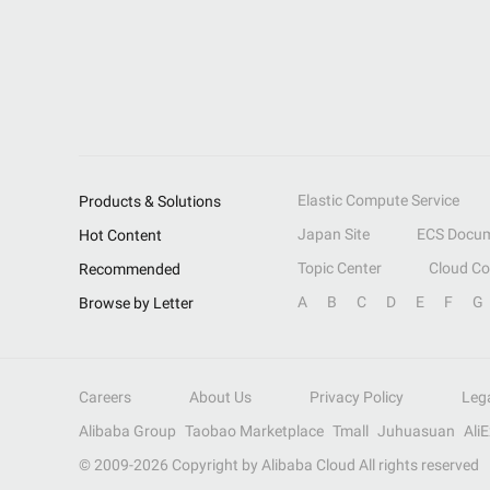
Elastic Compute Service
Products & Solutions
Japan Site
ECS Docum
Hot Content
Topic Center
Cloud C
Recommended
A
B
C
D
E
F
G
Browse by Letter
Careers
About Us
Privacy Policy
Leg
Alibaba Group
Taobao Marketplace
Tmall
Juhuasuan
Ali
© 2009-
2026
Copyright by Alibaba Cloud All rights reserved