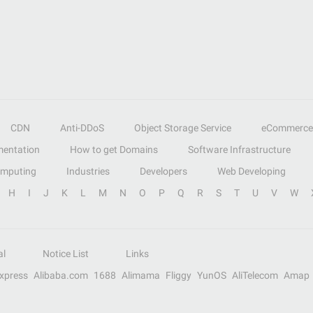
CDN
Anti-DDoS
Object Storage Service
eCommerce
entation
How to get Domains
Software Infrastructure
omputing
Industries
Developers
Web Developing
H
I
J
K
L
M
N
O
P
Q
R
S
T
U
V
W
al
Notice List
Links
Express
Alibaba.com
1688
Alimama
Fliggy
YunOS
AliTelecom
Amap