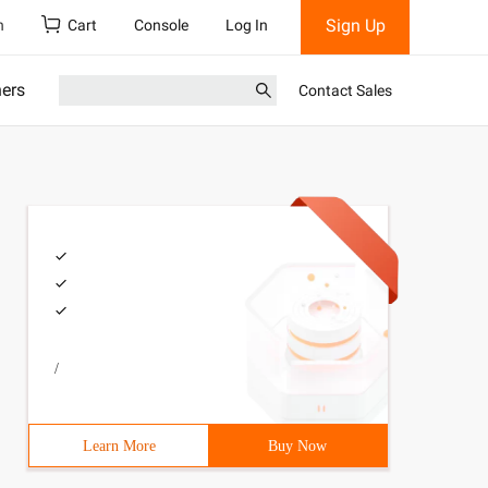
Sign Up
h
Cart
Console
Log In
ners
Contact Sales
/
Learn More
Buy Now