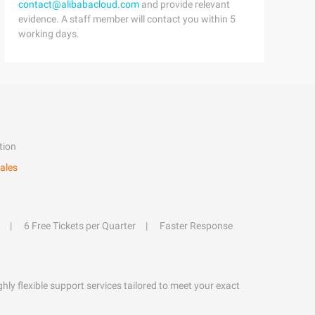
contact@alibabacloud.com
and provide relevant
evidence. A staff member will contact you within 5
working days.
tion
ales
6 Free Tickets per Quarter
Faster Response
hly flexible support services tailored to meet your exact