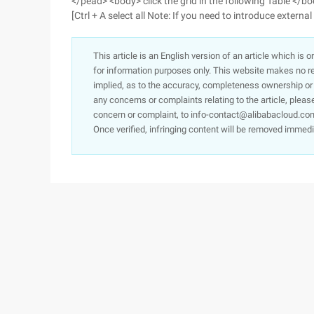
</pead> <body> click the grid in the following Table </b
[Ctrl + A select all Note: If you need to introduce external
This article is an English version of an article which is 
for information purposes only. This website makes no re
implied, as to the accuracy, completeness ownership or rel
any concerns or complaints relating to the article, pleas
concern or complaint, to info-contact@alibabacloud.com
Once verified, infringing content will be removed immedi