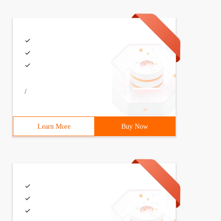
/
Learn More
Buy Now