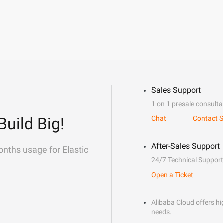
Sales Support
1 on 1 presale consulta
Build Big!
Chat
Contact S
After-Sales Support
onths usage for Elastic
24/7 Technical Support
Open a Ticket
Alibaba Cloud offers hig
needs.