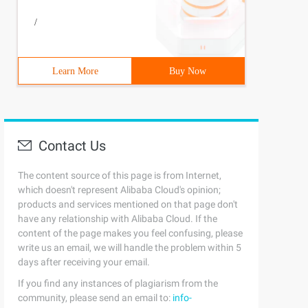
/
Learn More
Buy Now
Contact Us
The content source of this page is from Internet,
which doesn't represent Alibaba Cloud's opinion;
products and services mentioned on that page don't
have any relationship with Alibaba Cloud. If the
content of the page makes you feel confusing, please
write us an email, we will handle the problem within 5
days after receiving your email.
If you find any instances of plagiarism from the
community, please send an email to:
info-