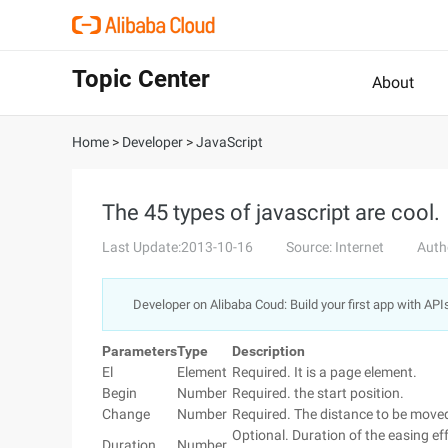
Topic Center
About
Home
>
Developer
>
JavaScript
The 45 types of javascript are cool.
Last Update:2013-10-16
Source: Internet
Auth
Developer on Alibaba Coud: Build your first app with API
Parameters
Type
Description
El
Element
Required. It is a page element.
Begin
Number
Required. the start position.
Change
Number
Required. The distance to be move
Optional. Duration of the easing e
Duration
Number