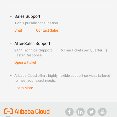
Sales Support
1 on 1 presale consultation
Chat
Contact Sales
After-Sales Support
24/7 Technical Support
6 Free Tickets per Quarter
Faster Response
Open a Ticket
Alibaba Cloud offers highly flexible support services tailored
to meet your exact needs.
Learn More