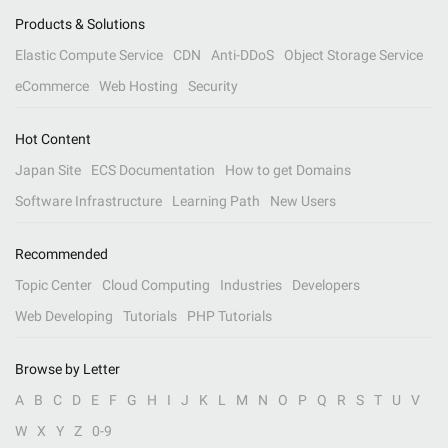
Products & Solutions
Elastic Compute Service
CDN
Anti-DDoS
Object Storage Service
eCommerce
Web Hosting
Security
Hot Content
Japan Site
ECS Documentation
How to get Domains
Software Infrastructure
Learning Path
New Users
Recommended
Topic Center
Cloud Computing
Industries
Developers
Web Developing
Tutorials
PHP Tutorials
Browse by Letter
A
B
C
D
E
F
G
H
I
J
K
L
M
N
O
P
Q
R
S
T
U
V
W
X
Y
Z
0-9