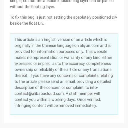
simple, so that the absolute positioning layer can be placed
without the floating layer.
To fix this bug is just not setting the absolutely positioned Div
beside the float Div.
This article is an English version of an article which is
originally in the Chinese language on aliyun.com and is
provided for information purposes only. This website
makes no representation or warranty of any kind, either
expressed or implied, as to the accuracy, completeness
ownership or reliability of the article or any translations
thereof. If you have any concerns or complaints relating
to the article, please send an email, providing a detailed
description of the concern or complaint, to info-
contact@alibabacloud.com. A staff member will
contact you within 5 working days. Once verified,
infringing content will be removed immediately.