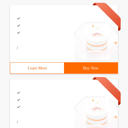
/
Learn More
Buy Now
/