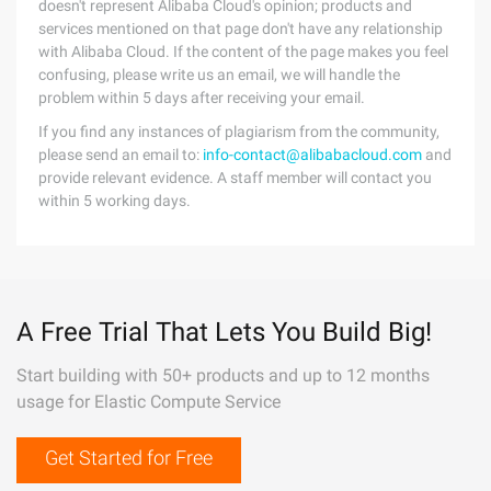
doesn't represent Alibaba Cloud's opinion; products and
services mentioned on that page don't have any relationship
with Alibaba Cloud. If the content of the page makes you feel
confusing, please write us an email, we will handle the
problem within 5 days after receiving your email.
If you find any instances of plagiarism from the community,
please send an email to:
info-contact@alibabacloud.com
and
provide relevant evidence. A staff member will contact you
within 5 working days.
A Free Trial That Lets You Build Big!
Start building with 50+ products and up to 12 months
usage for Elastic Compute Service
Get Started for Free