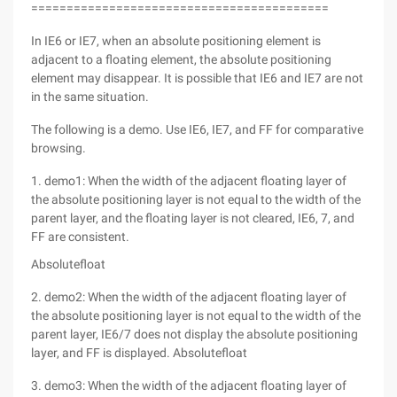
==========================================
In IE6 or IE7, when an absolute positioning element is
adjacent to a floating element, the absolute positioning
element may disappear. It is possible that IE6 and IE7 are not
in the same situation.
The following is a demo. Use IE6, IE7, and FF for comparative
browsing.
1. demo1: When the width of the adjacent floating layer of
the absolute positioning layer is not equal to the width of the
parent layer, and the floating layer is not cleared, IE6, 7, and
FF are consistent.
Absolutefloat
2. demo2: When the width of the adjacent floating layer of
the absolute positioning layer is not equal to the width of the
parent layer, IE6/7 does not display the absolute positioning
layer, and FF is displayed. Absolutefloat
3. demo3: When the width of the adjacent floating layer of