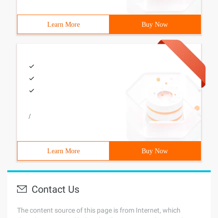
Learn More
Buy Now
/
Learn More
Buy Now
Contact Us
The content source of this page is from Internet, which