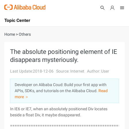
Topic Center
Submit
About
International - English
Home
>
Others
Products
Cart
The absolute positioning element of IE
disappears mysteriously.
Console
Solutions
Last Update:2018-12-06
Source: Internet
Author: User
Pricing
Sign Up
Log In
Developer on Alibaba Coud: Build your first app with
Marketplace
APIs, SDKs, and tutorials on the Alibaba Cloud.
Read
more ＞
Partners
In IE6 or IE7, when an absolutely positioned Div locates
beside a float Div, it maybe disappeared.
===================================================