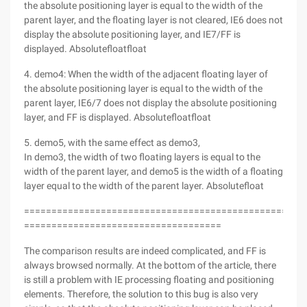
the absolute positioning layer is equal to the width of the
parent layer, and the floating layer is not cleared, IE6 does not
display the absolute positioning layer, and IE7/FF is
displayed. Absolutefloatfloat
4. demo4: When the width of the adjacent floating layer of
the absolute positioning layer is equal to the width of the
parent layer, IE6/7 does not display the absolute positioning
layer, and FF is displayed. Absolutefloatfloat
5. demo5, with the same effect as demo3,
In demo3, the width of two floating layers is equal to the
width of the parent layer, and demo5 is the width of a floating
layer equal to the width of the parent layer. Absolutefloat
===================================================
====================================
The comparison results are indeed complicated, and FF is
always browsed normally. At the bottom of the article, there
is still a problem with IE processing floating and positioning
elements. Therefore, the solution to this bug is also very