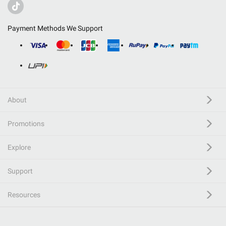
Payment Methods We Support
About
Promotions
Explore
Support
Resources