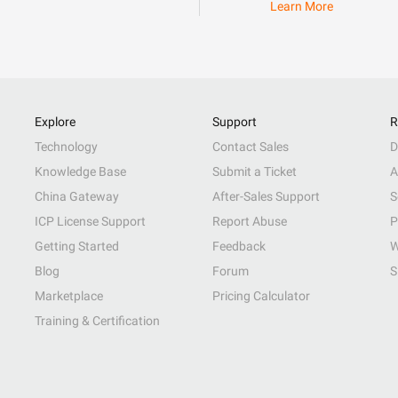
Learn More
Explore
Support
R
Technology
Contact Sales
D
Knowledge Base
Submit a Ticket
A
China Gateway
After-Sales Support
S
ICP License Support
Report Abuse
P
Getting Started
Feedback
W
Blog
Forum
S
Marketplace
Pricing Calculator
Training & Certification