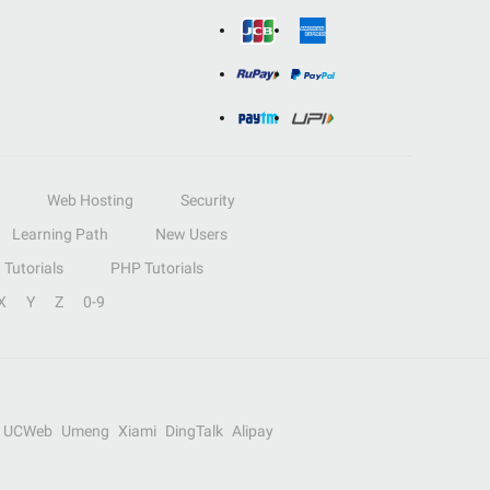
Web Hosting
Security
Learning Path
New Users
Tutorials
PHP Tutorials
X
Y
Z
0-9
UCWeb
Umeng
Xiami
DingTalk
Alipay