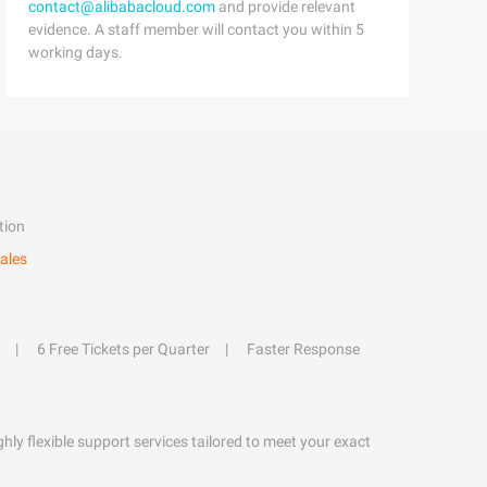
contact@alibabacloud.com
and provide relevant
evidence. A staff member will contact you within 5
working days.
tion
ales
6 Free Tickets per Quarter
Faster Response
hly flexible support services tailored to meet your exact