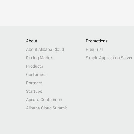
About
Promotions
About Alibaba Cloud
Free Trial
Pricing Models
Simple Application Server
Products
Customers
Partners
Startups
Apsara Conference
Alibaba Cloud Summit