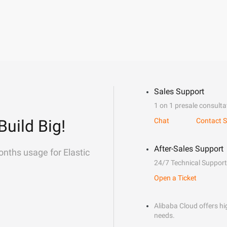
Sales Support
1 on 1 presale consulta
Build Big!
Chat
Contact S
After-Sales Support
onths usage for Elastic
24/7 Technical Support
Open a Ticket
Alibaba Cloud offers hig
needs.