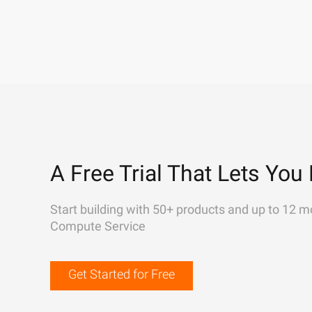
A Free Trial That Lets You 
Start building with 50+ products and up to 12 m
Compute Service
Get Started for Free