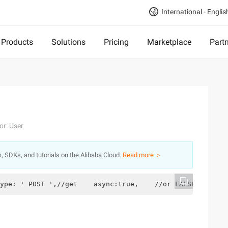
International - Englis
Products
Solutions
Pricing
Marketplace
Part
or: User
s, SDKs, and tutorials on the Alibaba Cloud.
Read more ＞
ype: ' POST ',//get    async:true,    //or FALSE, asynch