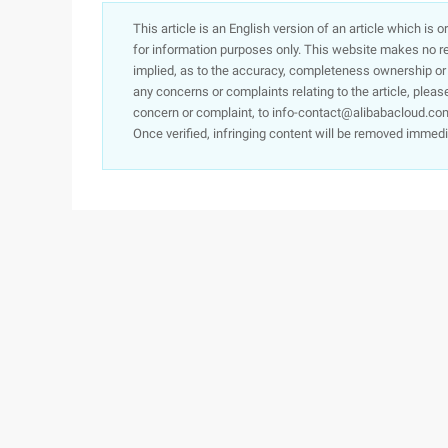
This article is an English version of an article which is 
for information purposes only. This website makes no re
implied, as to the accuracy, completeness ownership or rel
any concerns or complaints relating to the article, pleas
concern or complaint, to info-contact@alibabacloud.com
Once verified, infringing content will be removed immedi