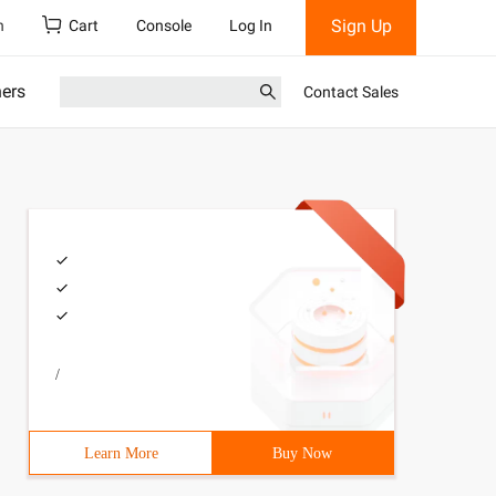
Sign Up
h
Cart
Console
Log In
ners
Contact Sales
/
ronous    data:{        Name: ' Yang ', age:25    },    
Learn More
Buy Now