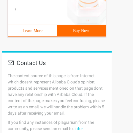
/
Learn More
Buy Now
Contact Us
The content source of this page is from Internet,
which doesn't represent Alibaba Cloud's opinion;
products and services mentioned on that page don't
have any relationship with Alibaba Cloud. If the
content of the page makes you feel confusing, please
write us an email, we will handle the problem within 5
days after receiving your email.
If you find any instances of plagiarism from the
community, please send an email to:
info-