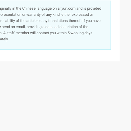
originally in the Chinese language on aliyun.com and is provided
presentation or warranty of any kind, either expressed or
iability of the article or any translations thereof. If you have
e send an email, providing a detailed description of the
. A staff member will contact you within 5 working days.
ately.