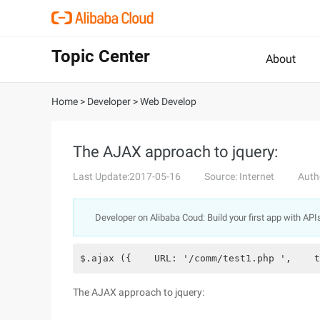
Topic Center
About
Home
>
Developer
>
Web Develop
The AJAX approach to jquery:
Last Update:2017-05-16
Source: Internet
Auth
Developer on Alibaba Coud: Build your first app with API
$.ajax ({    URL: '/comm/test1.php ',    t
The AJAX approach to jquery: