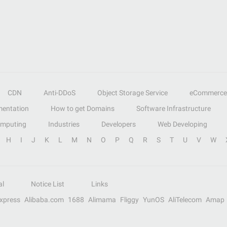
CDN
Anti-DDoS
Object Storage Service
eCommerce
entation
How to get Domains
Software Infrastructure
omputing
Industries
Developers
Web Developing
H
I
J
K
L
M
N
O
P
Q
R
S
T
U
V
W
al
Notice List
Links
Express
Alibaba.com
1688
Alimama
Fliggy
YunOS
AliTelecom
Amap