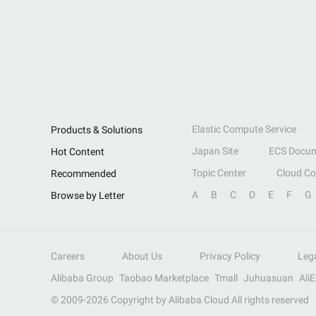
Elastic Compute Service
Products & Solutions
Japan Site
ECS Docum
Hot Content
Topic Center
Cloud C
Recommended
A
B
C
D
E
F
G
Browse by Letter
Careers
About Us
Privacy Policy
Leg
Alibaba Group
Taobao Marketplace
Tmall
Juhuasuan
Ali
© 2009-
2026
Copyright by Alibaba Cloud All rights reserved