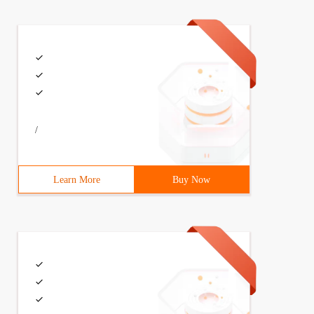
/
Learn More
Buy Now