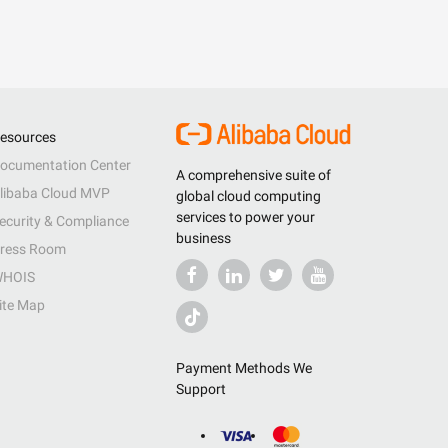
esources
ocumentation Center
A comprehensive suite of
libaba Cloud MVP
global cloud computing
services to power your
ecurity & Compliance
business
ress Room
HOIS
ite Map
Payment Methods We
Support