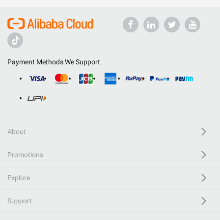
Payment Methods We Support
About
Promotions
Explore
Support