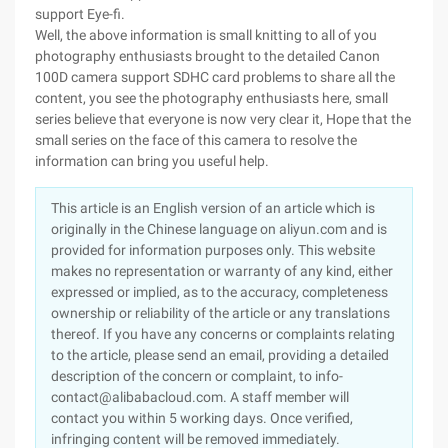
support Eye-fi.
Well, the above information is small knitting to all of you
photography enthusiasts brought to the detailed Canon
100D camera support SDHC card problems to share all the
content, you see the photography enthusiasts here, small
series believe that everyone is now very clear it, Hope that the
small series on the face of this camera to resolve the
information can bring you useful help.
This article is an English version of an article which is
originally in the Chinese language on aliyun.com and is
provided for information purposes only. This website
makes no representation or warranty of any kind, either
expressed or implied, as to the accuracy, completeness
ownership or reliability of the article or any translations
thereof. If you have any concerns or complaints relating
to the article, please send an email, providing a detailed
description of the concern or complaint, to info-
contact@alibabacloud.com. A staff member will
contact you within 5 working days. Once verified,
infringing content will be removed immediately.