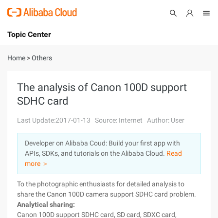
Topic Center
Submit
About
International - English
Home
>
Others
Products
Cart
The analysis of Canon 100D support
SDHC card
Console
Solutions
Last Update:2017-01-13
Source: Internet
Author: User
Pricing
Sign Up
Log In
Developer on Alibaba Coud: Build your first app with
Marketplace
APIs, SDKs, and tutorials on the Alibaba Cloud.
Read
more ＞
Partners
To the photographic enthusiasts for detailed analysis to
share the Canon 100D camera support SDHC card problem.
Analytical sharing:
Canon 100D support SDHC card, SD card, SDXC card,