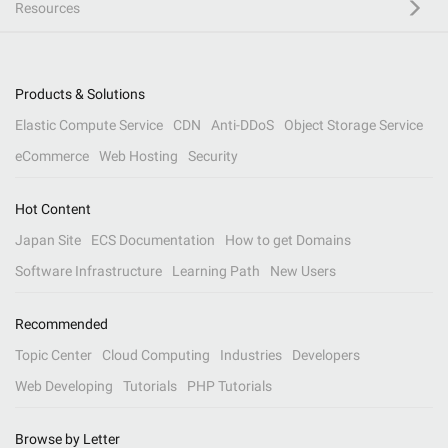
Resources
Products & Solutions
Elastic Compute Service
CDN
Anti-DDoS
Object Storage Service
eCommerce
Web Hosting
Security
Hot Content
Japan Site
ECS Documentation
How to get Domains
Software Infrastructure
Learning Path
New Users
Recommended
Topic Center
Cloud Computing
Industries
Developers
Web Developing
Tutorials
PHP Tutorials
Browse by Letter