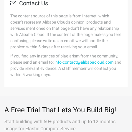
Contact Us
The content source of this page is from Internet, which
doesn't represent Alibaba Cloud's opinion; products and
services mentioned on that page don't have any relationship
with Alibaba Cloud. If the content of the page makes you feel
confusing, please write us an email, we will handle the
problem within 5 days after receiving your email.
If you find any instances of plagiarism from the community,
please send an email to:
info-contact@alibabacloud.com
and
provide relevant evidence. A staff member will contact you
within 5 working days.
A Free Trial That Lets You Build Big!
Start building with 50+ products and up to 12 months
usage for Elastic Compute Service