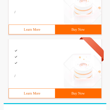
/
Learn More
Buy Now
/
Learn More
Buy Now