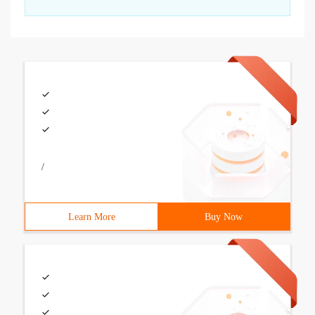
/
Learn More
Buy Now