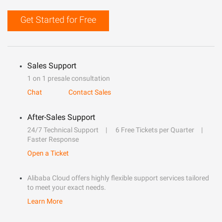
Get Started for Free
Sales Support
1 on 1 presale consultation
Chat
Contact Sales
After-Sales Support
24/7 Technical Support
6 Free Tickets per Quarter
Faster Response
Open a Ticket
Alibaba Cloud offers highly flexible support services tailored
to meet your exact needs.
Learn More