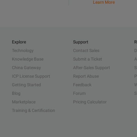
Learn More
Explore
Support
R
Technology
Contact Sales
D
Knowledge Base
Submit a Ticket
A
China Gateway
After-Sales Support
S
ICP License Support
Report Abuse
P
Getting Started
Feedback
W
Blog
Forum
S
Marketplace
Pricing Calculator
Training & Certification