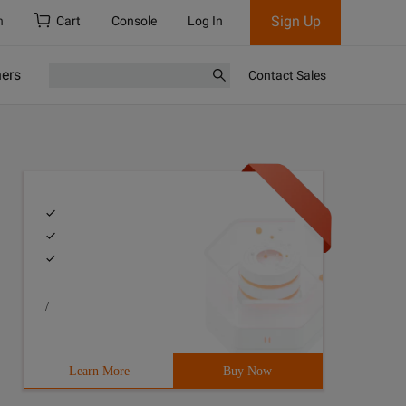
Sign Up
h
Cart
Console
Log In
ners
Contact Sales
/
Learn More
Buy Now