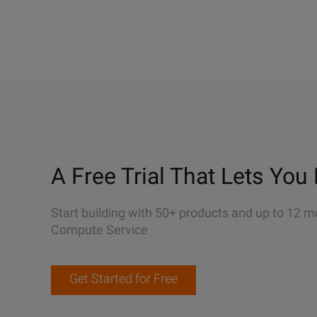
A Free Trial That Lets You 
Start building with 50+ products and up to 12 m
Compute Service
Get Started for Free