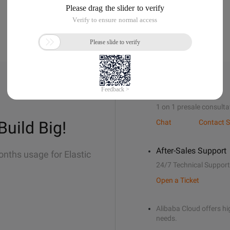
Sales Support
1 on 1 presale consulta
Build Big!
Chat
Contact S
After-Sales Support
onths usage for Elastic
24/7 Technical Support
Open a Ticket
Alibaba Cloud offers hig
needs.