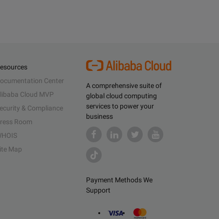
esources
ocumentation Center
A comprehensive suite of
libaba Cloud MVP
global cloud computing
services to power your
ecurity & Compliance
business
ress Room
HOIS
ite Map
Payment Methods We
Support