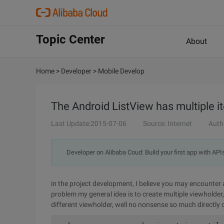
Topic Center
About
Home
>
Developer
>
Mobile Develop
The Android ListView has multiple i
Last Update:2015-07-06
Source: Internet
Auth
Developer on Alibaba Coud: Build your first app with API
in the project development, I believe you may encounter 
problem my general idea is to create multiple viewholder,
different viewholder, well no nonsense so much directly 