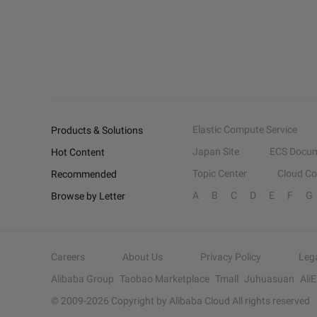
Elastic Compute Service
Products & Solutions
Japan Site
ECS Docum
Hot Content
Topic Center
Cloud C
Recommended
A
B
C
D
E
F
G
Browse by Letter
Careers
About Us
Privacy Policy
Leg
Alibaba Group
Taobao Marketplace
Tmall
Juhuasuan
Ali
© 2009-
2026
Copyright by Alibaba Cloud All rights reserved