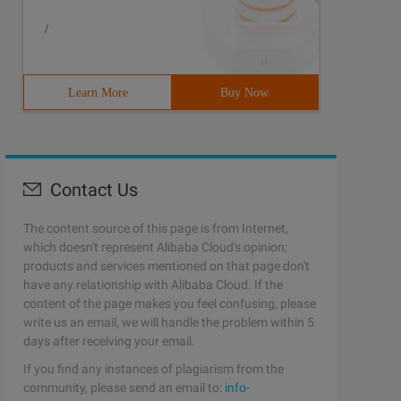
/
Learn More
Buy Now
Contact Us
The content source of this page is from Internet,
which doesn't represent Alibaba Cloud's opinion;
products and services mentioned on that page don't
have any relationship with Alibaba Cloud. If the
content of the page makes you feel confusing, please
write us an email, we will handle the problem within 5
days after receiving your email.
If you find any instances of plagiarism from the
community, please send an email to:
info-