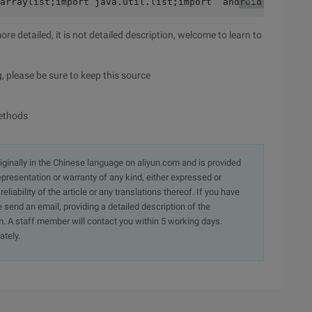
.arraylist;import java.util.list;import  android.content
re detailed, it is not detailed description, welcome to learn to
, please be sure to keep this source
methods
originally in the Chinese language on aliyun.com and is provided
presentation or warranty of any kind, either expressed or
iability of the article or any translations thereof. If you have
e send an email, providing a detailed description of the
. A staff member will contact you within 5 working days.
ately.