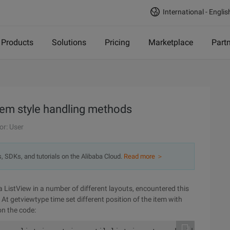
International - Englis
Products
Solutions
Pricing
Marketplace
Part
tem style handling methods
or: User
s, SDKs, and tutorials on the Alibaba Cloud.
Read more ＞
a ListView in a number of different layouts, encountered this
 At getviewtype time set different position of the item with
on the code: