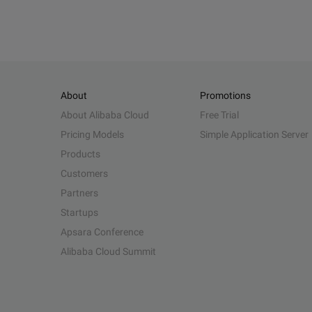
About
Promotions
About Alibaba Cloud
Free Trial
Pricing Models
Simple Application Server
Products
Customers
Partners
Startups
Apsara Conference
Alibaba Cloud Summit