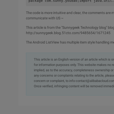
package com.sunny.youdao;import java.util
The code is more intuitive and clear, the comments are mo
communicate with US ~
This article is from the "Sunnygeek Technology blog" blog
http://sunnygeek.blog.51cto.com/9485654/1671245
The Android ListView has multiple item style handling 
This article is an English version of an article which is 
for information purposes only. This website makes no re
implied, as to the accuracy, completeness ownership or rel
any concerns or complaints relating to the article, pleas
concern or complaint, to info-contact@alibabacloud.com
Once verified, infringing content will be removed immedi