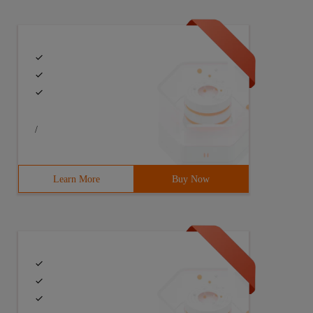
.context;import android.util.log;import android.view.lay
/
Learn More
Buy Now