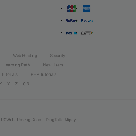
Web Hosting
Security
Learning Path
New Users
Tutorials
PHP Tutorials
X
Y
Z
0-9
UCWeb
Umeng
Xiami
DingTalk
Alipay