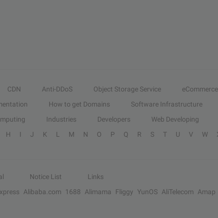
CDN
Anti-DDoS
Object Storage Service
eCommerce
entation
How to get Domains
Software Infrastructure
omputing
Industries
Developers
Web Developing
H
I
J
K
L
M
N
O
P
Q
R
S
T
U
V
W
al
Notice List
Links
Express
Alibaba.com
1688
Alimama
Fliggy
YunOS
AliTelecom
Amap