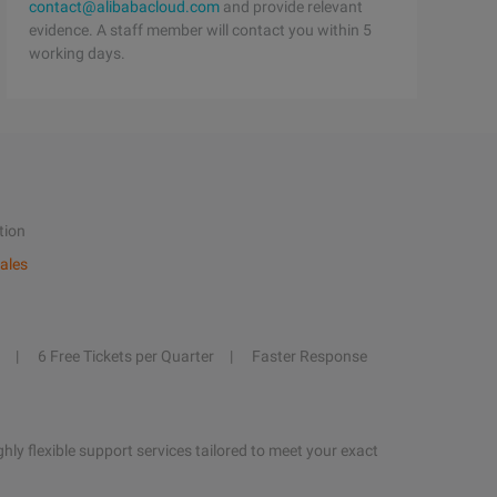
contact@alibabacloud.com
and provide relevant
evidence. A staff member will contact you within 5
working days.
tion
ales
6 Free Tickets per Quarter
Faster Response
hly flexible support services tailored to meet your exact