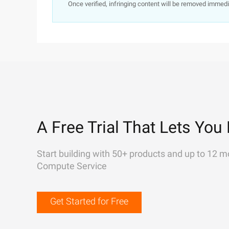
Once verified, infringing content will be removed immedi
A Free Trial That Lets You 
Start building with 50+ products and up to 12 m
Compute Service
Get Started for Free