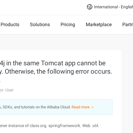
International - Englis
Products
Solutions
Pricing
Marketplace
Part
g4j in the same Tomcat app cannot be
. Otherwise, the following error occurs.
.
or: User
s, SDKs, and tutorials on the Alibaba Cloud.
Read more ＞
tener instance of class org. springframework. Web. util.