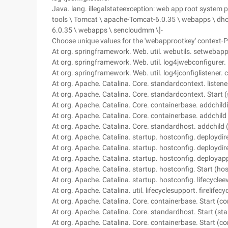
Java. lang. illegalstateexception: web app root system pro
tools \ Tomcat \ apache-Tomcat-6.0.35 \ webapps \ dhoff
6.0.35 \ webapps \ sencloudmm \]-
Choose unique values for the 'webapprootkey' context-Pa
At org. springframework. Web. util. webutils. setwebap
At org. springframework. Web. util. log4jwebconfigurer. 
At org. springframework. Web. util. log4jconfiglistener. c
At org. Apache. Catalina. Core. standardcontext. listen
At org. Apache. Catalina. Core. standardcontext. Start
At org. Apache. Catalina. Core. containerbase. addchild
At org. Apache. Catalina. Core. containerbase. addchild
At org. Apache. Catalina. Core. standardhost. addchild
At org. Apache. Catalina. startup. hostconfig. deploydir
At org. Apache. Catalina. startup. hostconfig. deploydir
At org. Apache. Catalina. startup. hostconfig. deployap
At org. Apache. Catalina. startup. hostconfig. Start (ho
At org. Apache. Catalina. startup. hostconfig. lifecycle
At org. Apache. Catalina. util. lifecyclesupport. firelifec
At org. Apache. Catalina. Core. containerbase. Start (c
At org. Apache. Catalina. Core. standardhost. Start (st
At org. Apache. Catalina. Core. containerbase. Start (c