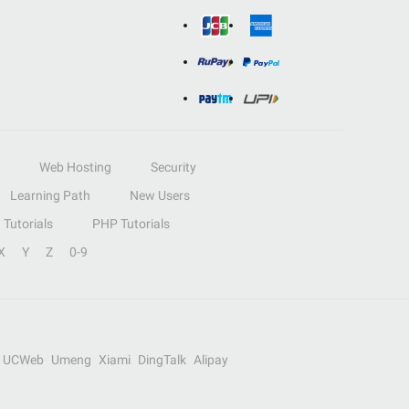
Web Hosting
Security
Learning Path
New Users
Tutorials
PHP Tutorials
X
Y
Z
0-9
UCWeb
Umeng
Xiami
DingTalk
Alipay