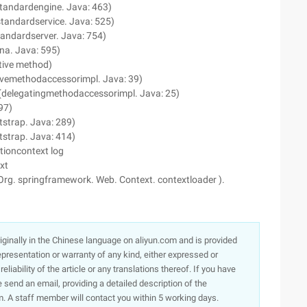
standardengine. Java: 463)
(standardservice. Java: 525)
standardserver. Java: 754)
ina. Java: 595)
tive method)
tivemethodaccessorimpl. Java: 39)
 (delegatingmethodaccessorimpl. Java: 25)
97)
tstrap. Java: 289)
tstrap. Java: 414)
tioncontext log
xt
Org. springframework. Web. Context. contextloader ).
originally in the Chinese language on aliyun.com and is provided
presentation or warranty of any kind, either expressed or
iability of the article or any translations thereof. If you have
e send an email, providing a detailed description of the
. A staff member will contact you within 5 working days.