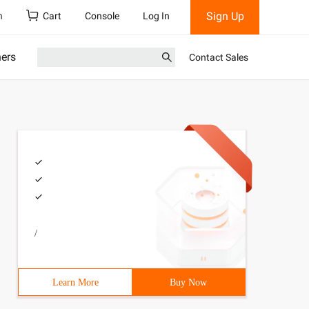
Sign Up
h
Cart
Console
Log In
ners
Contact Sales
/
Learn More
Buy Now