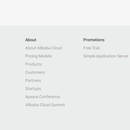
About
Promotions
About Alibaba Cloud
Free Trial
Pricing Models
Simple Application Server
Products
Customers
Partners
Startups
Apsara Conference
Alibaba Cloud Summit