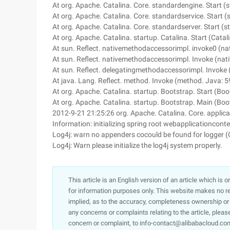
At org. Apache. Catalina. Core. standardengine. Start (
At org. Apache. Catalina. Core. standardservice. Start 
At org. Apache. Catalina. Core. standardserver. Start (
At org. Apache. Catalina. startup. Catalina. Start (Catal
At sun. Reflect. nativemethodaccessorimpl. invoke0 (na
At sun. Reflect. nativemethodaccessorimpl. Invoke (na
At sun. Reflect. delegatingmethodaccessorimpl. Invoke
At java. Lang. Reflect. method. Invoke (method. Java: 5
At org. Apache. Catalina. startup. Bootstrap. Start (Boo
At org. Apache. Catalina. startup. Bootstrap. Main (Boo
2012-9-21 21:25:26 org. Apache. Catalina. Core. applica
Information: initializing spring root webapplicationconte
Log4j: warn no appenders cocould be found for logger (
Log4j: Warn please initialize the log4j system properly.
This article is an English version of an article which is 
for information purposes only. This website makes no re
implied, as to the accuracy, completeness ownership or rel
any concerns or complaints relating to the article, pleas
concern or complaint, to info-contact@alibabacloud.com