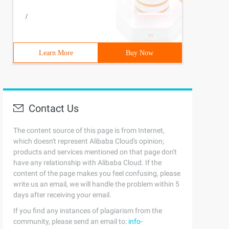
/
Learn More
Buy Now
Contact Us
The content source of this page is from Internet,
which doesn't represent Alibaba Cloud's opinion;
products and services mentioned on that page don't
have any relationship with Alibaba Cloud. If the
content of the page makes you feel confusing, please
write us an email, we will handle the problem within 5
days after receiving your email.
If you find any instances of plagiarism from the
community, please send an email to:
info-