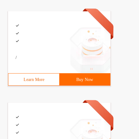
/
Learn More
Buy Now