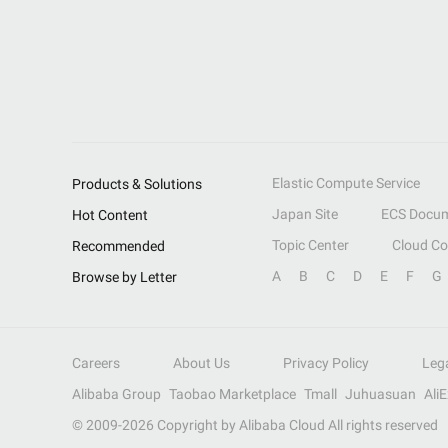
Elastic Compute Service
Products & Solutions
Japan Site
ECS Docum
Hot Content
Topic Center
Cloud C
Recommended
A
B
C
D
E
F
G
Browse by Letter
Careers
About Us
Privacy Policy
Leg
Alibaba Group
Taobao Marketplace
Tmall
Juhuasuan
Ali
© 2009-
2026
Copyright by Alibaba Cloud All rights reserved