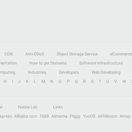
CDN
Anti-DDoS
Object Storage Service
eCommerce
entation
How to get Domains
Software Infrastructure
omputing
Industries
Developers
Web Developing
H
I
J
K
L
M
N
O
P
Q
R
S
T
U
V
W
al
Notice List
Links
Express
Alibaba.com
1688
Alimama
Fliggy
YunOS
AliTelecom
Amap