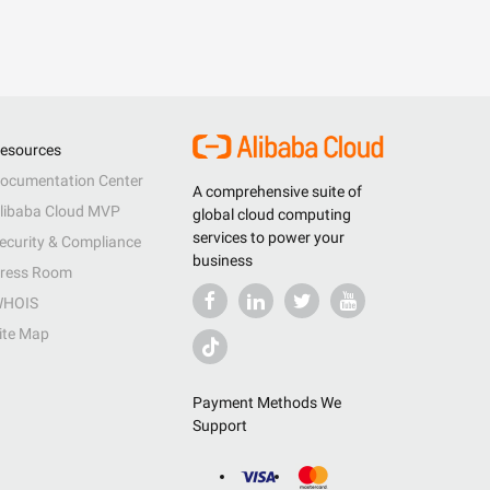
esources
ocumentation Center
A comprehensive suite of
libaba Cloud MVP
global cloud computing
services to power your
ecurity & Compliance
business
ress Room
HOIS
ite Map
Payment Methods We
Support