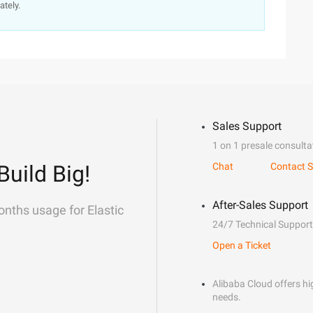
ately.
Sales Support
1 on 1 presale consulta
Build Big!
Chat
Contact S
After-Sales Support
onths usage for Elastic
24/7 Technical Support
Open a Ticket
Alibaba Cloud offers hig
needs.