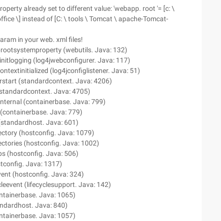
perty already set to different value: 'webapp. root '= [c: \
ice \] instead of [C: \ tools \ Tomcat \ apache-Tomcat-
ram in your web. xml files!
prootsystemproperty (webutils. Java: 132)
initlogging (log4jwebconfigurer. Java: 117)
ontextinitialized (log4jconfiglistener. Java: 51)
erstart (standardcontext. Java: 4206)
 (standardcontext. Java: 4705)
internal (containerbase. Java: 799)
 (containerbase. Java: 779)
 (standardhost. Java: 601)
ectory (hostconfig. Java: 1079)
ectories (hostconfig. Java: 1002)
ps (hostconfig. Java: 506)
stconfig. Java: 1317)
event (hostconfig. Java: 324)
ycleevent (lifecyclesupport. Java: 142)
ontainerbase. Java: 1065)
andardhost. Java: 840)
ontainerbase. Java: 1057)