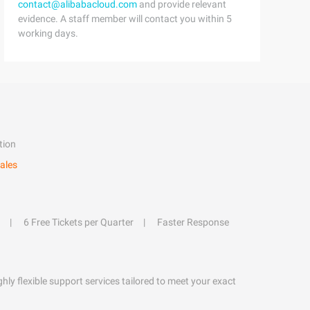
contact@alibabacloud.com
and provide relevant
evidence. A staff member will contact you within 5
working days.
tion
ales
6 Free Tickets per Quarter
Faster Response
hly flexible support services tailored to meet your exact