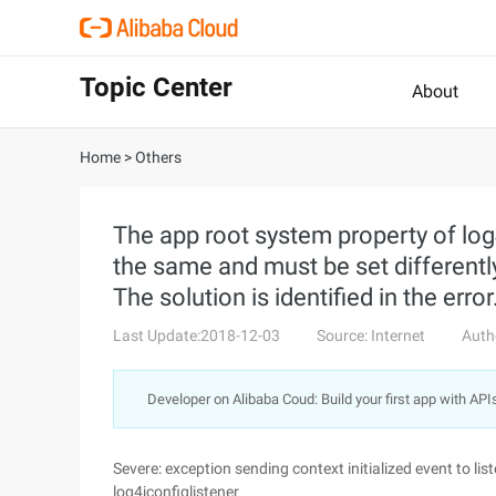
Topic Center
About
Home
>
Others
The app root system property of lo
the same and must be set differently
The solution is identified in the error
Last Update:2018-12-03
Source: Internet
Auth
Developer on Alibaba Coud: Build your first app with API
Severe: exception sending context initialized event to lis
log4jconfiglistener