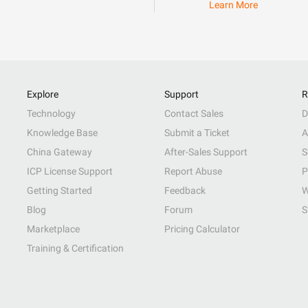
Learn More
Explore
Support
R
Technology
Contact Sales
D
Knowledge Base
Submit a Ticket
A
China Gateway
After-Sales Support
S
ICP License Support
Report Abuse
P
Getting Started
Feedback
W
Blog
Forum
S
Marketplace
Pricing Calculator
Training & Certification