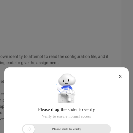
own identity to attempt to read the configuration file, and if
wing code to give the assignment:
X
et.config/grant "IIS apppool\defaultapppool":(R)
nherit other permissions or have more permissions.
pool individually, and, of course, multiple application pools
pplication pool only loads the configuration file when it is
ion pool after you have set up the configuration file.
ove, and only Integrated mode (Integrated Pipeline mode) is