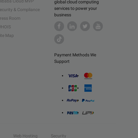
libaba Cloud MVP
global cloud computing
services to power your
ecurity & Compliance
business
ress Room
HOIS
ite Map
Payment Methods We
Support
Web Hosting
Security