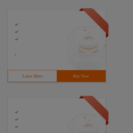
/
Learn More
Buy Now