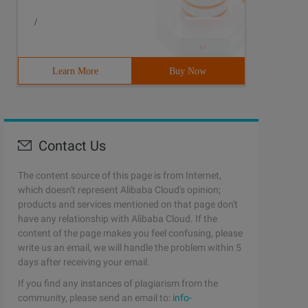
/
Learn More
Buy Now
Contact Us
The content source of this page is from Internet,
which doesn't represent Alibaba Cloud's opinion;
products and services mentioned on that page don't
have any relationship with Alibaba Cloud. If the
content of the page makes you feel confusing, please
write us an email, we will handle the problem within 5
days after receiving your email.
If you find any instances of plagiarism from the
community, please send an email to:
info-