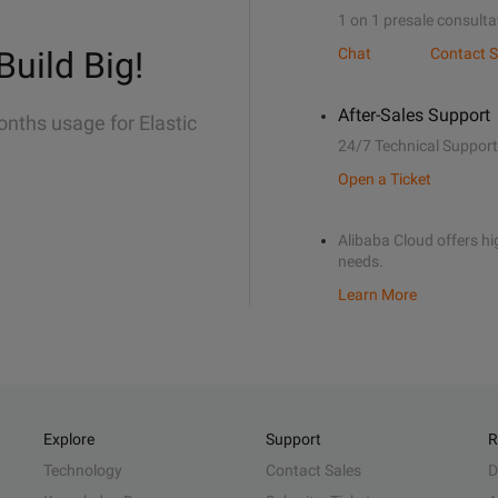
1 on 1 presale consulta
Build Big!
Chat
Contact S
After-Sales Support
onths usage for Elastic
24/7 Technical Support
Open a Ticket
Alibaba Cloud offers hig
needs.
Learn More
Explore
Support
R
Technology
Contact Sales
D