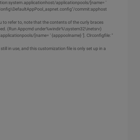
ion:system.applicationhost/applicationpools/[name= '
ClrConfig\DefaultAppPool_aspnet.config"/commit:apphost
 to refer to, note that the contents of the curly braces
aced. (Run Appcmd under%windir%\system32\inetsrv)
plicationpools/[name= ' {apppoolname} ']. Clrconfigfile: "
ill in use, and this customization file is only set up in a