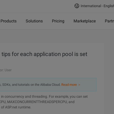
International - Englis
Products
Solutions
Pricing
Marketplace
Part
 tips for each application pool is set
or: User
s, SDKs, and tutorials on the Alibaba Cloud.
Read more ＞
ted in concurrency and threading. For example, you can set
RCPU, MAXCONCURRENTTHREADSPERCPU, and
 of ASP.net runtime.