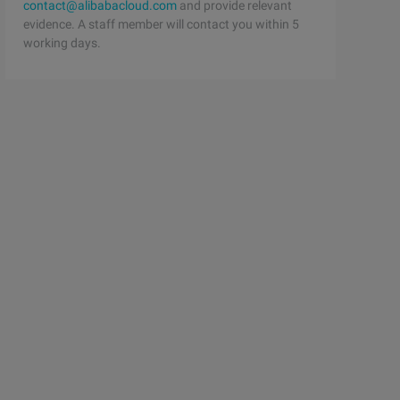
contact@alibabacloud.com
and provide relevant
evidence. A staff member will contact you within 5
working days.