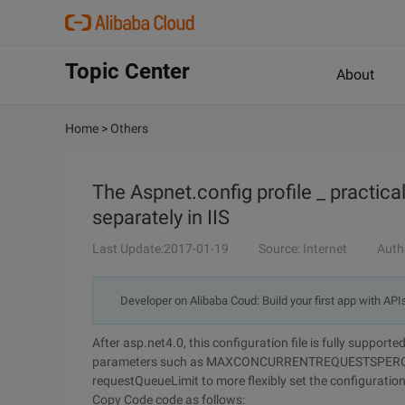
Topic Center
About
Home
>
Others
The Aspnet.config profile _ practical
separately in IIS
Last Update:2017-01-19
Source: Internet
Auth
Developer on Alibaba Coud: Build your first app with API
After asp.net4.0, this configuration file is fully suppor
parameters such as MAXCONCURRENTREQUESTSPE
requestQueueLimit to more flexibly set the configuration
Copy Code
code as follows: