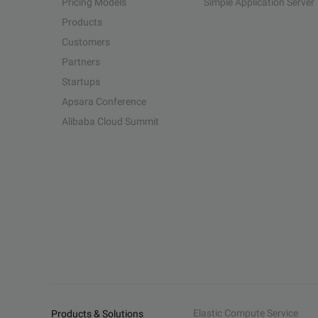
Pricing Models
Simple Application Server
Products
Customers
Partners
Startups
Apsara Conference
Alibaba Cloud Summit
Elastic Compute Service
Products & Solutions