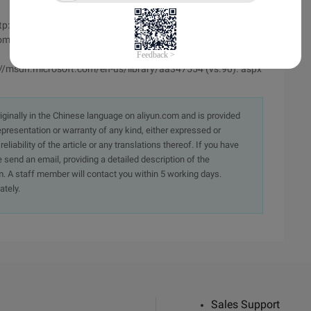
http://msdn.microsoft.com/en-us/library/dd560842.aspx
.com/b/tmarq/archive/2007/07/21/asp-net-thread-usage-on-
tp://msdn.microsoft.com/en-us/library/aa347554 (vs.90). aspx
originally in the Chinese language on aliyun.com and is provided
presentation or warranty of any kind, either expressed or
iability of the article or any translations thereof. If you have
e send an email, providing a detailed description of the
. A staff member will contact you within 5 working days.
ately.
Sales Support