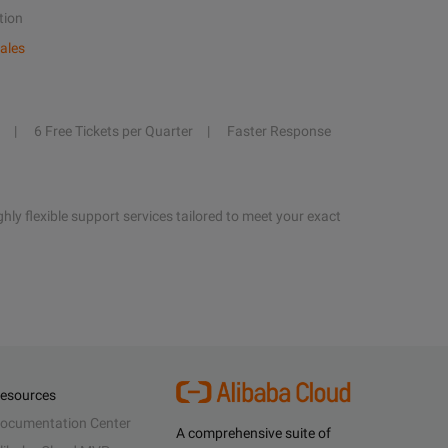
tion
ales
6 Free Tickets per Quarter
Faster Response
hly flexible support services tailored to meet your exact
esources
ocumentation Center
A comprehensive suite of