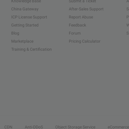
Knowledge Base
Submit a Ticket
A
China Gateway
After-Sales Support
S
ICP License Support
Report Abuse
P
Getting Started
Feedback
W
Blog
Forum
S
Marketplace
Pricing Calculator
Training & Certification
CDN
Anti-DDoS
Object Storage Service
eCommerce