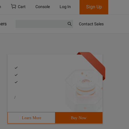
Sign Up
h
Cart
Console
Log In
ners
Contact Sales
/
Learn More
Buy Now