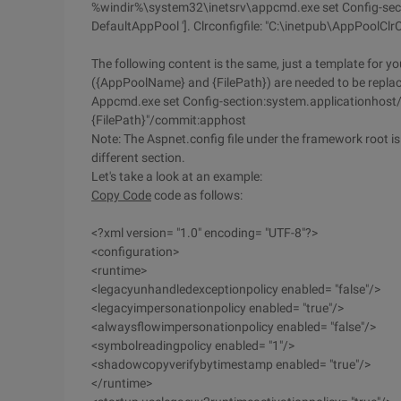
%windir%\system32\inetsrv\appcmd.exe set Config-sect
DefaultAppPool ']. Clrconfigfile: "C:\inetpub\AppPool
The following content is the same, just a template for you
({AppPoolName} and {FilePath}) are needed to be repl
Appcmd.exe set Config-section:system.applicationhost/ap
{FilePath}"/commit:apphost
Note: The Aspnet.config file under the framework root is st
different section.
Let's take a look at an example:
Copy Code
code as follows:
<?xml version= "1.0" encoding= "UTF-8"?>
<configuration>
<runtime>
<legacyunhandledexceptionpolicy enabled= "false"/>
<legacyimpersonationpolicy enabled= "true"/>
<alwaysflowimpersonationpolicy enabled= "false"/>
<symbolreadingpolicy enabled= "1"/>
<shadowcopyverifybytimestamp enabled= "true"/>
</runtime>