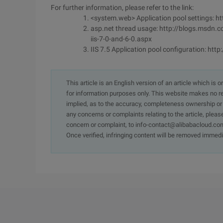
For further information, please refer to the link:
<system.web> Application pool settings: 
asp.net thread usage: http://blogs.msdn
iis-7-0-and-6-0.aspx
IIS 7.5 Application pool configuration: ht
This article is an English version of an article which is 
for information purposes only. This website makes no re
implied, as to the accuracy, completeness ownership or rel
any concerns or complaints relating to the article, pleas
concern or complaint, to info-contact@alibabacloud.com
Once verified, infringing content will be removed immedi