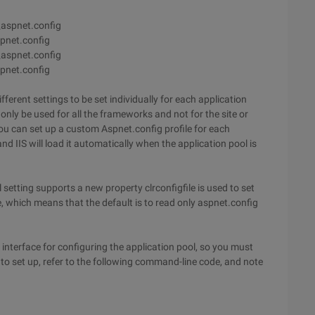
aspnet.config
pnet.config
aspnet.config
pnet.config
ferent settings to be set individually for each application
only be used for all the frameworks and not for the site or
ou can set up a custom Aspnet.config profile for each
nd IIS will load it automatically when the application pool is
 setting supports a new property clrconfigfile is used to set
ue, which means that the default is to read only aspnet.config
interface for configuring the application pool, so you must
o set up, refer to the following command-line code, and note