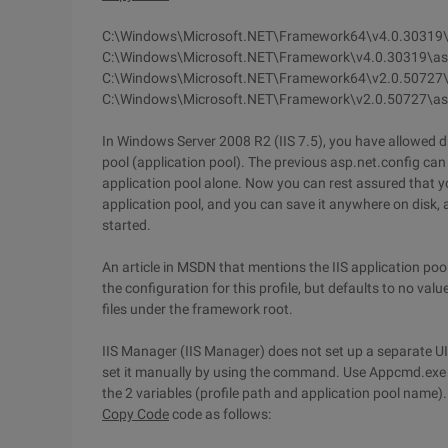
C:\Windows\Microsoft.NET\Framework64\v4.0.30319\
C:\Windows\Microsoft.NET\Framework\v4.0.30319\as
C:\Windows\Microsoft.NET\Framework64\v2.0.50727\
C:\Windows\Microsoft.NET\Framework\v2.0.50727\as
In Windows Server 2008 R2 (IIS 7.5), you have allowed dif
pool (application pool). The previous asp.net.config can 
application pool alone. Now you can rest assured that y
application pool, and you can save it anywhere on disk, a
started.
An article in MSDN that mentions the IIS application pool
the configuration for this profile, but defaults to no val
files under the framework root.
IIS Manager (IIS Manager) does not set up a separate UI 
set it manually by using the command. Use Appcmd.exe t
the 2 variables (profile path and application pool name).
Copy Code
code as follows: