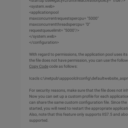
<startup uselegacyv2runtimeactivationpolicy= "true"/>
<system.web>
<applicationpool
maxconcurrentrequestspercpu= "5000"
maxconcurrentthreadspercpu= "0"
requestqueuelimit= "5000"/>
</system.web>
</configuration>
With regard to permissions, the application pool uses its 
the file does not have permission, you can use the follo
Copy Code
code as follows:
Icacls c:\inetpub\apppoolclrconfig\defaultwebsite_aspn
For security reasons, make sure that the file does not i
Now you can set up a custom profile for each application 
can share the same custom configuration file. Since the a
started, you will need to restart the appropriate applicat
Also, note that this feature only supports IIS7.5 and ab
supported.