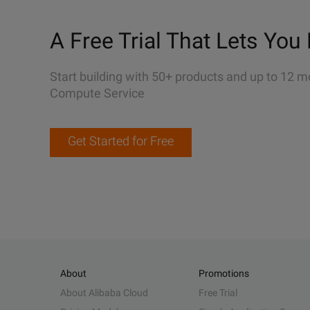
A Free Trial That Lets You 
Start building with 50+ products and up to 12 m
Compute Service
Get Started for Free
About
Promotions
About Alibaba Cloud
Free Trial