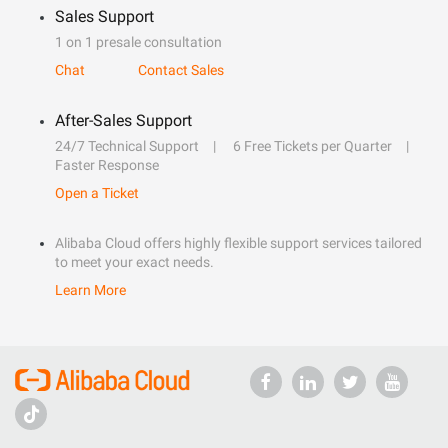
Sales Support
1 on 1 presale consultation
Chat
Contact Sales
After-Sales Support
24/7 Technical Support
6 Free Tickets per Quarter
Faster Response
Open a Ticket
Alibaba Cloud offers highly flexible support services tailored
to meet your exact needs.
Learn More