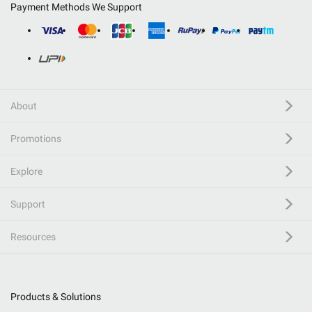
Payment Methods We Support
About
Promotions
Explore
Support
Resources
Products & Solutions