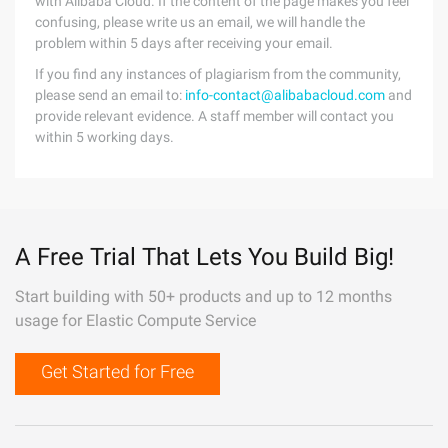
with Alibaba Cloud. If the content of the page makes you feel
confusing, please write us an email, we will handle the
problem within 5 days after receiving your email.
If you find any instances of plagiarism from the community,
please send an email to:
info-contact@alibabacloud.com
and
provide relevant evidence. A staff member will contact you
within 5 working days.
A Free Trial That Lets You Build Big!
Start building with 50+ products and up to 12 months
usage for Elastic Compute Service
Get Started for Free