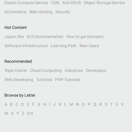
Elastic Compute Service
CDN
Anti-DDoS
Object Storage Service
eCommerce
Web Hosting
Security
Hot Content
Japan Site
ECS Documentation
How to get Domains
Software Infrastructure
Learning Path
New Users
Recommended
Topic Center
Cloud Computing
Industries
Developers
Web Developing
Tutorials
PHP Tutorials
Browse by Letter
A
B
C
D
E
F
G
H
I
J
K
L
M
N
O
P
Q
R
S
T
U
V
W
X
Y
Z
0-9