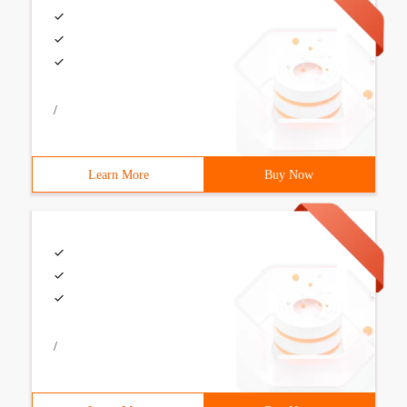
/
Learn More
Buy Now
/