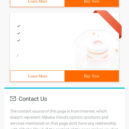
Learn More
Buy Now
/
Learn More
Buy Now
Contact Us
The content source of this page is from Internet, which
doesn't represent Alibaba Cloud's opinion; products and
services mentioned on that page don't have any relationship