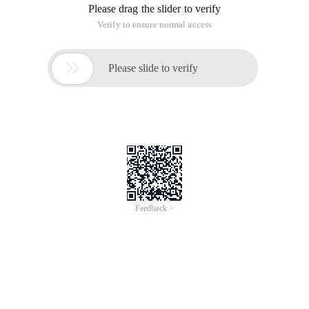
The back-form matrix of 2.python algorithm
This article is an English version of an article which is
originally in the Chinese language on aliyun.com and is
provided for information purposes only. This website
makes no representation or warranty of any kind, either
expressed or implied, as to the accuracy, completeness
ownership or reliability of the article or any translations
thereof. If you have any concerns or complaints relating
to the article, please send an email, providing a detailed
description of the concern or complaint, to info-
contact@alibabacloud.com. A staff member will
contact you within 5 working days. Once verified,
infringing content will be removed immediately.