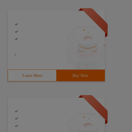
/
Learn More
Buy Now