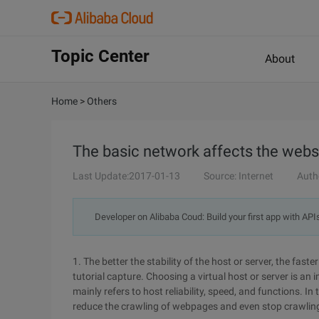
Topic Center
About
Home
>
Others
The basic network affects the websi
Last Update:2017-01-13
Source: Internet
Auth
Developer on Alibaba Coud: Build your first app with API
1. The better the stability of the host or server, the fas
tutorial capture. Choosing a virtual host or server is an
mainly refers to host reliability, speed, and functions. I
reduce the crawling of webpages and even stop crawling 