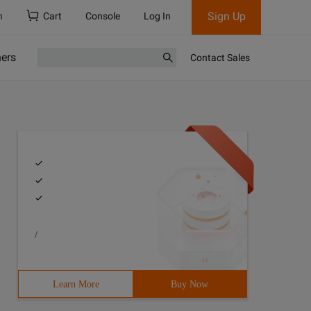
Sign Up
h
Cart
Console
Log In
ners
Contact Sales
/
Learn More
Buy Now