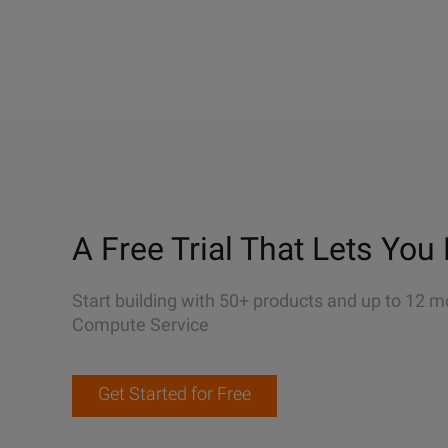
A Free Trial That Lets You 
Start building with 50+ products and up to 12 m
Compute Service
Get Started for Free