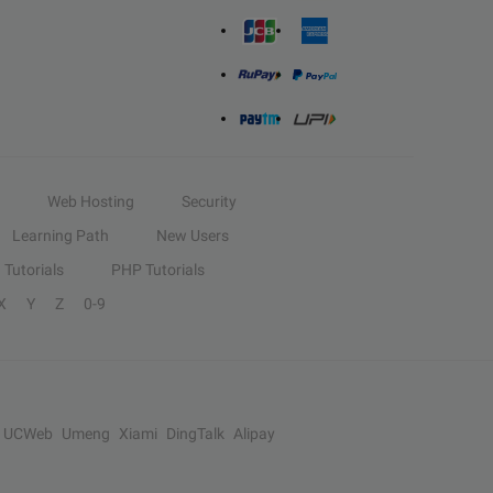
Web Hosting
Security
Learning Path
New Users
Tutorials
PHP Tutorials
X
Y
Z
0-9
UCWeb
Umeng
Xiami
DingTalk
Alipay