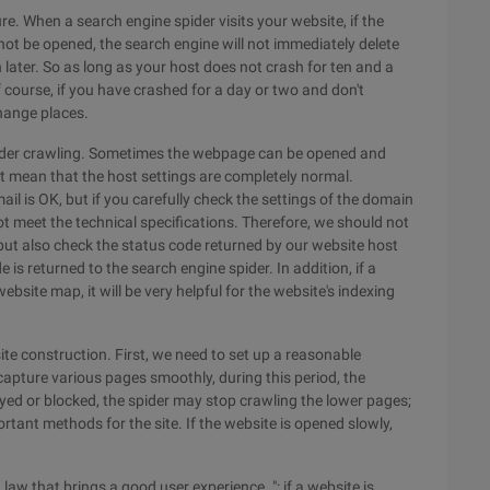
ure. When a search engine spider visits your website, if the
not be opened, the search engine will not immediately delete
n later. So as long as your host does not crash for ten and a
f course, if you have crashed for a day or two and don't
hange places.
spider crawling. Sometimes the webpage can be opened and
t mean that the host settings are completely normal.
il is OK, but if you carefully check the settings of the domain
ot meet the technical specifications. Therefore, we should not
but also check the status code returned by our website host
 is returned to the search engine spider. In addition, if a
site map, it will be very helpful for the website's indexing
site construction. First, we need to set up a reasonable
 capture various pages smoothly, during this period, the
ayed or blocked, the spider may stop crawling the lower pages;
rtant methods for the site. If the website is opened slowly,
law that brings a good user experience. ": if a website is