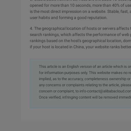
opened for more than 10 seconds, more than 40% of users 
is the most direct impression on a website. Stable, fast,
user habits and forming a good reputation.
4. The geographical location of hosts or servers affects 
search rankings, which affects the performance of web p
rankings based on the host's geographical location, dom
if your host is located in China, your website ranks bette
This article is an English version of an article which is 
for information purposes only. This website makes no re
implied, as to the accuracy, completeness ownership or rel
any concerns or complaints relating to the article, pleas
concern or complaint, to info-contact@alibabacloud.com
Once verified, infringing content will be removed immedi