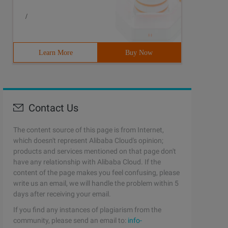
/
Learn More
Buy Now
Contact Us
The content source of this page is from Internet,
which doesn't represent Alibaba Cloud's opinion;
products and services mentioned on that page don't
have any relationship with Alibaba Cloud. If the
content of the page makes you feel confusing, please
write us an email, we will handle the problem within 5
days after receiving your email.
If you find any instances of plagiarism from the
community, please send an email to:
info-