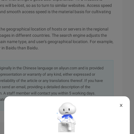
will be lost, so as to turn to similar websites. Access speed
 and smooth access speed is the material basis for cultivating
the geographical location of hosts or servers in the regional
ages in different countries. The search engine adjusts the
ain name type, and user's geographical location. For example,
r in Baidu than Baidu.
originally in the Chinese language on aliyun.com and is provided
presentation or warranty of any kind, either expressed or
iability of the article or any translations thereof. If you have
e send an email, providing a detailed description of the
. A staff member will contact you within 5 working days.
ately.
X