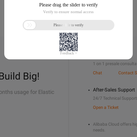
Sales Support
1 on 1 presale consulta
Build Big!
Chat
Contact S
After-Sales Support
onths usage for Elastic
24/7 Technical Support
Open a Ticket
Alibaba Cloud offers hig
needs.