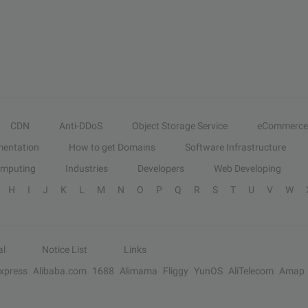
CDN
Anti-DDoS
Object Storage Service
eCommerce
entation
How to get Domains
Software Infrastructure
omputing
Industries
Developers
Web Developing
H
I
J
K
L
M
N
O
P
Q
R
S
T
U
V
W
al
Notice List
Links
Express
Alibaba.com
1688
Alimama
Fliggy
YunOS
AliTelecom
Amap