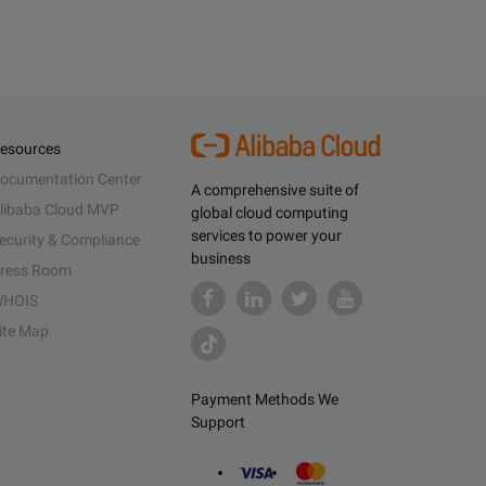
esources
ocumentation Center
A comprehensive suite of
libaba Cloud MVP
global cloud computing
services to power your
ecurity & Compliance
business
ress Room
HOIS
ite Map
Payment Methods We
Support