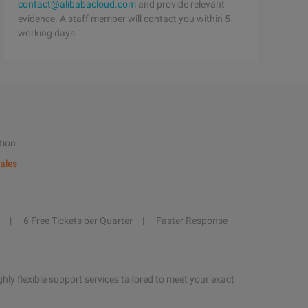
contact@alibabacloud.com
and provide relevant
evidence. A staff member will contact you within 5
working days.
tion
ales
6 Free Tickets per Quarter
Faster Response
hly flexible support services tailored to meet your exact