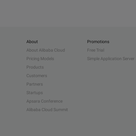
About
Promotions
About Alibaba Cloud
Free Trial
Pricing Models
Simple Application Server
Products
Customers
Partners
Startups
Apsara Conference
Alibaba Cloud Summit