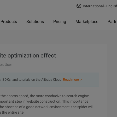
International - Englis
Products
Solutions
Pricing
Marketplace
Part
te optimization effect
or: User
s, SDKs, and tutorials on the Alibaba Cloud.
Read more ＞
ter the access speed, the more conducive to search engine
 important step in website construction. This importance
n the absence of a good network environment, the spider will
the entire site.