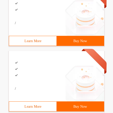
/
Learn More
Buy Now
/
Learn More
Buy Now