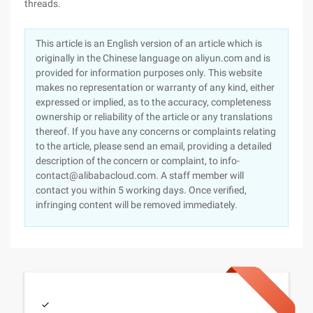
threads.
This article is an English version of an article which is
originally in the Chinese language on aliyun.com and is
provided for information purposes only. This website
makes no representation or warranty of any kind, either
expressed or implied, as to the accuracy, completeness
ownership or reliability of the article or any translations
thereof. If you have any concerns or complaints relating
to the article, please send an email, providing a detailed
description of the concern or complaint, to info-
contact@alibabacloud.com. A staff member will
contact you within 5 working days. Once verified,
infringing content will be removed immediately.