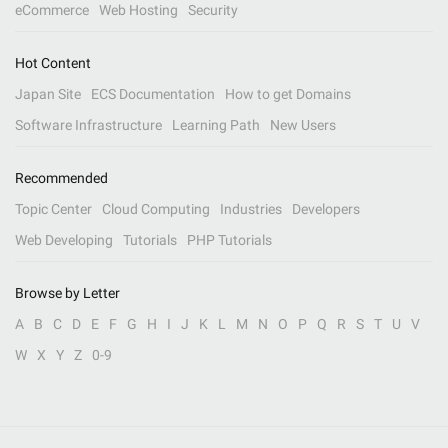
eCommerce
Web Hosting
Security
Hot Content
Japan Site
ECS Documentation
How to get Domains
Software Infrastructure
Learning Path
New Users
Recommended
Topic Center
Cloud Computing
Industries
Developers
Web Developing
Tutorials
PHP Tutorials
Browse by Letter
A
B
C
D
E
F
G
H
I
J
K
L
M
N
O
P
Q
R
S
T
U
V
W
X
Y
Z
0-9