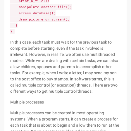
print_a_file();
manipulate_another_file();
access_database();
draw_picture_on_screen();
}
}
In this case, each task must wait for the previous task to
complete before starting, even if the task involved is
irrelevant. However, in real life, we often use multithreaded
models. While we are dealing with certain tasks, we can also
allow children, spouses and parents to accomplish other
tasks. For example, when I write a letter, I may send my son
to the post office to buy stamps. In software terms, this is
called multiple control (or execution) threads. There are two
different ways to get multiple control threads:
Multiple processes
Multiple processes can be created in most operating
systems. When a program starts, it can create a process for
each task that is about to begin and allow them to run at the