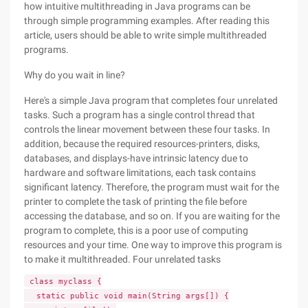
how intuitive multithreading in Java programs can be
through simple programming examples. After reading this
article, users should be able to write simple multithreaded
programs.
Why do you wait in line?
Here's a simple Java program that completes four unrelated
tasks. Such a program has a single control thread that
controls the linear movement between these four tasks. In
addition, because the required resources-printers, disks,
databases, and displays-have intrinsic latency due to
hardware and software limitations, each task contains
significant latency. Therefore, the program must wait for the
printer to complete the task of printing the file before
accessing the database, and so on. If you are waiting for the
program to complete, this is a poor use of computing
resources and your time. One way to improve this program is
to make it multithreaded. Four unrelated tasks
class myclass {
static public void main(String args[]) {