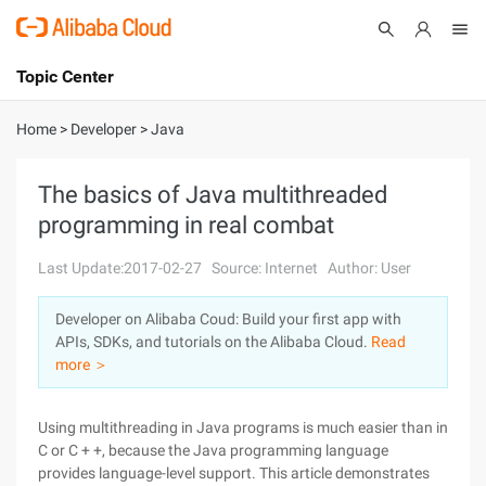
Topic Center
Submit
About
International - English
Home
>
Developer
>
Java
Products
Cart
The basics of Java multithreaded
programming in real combat
Console
Solutions
Last Update:2017-02-27
Source: Internet
Author: User
Pricing
Sign Up
Log In
Developer on Alibaba Coud: Build your first app with
Marketplace
APIs, SDKs, and tutorials on the Alibaba Cloud.
Read
more ＞
Partners
Using multithreading in Java programs is much easier than in
C or C + +, because the Java programming language
provides language-level support. This article demonstrates