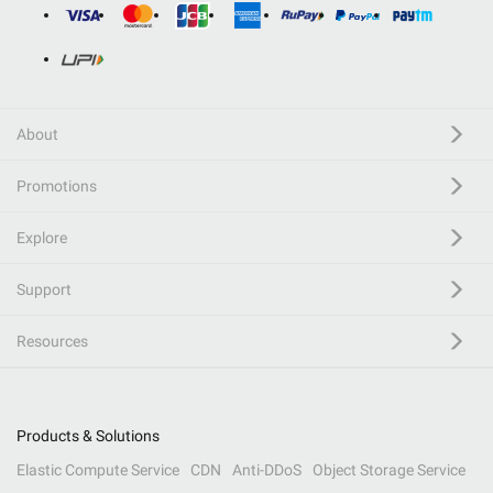
About
Promotions
Explore
Support
Resources
Products & Solutions
Elastic Compute Service
CDN
Anti-DDoS
Object Storage Service