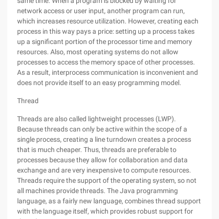
same time. When a program is blocked by waiting for
network access or user input, another program can run,
which increases resource utilization. However, creating each
process in this way pays a price: setting up a process takes
up a significant portion of the processor time and memory
resources. Also, most operating systems do not allow
processes to access the memory space of other processes.
As a result, interprocess communication is inconvenient and
does not provide itself to an easy programming model.
Thread
Threads are also called lightweight processes (LWP).
Because threads can only be active within the scope of a
single process, creating a line turndown creates a process
that is much cheaper. Thus, threads are preferable to
processes because they allow for collaboration and data
exchange and are very inexpensive to compute resources.
Threads require the support of the operating system, so not
all machines provide threads. The Java programming
language, as a fairly new language, combines thread support
with the language itself, which provides robust support for