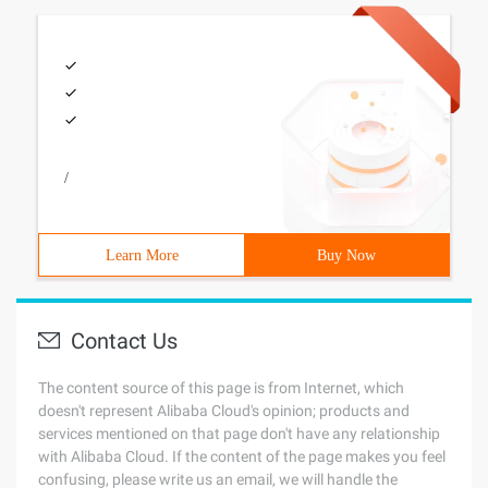
/
Learn More
Buy Now
Contact Us
The content source of this page is from Internet, which
doesn't represent Alibaba Cloud's opinion; products and
services mentioned on that page don't have any relationship
with Alibaba Cloud. If the content of the page makes you feel
confusing, please write us an email, we will handle the