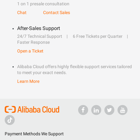
1 on 1 presale consultation
Chat
Contact Sales
After-Sales Support
24/7 Technical Support
6 Free Tickets per Quarter
Faster Response
Open a Ticket
Alibaba Cloud offers highly flexible support services tailored
to meet your exact needs.
Learn More
Payment Methods We Support