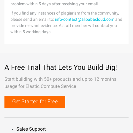
problem within 5 days after receiving your email.
If you find any instances of plagiarism from the community,
please send an email to:
info-contact@alibabacloud.com
and
provide relevant evidence. A staff member will contact you
within 5 working days.
A Free Trial That Lets You Build Big!
Start building with 50+ products and up to 12 months
usage for Elastic Compute Service
Get Started for Free
Sales Support