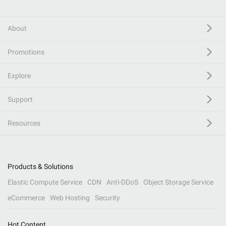
About
Promotions
Explore
Support
Resources
Products & Solutions
Elastic Compute Service
CDN
Anti-DDoS
Object Storage Service
eCommerce
Web Hosting
Security
Hot Content