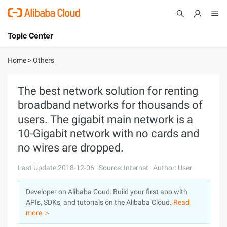
Topic Center
Submit
About
International - English
Home
>
Others
Products
Cart
The best network solution for renting
broadband networks for thousands of
Console
Solutions
users. The gigabit main network is a
Pricing
10-Gigabit network with no cards and
Sign Up
Log In
no wires are dropped.
Marketplace
Last Update:2018-12-06
Source: Internet
Author: User
Partners
Developer on Alibaba Coud: Build your first app with
APIs, SDKs, and tutorials on the Alibaba Cloud.
Read
more ＞