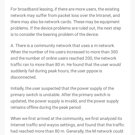
For broadband leasing, if there are more users, the existing
network may suffer from packet loss over the Intranet, and
there may also be network cards. These may be equipment
problems. If the device problems are ruled out, the next step
is to consider the bearing problem of the device.
A. There is a community network that uses a m network.
When the number of his users increased to more than 300
and the number of online users reached 200, the network
traffic ran to more than 80 m. He found that the user would
suddenly fail during peak hours, the user pppoe is
disconnected.
Initially, the user suspected that the power supply of the
primary switch is unstable. After the primary switch is
updated, the power supply is invalid, and the power supply
remains offline during the peak period.
When we first arrived at the community, we first analyzed its
Internet traffic and wayos settings, and found that the traffic
had reached more than 80 m. Generally, the M network could