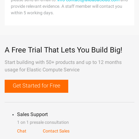
provide relevant evidence. A staff member will contact you
within 5 working days.
A Free Trial That Lets You Build Big!
Start building with 50+ products and up to 12 months
usage for Elastic Compute Service
Get Started for Free
Sales Support
1 on 1 presale consultation
Chat
Contact Sales