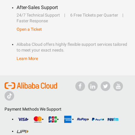
After-Sales Support
24/7 Technical Support
6 Free Tickets per Quarter
Faster Response
Open a Ticket
Alibaba Cloud offers highly flexible support services tailored
to meet your exact needs.
Learn More
Payment Methods We Support