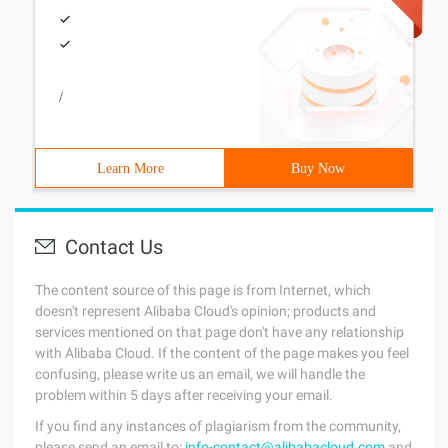
/
Learn More
Buy Now
Contact Us
The content source of this page is from Internet, which
doesn't represent Alibaba Cloud's opinion; products and
services mentioned on that page don't have any relationship
with Alibaba Cloud. If the content of the page makes you feel
confusing, please write us an email, we will handle the
problem within 5 days after receiving your email.
If you find any instances of plagiarism from the community,
please send an email to:
info-contact@alibabacloud.com
and