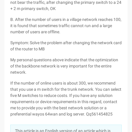
not bear the traffic, after changing the primary switch to a 24
+ 2 m primary switch, OK
B. After the number of users in a village network reaches 100,
it is found that sometimes traffic cannot run and a large
number of users are offline.
Symptom: Solve the problem after changing the network card
of the router to MB
My personal questions above indicate that the optimization
of the backbone network is very important for the entire
network.
If the number of online users is about 300, we recommend
that you use a m switch for the trunk network. You can select
five M switches to reduce costs. If you have any solution
requirements or device requirements in this regard, contact
me to provide you with the best network solution or a
preferential wayos 64wan and log server. Qq561454825
This article is an English version of an article which is