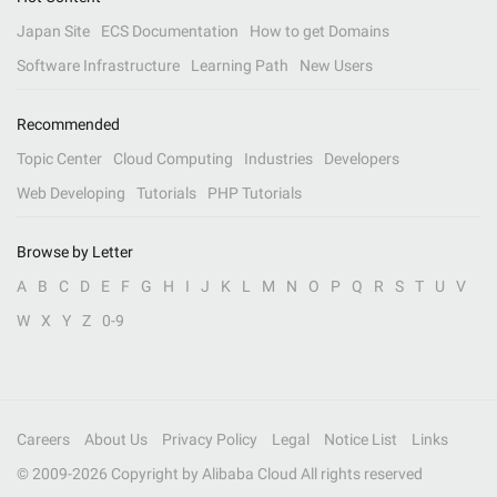
Japan Site
ECS Documentation
How to get Domains
Software Infrastructure
Learning Path
New Users
Recommended
Topic Center
Cloud Computing
Industries
Developers
Web Developing
Tutorials
PHP Tutorials
Browse by Letter
A
B
C
D
E
F
G
H
I
J
K
L
M
N
O
P
Q
R
S
T
U
V
W
X
Y
Z
0-9
Careers
About Us
Privacy Policy
Legal
Notice List
Links
© 2009-
2026
Copyright by Alibaba Cloud All rights reserved