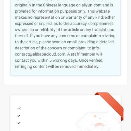
originally in the Chinese language on aliyun.com and is
provided for information purposes only. This website
makes no representation or warranty of any kind, either
expressed or implied, as to the accuracy, completeness
ownership or reliability of the article or any translations
thereof. If you have any concerns or complaints relating
to the article, please send an email, providing a detailed
description of the concern or complaint, to info-
contact@alibabacloud.com. A staff member will
contact you within 5 working days. Once verified,
infringing content will be removed immediately.