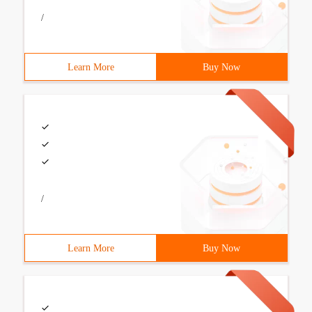
/
Learn More
Buy Now
/
Learn More
Buy Now