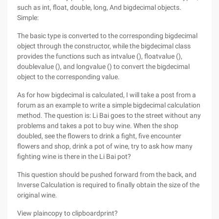
such as int, float, double, long, And bigdecimal objects.
Simple:
The basic type is converted to the corresponding bigdecimal
object through the constructor, while the bigdecimal class
provides the functions such as intvalue (), floatvalue (),
doublevalue (), and longvalue () to convert the bigdecimal
object to the corresponding value.
As for how bigdecimal is calculated, I will take a post from a
forum as an example to write a simple bigdecimal calculation
method. The question is: Li Bai goes to the street without any
problems and takes a pot to buy wine. When the shop
doubled, see the flowers to drink a fight, five encounter
flowers and shop, drink a pot of wine, try to ask how many
fighting wine is there in the Li Bai pot?
This question should be pushed forward from the back, and
Inverse Calculation is required to finally obtain the size of the
original wine.
View plaincopy to clipboardprint?