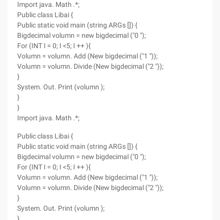
Import java. Math .*;
Public class Libai {
Public static void main (string ARGs []) {
Bigdecimal volumn = new bigdecimal ("0 ");
For (INT I = 0; I <5; I ++ ){
Volumn = volumn. Add (New bigdecimal ("1 "));
Volumn = volumn. Divide (New bigdecimal ("2 "));
}
System. Out. Print (volumn );
}
}
Import java. Math .*;
Public class Libai {
Public static void main (string ARGs []) {
Bigdecimal volumn = new bigdecimal ("0 ");
For (INT I = 0; I <5; I ++ ){
Volumn = volumn. Add (New bigdecimal ("1 "));
Volumn = volumn. Divide (New bigdecimal ("2 "));
}
System. Out. Print (volumn );
}