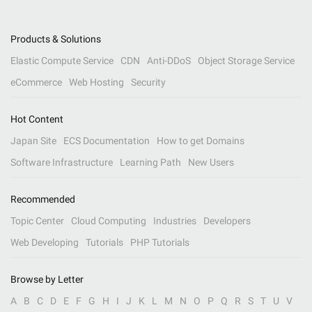
Products & Solutions
Elastic Compute Service
CDN
Anti-DDoS
Object Storage Service
eCommerce
Web Hosting
Security
Hot Content
Japan Site
ECS Documentation
How to get Domains
Software Infrastructure
Learning Path
New Users
Recommended
Topic Center
Cloud Computing
Industries
Developers
Web Developing
Tutorials
PHP Tutorials
Browse by Letter
A
B
C
D
E
F
G
H
I
J
K
L
M
N
O
P
Q
R
S
T
U
V