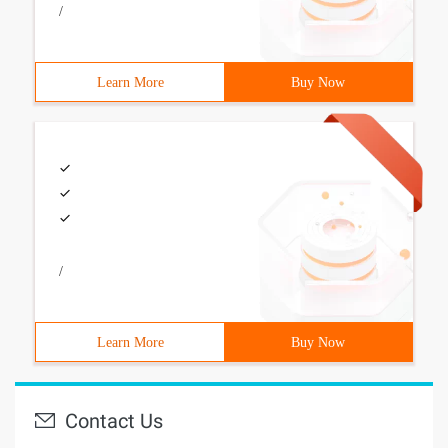
/
Learn More
Buy Now
/
Learn More
Buy Now
Contact Us