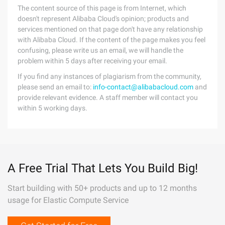
The content source of this page is from Internet, which
doesn't represent Alibaba Cloud's opinion; products and
services mentioned on that page don't have any relationship
with Alibaba Cloud. If the content of the page makes you feel
confusing, please write us an email, we will handle the
problem within 5 days after receiving your email.
If you find any instances of plagiarism from the community,
please send an email to:
info-contact@alibabacloud.com
and
provide relevant evidence. A staff member will contact you
within 5 working days.
A Free Trial That Lets You Build Big!
Start building with 50+ products and up to 12 months
usage for Elastic Compute Service