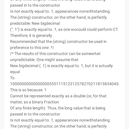
passed in to the constructor
Is not exactly equal to. 1, appearances nonwithstanding.
The (string) constructor, on the other hand, is perfectly
predictable: New bigdecimal
(". 1") is exactly equal to. 1, as one wocould could perform CT.
Therefore, it is generally
Recommended that the (string) constructor be used in
preference to this one .*/
/* The results of this constructor can be somewhat
unpredictable. One might assume that
New bigdecimal (. 1) is exactly equal to. 1, but it is actually
equal
To.
1000000000000000055511151231257827021181583404541015
This is so because. 1
Cannot be represented exactly as a double (or, for that
matter, as a binary Fraction
Of any finite length). Thus, the long value that is being
passed in to the constructor
Is not exactly equal to. 1, appearances nonwithstanding.
The (string) constructor, on the other hand, is perfectly