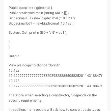
Public class testbigdecimal {
Public static void main (string ARGs []) {
Bigdecimal BD = new bigdecimal ("10.123 ");
Bigdecimal bd1 = newbigdecimal (10.123 );
System. Out. println (BD + "/N" + bd1 );
}
}
Output:
View plaincopy to clipboardprint?
10.123
10.1229999999999993320898283855058252811431884765625
10.123
10.1229999999999993320898283855058252811431884765625
Therefore, when selecting a constructor, it depends on the
specific requirements.
In addition, many people will ask how to convert basic types,