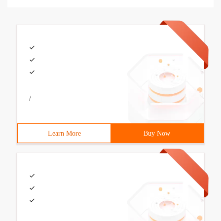
/
Learn More
Buy Now