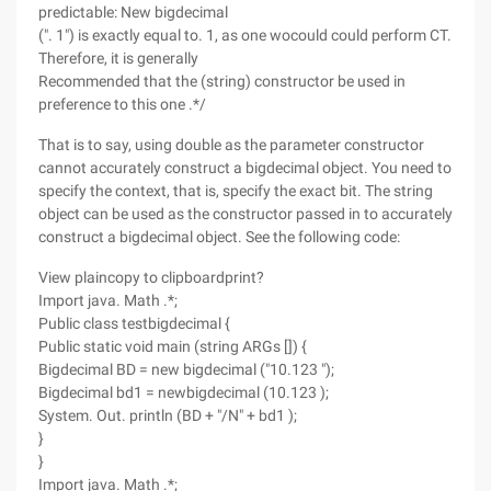
predictable: New bigdecimal
(". 1") is exactly equal to. 1, as one wocould could perform CT.
Therefore, it is generally
Recommended that the (string) constructor be used in
preference to this one .*/
That is to say, using double as the parameter constructor
cannot accurately construct a bigdecimal object. You need to
specify the context, that is, specify the exact bit. The string
object can be used as the constructor passed in to accurately
construct a bigdecimal object. See the following code:
View plaincopy to clipboardprint?
Import java. Math .*;
Public class testbigdecimal {
Public static void main (string ARGs []) {
Bigdecimal BD = new bigdecimal ("10.123 ");
Bigdecimal bd1 = newbigdecimal (10.123 );
System. Out. println (BD + "/N" + bd1 );
}
}
Import java. Math .*;