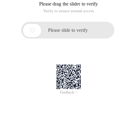
designer provides programmers with a very useful class
bigdecimal, which can improve the disadvantages that float
and double classes cannot perform Exact computation. The
bigdecimal class is located under the java. Maths class
package. First, let's look at how to construct a bigdecimal
object. There are many constructor functions. I will explain
the two most commonly used constructors: bigdecimal
(double Val) and bigdecimal (string Str ). There is no big
difference between the two, but as described in the API
description:
View plaincopy to clipboardprint?
/* The results of this constructor can be somewhat
unpredictable. One might assume that
New bigdecimal (. 1) is exactly equal to. 1, but it is actually
equal
To.
1000000000000000055511151231257827021181583404541015
This is so because. 1
Cannot be represented exactly as a double (or, for that
matter, as a binary Fraction
Of any finite length). Thus, the long value that is being