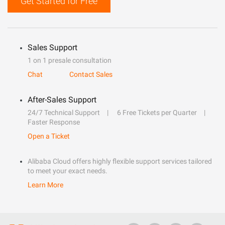
Get Started for Free
Sales Support
1 on 1 presale consultation
Chat
Contact Sales
After-Sales Support
24/7 Technical Support
6 Free Tickets per Quarter
Faster Response
Open a Ticket
Alibaba Cloud offers highly flexible support services tailored
to meet your exact needs.
Learn More