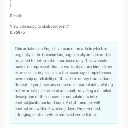
}
Result:
View plaincopy to clipboardprint?
0.96875
This article is an English version of an article which is
originally in the Chinese language on aliyun.com and is
provided for information purposes only. This website
makes no representation or warranty of any kind, either
expressed or implied, as to the accuracy, completeness
ownership or reliability of the article or any translations
thereof. If you have any concerns or complaints relating
to the article, please send an email, providing a detailed
description of the concern or complaint, to info-
contact@alibabacloud.com. A staff member will
contact you within 5 working days. Once verified,
infringing content will be removed immediately.