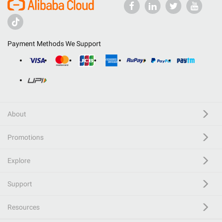
Payment Methods We Support
About
Promotions
Explore
Support
Resources