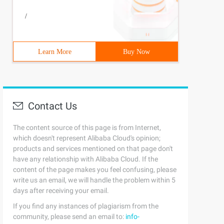
/
Learn More
Buy Now
Contact Us
The content source of this page is from Internet,
which doesn't represent Alibaba Cloud's opinion;
products and services mentioned on that page don't
have any relationship with Alibaba Cloud. If the
content of the page makes you feel confusing, please
write us an email, we will handle the problem within 5
days after receiving your email.
If you find any instances of plagiarism from the
community, please send an email to:
info-