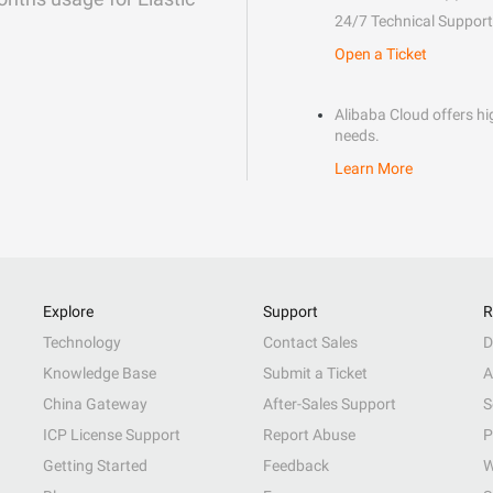
24/7 Technical Support
Open a Ticket
Alibaba Cloud offers hig
needs.
Learn More
Explore
Support
R
Technology
Contact Sales
D
Knowledge Base
Submit a Ticket
A
China Gateway
After-Sales Support
S
ICP License Support
Report Abuse
P
Getting Started
Feedback
W