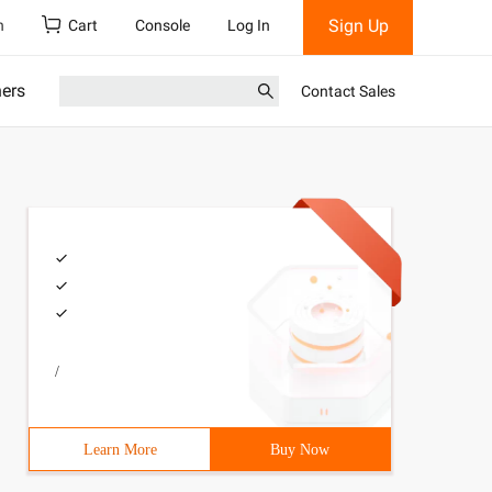
Sign Up
h
Cart
Console
Log In
ners
Contact Sales
/
Learn More
Buy Now