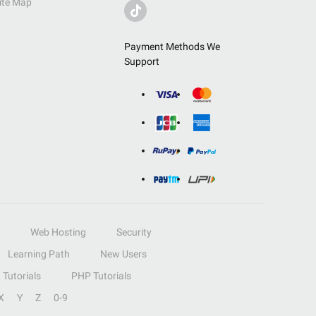
ite Map
Payment Methods We
Support
Web Hosting
Security
Learning Path
New Users
Tutorials
PHP Tutorials
X
Y
Z
0-9