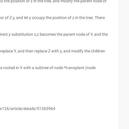
 to the position of z in the tree, and modify the parent node of
or of Z y, and let y occupy the position of z in the tree. There
 direct y substitution z,z becomes the parent node of Y, and the
 to replace Y, and then replace Z with y, and modify the children
 is rooted in V with a subtree of node *transplant (node
yw126/article/details/51365964