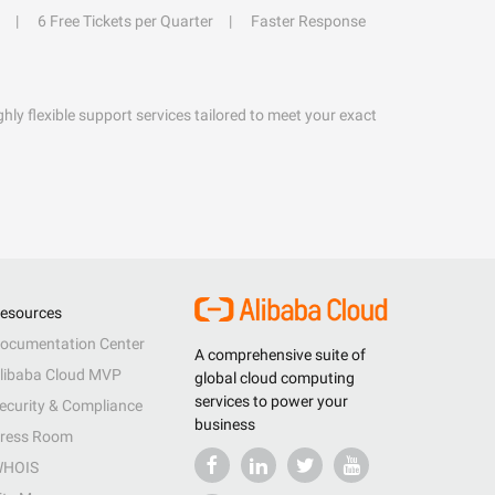
6 Free Tickets per Quarter
Faster Response
hly flexible support services tailored to meet your exact
esources
ocumentation Center
A comprehensive suite of
libaba Cloud MVP
global cloud computing
services to power your
ecurity & Compliance
business
ress Room
HOIS