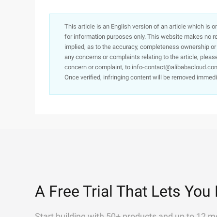
This article is an English version of an article which is 
for information purposes only. This website makes no re
implied, as to the accuracy, completeness ownership or rel
any concerns or complaints relating to the article, pleas
concern or complaint, to info-contact@alibabacloud.com
Once verified, infringing content will be removed immedi
A Free Trial That Lets You 
Start building with 50+ products and up to 12 m