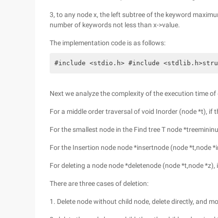
3, to any node x, the left subtree of the keyword maxim
number of keywords not less than x->value.
The implementation code is as follows:
#include <stdio.h> #include <stdlib.h>stru
Next we analyze the complexity of the execution time o
For a middle order traversal of void Inorder (node *t), if t
For the smallest node in the Find tree T node *treemininum
For the Insertion node node *insertnode (node *t,node *ins
For deleting a node node *deletenode (node *t,node *z), i
There are three cases of deletion:
1. Delete node without child node, delete directly, and m