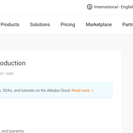
International - Englis
Products
Solutions
Pricing
Marketplace
Part
troduction
or: User
s, SDKs, and tutorials on the Alibaba Cloud.
Read more ＞
d, and parents.