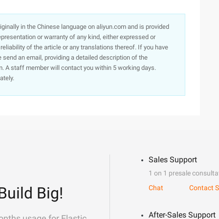
originally in the Chinese language on aliyun.com and is provided
presentation or warranty of any kind, either expressed or
iability of the article or any translations thereof. If you have
e send an email, providing a detailed description of the
. A staff member will contact you within 5 working days.
ately.
Sales Support
1 on 1 presale consulta
Build Big!
Chat
Contact S
After-Sales Support
onths usage for Elastic