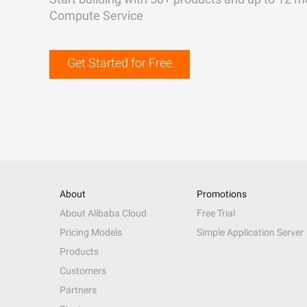
Compute Service
Get Started for Free
About
Promotions
About Alibaba Cloud
Free Trial
Pricing Models
Simple Application Server
Products
Customers
Partners