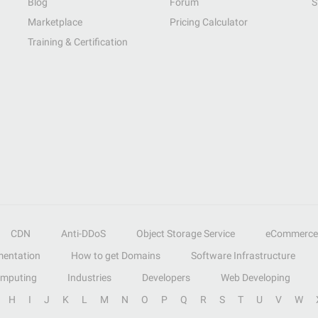
Blog
Forum
S
Marketplace
Pricing Calculator
Training & Certification
CDN
Anti-DDoS
Object Storage Service
eCommerce
entation
How to get Domains
Software Infrastructure
omputing
Industries
Developers
Web Developing
H
I
J
K
L
M
N
O
P
Q
R
S
T
U
V
W