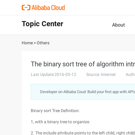
Topic Center
About
Home
>
Others
The binary sort tree of algorithm in
Last Update:2016-05-12
Source: Internet
Auth
Developer on Alibaba Coud: Build your first app with API
Binary sort Tree Definition:
1, with a binary tree to organize.
2. The include attribute points to the left child, right chil