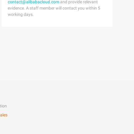
contact@alibabacloud.com
and provide relevant
evidence. A staff member will contact you within 5
working days.
tion
ales