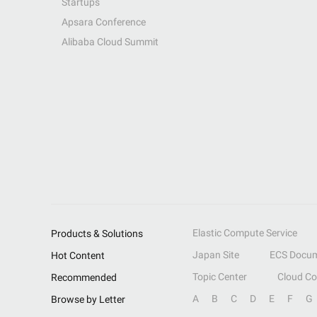
Startups
Apsara Conference
Alibaba Cloud Summit
Elastic Compute Service
Products & Solutions
Japan Site
ECS Docum
Hot Content
Topic Center
Cloud C
Recommended
A
B
C
D
E
F
G
Browse by Letter