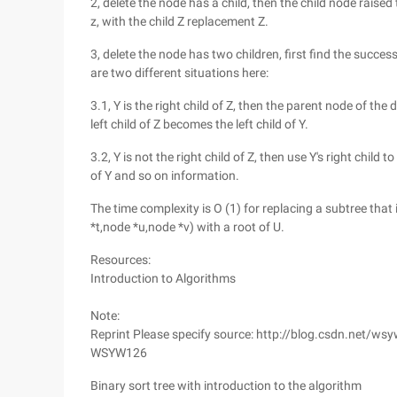
2, delete the node has a child, then the child node raised
z, with the child Z replacement Z.
3, delete the node has two children, first find the success
are two different situations here:
3.1, Y is the right child of Z, then the parent node of the
left child of Z becomes the left child of Y.
3.2, Y is not the right child of Z, then use Y's right child
of Y and so on information.
The time complexity is O (1) for replacing a subtree that
*t,node *u,node *v) with a root of U.
Resources:
Introduction to Algorithms
Note:
Reprint Please specify source: http://blog.csdn.net/ws
WSYW126
Binary sort tree with introduction to the algorithm