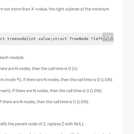
um not more than X->value, the right subtree of the minimum
ct treenode{int value;struct TreeNode *left;struct TreeN
f each module.
here are N nodes, then the call time is O (n).
 (node *t), if there are N nodes, then the call time is O (LGN).
ert), if there are N nodes, then the call time is O (LGN).
f there are N nodes, then the call time is O (LGN).
odify the parent node of Z, replace Z with NULL.