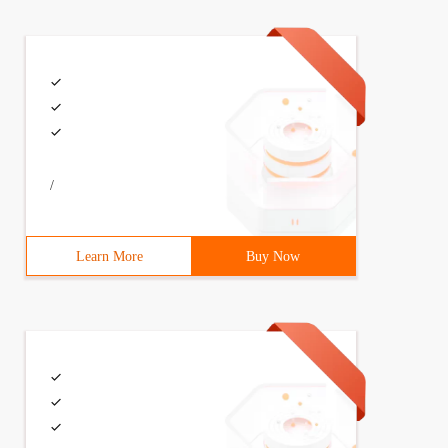
ode * Right;struct TreeNode *p;}; typedef struct TREENOD
/
Learn More
Buy Now