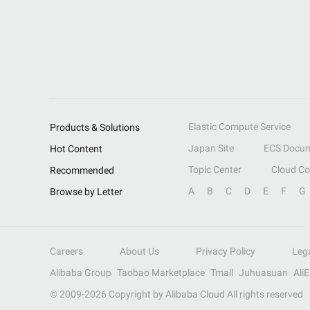
Elastic Compute Service
Products & Solutions
Japan Site
ECS Docum
Hot Content
Topic Center
Cloud C
Recommended
A
B
C
D
E
F
G
Browse by Letter
Careers
About Us
Privacy Policy
Leg
Alibaba Group
Taobao Marketplace
Tmall
Juhuasuan
Ali
© 2009-
2026
Copyright by Alibaba Cloud All rights reserved