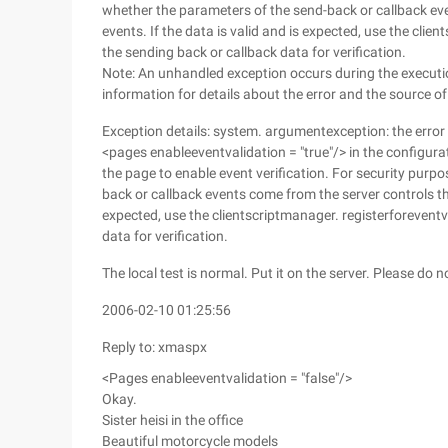
whether the parameters of the send-back or callback even
events. If the data is valid and is expected, use the cli
the sending back or callback data for verification.
Note: An unhandled exception occurs during the executio
information for details about the error and the source of 
Exception details: system. argumentexception: the error
<pages enableeventvalidation = "true"/> in the configura
the page to enable event verification. For security purpo
back or callback events come from the server controls that
expected, use the clientscriptmanager. registerforeventv
data for verification.
The local test is normal. Put it on the server. Please do
2006-02-10 01:25:56
Reply to: xmaspx
<Pages enableeventvalidation = "false"/>
Okay.
Sister heisi in the office
Beautiful motorcycle models