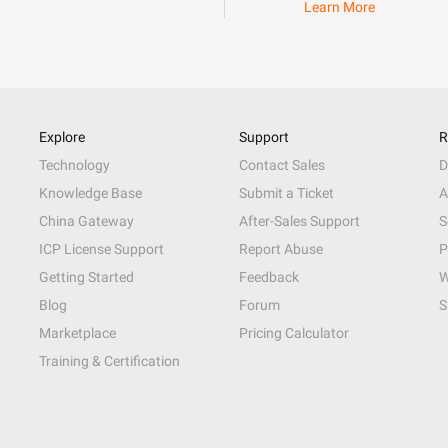
Learn More
Explore
Support
R
Technology
Contact Sales
D
Knowledge Base
Submit a Ticket
A
China Gateway
After-Sales Support
S
ICP License Support
Report Abuse
P
Getting Started
Feedback
W
Blog
Forum
S
Marketplace
Pricing Calculator
Training & Certification