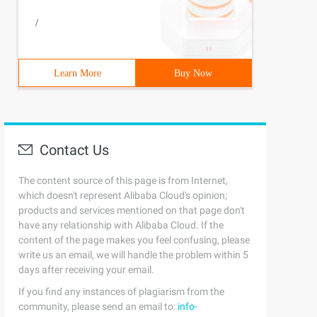
/
Learn More
Buy Now
Contact Us
The content source of this page is from Internet,
which doesn't represent Alibaba Cloud's opinion;
products and services mentioned on that page don't
have any relationship with Alibaba Cloud. If the
content of the page makes you feel confusing, please
write us an email, we will handle the problem within 5
days after receiving your email.
If you find any instances of plagiarism from the
community, please send an email to:
info-