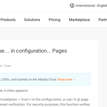
International - Englis
Products
Solutions
Pricing
Marketplace
Part
Use… in configuration... Pages
or: User
s, SDKs, and tutorials on the Alibaba Cloud.
Read more ＞
r, it often appears:
tvalidation = "true"/> in the configuration, or use <% @ page
vent verification. For security purposes, this function verifies