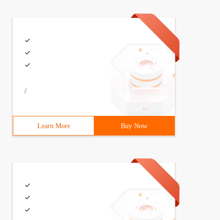
/
Learn More
Buy Now