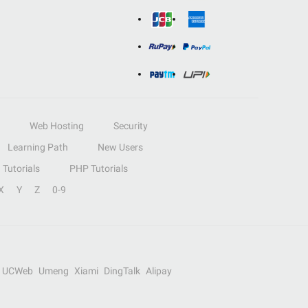
Web Hosting
Security
Learning Path
New Users
Tutorials
PHP Tutorials
X
Y
Z
0-9
UCWeb
Umeng
Xiami
DingTalk
Alipay