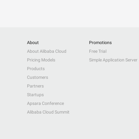
About
Promotions
About Alibaba Cloud
Free Trial
Pricing Models
Simple Application Server
Products
Customers
Partners
Startups
Apsara Conference
Alibaba Cloud Summit