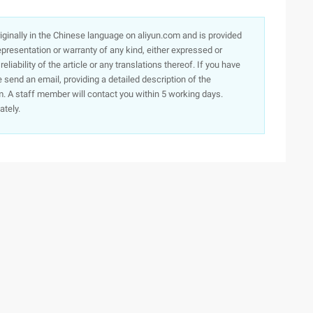
originally in the Chinese language on aliyun.com and is provided
presentation or warranty of any kind, either expressed or
iability of the article or any translations thereof. If you have
e send an email, providing a detailed description of the
. A staff member will contact you within 5 working days.
ately.