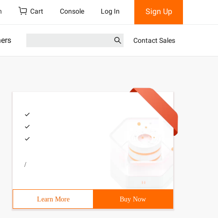
Sign Up
h
Cart
Console
Log In
ners
Contact Sales
/
Learn More
Buy Now