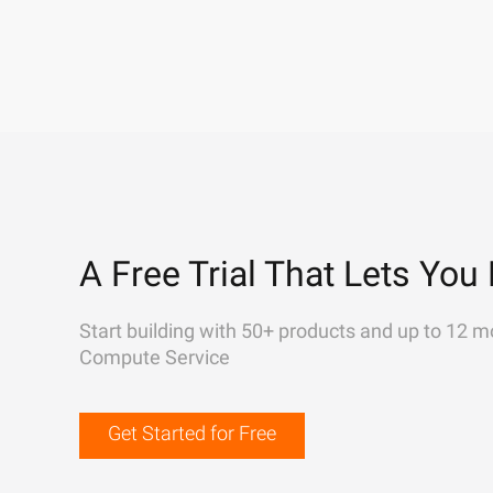
A Free Trial That Lets You 
Start building with 50+ products and up to 12 m
Compute Service
Get Started for Free