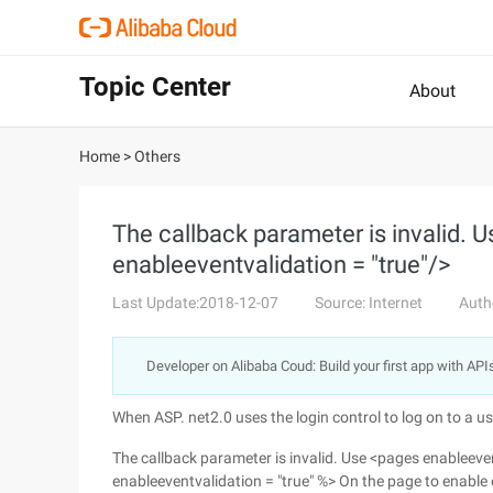
Topic Center
About
Home
>
Others
The callback parameter is invalid. 
enableeventvalidation = "true"/>
Last Update:2018-12-07
Source: Internet
Auth
Developer on Alibaba Coud: Build your first app with API
When ASP. net2.0 uses the login control to log on to a use
The callback parameter is invalid. Use <pages enableeven
enableeventvalidation = "true" %> On the page to enable e