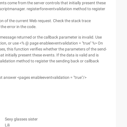
ts come from the server controls that initially present these
entscriptmanager. registerforeventvalidation method to register
n of the current Web request. Check the stack trace
the error in the code.
 message returned or the callback parameter is invalid. Use
tion, or use <% @ page enableeventvalidation = "true" %> On
ses, this function verifies whether the parameters of the send-
 initially present these events. If the data is valid and is
alidation method to register the sending back or callback
 not answer <pages enableeventvalidation = "true"/>
Sexy glasses sister
Lili