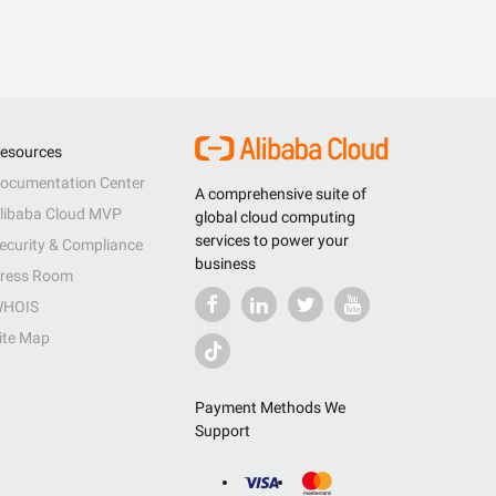
esources
ocumentation Center
A comprehensive suite of
libaba Cloud MVP
global cloud computing
services to power your
ecurity & Compliance
business
ress Room
HOIS
ite Map
Payment Methods We
Support