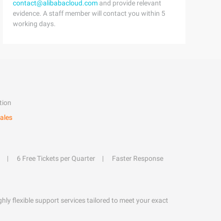
contact@alibabacloud.com
and provide relevant
evidence. A staff member will contact you within 5
working days.
tion
ales
6 Free Tickets per Quarter
Faster Response
hly flexible support services tailored to meet your exact