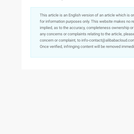
This article is an English version of an article which is 
for information purposes only. This website makes no re
implied, as to the accuracy, completeness ownership or rel
any concerns or complaints relating to the article, pleas
concern or complaint, to info-contact@alibabacloud.com
Once verified, infringing content will be removed immedi