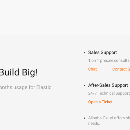
Sales Support
1 on 1 presale consulta
Build Big!
Chat
Contact S
After-Sales Support
onths usage for Elastic
24/7 Technical Support
Open a Ticket
Alibaba Cloud offers hig
needs.