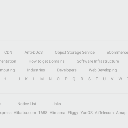
CDN
Anti-DDoS
Object Storage Service
eCommerce
entation
How to get Domains
Software Infrastructure
omputing
Industries
Developers
Web Developing
H
I
J
K
L
M
N
O
P
Q
R
S
T
U
V
W
al
Notice List
Links
Express
Alibaba.com
1688
Alimama
Fliggy
YunOS
AliTelecom
Amap