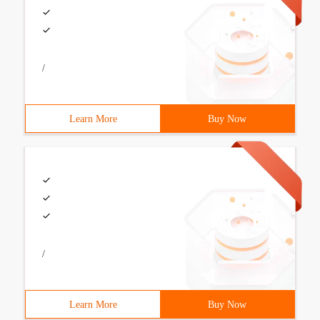
/
Learn More
Buy Now
/
Learn More
Buy Now