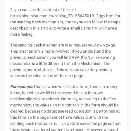
2, you can see the content of this link:
http://blog.sina.com.cn/s/blog_7815564501012qgy.html for
the sending back mechanism, I hope you can follow the steps
described in this article to write a small Demo try, will have a
more feeling.
The sending-back mechanism is to request your own page.
This mechanism is more involved. If you understand the
previous mechanism, you will find ASP. the NET re-sending
mechanism is a little different from the Mechanism. The
previous one is stateless. This one can save the previous
value as the initial value of the next page.
For example
That is, when we fill out a form, there are many
items, but when we fill in the second to last item, we
accidentally click to refresh. Normally, according to the first
mechanism, the values on the controls in the form should be
cleared, because no database read operation is performed at
this time, so the page cannot have values, but with the
sending back mechanism, __viewstate saves the page so that
the previously entered content is retained. However, a friend