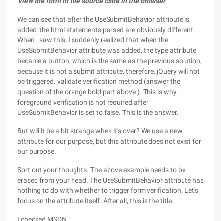
View the form in the source code in the browser
We can see that after the UseSubmitBehavior attribute is
added, the html statements parsed are obviously different.
When I saw this, I suddenly realized that when the
UseSubmitBehavior attribute was added, the type attribute
became a button, which is the same as the previous solution,
because it is not a submit attribute, therefore, jQuery will not
be triggered. validate verification method (answer the
question of the orange bold part above ). This is why
foreground verification is not required after
UseSubmitBehavior is set to false. This is the answer.
But will it be a bit strange when it's over? We use a new
attribute for our purpose, but this attribute does not exist for
our purpose.
Sort out your thoughts. The above example needs to be
erased from your head. The UseSubmitBehavior attribute has
nothing to do with whether to trigger form verification. Let's
focus on the attribute itself. After all, this is the title.
I checked MSDN.