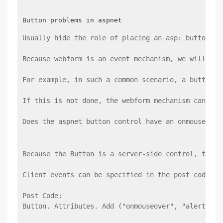
Usually hide the role of placing an asp: button be
Because webform is an event mechanism, we will hid
For example, in such a common scenario, a button i
If this is not done, the webform mechanism cannot 
Does the aspnet button control have an onmouse eve
Because the Button is a server-side control, there
Client events can be specified in the post code or
Post Code:
Button. Attributes. Add ("onmouseover", "alert ('m