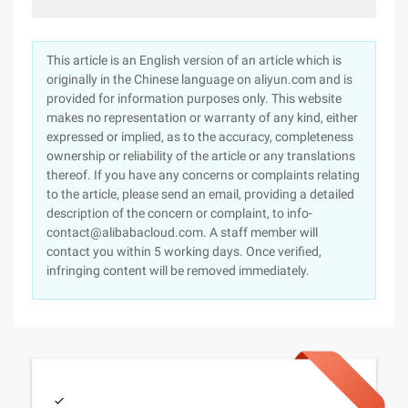
This article is an English version of an article which is
originally in the Chinese language on aliyun.com and is
provided for information purposes only. This website
makes no representation or warranty of any kind, either
expressed or implied, as to the accuracy, completeness
ownership or reliability of the article or any translations
thereof. If you have any concerns or complaints relating
to the article, please send an email, providing a detailed
description of the concern or complaint, to info-
contact@alibabacloud.com. A staff member will
contact you within 5 working days. Once verified,
infringing content will be removed immediately.