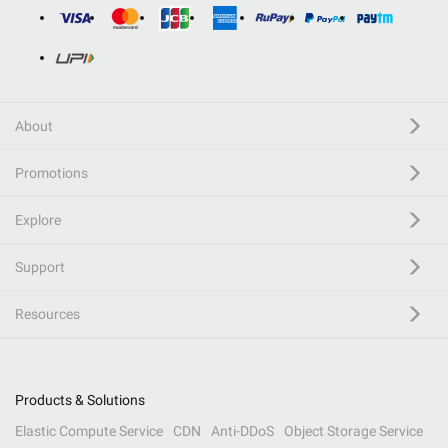
About
Promotions
Explore
Support
Resources
Products & Solutions
Elastic Compute Service
CDN
Anti-DDoS
Object Storage Service