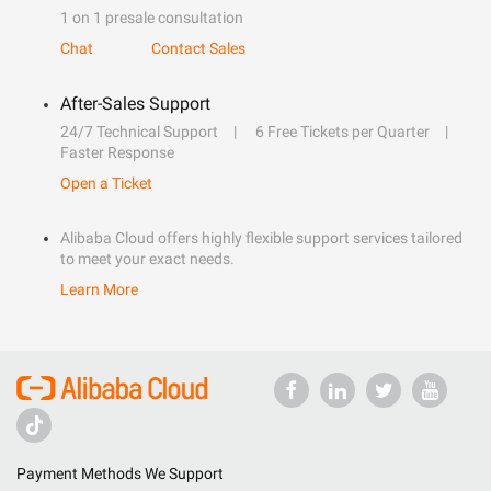
1 on 1 presale consultation
Chat
Contact Sales
After-Sales Support
24/7 Technical Support
6 Free Tickets per Quarter
Faster Response
Open a Ticket
Alibaba Cloud offers highly flexible support services tailored
to meet your exact needs.
Learn More
Payment Methods We Support