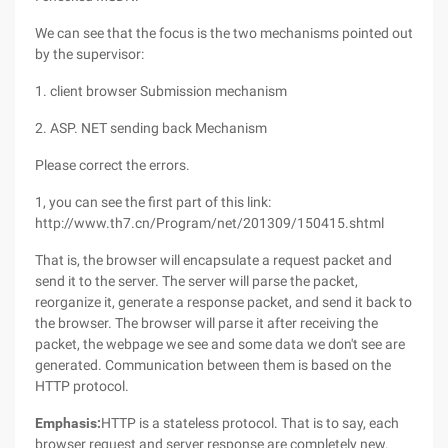
We can see that the focus is the two mechanisms pointed out
by the supervisor:
1. client browser Submission mechanism
2. ASP. NET sending back Mechanism
Please correct the errors.
1, you can see the first part of this link:
http://www.th7.cn/Program/net/201309/150415.shtml
That is, the browser will encapsulate a request packet and
send it to the server. The server will parse the packet,
reorganize it, generate a response packet, and send it back to
the browser. The browser will parse it after receiving the
packet, the webpage we see and some data we don't see are
generated. Communication between them is based on the
HTTP protocol.
Emphasis:
HTTP is a stateless protocol. That is to say, each
browser request and server response are completely new.