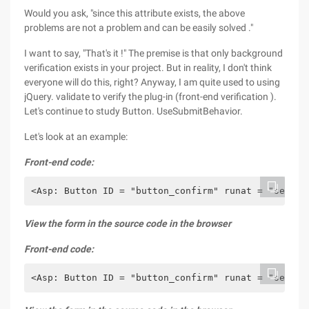
Would you ask, "since this attribute exists, the above
problems are not a problem and can be easily solved ."
I want to say, "That's it !" The premise is that only background
verification exists in your project. But in reality, I don't think
everyone will do this, right? Anyway, I am quite used to using
jQuery. validate to verify the plug-in (front-end verification ).
Let's continue to study Button. UseSubmitBehavior.
Let's look at an example:
Front-end code:
<Asp: Button ID = "button_confirm" runat = "server
View the form in the source code in the browser
Front-end code:
<Asp: Button ID = "button_confirm" runat = "server