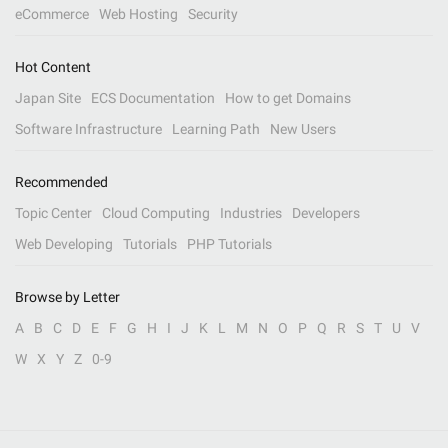
eCommerce
Web Hosting
Security
Hot Content
Japan Site
ECS Documentation
How to get Domains
Software Infrastructure
Learning Path
New Users
Recommended
Topic Center
Cloud Computing
Industries
Developers
Web Developing
Tutorials
PHP Tutorials
Browse by Letter
A
B
C
D
E
F
G
H
I
J
K
L
M
N
O
P
Q
R
S
T
U
V
W
X
Y
Z
0-9