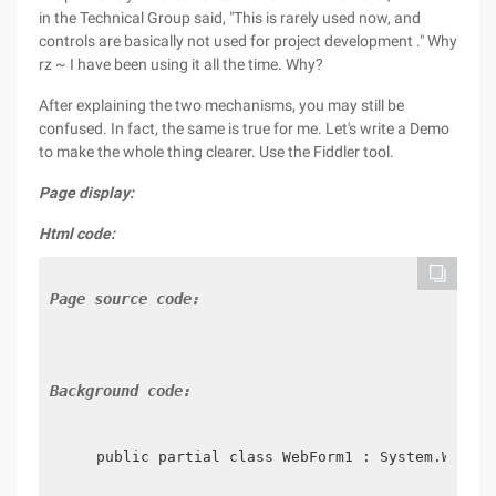
in the Technical Group said, "This is rarely used now, and
controls are basically not used for project development ." Why
rz ~ I have been using it all the time. Why?
After explaining the two mechanisms, you may still be
confused. In fact, the same is true for me. Let's write a Demo
to make the whole thing clearer. Use the Fiddler tool.
Page display:
Html code:
Page source code:
Background code:
    public partial class WebForm1 : System.Web.UI