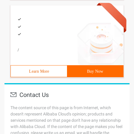
/
Learn More
Buy Now
Contact Us
The content source of this page is from Internet, which
doesn't represent Alibaba Cloud's opinion; products and
services mentioned on that page don't have any relationship
with Alibaba Cloud. If the content of the page makes you feel
confusing, please write us an email, we will handle the