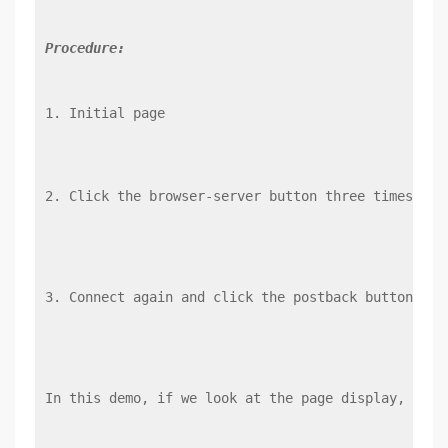
Procedure:
1. Initial page
2. Click the browser-server button three times in 
3. Connect again and click the postback button thr
In this demo, if we look at the page display, we c