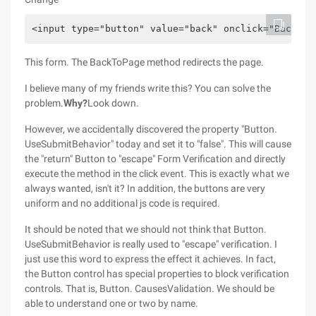
<input type="button" value="back" onclick="BackToP
This form. The BackToPage method redirects the page.
I believe many of my friends write this? You can solve the
problem.
Why?
Look down.
However, we accidentally discovered the property "Button.
UseSubmitBehavior" today and set it to "false". This will cause
the "return" Button to "escape" Form Verification and directly
execute the method in the click event. This is exactly what we
always wanted, isn't it? In addition, the buttons are very
uniform and no additional js code is required.
It should be noted that we should not think that Button.
UseSubmitBehavior is really used to "escape" verification. I
just use this word to express the effect it achieves. In fact,
the Button control has special properties to block verification
controls. That is, Button. CausesValidation. We should be
able to understand one or two by name.