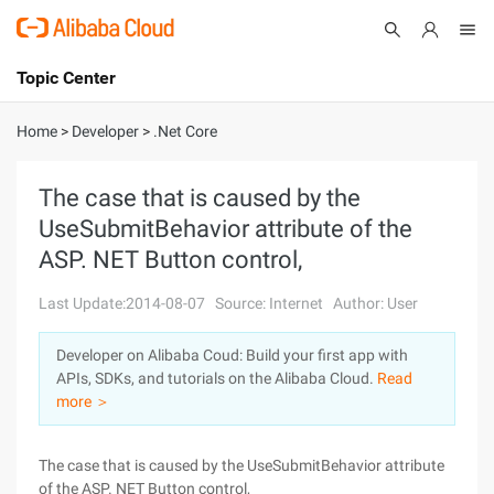
Topic Center
Submit
About
International - English
Home
>
Developer
>
.Net Core
Products
Cart
The case that is caused by the
UseSubmitBehavior attribute of the
Console
Solutions
ASP. NET Button control,
Pricing
Sign Up
Log In
Last Update:2014-08-07
Source: Internet
Author: User
Marketplace
Developer on Alibaba Coud: Build your first app with
APIs, SDKs, and tutorials on the Alibaba Cloud.
Read
Partners
more ＞
The case that is caused by the UseSubmitBehavior attribute
of the ASP. NET Button control,