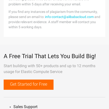
problem within 5 days after receiving your email.
If you find any instances of plagiarism from the community,
please send an email to:
info-contact@alibabacloud.com
and
provide relevant evidence. A staff member will contact you
within 5 working days.
A Free Trial That Lets You Build Big!
Start building with 50+ products and up to 12 months
usage for Elastic Compute Service
Get Started for Free
Sales Support