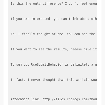
Is this the only difference? I don't feel enough, 
If you are interested, you can think about other c
Ah, I finally thought of one. You can add the Enab
If you want to see the results, please give it a t
To sum up, UseSubmitBehavior is definitely a non-m
In fact, I never thought that this article would b
Attachment link: http://files.cnblogs.com/zhouhong