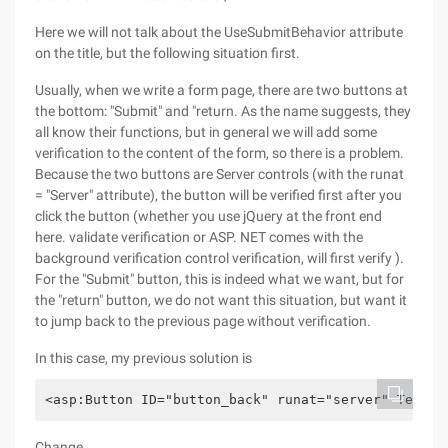
Here we will not talk about the UseSubmitBehavior attribute
on the title, but the following situation first.
Usually, when we write a form page, there are two buttons at
the bottom: "Submit" and "return. As the name suggests, they
all know their functions, but in general we will add some
verification to the content of the form, so there is a problem.
Because the two buttons are Server controls (with the runat
= "Server" attribute), the button will be verified first after you
click the button (whether you use jQuery at the front end
here. validate verification or ASP. NET comes with the
background verification control verification, will first verify ).
For the "Submit" button, this is indeed what we want, but for
the "return" button, we do not want this situation, but want it
to jump back to the previous page without verification.
In this case, my previous solution is
<asp:Button ID="button_back" runat="server" Text="
Change