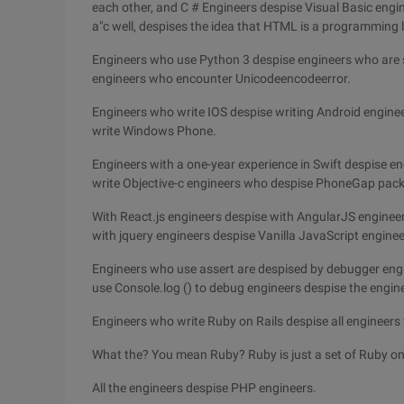
each other, and C # Engineers despise Visual Basic engi
a"c well, despises the idea that HTML is a programming
Engineers who use Python 3 despise engineers who are s
engineers who encounter Unicodeencodeerror.
Engineers who write IOS despise writing Android engine
write Windows Phone.
Engineers with a one-year experience in Swift despise en
write Objective-c engineers who despise PhoneGap pack
With React.js engineers despise with AngularJS engineer
with jquery engineers despise Vanilla JavaScript engineer
Engineers who use assert are despised by debugger engi
use Console.log () to debug engineers despise the engine
Engineers who write Ruby on Rails despise all engineer
What the? You mean Ruby? Ruby is just a set of Ruby o
All the engineers despise PHP engineers.