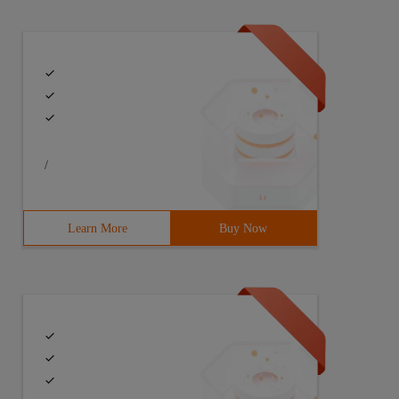
/
Learn More
Buy Now