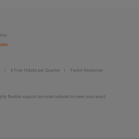
tion
ales
6 Free Tickets per Quarter
Faster Response
hly flexible support services tailored to meet your exact