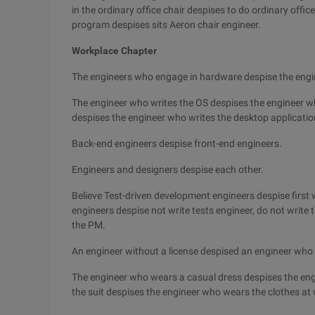
in the ordinary office chair despises to do ordinary offic
program despises sits Aeron chair engineer.
Workplace Chapter
The engineers who engage in hardware despise the engi
The engineer who writes the OS despises the engineer w
despises the engineer who writes the desktop applicatio
Back-end engineers despise front-end engineers.
Engineers and designers despise each other.
Believe Test-driven development engineers despise first wr
engineers despise not write tests engineer, do not write
the PM.
An engineer without a license despised an engineer who 
The engineer who wears a casual dress despises the eng
the suit despises the engineer who wears the clothes at