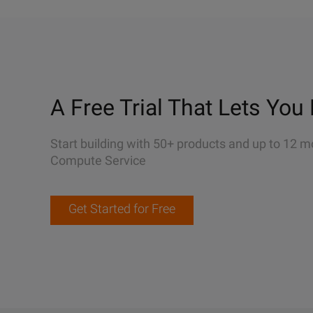
A Free Trial That Lets You 
Start building with 50+ products and up to 12 m
Compute Service
Get Started for Free