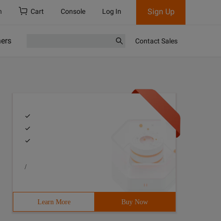
Sign Up
h
Cart
Console
Log In
ners
Contact Sales
/
Learn More
Buy Now