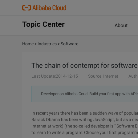
Topic Center
About
Home
>
Industries
>
Software
The chain of contempt for software
Last Update:2014-12-15
Source: Internet
Auth
Developer on Alibaba Coud: Build your first app with API
In recent years there has been a sudden wave of popul
Barack Obama has been writing JavaScript, but as a deve
Internet at work) (the so-called developer is " Software
to learn to write a program: Choose your first programm