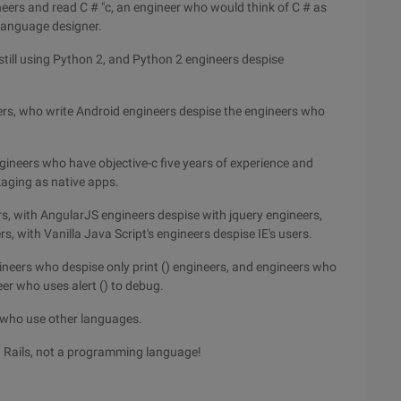
neers and read C # "c, an engineer who would think of C # as
 language designer.
till using Python 2, and Python 2 engineers despise
ers, who write Android engineers despise the engineers who
gineers who have objective-c five years of experience and
aging as native apps.
s, with AngularJS engineers despise with jquery engineers,
s, with Vanilla Java Script's engineers despise IE's users.
neers who despise only print () engineers, and engineers who
er who uses alert () to debug.
s who use other languages.
n Rails, not a programming language!