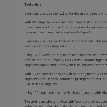
Tool article
Engineers who use the text editor despise engineers who
With VIM engineers despise the engineers of Emacs, wit
the engineers with vim or Emacs despise all engineers u
Despise the engineer with Windows Notepad.
Engineers who use the Android Studio or IntelliJ idea des
despise NetBeans engineers.
Using Git or Mercurial engineers to despise the enginee
despise the use of Dropbox as a version control engineer
engineers who do not know what is called version contro
With ZSH engineers despise with bash engineers, with b
engineers despise with "command prompt character" en
GUI interface engineer.
Using IRC engineers despise Hipchat engineers, with Hip
The engineers who write files with Restructuredtext des
write files with Markdown despise engineers who write f