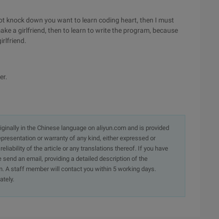
o not knock down you want to learn coding heart, then I must
ake a girlfriend, then to learn to write the program, because
rlfriend.
er.
originally in the Chinese language on aliyun.com and is provided
presentation or warranty of any kind, either expressed or
iability of the article or any translations thereof. If you have
e send an email, providing a detailed description of the
. A staff member will contact you within 5 working days.
ately.