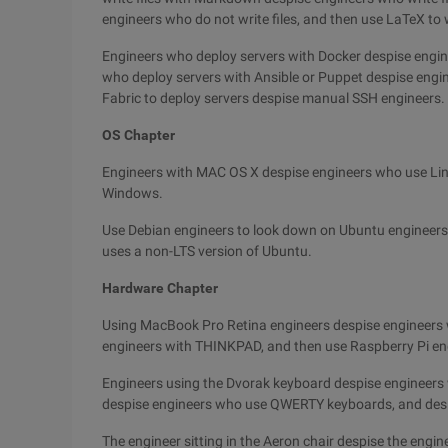
engineers who do not write files, and then use LaTeX to w
Engineers who deploy servers with Docker despise engin
who deploy servers with Ansible or Puppet despise engi
Fabric to deploy servers despise manual SSH engineers.
OS Chapter
Engineers with MAC OS X despise engineers who use Lin
Windows.
Use Debian engineers to look down on Ubuntu engineers
uses a non-LTS version of Ubuntu.
Hardware Chapter
Using MacBook Pro Retina engineers despise engineers 
engineers with THINKPAD, and then use Raspberry Pi en
Engineers using the Dvorak keyboard despise engineer
despise engineers who use QWERTY keyboards, and desi
The engineer sitting in the Aeron chair despise the engine