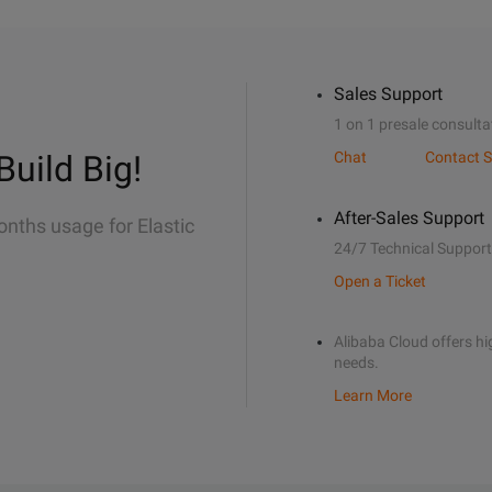
Sales Support
1 on 1 presale consulta
Build Big!
Chat
Contact S
After-Sales Support
onths usage for Elastic
24/7 Technical Support
Open a Ticket
Alibaba Cloud offers hig
needs.
Learn More