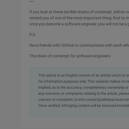
---
If you look at these terrible chains of contempt, still d
remind you of one of the most important thing: first to m
once you become a software engineer, you will not be a gi
P.S.
Have friends with GitHub to communicate with each oth
The chain of contempt for software engineers
This article is an English version of an article which is 
for information purposes only. This website makes no re
implied, as to the accuracy, completeness ownership or rel
any concerns or complaints relating to the article, pleas
concern or complaint, to info-contact@alibabacloud.com
Once verified, infringing content will be removed immedi