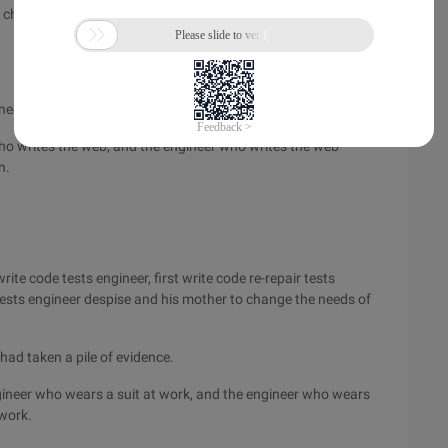
e chair's PM like him, then stands the engineer who writes the
neers who engage in software.
ho writes the web, and the engineer who writes the web
n.
ite code tests engineer, first write code re-repair tests
 tests engineer despise and his mother to change the needs of
had taken a pile of evidence.
ineer who wears a suit at work, and the engineer who wears
 work.