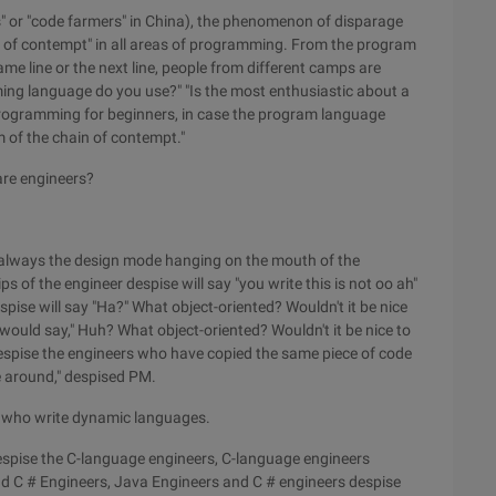
s" or "code farmers" in China), the phenomenon of disparage
ins of contempt" in all areas of programming. From the program
same line or the next line, people from different camps are
ng language do you use?" "Is the most enthusiastic about a
of programming for beginners, in case the program language
om of the chain of contempt."
are engineers?
always the design mode hanging on the mouth of the
s of the engineer despise will say "you write this is not oo ah"
espise will say "Ha?" What object-oriented? Wouldn't it be nice
 would say," Huh? What object-oriented? Wouldn't it be nice to
despise the engineers who have copied the same piece of code
 around," despised PM.
s who write dynamic languages.
espise the C-language engineers, C-language engineers
nd C # Engineers, Java Engineers and C # engineers despise