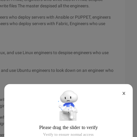
rite files The master despised all the engineers.
eers who deploy servers with Ansible or PUPPET, engineers
neers who deploy servers with Fabric, Engineers who use
ux, and use Linux engineers to despise engineers who use
 and use Ubuntu engineers to look down on an engineer who
X
with MacBook Air, using MacBook Air engineers to despise
gineers to despise the MacBook Pro Ret The engineer of INA.
s who use MAC keyboards, engineers with MAC keyboards
gners who use QWERTY keyboards to despise the tablet.
er who sits in the ordinary office chair, the engineer who sits