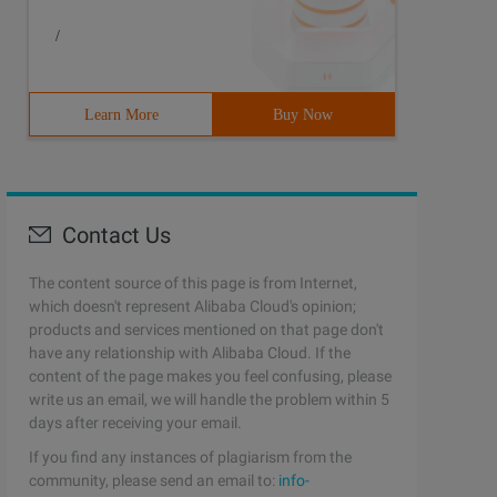
/
Learn More
Buy Now
Contact Us
The content source of this page is from Internet,
which doesn't represent Alibaba Cloud's opinion;
products and services mentioned on that page don't
have any relationship with Alibaba Cloud. If the
content of the page makes you feel confusing, please
write us an email, we will handle the problem within 5
days after receiving your email.
If you find any instances of plagiarism from the
community, please send an email to:
info-