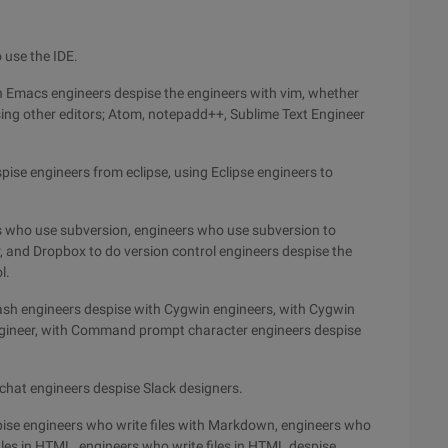
 use the IDE.
h Emacs engineers despise the engineers with vim, whether
sing other editors; Atom, notepadd++, Sublime Text Engineer
pise engineers from eclipse, using Eclipse engineers to
rs who use subversion, engineers who use subversion to
, and Dropbox to do version control engineers despise the
l.
ash engineers despise with Cygwin engineers, with Cygwin
gineer, with Command prompt character engineers despise
chat engineers despise Slack designers.
pise engineers who write files with Markdown, engineers who
iles in HTML, engineers who write files in HTML despise