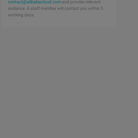
contact@alibabacloud.com
and provide relevant
evidence. A staff member will contact you within 5
working days.