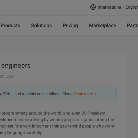
International - Englis
Products
Solutions
Pricing
Marketplace
Part
 engineers
or: User
s, SDKs, and tutorials on the Alibaba Cloud.
Read more ＞
ar programming around the world, and even US President
loper to make a living by writing programs (and surfing the
 Engineer "is a very important thing to remind people who want
ing language carefully.