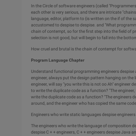
In the Circle of software engineers (called "Programmer
each other is very serious, and there are intricate "cha
language, editor, platform to {is written on the if of the 
accustomed to despise to despise. and "What programmi
chain of contempt, so for the first step into the field 
selection is not good, but will begin to fall into the bott
How cruel and brutal is the chain of contempt for softw
Program Language Chapter
Understand functional programming engineers despise 
engineer, always put the design pattern hanging on the lip
engineer, will say "you write this is not oo Ah" engineer d
to write the duplicate code as a function? "The engineer,
write the duplicate code as a function? "The engineers 
around, and the engineer who has copied the same code
Engineers who write static languages despise engineer
The engineers who write the language of composition d
despise C + + engineers, C + + engineers despise Java a