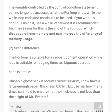
The variable controlled by the control condition statement
can no longer be accessed after the For loop ends, while the
while loop ends and continues to be used, if you want to
continue using it, use a while, otherwise it is recommended
for. The reason for this is the
end of the for loop, which
disappears from memory and can improve the efficiency of
memory usage.
(2) Scene difference:
The For loop is suitable for a range judgment operation while
loop is suitable for judging times ambiguous operation
code example:
China's highest peak is Mount Everest: 8848m, I now have a
large enough paper, thickness: 0.01m. Excuse me, how many
times can I fold to ensure that the thickness is not less than
the height of Mt. Everest?
* The

  highest peak in China is Mount Everest: 8848m, I