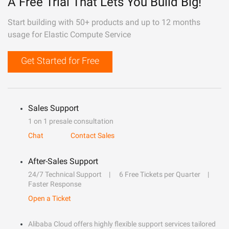
A Free Trial That Lets You Build Big!
Start building with 50+ products and up to 12 months
usage for Elastic Compute Service
Get Started for Free
Sales Support
1 on 1 presale consultation
Chat
Contact Sales
After-Sales Support
24/7 Technical Support
6 Free Tickets per Quarter
Faster Response
Open a Ticket
Alibaba Cloud offers highly flexible support services tailored