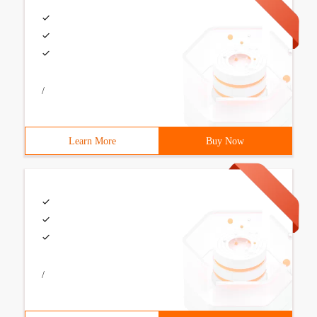
/
Learn More
Buy Now
/