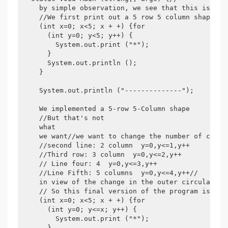
    by simple observation, we see that this is a r
    //We first print out a 5 row 5 column shape for
    (int x=0; x<5; x + +) {for

      (int y=0; y<5; y++) {

        System.out.print ("*");

      }

      System.out.println ();

    }

    System.out.println ("--------------");

    We implemented a 5-row 5-Column shape

    //But that's not

    what

    we want//we want to change the number of colum
    //second line: 2 column  y=0,y<=1,y++

    //Third row: 3 column  y=0,y<=2,y++

    // Line four: 4  y=0,y<=3,y++

    //Line Fifth: 5 columns  y=0,y<=4,y++//

    in view of the change in the outer circulation 
    // So this final version of the program is as f
    (int x=0; x<5; x + +) {for

      (int y=0; y<=x; y++) {

        System.out.print ("*");

      }
