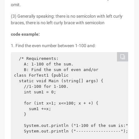
omit.
(3) Generally speaking: there is no semicolon with left curly
braces, there is no left curly brace with semicolon
code example:
1. Find the even number between 1-100 and:
  /* Requirements:

    A: 1-100 of the sum.

    B: Find the sum of even and/or

class ForTest1 {public

  static void Main (string[] args) {

    //1-100 for 1-100.

    int sum1 = 0;

    for (int x=1; x<=100; x + +) {

      sum1 +=x;

    }

    System.out.println ("1-100 of the sum is:" +SUM
    System.out.println ("------------------");
