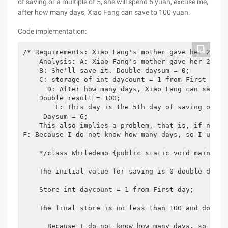
of saving or a multiple of 5, she will spend 6 yuan, excuse me,
after how many days, Xiao Fang can save to 100 yuan.
Code implementation:
/* Requirements: Xiao Fang's mother gave her 2.5 y
    Analysis: A: Xiao Fang's mother gave her 2.5 y
    B: She'll save it. Double daysum = 0;

    C: storage of int daycount = 1 from First day;

      D: After how many days, Xiao Fang can save to
    Double result = 100;

        E: This day is the 5th day of saving or a 
     Daysum-= 6;

    This also implies a problem, that is, if not 5
F: Because I do not know how many days, so I use t
    */class Whiledemo {public static void main (st
    The initial value for saving is 0 double daysum
    Store int daycount = 1 from First day;

    The final store is no less than 100 and does no
      Because I do not know how many days, so I us