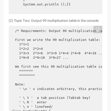
      System.out.println ();}}

(2) Topic Two: Output 99 multiplication table in the console:
  /* Requirements: Output 99 multiplication tables 
  First we write the 99 multiplication table:

    1*1=1

    1*2=2  2*2=4

    1*3=3  2*3=6  3*3=9 1*4=4 2*4=8  4*4=16 ...

    1*9=9  2*9=18  3*9=27 ...

  We first see this 99 multiplication table is suc
    *******

    ********

  Note:

    ' \x ' x indicates arbitrary, this practice is
    ' \ t '  a tab position (Tabtab key)

    ' \ R '  enter

    ' \ n ' linefeed/
