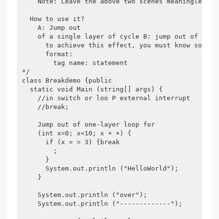
    Note: Leave the above two scenes meaningless.

  How to use it?

    A: Jump out

    of a single layer of cycle B: jump out of multi
      to achieve this effect, you must know someth
      format:

        tag name: statement

*/

class Breakdemo {public

  static void Main (string[] args) {

    //in switch or loo P external interrupt

    //break;

    Jump out of one-layer loop for

    (int x=0; x<10; x + +) {

      if (x = = 3) {break

        ;

      }

      System.out.println ("HelloWorld");

    }

    System.out.println ("over");

    System.out.println ("-------------");
