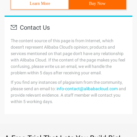
Learn More
Buy Now
Contact Us
The content source of this page is from Internet, which
doesn't represent Alibaba Cloud's opinion; products and
services mentioned on that page don't have any relationship
with Alibaba Cloud. If the content of the page makes you feel
confusing, please write us an email, we will handle the
problem within 5 days after receiving your email.
If you find any instances of plagiarism from the community,
please send an email to:
info-contact@alibabacloud.com
and
provide relevant evidence. A staff member will contact you
within 5 working days.