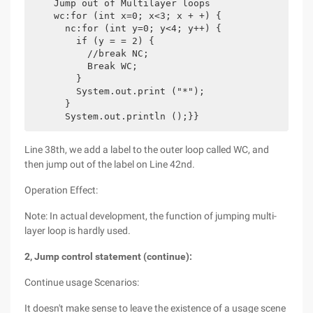
    Jump out of Multilayer loops

    wc:for (int x=0; x<3; x + +) {

      nc:for (int y=0; y<4; y++) {

        if (y = = 2) {

          //break NC;

          Break WC;

        }

        System.out.print ("*");

      }

Line 38th, we add a label to the outer loop called WC, and
then jump out of the label on Line 42nd.
Operation Effect:
Note: In actual development, the function of jumping multi-
layer loop is hardly used.
2, Jump control statement (continue):
Continue usage Scenarios:
It doesn't make sense to leave the existence of a usage scene