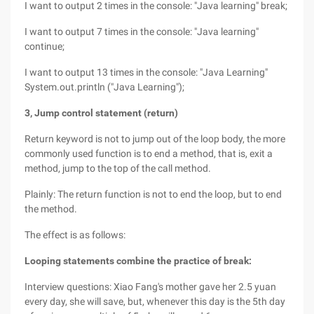
I want to output 2 times in the console: "Java learning" break;
I want to output 7 times in the console: "Java learning"
continue;
I want to output 13 times in the console: "Java Learning"
System.out.println ("Java Learning");
3, Jump control statement (return)
Return keyword is not to jump out of the loop body, the more
commonly used function is to end a method, that is, exit a
method, jump to the top of the call method.
Plainly: The return function is not to end the loop, but to end
the method.
The effect is as follows:
Looping statements combine the practice of break:
Interview questions: Xiao Fang's mother gave her 2.5 yuan
every day, she will save, but, whenever this day is the 5th day