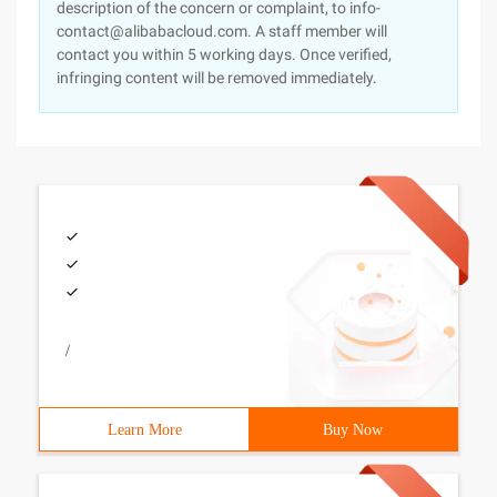
description of the concern or complaint, to info-
contact@alibabacloud.com. A staff member will
contact you within 5 working days. Once verified,
infringing content will be removed immediately.
/
Learn More
Buy Now