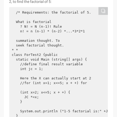
2, to find the factorial of 5:
  /* Requirements: the factorial of 5.

  What is factorial

    ? N! = N (n-1)! Rule

    n! = n (n-1) * (n-2) *...*3*2*1

  summation thought. To

  seek factorial thought.

* *

class ForTest2 {public

  static void Main (string[] args) {

    //define final result variable

    int jc = 1;

    Here the X can actually start at 2

    //for (int x=1; x<=5; x + +) for 

    (int x=2; x<=5; x + +) {

      JC *=x;

    }

    System.out.println ("1-5 factorial is:" +JC);

  }
