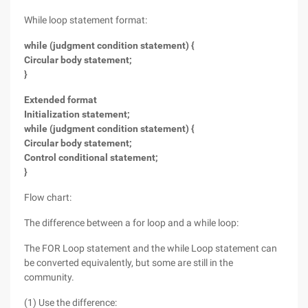
While loop statement format:
while (judgment condition statement) {
Circular body statement;
}
Extended format
Initialization statement;
while (judgment condition statement) {
Circular body statement;
Control conditional statement;
}
Flow chart:
The difference between a for loop and a while loop:
The FOR Loop statement and the while Loop statement can
be converted equivalently, but some are still in the
community.
(1) Use the difference: