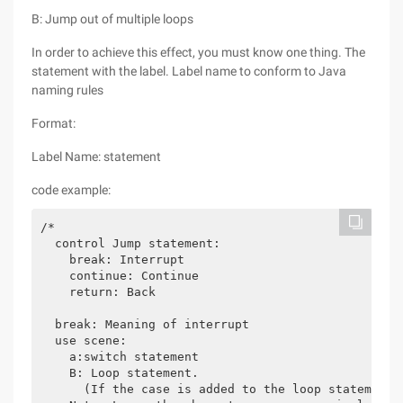
B: Jump out of multiple loops
In order to achieve this effect, you must know one thing. The
statement with the label. Label name to conform to Java
naming rules
Format:
Label Name: statement
code example:
/*

  control Jump statement:

    break: Interrupt

    continue: Continue

    return: Back

  break: Meaning of interrupt

  use scene:

    a:switch statement

    B: Loop statement.

      (If the case is added to the loop statement)
