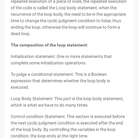
repeated execution of a piece of code, the repeated execution
of the code is called the Loop body statement, when the
recurrence of the loop body, the need to be in the appropriate
time to change the cyclic judgment condition to false, thus
ending the loop, otherwise the loop will continue to form a
dead loop.
The composition of the loop statement:
Initialization statement: One or more statements that
complete some initialization operations.
To judge a conditional statement: This is a Boolean
expression that determines whether the loop body is
executed.
Loop Body Statement: This part is the loop body statement,
which is what we have to do many times.
Control condition Statement: This section is executed before
the next cyclic judgment condition is executed after the end
of the loop body. By controlling the variables in the loop
condition, the loop ends at the right time.