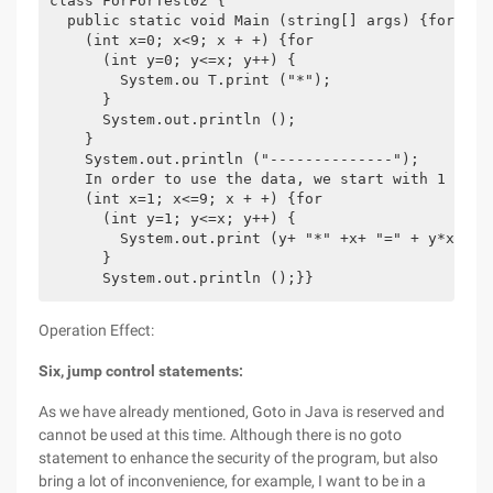
class ForForTest02 {

  public static void Main (string[] args) {for

    (int x=0; x<9; x + +) {for

      (int y=0; y<=x; y++) {

        System.ou T.print ("*");

      }

      System.out.println ();

    }

    System.out.println ("--------------");

    In order to use the data, we start with 1 for

    (int x=1; x<=9; x + +) {for

      (int y=1; y<=x; y++) {

        System.out.print (y+ "*" +x+ "=" + y*x+ "\ 
      }

Operation Effect:
Six, jump control statements:
As we have already mentioned, Goto in Java is reserved and
cannot be used at this time. Although there is no goto
statement to enhance the security of the program, but also
bring a lot of inconvenience, for example, I want to be in a