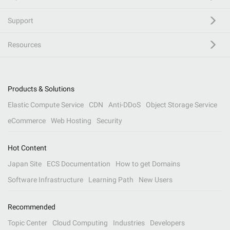
Support
Resources
Products & Solutions
Elastic Compute Service
CDN
Anti-DDoS
Object Storage Service
eCommerce
Web Hosting
Security
Hot Content
Japan Site
ECS Documentation
How to get Domains
Software Infrastructure
Learning Path
New Users
Recommended
Topic Center
Cloud Computing
Industries
Developers