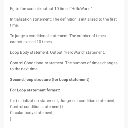
Eg: in the console output 10 times "HelloWorld",
Initialization statement: The definition is initialized to the first
time.
To judge a conditional statement: The number of times
cannot exceed 10 times.
Loop Body statement: Output "HelloWorld" statement.
Control Conditional statement: The number of times changes
to the next time.
Second, loop structure (for Loop statement)
For Loop statement format:
for (initialization statement; Judgment condition statement;
Control condition statement) {
Circular body statement;
}