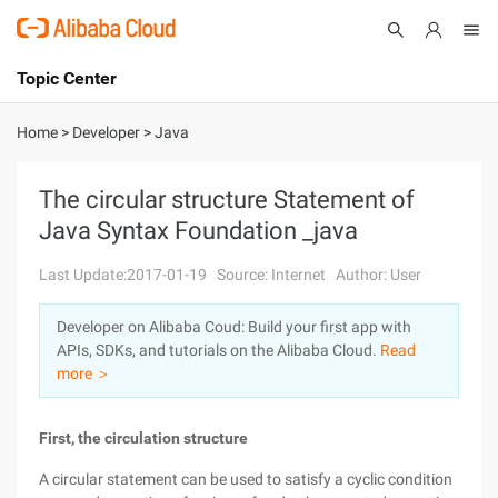
Topic Center
Submit
About
International - English
Home
>
Developer
>
Java
Products
Cart
The circular structure Statement of
Java Syntax Foundation _java
Console
Solutions
Last Update:2017-01-19
Source: Internet
Author: User
Pricing
Sign Up
Log In
Developer on Alibaba Coud: Build your first app with
Marketplace
APIs, SDKs, and tutorials on the Alibaba Cloud.
Read
more ＞
Partners
First, the circulation structure
A circular statement can be used to satisfy a cyclic condition