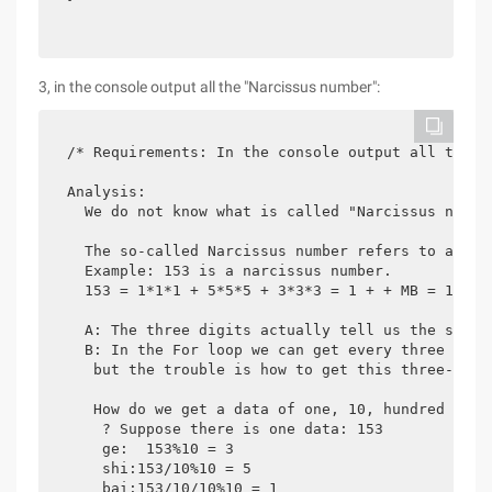
3, in the console output all the "Narcissus number":
  /* Requirements: In the console output all the "N
  Analysis:

    We do not know what is called "Narcissus number
    The so-called Narcissus number refers to a thr
    Example: 153 is a narcissus number.

    153 = 1*1*1 + 5*5*5 + 3*3*3 = 1 + + MB = 153

    A: The three digits actually tell us the scope.
    B: In the For loop we can get every three digit
     but the trouble is how to get this three-digit
     How do we get a data of one, 10, hundred

      ? Suppose there is one data: 153

      ge:  153%10 = 3

      shi:153/10%10 = 5

      bai:153/10/10%10 = 1
