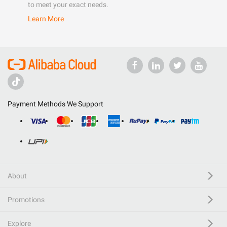
to meet your exact needs.
Learn More
Payment Methods We Support
About
Promotions
Explore