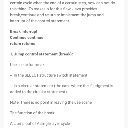
certain cycle when the end of a certain step, now can not do
this thing. To make up for this flaw, Java provides
break,continue and return to implement the jump and
interrupt of the control statement.
Break Interrupt
Continue continue
return returns
1, Jump control statement (break):
Use scene for break:
~ In the SELECT structure switch statement
~ in a circular statement (the case where the if judgment is
added to the circular statement)
Note: There is no point in leaving the use scene
The function of the break:
A: Jump out of A single layer cycle