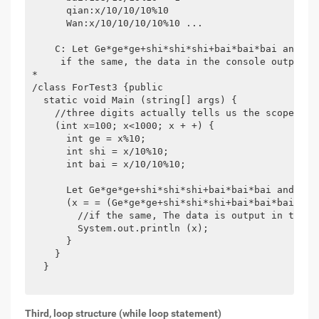
      qian:x/10/10/10%10

      Wan:x/10/10/10/10%10 ...

    C: Let Ge*ge*ge+shi*shi*shi+bai*bai*bai and the
     if the same, the data in the console output.

*

/class ForTest3 {public

  static void Main (string[] args) {

    //three digits actually tells us the scope. for
    (int x=100; x<1000; x + +) {

      int ge = x%10;

      int shi = x/10%10;

      int bai = x/10/10%10;

      Let Ge*ge*ge+shi*shi*shi+bai*bai*bai and the 
      (x = = (Ge*ge*ge+shi*shi*shi+bai*bai*bai)) {

        //if the same, The data is output in the co
        System.out.println (x);

      }

    }

  }

Third, loop structure (while loop statement)