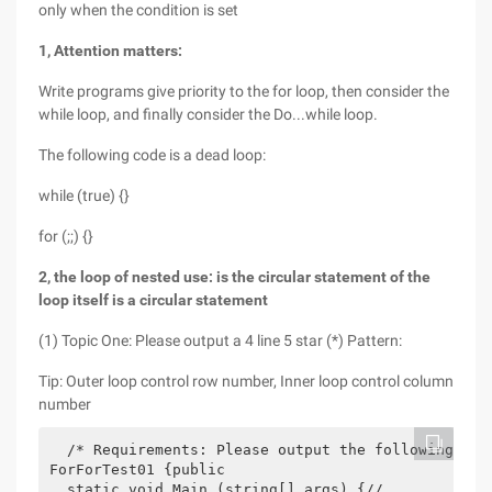
only when the condition is set
1, Attention matters:
Write programs give priority to the for loop, then consider the
while loop, and finally consider the Do...while loop.
The following code is a dead loop:
while (true) {}
for (;;) {}
2, the loop of nested use: is the circular statement of the
loop itself is a circular statement
(1) Topic One: Please output a 4 line 5 star (*) Pattern:
Tip: Outer loop control row number, Inner loop control column
number
  /* Requirements: Please output the following sha
ForForTest01 {public

  static void Main (string[] args) {//
