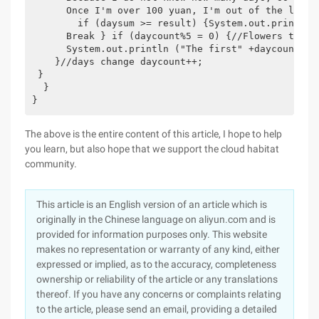
      Once I'm over 100 yuan, I'm out of the loop.

        if (daysum >= result) {System.out.println 
      Break } if (daycount%5 = 0) {//Flowers to6 Yu
      System.out.println ("The first" +daycount+ "s
    }//days change daycount++;

 }

  }

}
The above is the entire content of this article, I hope to help
you learn, but also hope that we support the cloud habitat
community.
This article is an English version of an article which is
originally in the Chinese language on aliyun.com and is
provided for information purposes only. This website
makes no representation or warranty of any kind, either
expressed or implied, as to the accuracy, completeness
ownership or reliability of the article or any translations
thereof. If you have any concerns or complaints relating
to the article, please send an email, providing a detailed