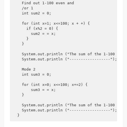
    Find out 1-100 even and

    /or 1

    int sum2 = 0;

    for (int x=1; x<=100; x + +) {

      if (x%2 = 0) {

        sum2 = = x;

      }

    }

    System.out.println ("The sum of the 1-100 even 
    System.out.println ("------------------");

    Mode 2

    int sum3 = 0;

    for (int x=0; x<=100; x+=2) {

        sum3 = = x;

    }

    System.out.println ("The sum of the 1-100 even 
    System.out.println ("------------------");
