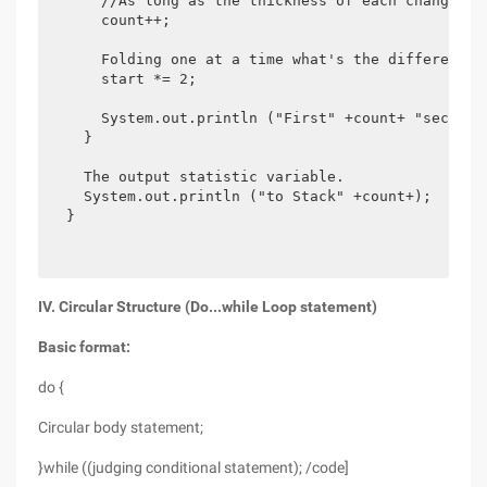
      //As long as the thickness of each change do
      count++;

      Folding one at a time what's the difference?
      start *= 2;

      System.out.println ("First" +count+ "secondar
    }

    The output statistic variable.

    System.out.println ("to Stack" +count+);

  }

IV. Circular Structure (Do...while Loop statement)
Basic format:
do {
Circular body statement;
}while ((judging conditional statement); /code]