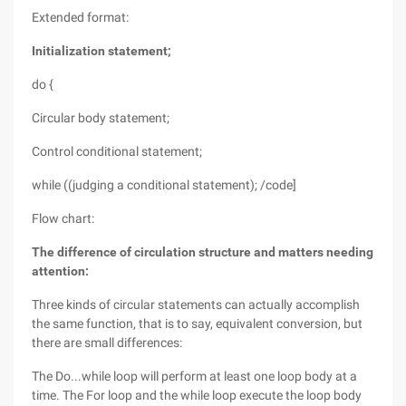
Extended format:
Initialization statement;
do {
Circular body statement;
Control conditional statement;
while ((judging a conditional statement); /code]
Flow chart:
The difference of circulation structure and matters needing
attention:
Three kinds of circular statements can actually accomplish
the same function, that is to say, equivalent conversion, but
there are small differences:
The Do...while loop will perform at least one loop body at a
time. The For loop and the while loop execute the loop body