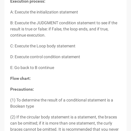
Execution process:
A: Execute the initialization statement
B: Execute the JUDGMENT condition statement to see if the
result is true or false: if False, the loop ends, and if true,
continue execution.
C: Execute the Loop body statement
D: Execute control condition statement
E: Go back to B continue
Flow chart:
Precautions:
(1) To determine the result of a conditional statement is a
Boolean type
(2) If the circular body statement is a statement, the braces
can be omitted; if it is more than one statement, the curly
braces cannot be omitted. It is recommended that you never