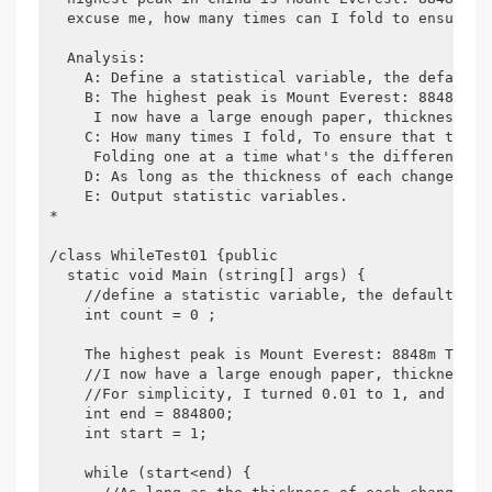
  excuse me, how many times can I fold to ensure t
  Analysis:

    A: Define a statistical variable, the default v
    B: The highest peak is Mount Everest: 8848m Thi
     I now have a large enough paper, thickness: 0
    C: How many times I fold, To ensure that the t
     Folding one at a time what's the difference? 
    D: As long as the thickness of each change doe
    E: Output statistic variables.

*

/class WhileTest01 {public

  static void Main (string[] args) {

    //define a statistic variable, the default valu
    int count = 0 ;

    The highest peak is Mount Everest: 8848m This i
    //I now have a large enough paper, thickness: 
    //For simplicity, I turned 0.01 to 1, and the s
    int end = 884800;

    int start = 1;

    while (start<end) {
