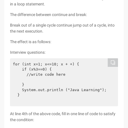
in a loop statement.
The difference between continue and break:
Break out of a single cycle continue jump out of a cycle, into
the next execution.
The effect is as follows:
Interview questions:
for (int x=1; x<=10; x + +) {

    if (x%3==0) {

      //write code here

    }

    System.out.println ("Java Learning");

  }

At line 4th of the above code, fill in one line of code to satisfy
the condition: