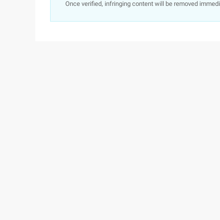
Once verified, infringing content will be removed immedi