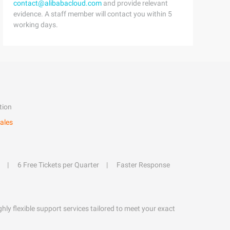
contact@alibabacloud.com
and provide relevant
evidence. A staff member will contact you within 5
working days.
tion
ales
6 Free Tickets per Quarter
Faster Response
hly flexible support services tailored to meet your exact