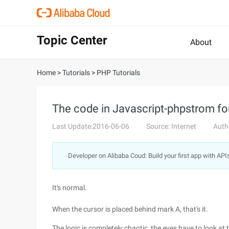
Topic Center
About
Home
>
Tutorials
>
PHP Tutorials
The code in Javascript-phpstrom f
Last Update:2016-06-06
Source: Internet
Auth
Developer on Alibaba Coud: Build your first app with API
It's normal.
When the cursor is placed behind mark A, that's it.
The logic is completely chaotic, the eyes have to look at 