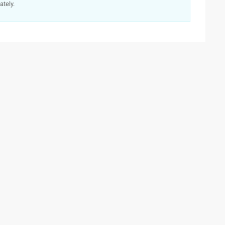
ately.