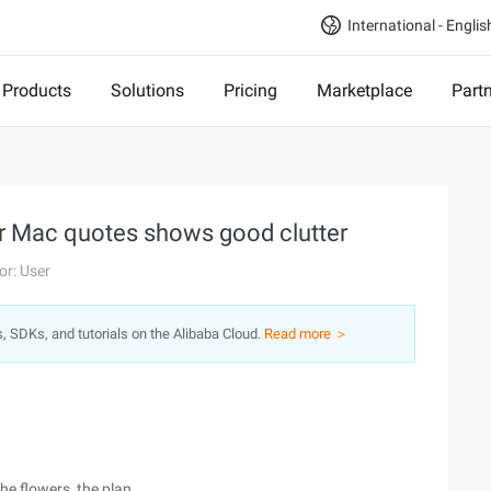
International - Englis
Products
Solutions
Pricing
Marketplace
Part
or Mac quotes shows good clutter
or: User
s, SDKs, and tutorials on the Alibaba Cloud.
Read more ＞
the flowers, the plan.