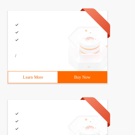
/
Learn More
Buy Now