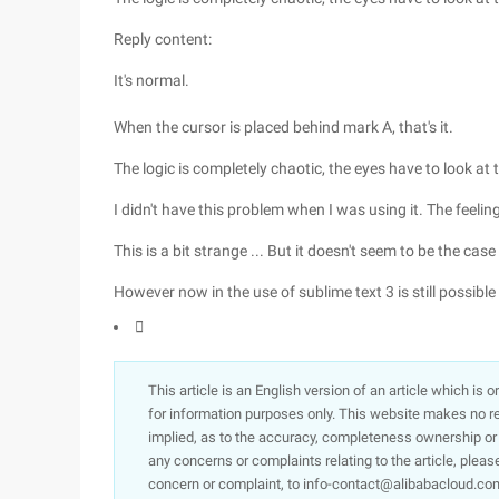
Reply content:
It's normal.
When the cursor is placed behind mark A, that's it.
The logic is completely chaotic, the eyes have to look at 
I didn't have this problem when I was using it. The feelin
This is a bit strange ... But it doesn't seem to be the case
However now in the use of sublime text 3 is still possible .

This article is an English version of an article which is 
for information purposes only. This website makes no re
implied, as to the accuracy, completeness ownership or rel
any concerns or complaints relating to the article, pleas
concern or complaint, to info-contact@alibabacloud.com