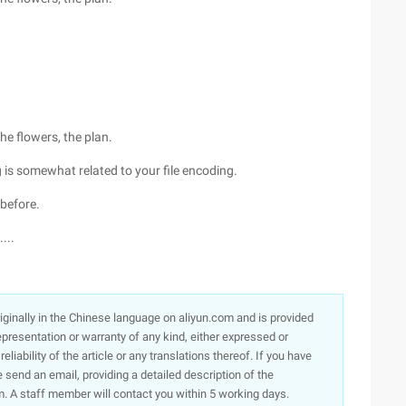
the flowers, the plan.
g is somewhat related to your file encoding.
 before.
...
originally in the Chinese language on aliyun.com and is provided
presentation or warranty of any kind, either expressed or
iability of the article or any translations thereof. If you have
e send an email, providing a detailed description of the
. A staff member will contact you within 5 working days.