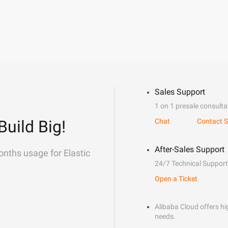
Sales Support
1 on 1 presale consulta
Build Big!
Chat
Contact S
After-Sales Support
onths usage for Elastic
24/7 Technical Support
Open a Ticket
Alibaba Cloud offers hig
needs.