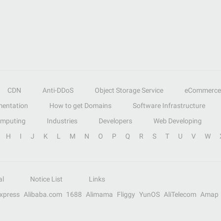
CDN
Anti-DDoS
Object Storage Service
eCommerce
entation
How to get Domains
Software Infrastructure
omputing
Industries
Developers
Web Developing
H
I
J
K
L
M
N
O
P
Q
R
S
T
U
V
W
al
Notice List
Links
Express
Alibaba.com
1688
Alimama
Fliggy
YunOS
AliTelecom
Amap