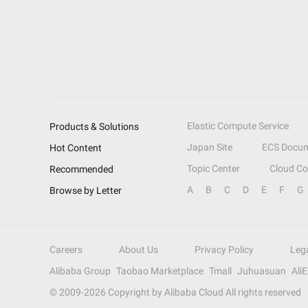
Elastic Compute Service
Products & Solutions
Japan Site
ECS Docum
Hot Content
Topic Center
Cloud C
Recommended
A
B
C
D
E
F
G
Browse by Letter
Careers
About Us
Privacy Policy
Leg
Alibaba Group
Taobao Marketplace
Tmall
Juhuasuan
Ali
© 2009-
2026
Copyright by Alibaba Cloud All rights reserved