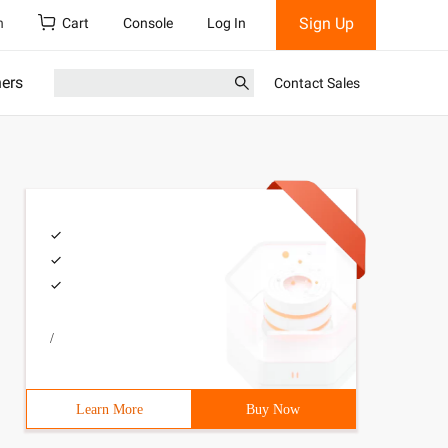
Sign Up
h
Cart
Console
Log In
ners
Contact Sales
/
Learn More
Buy Now