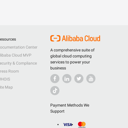
esources
ocumentation Center
A comprehensive suite of
libaba Cloud MVP
global cloud computing
services to power your
ecurity & Compliance
business
ress Room
HOIS
ite Map
Payment Methods We
Support