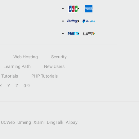
Web Hosting
Security
Learning Path
New Users
Tutorials
PHP Tutorials
X
Y
Z
0-9
UCWeb
Umeng
Xiami
DingTalk
Alipay