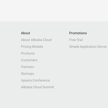
About
Promotions
About Alibaba Cloud
Free Trial
Pricing Models
Simple Application Server
Products
Customers
Partners
Startups
Apsara Conference
Alibaba Cloud Summit