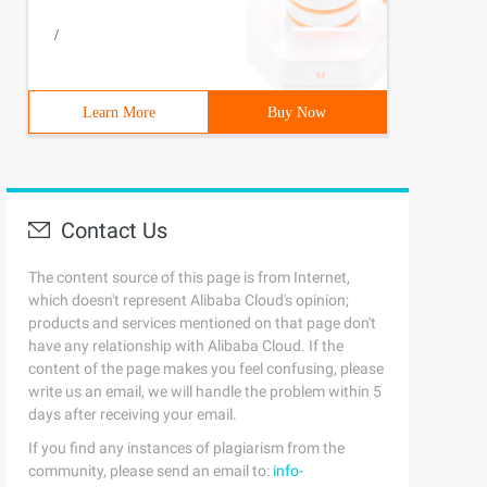
/
Learn More
Buy Now
Contact Us
The content source of this page is from Internet,
which doesn't represent Alibaba Cloud's opinion;
products and services mentioned on that page don't
have any relationship with Alibaba Cloud. If the
content of the page makes you feel confusing, please
write us an email, we will handle the problem within 5
days after receiving your email.
If you find any instances of plagiarism from the
community, please send an email to:
info-