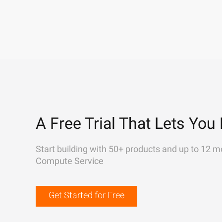
A Free Trial That Lets You 
Start building with 50+ products and up to 12 m
Compute Service
Get Started for Free