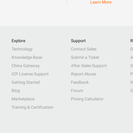
Learn More
Explore
Support
R
Technology
Contact Sales
D
Knowledge Base
Submit a Ticket
A
China Gateway
After-Sales Support
S
ICP License Support
Report Abuse
P
Getting Started
Feedback
W
Blog
Forum
S
Marketplace
Pricing Calculator
Training & Certification