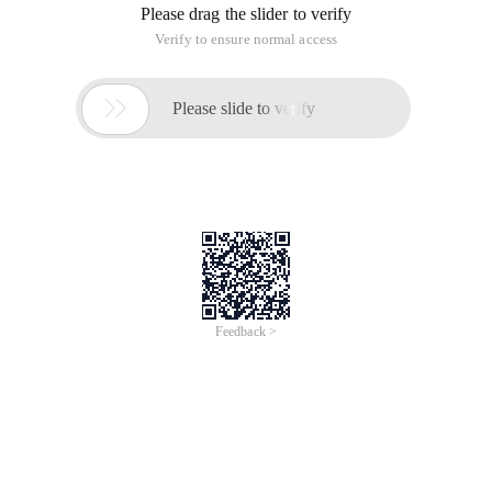
"Overflow-y:hidden" >
Add background music to a Web page
Ie:<bgsound src= "*.mid" loop=infinite>
ns:<embed src= "*.mid" Autostart=true hidden=true
loop=true></embed>
*.MID MIDI format file for your background music
Automatically open and close windows
<script language= "& #106avascript" >
function Winopen1 () {
Open the window name =open ("NB", "homepage",
"Toolbar=no,location=no,
Directories=no,status=no,menubar=no,scrollbars=no,resizable=no,
Copyhistory=no,width=160,height=200,left=200,top=100 "; )
</script>
<a href onmouseover= "winopen1 (); return true;"
onmouseout= "open Window name. Close ();" >
<p> here is the connection </a></p>