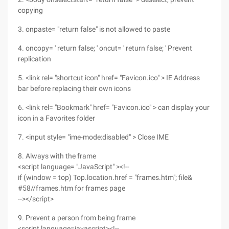
copying
3. onpaste= "return false" is not allowed to paste
4. oncopy= ' return false; ' oncut= ' return false; ' Prevent
replication
5. <link rel= "shortcut icon" href= "Favicon.ico" > IE Address
bar before replacing their own icons
6. <link rel= "Bookmark" href= "Favicon.ico" > can display your
icon in a Favorites folder
7. <input style= "ime-mode:disabled" > Close IME
8. Always with the frame
<script language= "JavaScript" ><!--
if (window = top) Top.location.href = "frames.htm"; file&
#58//frames.htm for frames page
--></script>
9. Prevent a person from being frame
<script language=javascript><!--