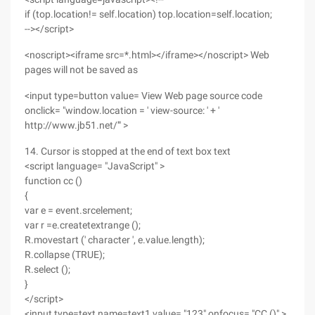
if (top.location!= self.location) top.location=self.location;
--></script>
<noscript><iframe src=*.html></iframe></noscript> Web
pages will not be saved as
<input type=button value= View Web page source code
onclick= "window.location = ' view-source: ' + '
http://www.jb51.net/'" >
14. Cursor is stopped at the end of text box text
<script language= "JavaScript" >
function cc ()
{
var e = event.srcelement;
var r =e.createtextrange ();
R.movestart (' character ', e.value.length);
R.collapse (TRUE);
R.select ();
}
</script>
<input type=text name=text1 value= "123" onfocus= "CC ()" >