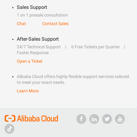
Sales Support
1 on 1 presale consultation
Chat
Contact Sales
After-Sales Support
24/7 Technical Support
6 Free Tickets per Quarter
Faster Response
Open a Ticket
Alibaba Cloud offers highly flexible support services tailored
to meet your exact needs.
Learn More