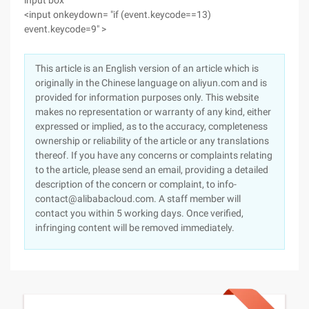
input box
<input onkeydown= "if (event.keycode==13)
event.keycode=9" >
This article is an English version of an article which is
originally in the Chinese language on aliyun.com and is
provided for information purposes only. This website
makes no representation or warranty of any kind, either
expressed or implied, as to the accuracy, completeness
ownership or reliability of the article or any translations
thereof. If you have any concerns or complaints relating
to the article, please send an email, providing a detailed
description of the concern or complaint, to info-
contact@alibabacloud.com. A staff member will
contact you within 5 working days. Once verified,
infringing content will be removed immediately.