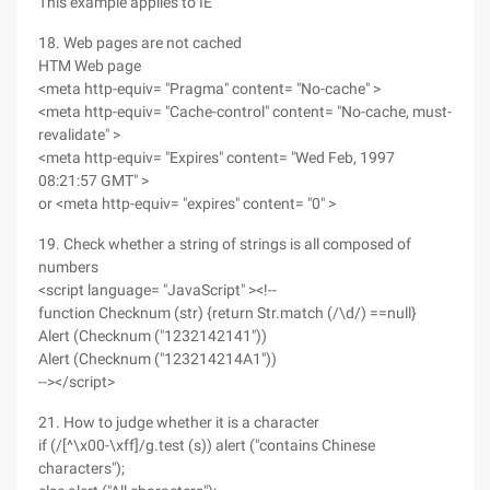
This example applies to IE
18. Web pages are not cached
HTM Web page
<meta http-equiv= "Pragma" content= "No-cache" >
<meta http-equiv= "Cache-control" content= "No-cache, must-
revalidate" >
<meta http-equiv= "Expires" content= "Wed Feb, 1997
08:21:57 GMT" >
or <meta http-equiv= "expires" content= "0" >
19. Check whether a string of strings is all composed of
numbers
<script language= "JavaScript" ><!--
function Checknum (str) {return Str.match (/\d/) ==null}
Alert (Checknum ("1232142141"))
Alert (Checknum ("123214214A1"))
--></script>
21. How to judge whether it is a character
if (/[^\x00-\xff]/g.test (s)) alert ("contains Chinese
characters");