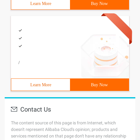
Learn More
Buy Now
/
Learn More
Buy Now
Contact Us
The content source of this page is from Internet, which
doesn't represent Alibaba Cloud's opinion; products and
services mentioned on that page don't have any relationship