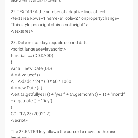
else alert ("All characters");
22.TEXTAREA the number of adaptive lines of text
<textarea Rows=1 name=s1 cols=27 onpropertychange=
"This.style.posheight=this.scrollheight" >
</textarea>
23. Date minus days equals second date
<script language=javascript>
function cc (DD,DADD)
{
var a = new Date (DD)
A = A.valueof ()
A = A-dadd * 24 * 60 * 60 * 1000
A = new Date (a)
Alert (a.getfullyear () + "year" + (A.getmonth () + 1) + "month"
+ a.getdate () + "Day")
}
CC ("12/23/2002", 2)
</script>
The 27.ENTER key allows the cursor to move to the next