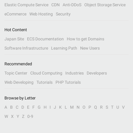
Elastic Compute Service
CDN
Anti-DDoS
Object Storage Service
eCommerce
Web Hosting
Security
Hot Content
Japan Site
ECS Documentation
How to get Domains
Software Infrastructure
Learning Path
New Users
Recommended
Topic Center
Cloud Computing
Industries
Developers
Web Developing
Tutorials
PHP Tutorials
Browse by Letter
A
B
C
D
E
F
G
H
I
J
K
L
M
N
O
P
Q
R
S
T
U
V
W
X
Y
Z
0-9