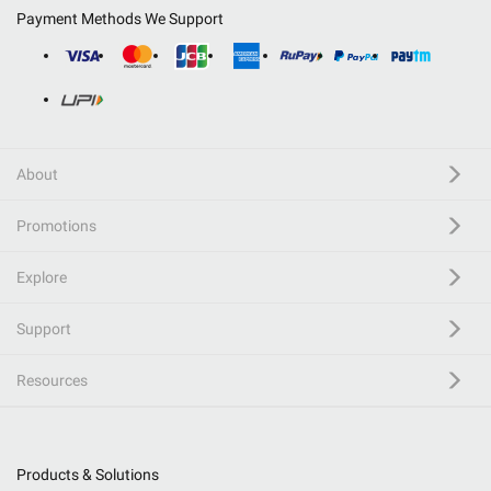
Payment Methods We Support
About
Promotions
Explore
Support
Resources
Products & Solutions