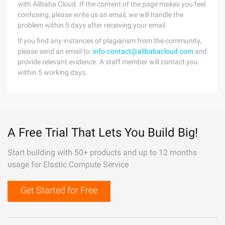
with Alibaba Cloud. If the content of the page makes you feel
confusing, please write us an email, we will handle the
problem within 5 days after receiving your email.
If you find any instances of plagiarism from the community,
please send an email to:
info-contact@alibabacloud.com
and
provide relevant evidence. A staff member will contact you
within 5 working days.
A Free Trial That Lets You Build Big!
Start building with 50+ products and up to 12 months
usage for Elastic Compute Service
Get Started for Free