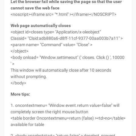
Let the browser fail while saving the page so that the user
cannot save the web face
<noscript><iframe src= "*.html" ></iframe></NOSCRIPT>
Web page automatically closes
<object id=closes type= "Application/x-oleobject"
Classid= "Clsid:adb880a6-d8ff-11cf-9377-00aa003b7a11" >
<param name= "Command" value= "Close" >
</object>
<body onload= "Window.settimeout" (' closes. Click () ', 10000
' >
This window will automatically close after 10 seconds
without prompting.
</body>
More tips:
1. oncontextmenu= "Window.event.return value=false" will
completely screen the right mouse button
<table border Oncontextmenu=return (false) ><td>no</table>
available for table
2. <body onselectstart= "return false" > deselect, prevent