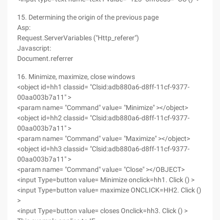
15. Determining the origin of the previous page
Asp:
Request.ServerVariables ("Http_referer")
Javascript:
Document.referrer
16. Minimize, maximize, close windows
<object id=hh1 classid= "Clsid:adb880a6-d8ff-11cf-9377-
00aa003b7a11" >
<param name= "Command" value= "Minimize" ></object>
<object id=hh2 classid= "Clsid:adb880a6-d8ff-11cf-9377-
00aa003b7a11" >
<param name= "Command" value= "Maximize" ></object>
<object id=hh3 classid= "Clsid:adb880a6-d8ff-11cf-9377-
00aa003b7a11" >
<param name= "Command" value= "Close" ></OBJECT>
<input Type=button value= Minimize onclick=hh1. Click () >
<input Type=button value= maximize ONCLICK=HH2. Click ()
>
<input Type=button value= closes Onclick=hh3. Click () >