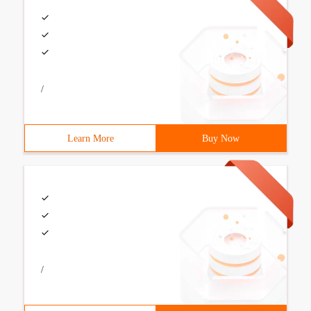
/
Learn More
Buy Now
/