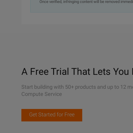
Once verified, infringing content will be removed immedi
A Free Trial That Lets You 
Start building with 50+ products and up to 12 m
Compute Service
Get Started for Free