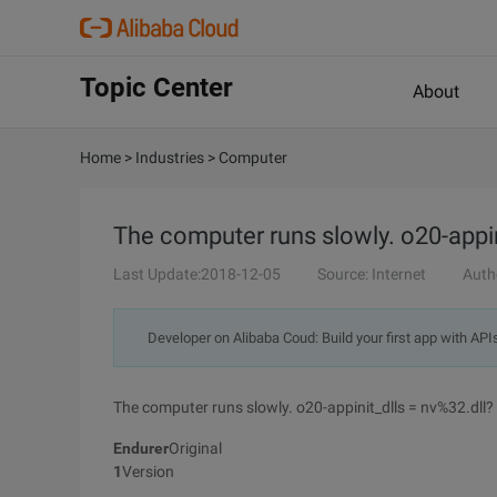
Topic Center
About
Home
>
Industries
>
Computer
The computer runs slowly. o20-appin
Last Update:2018-12-05
Source: Internet
Auth
Developer on Alibaba Coud: Build your first app with API
The computer runs slowly. o20-appinit_dlls = nv%32.dll?
Endurer
Original
1
Version