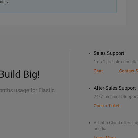
ately.
Sales Support
1 on 1 presale consulta
Build Big!
Chat
Contact S
After-Sales Support
onths usage for Elastic
24/7 Technical Support
Open a Ticket
Alibaba Cloud offers hig
needs.
Learn More