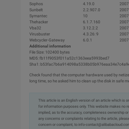
Sophos
4.19.0
2007
Sunbelt
2.2.907.0
2007
Symantec
10
2007
Thehacker
6.1.7.160
2007
Vba32
3.12.2.2
2007
Virusbuster
4.3.26: 9
2007
Webcycler-Gateway
6.0.1
2007
Additional information
File Size: 102400 bytes
MD5: fb11f9053f011a52c1363eea5993bed7
Sha1: b53fac7b6a914098a5338b05b976eaa34e7c4a9
Check found that the computer hardware used by netizens
long time, so he asked him to clean up the disk in safe 
This article is an English version of an article which is 
for information purposes only. This website makes no re
implied, as to the accuracy, completeness ownership or rel
any concerns or complaints relating to the article, pleas
concern or complaint, to info-contact@alibabacloud.com