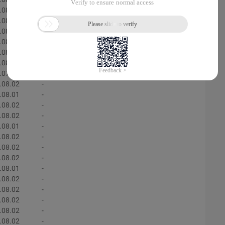
.08.02
-
.08.01
-
.08.02
-
.08.01
-
.08.02
-
.08.02
-
.07.31
-
.08.02
-
.08.01
-
.08.02
-
.08.02
-
.08.01
-
.08.02
-
.08.02
-
.08.02
-
.08.01
-
.08.02
-
.08.02
-
.08.02
-
.08.02
-
.08.02
-