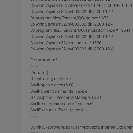
C:/winnt/system32/internat.exe * 1248 | 2000-1-10 :0:0
C:/winnt/system32/nv000032.dll | 2000-12-4
C:/program files/Tencent/QQ/qq.exe * 676 |
C:/winnt/system32/nv000032.dll | 2000-12-4
C:/program files/Tencent/QQ/timplatform.exe * 1364 |
C:/winnt/system32/nv000032.dll | 2000-12-4
C:/winnt/system32/conime.exe * 1536 |
C:/winnt/system32/nv000032.dll | 2000-12-4
E:/autorun. inf
/-----
[Autorun]
Opentracing open.exe
Shell/open = open (& O)
Shell/Open/commandance.exe
Hell/explore = Resource Manager (& X)
Shell/cmde/command = "cmd.exe"
ShellExecute = "Execute. tmp"
-----/
O6-hkcu/software/policies/Microsoft/Internet Explorer/re