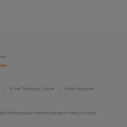
tion
ales
6 Free Tickets per Quarter
Faster Response
hly flexible support services tailored to meet your exact