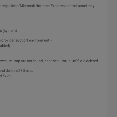
ware/policies/Microsoft/Internet Explorer/control panel may
ys (system)
e provider support environment)-
sabled)
cute. tmp are not found, and the autorun. inf file is deleted.
and delete o23 items.
 fix o6.