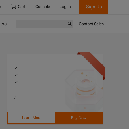
Sign Up
h
Cart
Console
Log In
ners
Contact Sales
/
Learn More
Buy Now