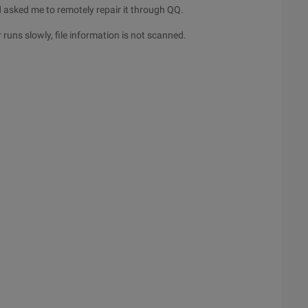
 asked me to remotely repair it through QQ.
uns slowly, file information is not scanned.