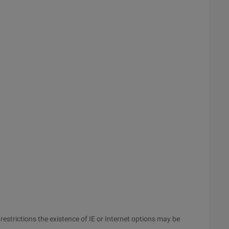
strictions the existence of IE or Internet options may be