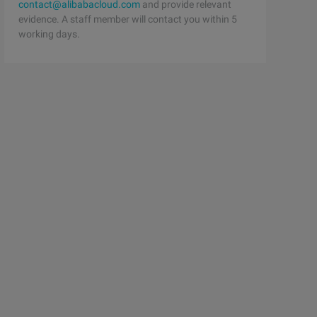
contact@alibabacloud.com
and provide relevant
evidence. A staff member will contact you within 5
working days.