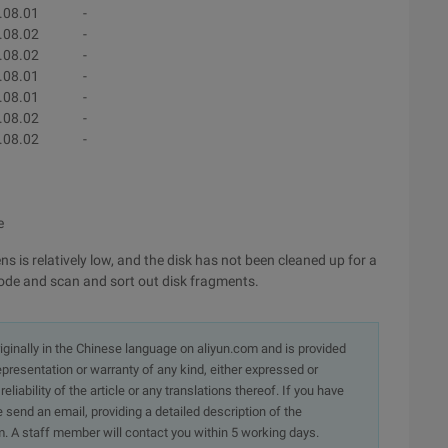
.08.01
-
.08.02
-
.08.02
-
.08.01
-
.08.01
-
.08.02
-
.08.02
-
e
 is relatively low, and the disk has not been cleaned up for a
mode and scan and sort out disk fragments.
originally in the Chinese language on aliyun.com and is provided
presentation or warranty of any kind, either expressed or
iability of the article or any translations thereof. If you have
e send an email, providing a detailed description of the
. A staff member will contact you within 5 working days.