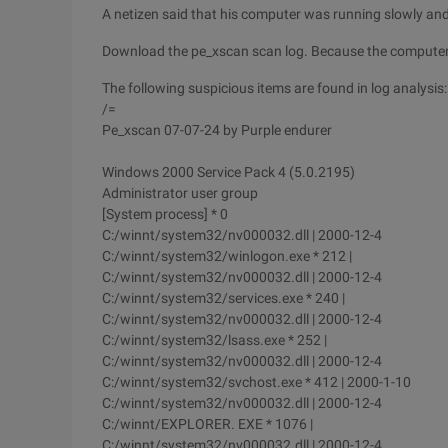
A netizen said that his computer was running slowly and
Download the pe_xscan scan log. Because the computer r
The following suspicious items are found in log analysis:
/=
Pe_xscan 07-07-24 by Purple endurer
Windows 2000 Service Pack 4 (5.0.2195)
Administrator user group
[System process] * 0
C:/winnt/system32/nv000032.dll | 2000-12-4
C:/winnt/system32/winlogon.exe * 212 |
C:/winnt/system32/nv000032.dll | 2000-12-4
C:/winnt/system32/services.exe * 240 |
C:/winnt/system32/nv000032.dll | 2000-12-4
C:/winnt/system32/lsass.exe * 252 |
C:/winnt/system32/nv000032.dll | 2000-12-4
C:/winnt/system32/svchost.exe * 412 | 2000-1-10
C:/winnt/system32/nv000032.dll | 2000-12-4
C:/winnt/EXPLORER. EXE * 1076 |
C:/winnt/system32/nv000032.dll | 2000-12-4