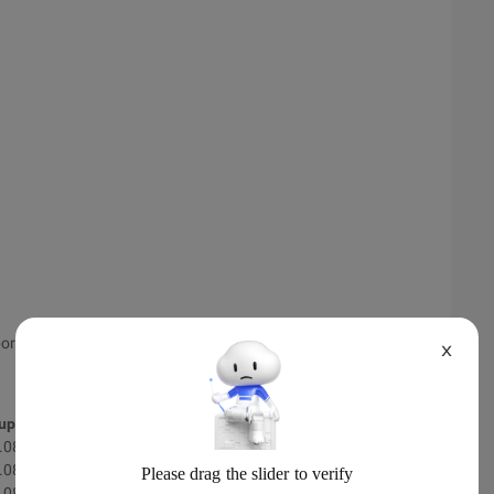
ort.
X
 update
Scan results
.08.02
-
.08.02
-
.08.02
-