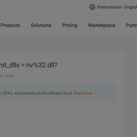
International - Englis
Products
Solutions
Pricing
Marketplace
Part
it_dlls = nv%32.dll?
or: User
s, SDKs, and tutorials on the Alibaba Cloud.
Read more ＞