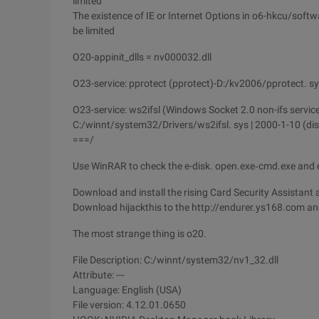
limited
The existence of IE or Internet Options in o6-hkcu/soft
be limited
O20-appinit_dlls = nv000032.dll
O23-service: pprotect (pprotect)-D:/kv2006/pprotect. s
O23-service: ws2ifsl (Windows Socket 2.0 non-ifs servic
C:/winnt/system32/Drivers/ws2ifsl. sys | 2000-1-10 (di
===/
Use WinRAR to check the e-disk. open.exe‑cmd.exe and exe
Download and install the rising Card Security Assistant 
Download hijackthis to the http://endurer.ys168.com and
The most strange thing is o20.
File Description: C:/winnt/system32/nv1_32.dll
Attribute: ---
Language: English (USA)
File version: 4.12.01.0650