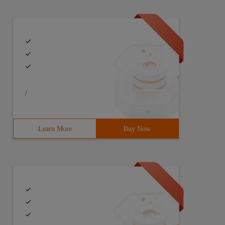
/
Learn More
Buy Now