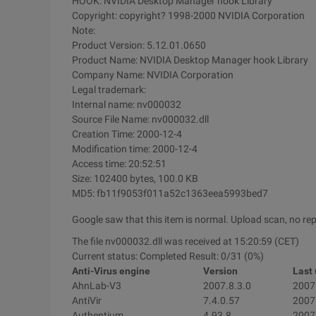
HOOK: NVIDIA Desktop Manager hook Library
Copyright: copyright? 1998-2000 NVIDIA Corporation
Note:
Product Version: 5.12.01.0650
Product Name: NVIDIA Desktop Manager hook Library
Company Name: NVIDIA Corporation
Legal trademark:
Internal name: nv000032
Source File Name: nv000032.dll
Creation Time: 2000-12-4
Modification time: 2000-12-4
Access time: 20:52:51
Size: 102400 bytes, 100.0 KB
MD5: fb11f9053f011a52c1363eea5993bed7
Google saw that this item is normal. Upload scan, no rep
The file nv000032.dll was received at 15:20:59 (CET)
Current status: Completed
Result: 0/31 (0%)
Anti-Virus engine
Version
Last
AhnLab-V3
2007.8.3.0
2007
AntiVir
7.4.0.57
2007
Authentium
4.93.8
2007