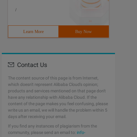
/
Learn More
Buy Now
Contact Us
The content source of this page is from Internet,
which doesn't represent Alibaba Cloud's opinion;
products and services mentioned on that page don't
have any relationship with Alibaba Cloud. If the
content of the page makes you feel confusing, please
write us an email, we will handle the problem within 5
days after receiving your email.
If you find any instances of plagiarism from the
community, please send an email to:
info-