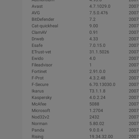
Avast
4.7.1029.0
2007
AVG
7.5.0.476
2007
BitDefender
7.2
2007
Cat-quickheal
9.00
2007
ClamAV
0.91
2007
Drweb
4.33
2007
Esafe
7.0.15.0
2007
ETrust-vet
31.1.5026
2007
Ewido
4.0
2007
Fileadvisor
1
2007
Fortinet
2.91.0.0
2007
F-Prot
4.3.2.48
2007
F-Secure
6.70.13030.0
2007
Ikarus
T3.1.1.8
2007
Kaspersky
4.0.2.24
2007
McAfee
5088
2007
Microsoft
1.2704
2007
Nod32v2
2432
2007
Norman
5.80.02
2007
Panda
9.0.0.4
2007
Rising
19.34.32.00
2007