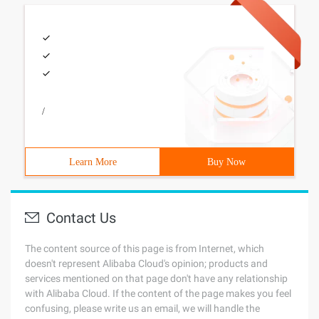
/
Learn More
Buy Now
Contact Us
The content source of this page is from Internet, which
doesn't represent Alibaba Cloud's opinion; products and
services mentioned on that page don't have any relationship
with Alibaba Cloud. If the content of the page makes you feel
confusing, please write us an email, we will handle the