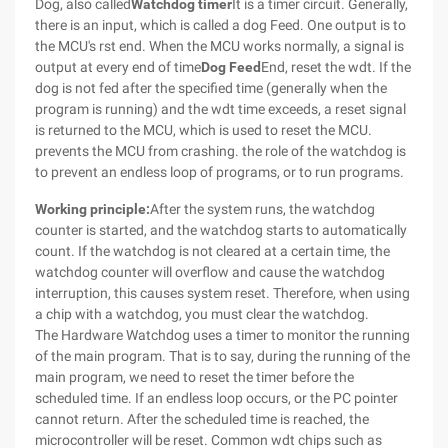
Dog, also called
Watchdog timer
It is a timer circuit. Generally,
there is an input, which is called a dog Feed. One output is to
the MCU's rst end. When the MCU works normally, a signal is
output at every end of time
Dog Feed
End, reset the wdt. If the
dog is not fed after the specified time (generally when the
program is running) and the wdt time exceeds, a reset signal
is returned to the MCU, which is used to reset the MCU.
prevents the MCU from crashing. the role of the watchdog is
to prevent an endless loop of programs, or to run programs.
Working principle:
After the system runs, the watchdog
counter is started, and the watchdog starts to automatically
count. If the watchdog is not cleared at a certain time, the
watchdog counter will overflow and cause the watchdog
interruption, this causes system reset. Therefore, when using
a chip with a watchdog, you must clear the watchdog.
The Hardware Watchdog uses a timer to monitor the running
of the main program. That is to say, during the running of the
main program, we need to reset the timer before the
scheduled time. If an endless loop occurs, or the PC pointer
cannot return. After the scheduled time is reached, the
microcontroller will be reset. Common wdt chips such as