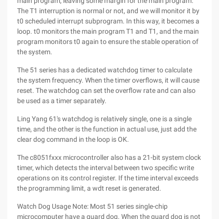
main program, leaving some margin for the main program.
The T1 interruption is normal or not, and we will monitor it by
t0 scheduled interrupt subprogram. In this way, it becomes a
loop. t0 monitors the main program T1 and T1, and the main
program monitors t0 again to ensure the stable operation of
the system.
The 51 series has a dedicated watchdog timer to calculate
the system frequency. When the timer overflows, it will cause
reset. The watchdog can set the overflow rate and can also
be used as a timer separately.
Ling Yang 61's watchdog is relatively single, one is a single
time, and the other is the function in actual use, just add the
clear dog command in the loop is OK.
The c8051fxxx microcontroller also has a 21-bit system clock
timer, which detects the interval between two specific write
operations on its control register. If the time interval exceeds
the programming limit, a wdt reset is generated.
Watch Dog Usage Note: Most 51 series single-chip
microcomputer have a guard dog. When the guard dog is not