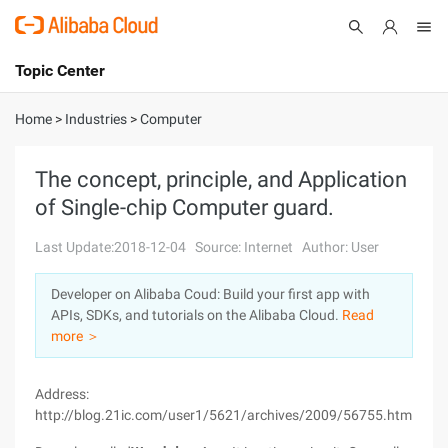
Topic Center
Submit
About
International - English
Home
>
Industries
>
Computer
Products
Cart
The concept, principle, and Application
of Single-chip Computer guard.
Console
Solutions
Last Update:2018-12-04
Source: Internet
Author: User
Pricing
Sign Up
Log In
Developer on Alibaba Coud: Build your first app with
Marketplace
APIs, SDKs, and tutorials on the Alibaba Cloud.
Read
more ＞
Partners
Address:
http://blog.21ic.com/user1/5621/archives/2009/56755.html