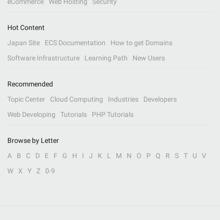
eCommerce
Web Hosting
Security
Hot Content
Japan Site
ECS Documentation
How to get Domains
Software Infrastructure
Learning Path
New Users
Recommended
Topic Center
Cloud Computing
Industries
Developers
Web Developing
Tutorials
PHP Tutorials
Browse by Letter
A
B
C
D
E
F
G
H
I
J
K
L
M
N
O
P
Q
R
S
T
U
V
W
X
Y
Z
0-9