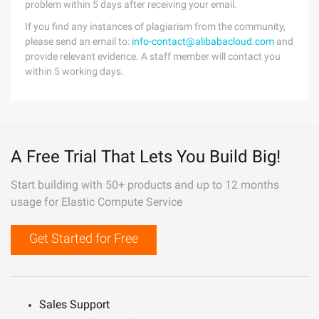
problem within 5 days after receiving your email.
If you find any instances of plagiarism from the community,
please send an email to:
info-contact@alibabacloud.com
and
provide relevant evidence. A staff member will contact you
within 5 working days.
A Free Trial That Lets You Build Big!
Start building with 50+ products and up to 12 months
usage for Elastic Compute Service
Get Started for Free
Sales Support