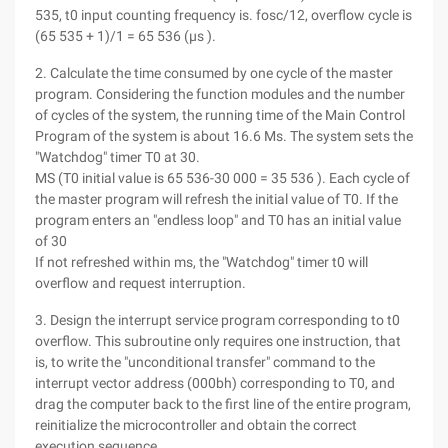
535, t0 input counting frequency is. fosc/12, overflow cycle is
(65 535 + 1)/1 = 65 536 (μs ).
2. Calculate the time consumed by one cycle of the master
program. Considering the function modules and the number
of cycles of the system, the running time of the Main Control
Program of the system is about 16.6 Ms. The system sets the
"Watchdog" timer T0 at 30.
MS (T0 initial value is 65 536-30 000 = 35 536 ). Each cycle of
the master program will refresh the initial value of T0. If the
program enters an "endless loop" and T0 has an initial value
of 30
If not refreshed within ms, the "Watchdog" timer t0 will
overflow and request interruption.
3. Design the interrupt service program corresponding to t0
overflow. This subroutine only requires one instruction, that
is, to write the "unconditional transfer" command to the
interrupt vector address (000bh) corresponding to T0, and
drag the computer back to the first line of the entire program,
reinitialize the microcontroller and obtain the correct
execution sequence.