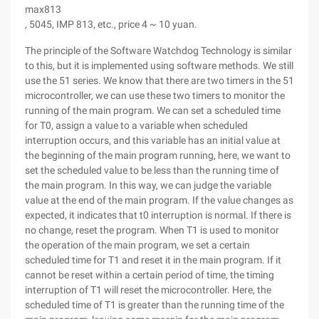
max813
, 5045, IMP 813, etc., price 4 ~ 10 yuan.
The principle of the Software Watchdog Technology is similar
to this, but it is implemented using software methods. We still
use the 51 series. We know that there are two timers in the 51
microcontroller, we can use these two timers to monitor the
running of the main program. We can set a scheduled time
for T0, assign a value to a variable when scheduled
interruption occurs, and this variable has an initial value at
the beginning of the main program running, here, we want to
set the scheduled value to be less than the running time of
the main program. In this way, we can judge the variable
value at the end of the main program. If the value changes as
expected, it indicates that t0 interruption is normal. If there is
no change, reset the program. When T1 is used to monitor
the operation of the main program, we set a certain
scheduled time for T1 and reset it in the main program. If it
cannot be reset within a certain period of time, the timing
interruption of T1 will reset the microcontroller. Here, the
scheduled time of T1 is greater than the running time of the