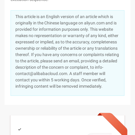
This article is an English version of an article which is
originally in the Chinese language on aliyun.com and is
provided for information purposes only. This website
makes no representation or warranty of any kind, either
expressed or implied, as to the accuracy, completeness
ownership or reliability of the article or any translations
thereof. If you have any concerns or complaints relating
to the article, please send an email, providing a detailed
description of the concern or complaint, to info-
contact@alibabacloud.com. A staff member will
contact you within 5 working days. Once verified,
infringing content will be removed immediately.