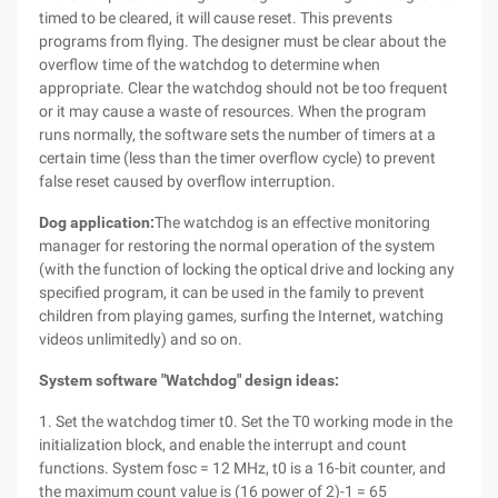
timed to be cleared, it will cause reset. This prevents
programs from flying. The designer must be clear about the
overflow time of the watchdog to determine when
appropriate. Clear the watchdog should not be too frequent
or it may cause a waste of resources. When the program
runs normally, the software sets the number of timers at a
certain time (less than the timer overflow cycle) to prevent
false reset caused by overflow interruption.
Dog application:
The watchdog is an effective monitoring
manager for restoring the normal operation of the system
(with the function of locking the optical drive and locking any
specified program, it can be used in the family to prevent
children from playing games, surfing the Internet, watching
videos unlimitedly) and so on.
System software "Watchdog" design ideas:
1. Set the watchdog timer t0. Set the T0 working mode in the
initialization block, and enable the interrupt and count
functions. System fosc = 12 MHz, t0 is a 16-bit counter, and
the maximum count value is (16 power of 2)-1 = 65