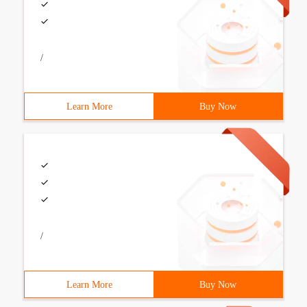
/
Learn More
Buy Now
/
Learn More
Buy Now