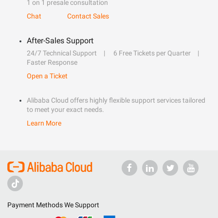
1 on 1 presale consultation
Chat
Contact Sales
After-Sales Support
24/7 Technical Support
6 Free Tickets per Quarter
Faster Response
Open a Ticket
Alibaba Cloud offers highly flexible support services tailored
to meet your exact needs.
Learn More
Payment Methods We Support