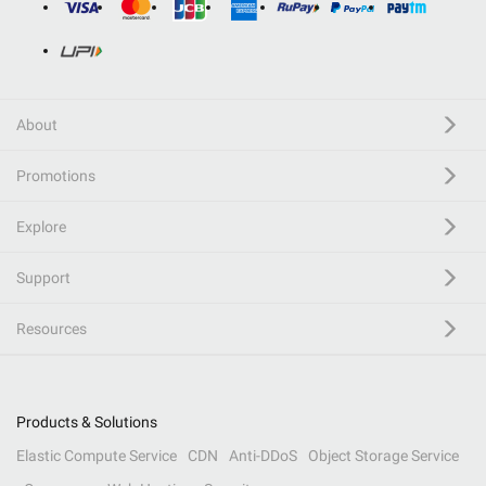
About
Promotions
Explore
Support
Resources
Products & Solutions
Elastic Compute Service
CDN
Anti-DDoS
Object Storage Service