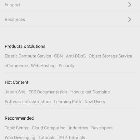
Support
Resources
Products & Solutions
Elastic Compute Service
CDN
Anti-DDoS
Object Storage Service
eCommerce
Web Hosting
Security
Hot Content
Japan Site
ECS Documentation
How to get Domains
Software Infrastructure
Learning Path
New Users
Recommended
Topic Center
Cloud Computing
Industries
Developers
Web Developing
Tutorials
PHP Tutorials