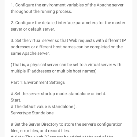
1. Configure the environment variables of the Apache server
throughout the running process.
2. Configure the detailed interface parameters for the master
server or default server.
3. Set the virtual server so that Web requests with different IP
addresses or different host names can be completed on the
same Apache server.
(That is, a physical server can be set to a virtual server with
multiple IP addresses or multiple host names)
Part 1: Environment Settings
# Set the server startup mode: standalone or inetd.
Start.
# The default value is standalone ).
Servertype Standalone
# Set the Server Directory to store the server's configuration
files, error files, and record files.