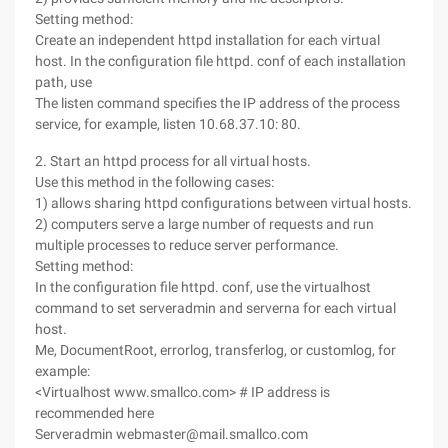
Setting method:
Create an independent httpd installation for each virtual
host. In the configuration file httpd. conf of each installation
path, use
The listen command specifies the IP address of the process
service, for example, listen 10.68.37.10: 80.
2. Start an httpd process for all virtual hosts.
Use this method in the following cases:
1) allows sharing httpd configurations between virtual hosts.
2) computers serve a large number of requests and run
multiple processes to reduce server performance.
Setting method:
In the configuration file httpd. conf, use the virtualhost
command to set serveradmin and serverna for each virtual
host.
Me, DocumentRoot, errorlog, transferlog, or customlog, for
example:
<Virtualhost www.smallco.com> # IP address is
recommended here
Serveradmin webmaster@mail.smallco.com