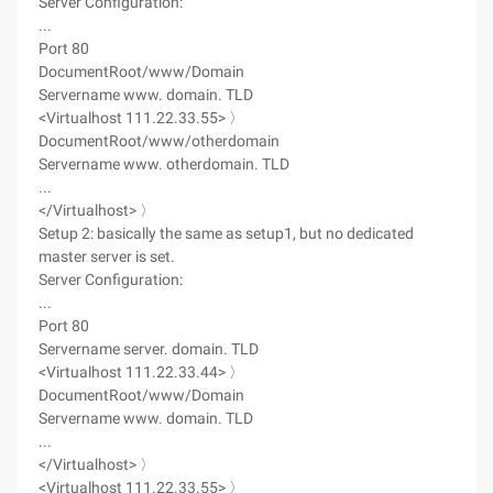
Server Configuration:
...
Port 80
DocumentRoot/www/Domain
Servername www. domain. TLD
<Virtualhost 111.22.33.55> 〉
DocumentRoot/www/otherdomain
Servername www. otherdomain. TLD
...
</Virtualhost> 〉
Setup 2: basically the same as setup1, but no dedicated
master server is set.
Server Configuration:
...
Port 80
Servername server. domain. TLD
<Virtualhost 111.22.33.44> 〉
DocumentRoot/www/Domain
Servername www. domain. TLD
...
</Virtualhost> 〉
<Virtualhost 111.22.33.55> 〉