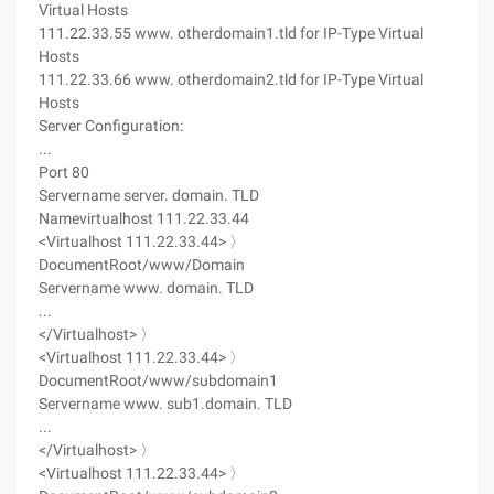
Virtual Hosts
111.22.33.55 www. otherdomain1.tld for IP-Type Virtual
Hosts
111.22.33.66 www. otherdomain2.tld for IP-Type Virtual
Hosts
Server Configuration:
...
Port 80
Servername server. domain. TLD
Namevirtualhost 111.22.33.44
<Virtualhost 111.22.33.44> 〉
DocumentRoot/www/Domain
Servername www. domain. TLD
...
</Virtualhost> 〉
<Virtualhost 111.22.33.44> 〉
DocumentRoot/www/subdomain1
Servername www. sub1.domain. TLD
...
</Virtualhost> 〉
<Virtualhost 111.22.33.44> 〉