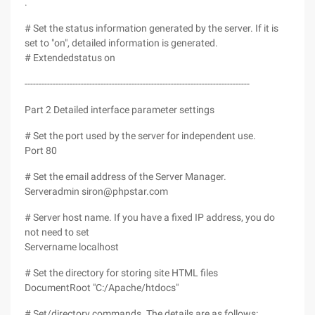
.
# Set the status information generated by the server. If it is
set to "on", detailed information is generated.
# Extendedstatus on
--------------------------------------------------------------------------------
Part 2 Detailed interface parameter settings
# Set the port used by the server for independent use.
Port 80
# Set the email address of the Server Manager.
Serveradmin siron@phpstar.com
# Server host name. If you have a fixed IP address, you do
not need to set
Servername localhost
# Set the directory for storing site HTML files
DocumentRoot "C:/Apache/htdocs"
# Set/directory commands. The details are as follows: