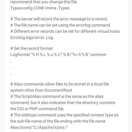
recommend that you change this file.
Typesconfig CONF/mime. Types
# The server will record the error message to a record,
# The file name can be set using the errorlog command.
# Different error records can be set for different virtual hosts
Errorlog logs/error. Log
# Set the record format
Logformat "% H % L % u % t/" % R/"%> S % B" common
.
.
.
# Alias commands allow files to be stored in a local file
system other than DocumentRoot
# The ScriptAlias command is the same as the alias
command, but it also indicates that the directory contains
the CGI or PHP command file.
# The addtype command uses the specified content type as
the sub-file name of the file ending with the file name
Alias/icons/"C:/Apache/icons /"