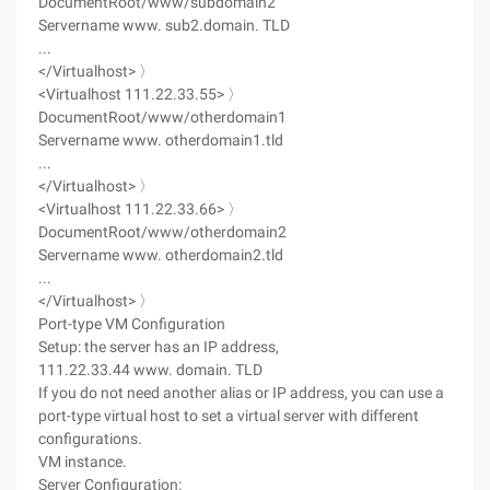
DocumentRoot/www/subdomain2
Servername www. sub2.domain. TLD
...
</Virtualhost> 〉
<Virtualhost 111.22.33.55> 〉
DocumentRoot/www/otherdomain1
Servername www. otherdomain1.tld
...
</Virtualhost> 〉
<Virtualhost 111.22.33.66> 〉
DocumentRoot/www/otherdomain2
Servername www. otherdomain2.tld
...
</Virtualhost> 〉
Port-type VM Configuration
Setup: the server has an IP address,
111.22.33.44 www. domain. TLD
If you do not need another alias or IP address, you can use a
port-type virtual host to set a virtual server with different
configurations.
VM instance.
Server Configuration: