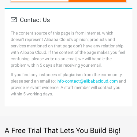
Contact Us
The content source of this page is from Internet, which
doesn't represent Alibaba Cloud's opinion; products and
services mentioned on that page don't have any relationship
with Alibaba Cloud. If the content of the page makes you feel
confusing, please write us an email, we will handle the
problem within 5 days after receiving your email.
If you find any instances of plagiarism from the community,
please send an email to:
info-contact@alibabacloud.com
and
provide relevant evidence. A staff member will contact you
within 5 working days.
A Free Trial That Lets You Build Big!