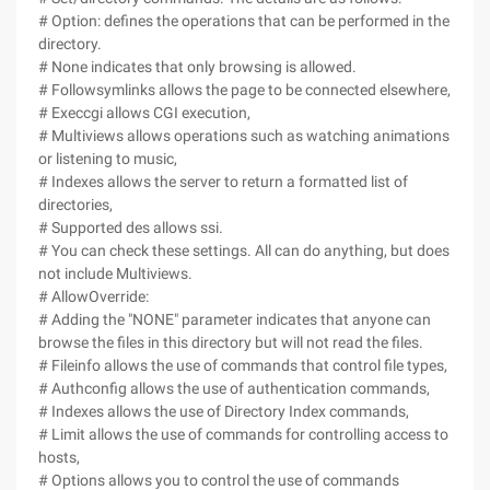
# Option: defines the operations that can be performed in the
directory.
# None indicates that only browsing is allowed.
# Followsymlinks allows the page to be connected elsewhere,
# Execcgi allows CGI execution,
# Multiviews allows operations such as watching animations
or listening to music,
# Indexes allows the server to return a formatted list of
directories,
# Supported des allows ssi.
# You can check these settings. All can do anything, but does
not include Multiviews.
# AllowOverride:
# Adding the "NONE" parameter indicates that anyone can
browse the files in this directory but will not read the files.
# Fileinfo allows the use of commands that control file types,
# Authconfig allows the use of authentication commands,
# Indexes allows the use of Directory Index commands,
# Limit allows the use of commands for controlling access to
hosts,
# Options allows you to control the use of commands