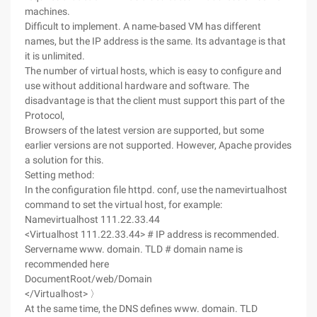
machines.
Difficult to implement. A name-based VM has different
names, but the IP address is the same. Its advantage is that
it is unlimited.
The number of virtual hosts, which is easy to configure and
use without additional hardware and software. The
disadvantage is that the client must support this part of the
Protocol,
Browsers of the latest version are supported, but some
earlier versions are not supported. However, Apache provides
a solution for this.
Setting method:
In the configuration file httpd. conf, use the namevirtualhost
command to set the virtual host, for example:
Namevirtualhost 111.22.33.44
<Virtualhost 111.22.33.44> # IP address is recommended.
Servername www. domain. TLD # domain name is
recommended here
DocumentRoot/web/Domain
</Virtualhost> 〉
At the same time, the DNS defines www. domain. TLD