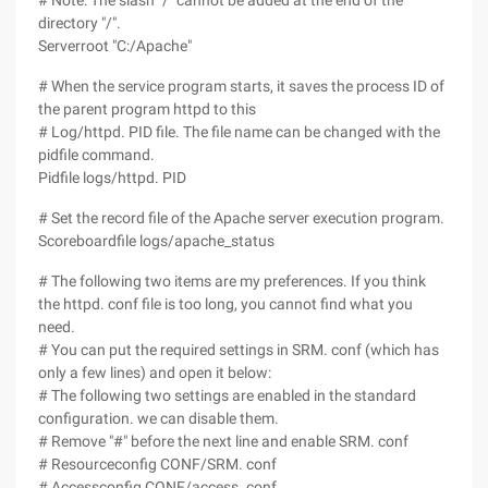
# Note: The slash "/" cannot be added at the end of the
directory "/".
Serverroot "C:/Apache"
# When the service program starts, it saves the process ID of
the parent program httpd to this
# Log/httpd. PID file. The file name can be changed with the
pidfile command.
Pidfile logs/httpd. PID
# Set the record file of the Apache server execution program.
Scoreboardfile logs/apache_status
# The following two items are my preferences. If you think
the httpd. conf file is too long, you cannot find what you
need.
# You can put the required settings in SRM. conf (which has
only a few lines) and open it below:
# The following two settings are enabled in the standard
configuration. we can disable them.
# Remove "#" before the next line and enable SRM. conf
# Resourceconfig CONF/SRM. conf
# Accessconfig CONF/access. conf