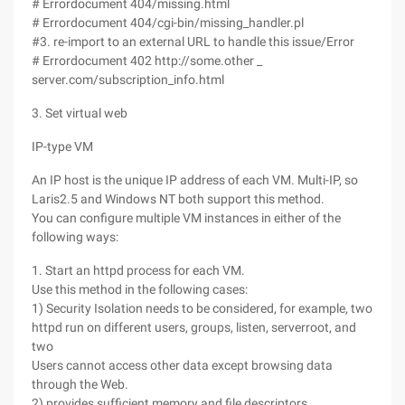
# Errordocument 404/missing.html
# Errordocument 404/cgi-bin/missing_handler.pl
#3. re-import to an external URL to handle this issue/Error
# Errordocument 402 http://some.other _
server.com/subscription_info.html
3. Set virtual web
IP-type VM
An IP host is the unique IP address of each VM. Multi-IP, so
Laris2.5 and Windows NT both support this method.
You can configure multiple VM instances in either of the
following ways:
1. Start an httpd process for each VM.
Use this method in the following cases:
1) Security Isolation needs to be considered, for example, two
httpd run on different users, groups, listen, serverroot, and
two
Users cannot access other data except browsing data
through the Web.
2) provides sufficient memory and file descriptors.