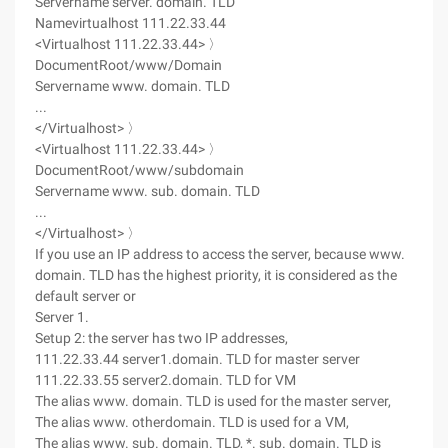
Servername server. domain. TLD
Namevirtualhost 111.22.33.44
<Virtualhost 111.22.33.44> 〉
DocumentRoot/www/Domain
Servername www. domain. TLD
...
</Virtualhost> 〉
<Virtualhost 111.22.33.44> 〉
DocumentRoot/www/subdomain
Servername www. sub. domain. TLD
...
</Virtualhost> 〉
If you use an IP address to access the server, because www.
domain. TLD has the highest priority, it is considered as the
default server or
Server 1.
Setup 2: the server has two IP addresses,
111.22.33.44 server1.domain. TLD for master server
111.22.33.55 server2.domain. TLD for VM
The alias www. domain. TLD is used for the master server,
The alias www. otherdomain. TLD is used for a VM,
The alias www. sub. domain. TLD, *. sub. domain. TLD is