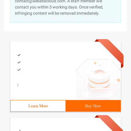
contact@alibabacloud.com. A staff member will
contact you within 5 working days. Once verified,
infringing content will be removed immediately.
/
Learn More
Buy Now