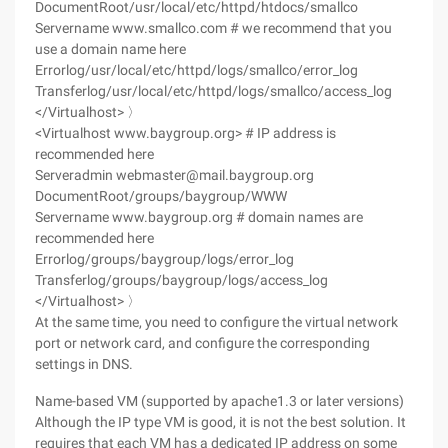
DocumentRoot/usr/local/etc/httpd/htdocs/smallco
Servername www.smallco.com # we recommend that you
use a domain name here
Errorlog/usr/local/etc/httpd/logs/smallco/error_log
Transferlog/usr/local/etc/httpd/logs/smallco/access_log
</Virtualhost> 〉
<Virtualhost www.baygroup.org> # IP address is
recommended here
Serveradmin webmaster@mail.baygroup.org
DocumentRoot/groups/baygroup/WWW
Servername www.baygroup.org # domain names are
recommended here
Errorlog/groups/baygroup/logs/error_log
Transferlog/groups/baygroup/logs/access_log
</Virtualhost> 〉
At the same time, you need to configure the virtual network
port or network card, and configure the corresponding
settings in DNS.
Name-based VM (supported by apache1.3 or later versions)
Although the IP type VM is good, it is not the best solution. It
requires that each VM has a dedicated IP address on some