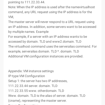
pointing to 111.22.33.44.
Note: When the IP address is used after the namevirtualhost
command, any URL request using the IP address is for the
VM,
The master server will never respond to a URL request using
an IP address. In addition, some servers want to be accessed
by multiple names. Example
For example, if a server with an IP address wants to be
accessed by domain. TLD and www2.domain. TLD
The virtualhost command uses the serveralias command. For
example, serveralias domain. TLD *. domain. TLD
Additional VM configuration instances are provided.
Appendix: VM instance settings
IP-type VM Configuration
Setup 1: the server has two IP addresses,
111.22.33.44 server. domain. TLD
111.22.33.55 www. otherdomain. TLD
Www. domain. TLD is the alias of server. domain. TLD
(cname), representing the master server.