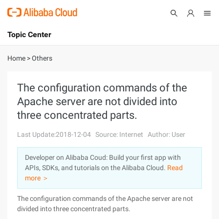
Topic Center
Submit
About
International - English
Home
>
Others
Products
Cart
The configuration commands of the
Apache server are not divided into
Console
Solutions
three concentrated parts.
Pricing
Sign Up
Log In
Last Update:2018-12-04
Source: Internet
Author: User
Marketplace
Developer on Alibaba Coud: Build your first app with
APIs, SDKs, and tutorials on the Alibaba Cloud.
Read
Partners
more ＞
The configuration commands of the Apache server are not
divided into three concentrated parts.