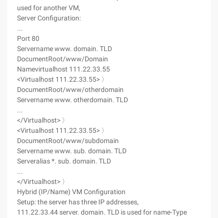
used for another VM,
Server Configuration:
...
Port 80
Servername www. domain. TLD
DocumentRoot/www/Domain
Namevirtualhost 111.22.33.55
<Virtualhost 111.22.33.55> 〉
DocumentRoot/www/otherdomain
Servername www. otherdomain. TLD
...
</Virtualhost> 〉
<Virtualhost 111.22.33.55> 〉
DocumentRoot/www/subdomain
Servername www. sub. domain. TLD
Serveralias *. sub. domain. TLD
...
</Virtualhost> 〉
Hybrid (IP/Name) VM Configuration
Setup: the server has three IP addresses,
111.22.33.44 server. domain. TLD is used for name-Type