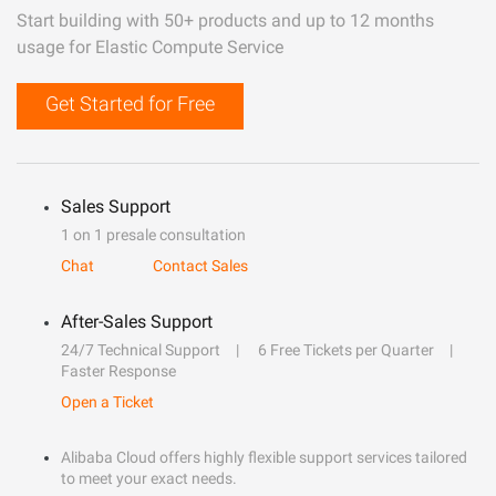
Start building with 50+ products and up to 12 months
usage for Elastic Compute Service
Get Started for Free
Sales Support
1 on 1 presale consultation
Chat
Contact Sales
After-Sales Support
24/7 Technical Support
6 Free Tickets per Quarter
Faster Response
Open a Ticket
Alibaba Cloud offers highly flexible support services tailored
to meet your exact needs.