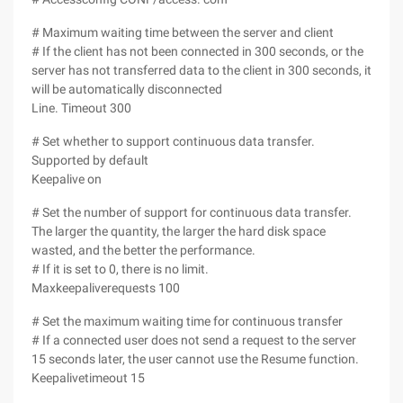
# Maximum waiting time between the server and client
# If the client has not been connected in 300 seconds, or the
server has not transferred data to the client in 300 seconds, it
will be automatically disconnected
Line. Timeout 300
# Set whether to support continuous data transfer.
Supported by default
Keepalive on
# Set the number of support for continuous data transfer.
The larger the quantity, the larger the hard disk space
wasted, and the better the performance.
# If it is set to 0, there is no limit.
Maxkeepaliverequests 100
# Set the maximum waiting time for continuous transfer
# If a connected user does not send a request to the server
15 seconds later, the user cannot use the Resume function.
Keepalivetimeout 15