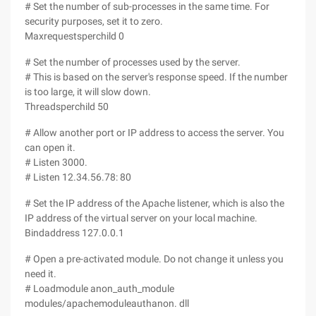
# Set the number of sub-processes in the same time. For
security purposes, set it to zero.
Maxrequestsperchild 0
# Set the number of processes used by the server.
# This is based on the server's response speed. If the number
is too large, it will slow down.
Threadsperchild 50
# Allow another port or IP address to access the server. You
can open it.
# Listen 3000.
# Listen 12.34.56.78: 80
# Set the IP address of the Apache listener, which is also the
IP address of the virtual server on your local machine.
Bindaddress 127.0.0.1
# Open a pre-activated module. Do not change it unless you
need it.
# Loadmodule anon_auth_module
modules/apachemoduleauthanon. dll