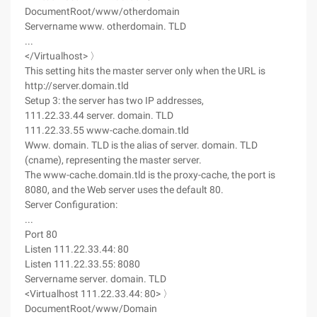
DocumentRoot/www/otherdomain
Servername www. otherdomain. TLD
...
</Virtualhost> 〉
This setting hits the master server only when the URL is
http://server.domain.tld
Setup 3: the server has two IP addresses,
111.22.33.44 server. domain. TLD
111.22.33.55 www-cache.domain.tld
Www. domain. TLD is the alias of server. domain. TLD
(cname), representing the master server.
The www-cache.domain.tld is the proxy-cache, the port is
8080, and the Web server uses the default 80.
Server Configuration:
...
Port 80
Listen 111.22.33.44: 80
Listen 111.22.33.55: 8080
Servername server. domain. TLD
<Virtualhost 111.22.33.44: 80> 〉
DocumentRoot/www/Domain