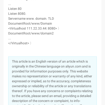
...
Listen 80
Listen 8080.
Servername www. domain. TLD
DocumentRoot/www/Domain
<Virtualhost 111.22.33.44: 8080> 〉
DocumentRoot/www/domain2
...
</Virtualhost> 〉
This article is an English version of an article which is
originally in the Chinese language on aliyun.com and is
provided for information purposes only. This website
makes no representation or warranty of any kind, either
expressed or implied, as to the accuracy, completeness
ownership or reliability of the article or any translations
thereof. If you have any concerns or complaints relating
to the article, please send an email, providing a detailed
description of the concern or complaint, to info-