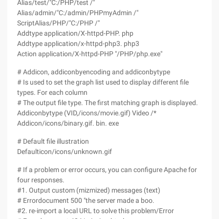
Alias/test/"C:/PHP/test /"
Alias/admin/"C:/admin/PHPmyAdmin /"
ScriptAlias/PHP/"C:/PHP /"
Addtype application/X-httpd-PHP. php
Addtype application/x-httpd-php3. php3
Action application/X-httpd-PHP "/PHP/php.exe"
# Addicon, addiconbyencoding and addiconbytype
# Is used to set the graph list used to display different file
types. For each column
# The output file type. The first matching graph is displayed.
Addiconbytype (VID,/icons/movie.gif) Video /*
Addicon/icons/binary.gif. bin. exe
# Default file illustration
Defaulticon/icons/unknown.gif
# If a problem or error occurs, you can configure Apache for
four responses.
#1. Output custom (mizmized) messages (text)
# Errordocument 500 "the server made a boo.
#2. re-import a local URL to solve this problem/Error