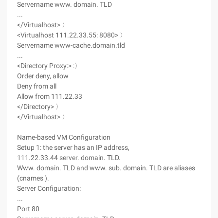
Servername www. domain. TLD
...
</Virtualhost> 〉
<Virtualhost 111.22.33.55: 8080> 〉
Servername www-cache.domain.tld
...
<Directory Proxy:> :〉
Order deny, allow
Deny from all
Allow from 111.22.33
</Directory> 〉
</Virtualhost> 〉
Name-based VM Configuration
Setup 1: the server has an IP address,
111.22.33.44 server. domain. TLD.
Www. domain. TLD and www. sub. domain. TLD are aliases
(cnames ).
Server Configuration:
...
Port 80