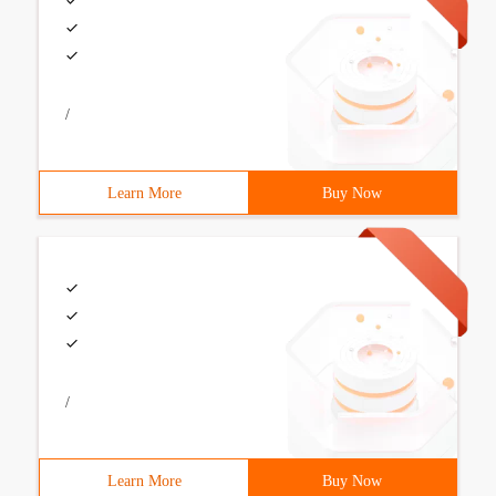
/
Learn More
Buy Now
/
Learn More
Buy Now