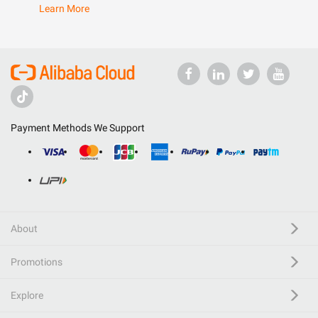
Learn More
Payment Methods We Support
About
Promotions
Explore