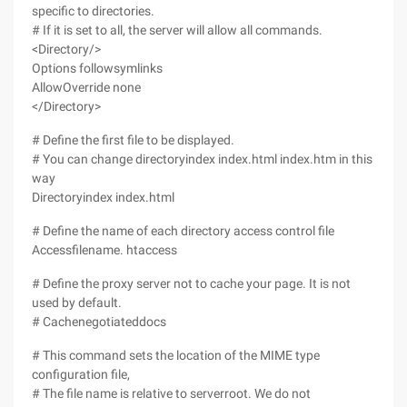
specific to directories.
# If it is set to all, the server will allow all commands.
<Directory/>
Options followsymlinks
AllowOverride none
</Directory>
# Define the first file to be displayed.
# You can change directoryindex index.html index.htm in this
way
Directoryindex index.html
# Define the name of each directory access control file
Accessfilename. htaccess
# Define the proxy server not to cache your page. It is not
used by default.
# Cachenegotiateddocs
# This command sets the location of the MIME type
configuration file,
# The file name is relative to serverroot. We do not