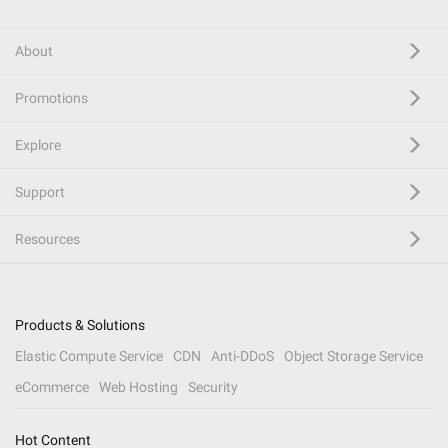
About
Promotions
Explore
Support
Resources
Products & Solutions
Elastic Compute Service
CDN
Anti-DDoS
Object Storage Service
eCommerce
Web Hosting
Security
Hot Content