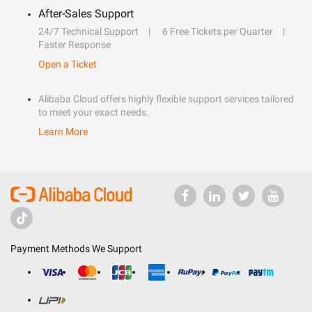
After-Sales Support
24/7 Technical Support
6 Free Tickets per Quarter
Faster Response
Open a Ticket
Alibaba Cloud offers highly flexible support services tailored
to meet your exact needs.
Learn More
Payment Methods We Support