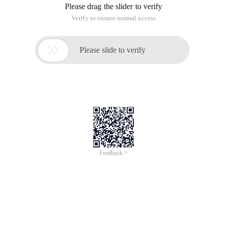
you should be aware of whether you are manipulating DOM
objects or jquery objects when calling methods.
Ordinary DOM objects can generally be converted to jquery
objects by $ ().
such as: $ (document.getelementbyidx_x ("MSG")) is a jquery
object, you can use the method of jquery.
Because the jquery object itself is a collection. So if a jquery
object is to be converted to a DOM object, it must take one of
these items, which is generally available through the index.
such as: $ ("#msg") [0],$ ("div"). EQ (1) [0],$ ("div"). get () [1],$
("TD") [5] These are DOM objects, you can use the methods in
the DOM, but you can't use the jquery method.
The following are the correct ways to do this:
$ ("#msg"). html ();
$ ("#msg") [0].innerhtml;
$ ("#msg"). EQ (0) [0].innerhtml;
$ ("#msg"). Get (0). InnerHTML; -
The conversion of jquery objects to DOM objects
This article is an English version of an article which is