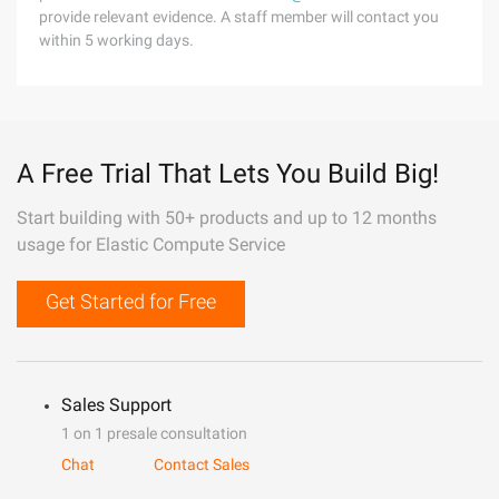
provide relevant evidence. A staff member will contact you
within 5 working days.
A Free Trial That Lets You Build Big!
Start building with 50+ products and up to 12 months
usage for Elastic Compute Service
Get Started for Free
Sales Support
1 on 1 presale consultation
Chat
Contact Sales