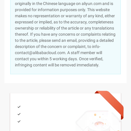
originally in the Chinese language on aliyun.com and is
provided for information purposes only. This website
makes no representation or warranty of any kind, either
expressed or implied, as to the accuracy, completeness
ownership or reliability of the article or any translations
thereof. If you have any concerns or complaints relating
to the article, please send an email, providing a detailed
description of the concern or complaint, to info-
contact@alibabacloud.com. A staff member will
contact you within 5 working days. Once verified,
infringing content will be removed immediately.