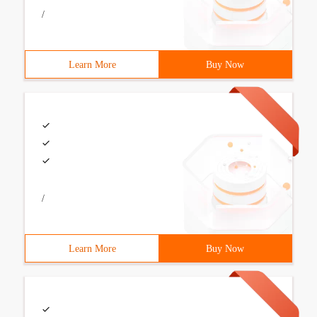
/
Learn More
Buy Now
/
Learn More
Buy Now