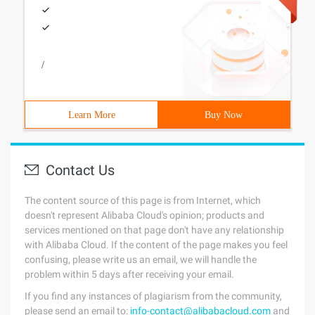
/
Learn More
Buy Now
Contact Us
The content source of this page is from Internet, which
doesn't represent Alibaba Cloud's opinion; products and
services mentioned on that page don't have any relationship
with Alibaba Cloud. If the content of the page makes you feel
confusing, please write us an email, we will handle the
problem within 5 days after receiving your email.
If you find any instances of plagiarism from the community,
please send an email to:
info-contact@alibabacloud.com
and