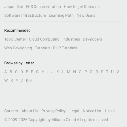
Japan Site
ECS Documentation
How to get Domains
Software Infrastructure
Learning Path
New Users
Recommended
Topic Center
Cloud Computing
Industries
Developers
Web Developing
Tutorials
PHP Tutorials
Browse by Letter
A
B
C
D
E
F
G
H
I
J
K
L
M
N
O
P
Q
R
S
T
U
V
W
X
Y
Z
0-9
Careers
About Us
Privacy Policy
Legal
Notice List
Links
© 2009-
2026
Copyright by Alibaba Cloud All rights reserved