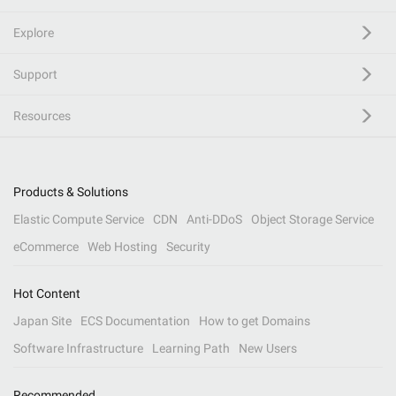
Explore
Support
Resources
Products & Solutions
Elastic Compute Service
CDN
Anti-DDoS
Object Storage Service
eCommerce
Web Hosting
Security
Hot Content
Japan Site
ECS Documentation
How to get Domains
Software Infrastructure
Learning Path
New Users
Recommended