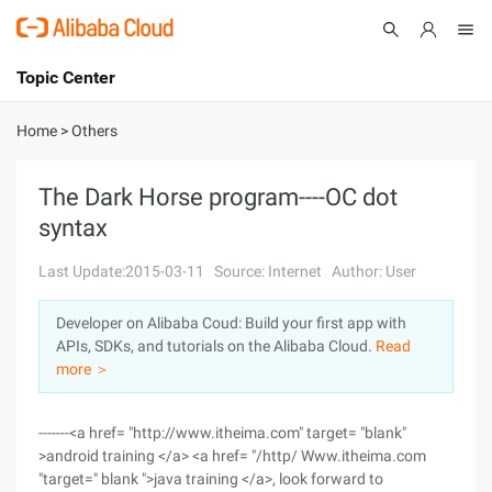
Topic Center
Submit
About
International - English
Home
>
Others
Products
Cart
The Dark Horse program----OC dot
syntax
Console
Solutions
Last Update:2015-03-11
Source: Internet
Author: User
Pricing
Sign Up
Log In
Developer on Alibaba Coud: Build your first app with
Marketplace
APIs, SDKs, and tutorials on the Alibaba Cloud.
Read
more ＞
Partners
-------<a href= "http://www.itheima.com" target= "blank"
>android training </a> <a href= "/http/ Www.itheima.com
"target=" blank ">java training </a>, look forward to