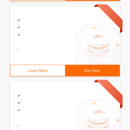
/
Learn More
Buy Now
/