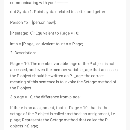
communicating with you! ----------
dot Syntax1. Point syntax related to setter and getter
Person *p = [person new];
[P setage:10]; Equivalent to P.age = 10;
int a = [P age]; equivalent to int a = P.age;
2. Description:
P.age = 10; The member variable _age of the P object is not
accessed, and even the member variable _age that accesses
the P object should be written as P--_age; the correct
meaning of this sentence is to invoke the Setage: method of
the P object.
3.p.age = 10; the difference from p.age:
If there is an assignment, that is: P.age = 10, that is, the
setage of the P object is called : method; no assignment, i.e.
p.age; Represents the Getage method that called the P
object:(int) age;