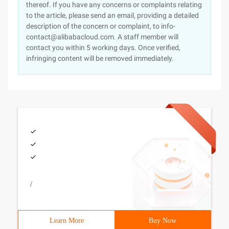
thereof. If you have any concerns or complaints relating
to the article, please send an email, providing a detailed
description of the concern or complaint, to info-
contact@alibabacloud.com. A staff member will
contact you within 5 working days. Once verified,
infringing content will be removed immediately.
/
Learn More
Buy Now