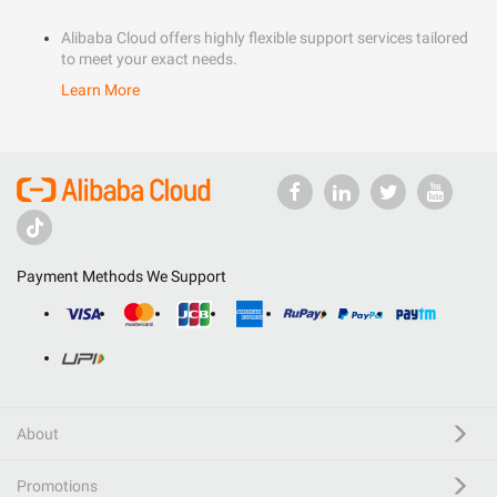
Alibaba Cloud offers highly flexible support services tailored
to meet your exact needs.
Learn More
Payment Methods We Support
About
Promotions