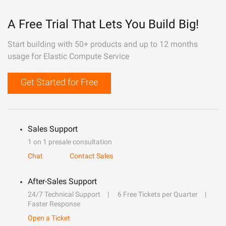
A Free Trial That Lets You Build Big!
Start building with 50+ products and up to 12 months
usage for Elastic Compute Service
Get Started for Free
Sales Support
1 on 1 presale consultation
Chat
Contact Sales
After-Sales Support
24/7 Technical Support
6 Free Tickets per Quarter
Faster Response
Open a Ticket