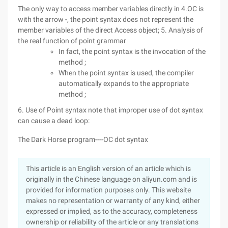
The only way to access member variables directly in 4.OC is
with the arrow -, the point syntax does not represent the
member variables of the direct Access object; 5. Analysis of
the real function of point grammar
In fact, the point syntax is the invocation of the
method ;
When the point syntax is used, the compiler
automatically expands to the appropriate
method ;
6. Use of Point syntax note that improper use of dot syntax
can cause a dead loop:
The Dark Horse program----OC dot syntax
This article is an English version of an article which is
originally in the Chinese language on aliyun.com and is
provided for information purposes only. This website
makes no representation or warranty of any kind, either
expressed or implied, as to the accuracy, completeness
ownership or reliability of the article or any translations