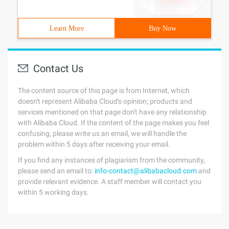
Learn More
Buy Now
Contact Us
The content source of this page is from Internet, which
doesn't represent Alibaba Cloud's opinion; products and
services mentioned on that page don't have any relationship
with Alibaba Cloud. If the content of the page makes you feel
confusing, please write us an email, we will handle the
problem within 5 days after receiving your email.
If you find any instances of plagiarism from the community,
please send an email to:
info-contact@alibabacloud.com
and
provide relevant evidence. A staff member will contact you
within 5 working days.