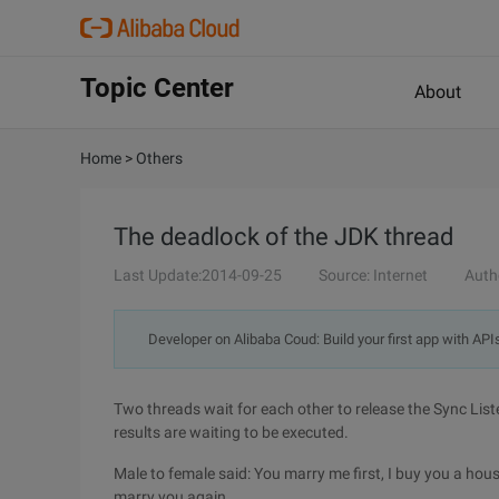
Topic Center
About
Home
>
Others
The deadlock of the JDK thread
Last Update:2014-09-25
Source: Internet
Auth
Developer on Alibaba Coud: Build your first app with API
Two threads wait for each other to release the Sync List
results are waiting to be executed.
Male to female said: You marry me first, I buy you a hous
marry you again.