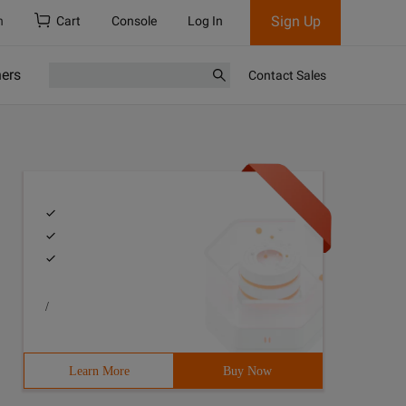
Sign Up
h
Cart
Console
Log In
ners
Contact Sales
/
Learn More
Buy Now