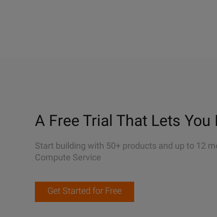
A Free Trial That Lets You 
Start building with 50+ products and up to 12 m
Compute Service
Get Started for Free