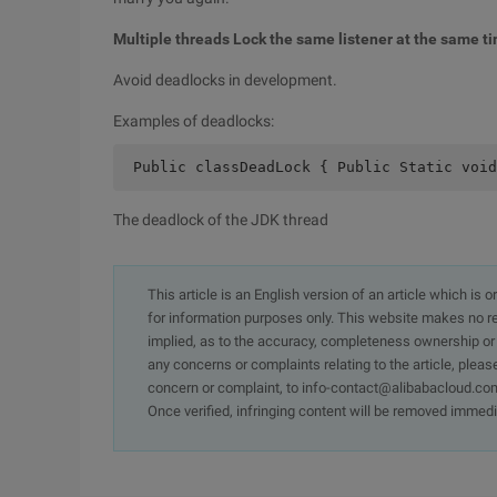
Multiple threads Lock the same listener at the same t
Avoid deadlocks in development.
Examples of deadlocks:
 Public classDeadLock { Public Static voi
The deadlock of the JDK thread
This article is an English version of an article which is 
for information purposes only. This website makes no re
implied, as to the accuracy, completeness ownership or rel
any concerns or complaints relating to the article, pleas
concern or complaint, to info-contact@alibabacloud.com
Once verified, infringing content will be removed immedi