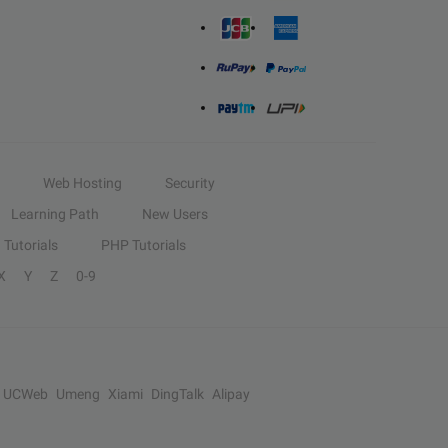
Web Hosting
Security
Learning Path
New Users
Tutorials
PHP Tutorials
X
Y
Z
0-9
UCWeb
Umeng
Xiami
DingTalk
Alipay