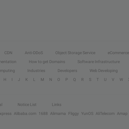
CDN
Anti-DDoS
Object Storage Service
eCommerce
entation
How to get Domains
Software Infrastructure
omputing
Industries
Developers
Web Developing
H
I
J
K
L
M
N
O
P
Q
R
S
T
U
V
W
al
Notice List
Links
Express
Alibaba.com
1688
Alimama
Fliggy
YunOS
AliTelecom
Amap