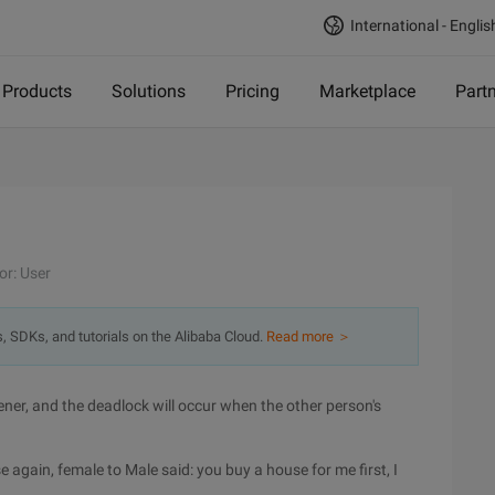
International - Englis
Products
Solutions
Pricing
Marketplace
Part
or: User
s, SDKs, and tutorials on the Alibaba Cloud.
Read more ＞
ener, and the deadlock will occur when the other person's
e again, female to Male said: you buy a house for me first, I