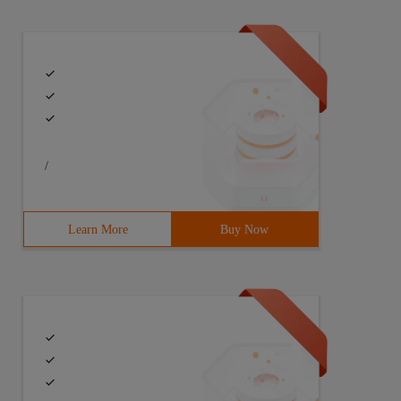
ce R2=NewResource (); //each thread has a r1,r2 two obje
/
Learn More
Buy Now