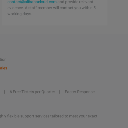
contact@alibabacloud.com
and provide relevant
evidence. A staff member will contact you within 5
working days.
tion
ales
6 Free Tickets per Quarter
Faster Response
hly flexible support services tailored to meet your exact