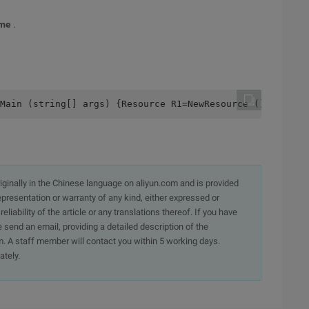
ime
.
dMain (string[] args) {Resource R1=NewResource (); Resour
originally in the Chinese language on aliyun.com and is provided
presentation or warranty of any kind, either expressed or
iability of the article or any translations thereof. If you have
e send an email, providing a detailed description of the
. A staff member will contact you within 5 working days.
ately.