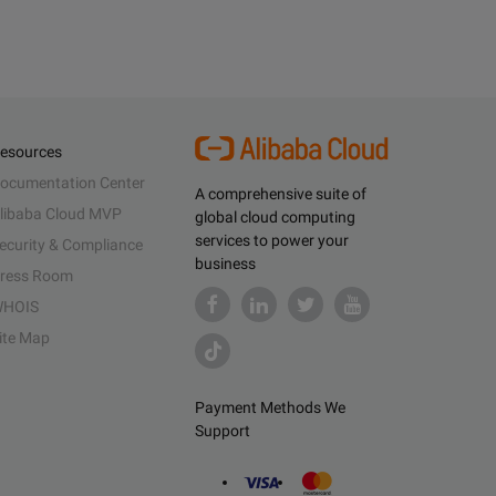
esources
ocumentation Center
A comprehensive suite of
libaba Cloud MVP
global cloud computing
services to power your
ecurity & Compliance
business
ress Room
HOIS
ite Map
Payment Methods We
Support