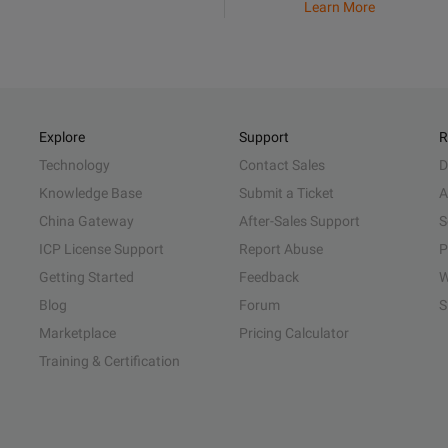
Learn More
Explore
Support
R
Technology
Contact Sales
D
Knowledge Base
Submit a Ticket
A
China Gateway
After-Sales Support
S
ICP License Support
Report Abuse
P
Getting Started
Feedback
W
Blog
Forum
S
Marketplace
Pricing Calculator
Training & Certification