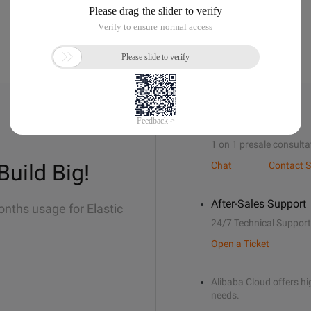
Sales Support
1 on 1 presale consulta
Build Big!
Chat
Contact S
After-Sales Support
onths usage for Elastic
24/7 Technical Support
Open a Ticket
Alibaba Cloud offers hig
needs.