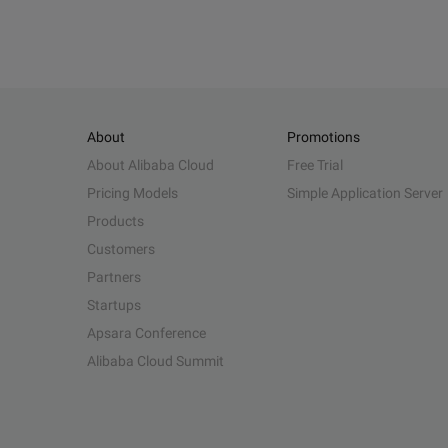
About
Promotions
About Alibaba Cloud
Free Trial
Pricing Models
Simple Application Server
Products
Customers
Partners
Startups
Apsara Conference
Alibaba Cloud Summit