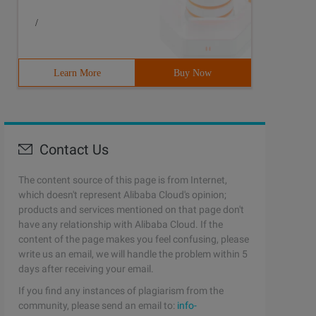
/
Learn More
Buy Now
Contact Us
The content source of this page is from Internet,
which doesn't represent Alibaba Cloud's opinion;
products and services mentioned on that page don't
have any relationship with Alibaba Cloud. If the
content of the page makes you feel confusing, please
write us an email, we will handle the problem within 5
days after receiving your email.
If you find any instances of plagiarism from the
community, please send an email to:
info-