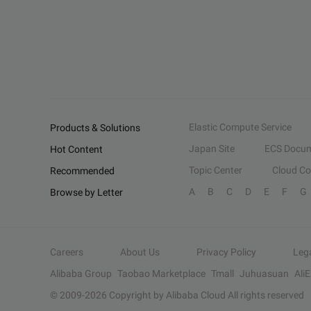
Elastic Compute Service
Products & Solutions
Japan Site
ECS Docum
Hot Content
Topic Center
Cloud C
Recommended
A
B
C
D
E
F
G
Browse by Letter
Careers
About Us
Privacy Policy
Leg
Alibaba Group
Taobao Marketplace
Tmall
Juhuasuan
Ali
© 2009-
2026
Copyright by Alibaba Cloud All rights reserved