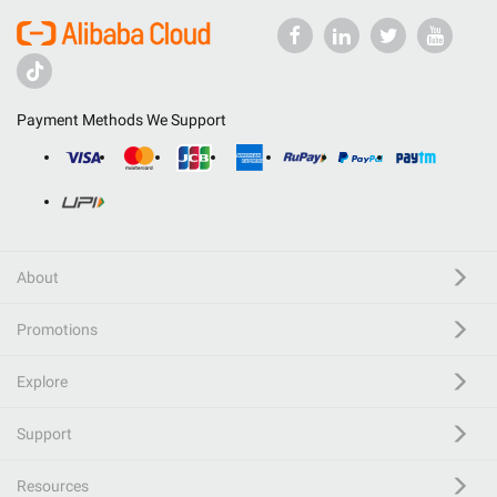
Payment Methods We Support
About
Promotions
Explore
Support
Resources