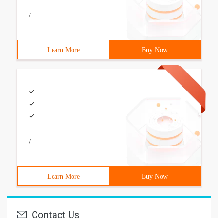
/
Learn More
Buy Now
/
Learn More
Buy Now
Contact Us