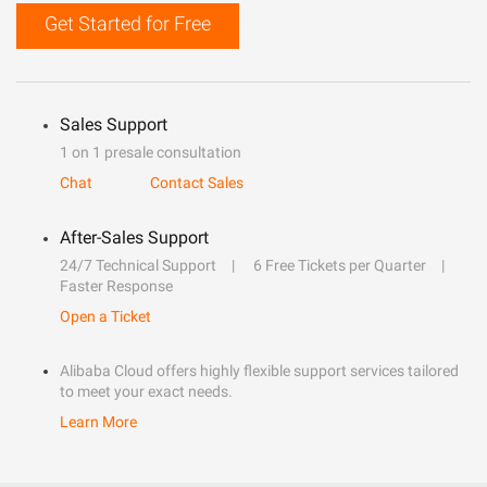
Get Started for Free
Sales Support
1 on 1 presale consultation
Chat
Contact Sales
After-Sales Support
24/7 Technical Support
6 Free Tickets per Quarter
Faster Response
Open a Ticket
Alibaba Cloud offers highly flexible support services tailored
to meet your exact needs.
Learn More