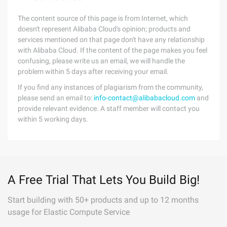
The content source of this page is from Internet, which
doesn't represent Alibaba Cloud's opinion; products and
services mentioned on that page don't have any relationship
with Alibaba Cloud. If the content of the page makes you feel
confusing, please write us an email, we will handle the
problem within 5 days after receiving your email.
If you find any instances of plagiarism from the community,
please send an email to:
info-contact@alibabacloud.com
and
provide relevant evidence. A staff member will contact you
within 5 working days.
A Free Trial That Lets You Build Big!
Start building with 50+ products and up to 12 months
usage for Elastic Compute Service