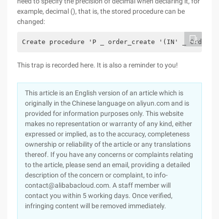
need to specify the precision of decimal when declaring it, for
example, decimal (), that is, the stored procedure can be
changed:
Create procedure 'P _ order_create '(IN' _ OrderNo
This trap is recorded here. It is also a reminder to you!
This article is an English version of an article which is
originally in the Chinese language on aliyun.com and is
provided for information purposes only. This website
makes no representation or warranty of any kind, either
expressed or implied, as to the accuracy, completeness
ownership or reliability of the article or any translations
thereof. If you have any concerns or complaints relating
to the article, please send an email, providing a detailed
description of the concern or complaint, to info-
contact@alibabacloud.com. A staff member will
contact you within 5 working days. Once verified,
infringing content will be removed immediately.