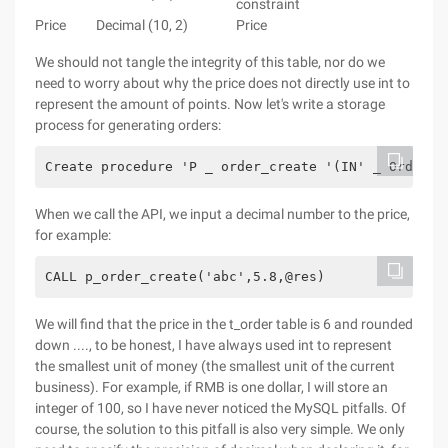
constraint
Price
Decimal (10, 2)
Price
We should not tangle the integrity of this table, nor do we
need to worry about why the price does not directly use int to
represent the amount of points. Now let's write a storage
process for generating orders:
Create procedure 'P _ order_create '(IN' _ OrderNo
When we call the API, we input a decimal number to the price,
for example:
CALL p_order_create('abc',5.8,@res)
We will find that the price in the t_order table is 6 and rounded
down ...., to be honest, I have always used int to represent
the smallest unit of money (the smallest unit of the current
business). For example, if RMB is one dollar, I will store an
integer of 100, so I have never noticed the MySQL pitfalls. Of
course, the solution to this pitfall is also very simple. We only