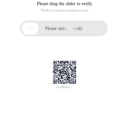
Let me say a few other things: I use Microsoft for my daily
work. The SQL service stored procedure is very powerful and
I am also very used to using the stored procedure. It was
related to MySQL five years ago. For some reason, the
company required an open-source free database. In many
cases, mysql programmers do not use stored procedures. In
addition to debugging troubles, there are other minor
problems. To be honest, MySQL has developed rapidly over
the years, but the gap with SQL SERVICE is still very large. All
right, let alone nonsense.
First, describe my scenarios
Assume that we have a t_order table with the following
structure:
Field
Type
Description
name
Int (11)
Id, auto-increment, primary
Id
<auto_increment>
key
Order Number, unique
OrderNo
Varchar (20)