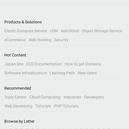
Products & Solutions
Elastic Compute Service
CDN
Anti-DDoS
Object Storage Service
eCommerce
Web Hosting
Security
Hot Content
Japan Site
ECS Documentation
How to get Domains
Software Infrastructure
Learning Path
New Users
Recommended
Topic Center
Cloud Computing
Industries
Developers
Web Developing
Tutorials
PHP Tutorials
Browse by Letter