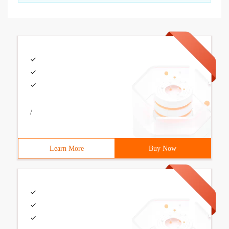
/
Learn More
Buy Now