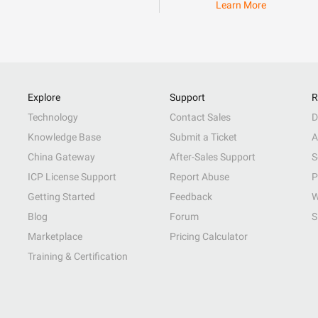
Learn More
Explore
Support
R
Technology
Contact Sales
D
Knowledge Base
Submit a Ticket
A
China Gateway
After-Sales Support
S
ICP License Support
Report Abuse
P
Getting Started
Feedback
W
Blog
Forum
S
Marketplace
Pricing Calculator
Training & Certification