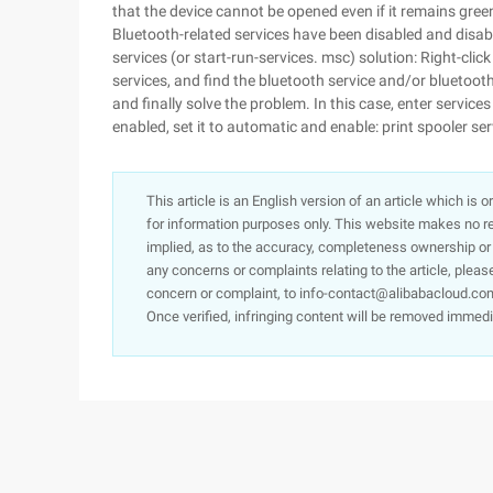
that the device cannot be opened even if it remains gr
Bluetooth-related services have been disabled and disab
services (or start-run-services. msc) solution: Right-c
services, and find the bluetooth service and/or bluetooth s
and finally solve the problem. In this case, enter services
enabled, set it to automatic and enable: print spooler se
This article is an English version of an article which is 
for information purposes only. This website makes no re
implied, as to the accuracy, completeness ownership or rel
any concerns or complaints relating to the article, pleas
concern or complaint, to info-contact@alibabacloud.com
Once verified, infringing content will be removed immedi