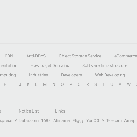
CDN
Anti-DDoS
Object Storage Service
eCommerce
entation
How to get Domains
Software Infrastructure
omputing
Industries
Developers
Web Developing
H
I
J
K
L
M
N
O
P
Q
R
S
T
U
V
W
al
Notice List
Links
Express
Alibaba.com
1688
Alimama
Fliggy
YunOS
AliTelecom
Amap