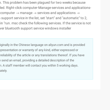
een. This problem has been plagued for two weeks because
led. Right-click computer-Manage-services and applications-
lick computer → manage → services and applications →
upport service in the list, set "start" and "automatic" to 2,
 in "run. msc check the following services. If the service is not
rver bluetooth support service windows installer
originally in the Chinese language on aliyun.com and is provided
presentation or warranty of any kind, either expressed or
iability of the article or any translations thereof. If you have
e send an email, providing a detailed description of the
. A staff member will contact you within 5 working days.
ately.