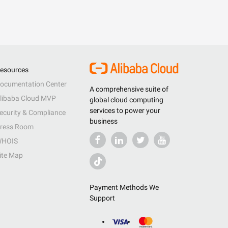
esources
ocumentation Center
A comprehensive suite of
libaba Cloud MVP
global cloud computing
services to power your
ecurity & Compliance
business
ress Room
HOIS
ite Map
Payment Methods We
Support