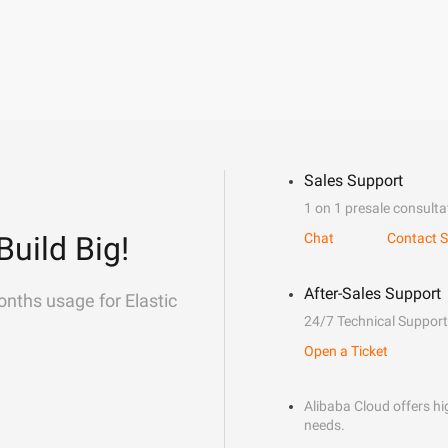
Sales Support
1 on 1 presale consulta
Build Big!
Chat
Contact S
After-Sales Support
onths usage for Elastic
24/7 Technical Support
Open a Ticket
Alibaba Cloud offers hig
needs.