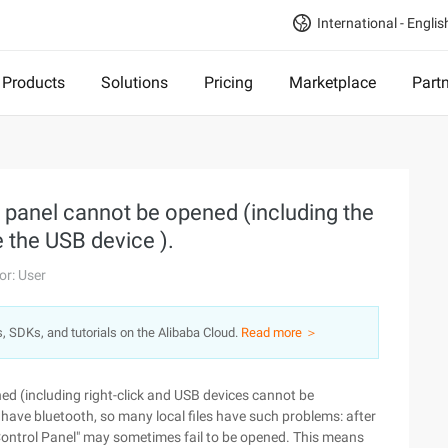
International - Englis
Products
Solutions
Pricing
Marketplace
Part
l panel cannot be opened (including the
 the USB device ).
or: User
s, SDKs, and tutorials on the Alibaba Cloud.
Read more ＞
ned (including right-click and USB devices cannot be
have bluetooth, so many local files have such problems: after
 "Control Panel" may sometimes fail to be opened. This means