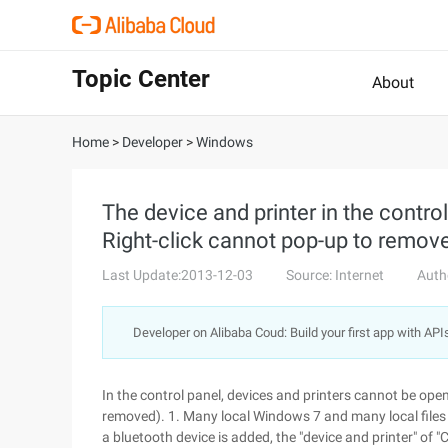
Topic Center
About
Home
>
Developer
>
Windows
The device and printer in the contro
Right-click cannot pop-up to remove
Last Update:2013-12-03
Source: Internet
Auth
Developer on Alibaba Coud: Build your first app with API
In the control panel, devices and printers cannot be ope
removed). 1. Many local Windows 7 and many local files 
a bluetooth device is added, the "device and printer" of