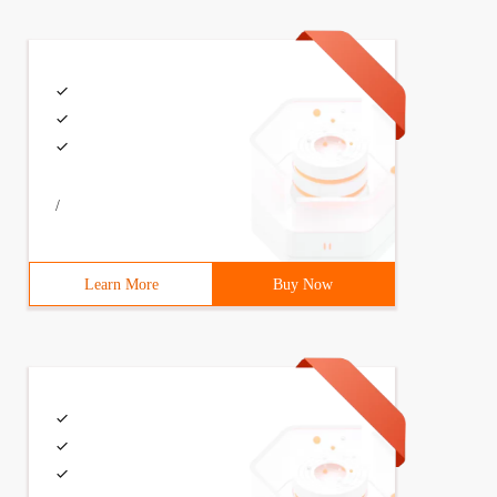
/
Learn More
Buy Now