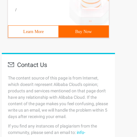
/
Learn More
Buy Now
Contact Us
The content source of this page is from Internet,
which doesn't represent Alibaba Cloud's opinion;
products and services mentioned on that page don't
have any relationship with Alibaba Cloud. If the
content of the page makes you feel confusing, please
write us an email, we will handle the problem within 5
days after receiving your email.
If you find any instances of plagiarism from the
community, please send an email to:
info-