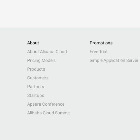
About
Promotions
About Alibaba Cloud
Free Trial
Pricing Models
Simple Application Server
Products
Customers
Partners
Startups
Apsara Conference
Alibaba Cloud Summit