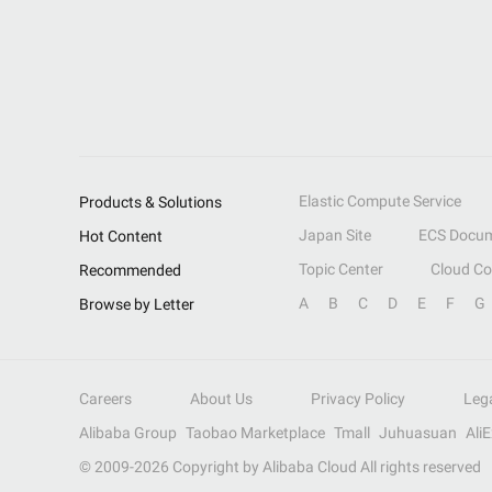
Elastic Compute Service
Products & Solutions
Japan Site
ECS Docum
Hot Content
Topic Center
Cloud C
Recommended
A
B
C
D
E
F
G
Browse by Letter
Careers
About Us
Privacy Policy
Leg
Alibaba Group
Taobao Marketplace
Tmall
Juhuasuan
Ali
© 2009-
2026
Copyright by Alibaba Cloud All rights reserved