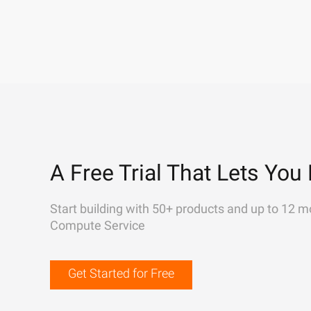
A Free Trial That Lets You 
Start building with 50+ products and up to 12 m
Compute Service
Get Started for Free