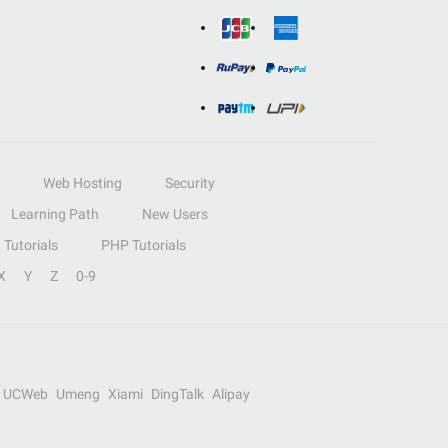
Web Hosting
Security
Learning Path
New Users
Tutorials
PHP Tutorials
X
Y
Z
0-9
UCWeb
Umeng
Xiami
DingTalk
Alipay