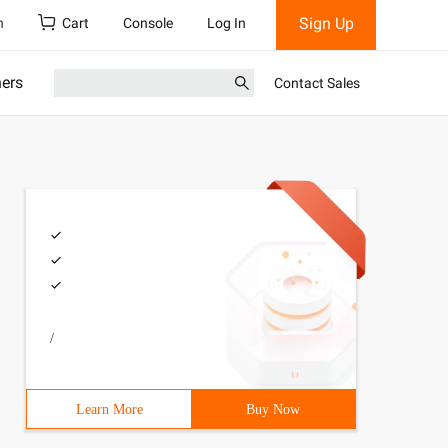
Sign Up
h
Cart
Console
Log In
ners
Contact Sales
/
Learn More
Buy Now