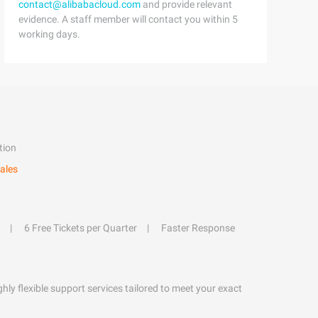
contact@alibabacloud.com
and provide relevant
evidence. A staff member will contact you within 5
working days.
tion
ales
6 Free Tickets per Quarter
Faster Response
hly flexible support services tailored to meet your exact