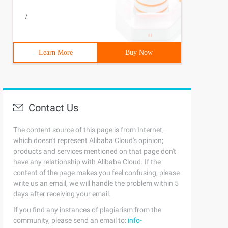
/
Learn More
Buy Now
Contact Us
The content source of this page is from Internet,
which doesn't represent Alibaba Cloud's opinion;
products and services mentioned on that page don't
have any relationship with Alibaba Cloud. If the
content of the page makes you feel confusing, please
write us an email, we will handle the problem within 5
days after receiving your email.
If you find any instances of plagiarism from the
community, please send an email to:
info-