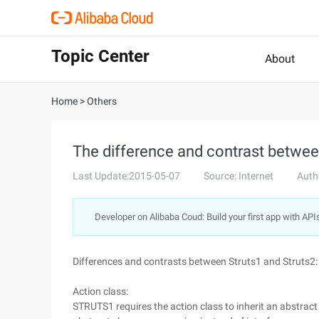
Topic Center
About
Home
>
Others
The difference and contrast betwee
Last Update:2015-05-07
Source: Internet
Auth
Developer on Alibaba Coud: Build your first app with API
Differences and contrasts between Struts1 and Struts2:
Action class:
STRUTS1 requires the action class to inherit an abstrac