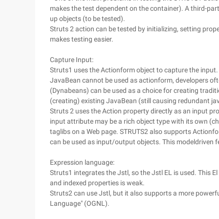
makes the test dependent on the container). A third-part
up objects (to be tested).
Struts 2 action can be tested by initializing, setting pro
makes testing easier.
Capture Input:
Struts1 uses the Actionform object to capture the input.
JavaBean cannot be used as actionform, developers oft
(Dynabeans) can be used as a choice for creating tradit
(creating) existing JavaBean (still causing redundant j
Struts 2 uses the Action property directly as an input pr
input attribute may be a rich object type with its own (c
taglibs on a Web page. STRUTS2 also supports Actionfor
can be used as input/output objects. This modeldriven fea
Expression language:
Struts1 integrates the Jstl, so the Jstl EL is used. This E
and indexed properties is weak.
Struts2 can use Jstl, but it also supports a more power
Language" (OGNL).