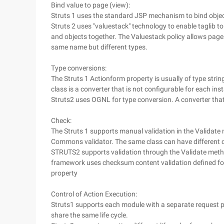
Bind value to page (view):
Struts 1 uses the standard JSP mechanism to bind objec
Struts 2 uses "valuestack" technology to enable taglib t
and objects together. The Valuestack policy allows pages
same name but different types.
Type conversions:
The Struts 1 Actionform property is usually of type str
class is a converter that is not configurable for each ins
Struts2 uses OGNL for type conversion. A converter th
Check:
The Struts 1 supports manual validation in the Validate m
Commons validator. The same class can have different ch
STRUTS2 supports validation through the Validate me
framework uses checksum content validation defined for 
property
Control of Action Execution:
Struts1 supports each module with a separate request pro
share the same life cycle.