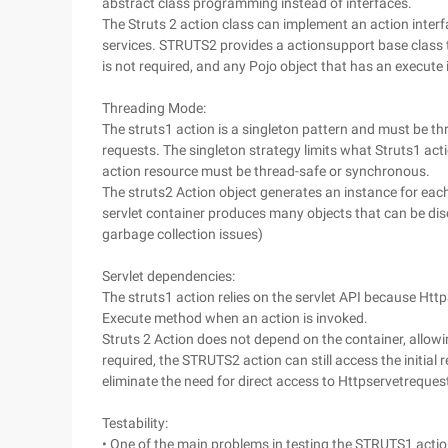
abstract class programming instead of interfaces.
The Struts 2 action class can implement an action inter
services. STRUTS2 provides a actionsupport base class 
is not required, and any Pojo object that has an execute 
Threading Mode:
The struts1 action is a singleton pattern and must be th
requests. The singleton strategy limits what Struts1 act
action resource must be thread-safe or synchronous.
The struts2 Action object generates an instance for each r
servlet container produces many objects that can be d
garbage collection issues)
Servlet dependencies:
The struts1 action relies on the servlet API because Ht
Execute method when an action is invoked.
Struts 2 Action does not depend on the container, allowin
required, the STRUTS2 action can still access the initia
eliminate the need for direct access to Httpservetreque
Testability:
• One of the main problems in testing the STRUTS1 actio