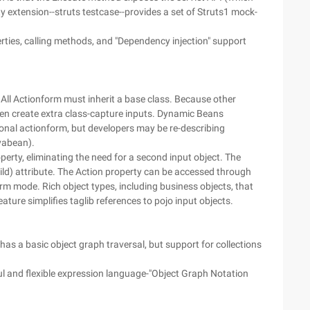
y extension--struts testcase--provides a set of Struts1 mock-
perties, calling methods, and "Dependency injection" support
 All Actionform must inherit a base class. Because other
en create extra class-capture inputs. Dynamic Beans
ional actionform, but developers may be re-describing
avabean).
operty, eliminating the need for a second input object. The
hild) attribute. The Action property can be accessed through
m mode. Rich object types, including business objects, that
ture simplifies taglib references to pojo input objects.
l has a basic object graph traversal, but support for collections
ful and flexible expression language-"Object Graph Notation