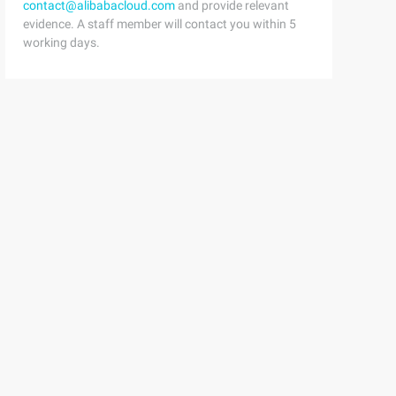
contact@alibabacloud.com
and provide relevant
evidence. A staff member will contact you within 5
working days.