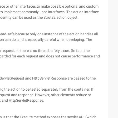
face or other interfaces to make possible optional and custom
to implement commonly used interfaces. The action interface
identity can be used as the Struts2 action object.
read-safe because only one instance of the action handles all
ion can do, and is especially careful when developing. The
equest, so there is no thread safety issue. (In fact, the
iscarded for each request and does not cause performance and
tpServletRequest and HttpServletResponse are passed to the
g the action to be tested separately from the container. If
l request and response. However, other elements reduce or
st and HttpServletResponse.
n is that the Execute method exposes the servlet API (which