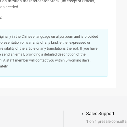
ction through the Interceptor Stack (Interceptor Stacks).
s as needed.
2
originally in the Chinese language on aliyun.com and is provided
presentation or warranty of any kind, either expressed or
iability of the article or any translations thereof. If you have
e send an email, providing a detailed description of the
. A staff member will contact you within 5 working days.
ately.
Sales Support
1 on 1 presale consulta