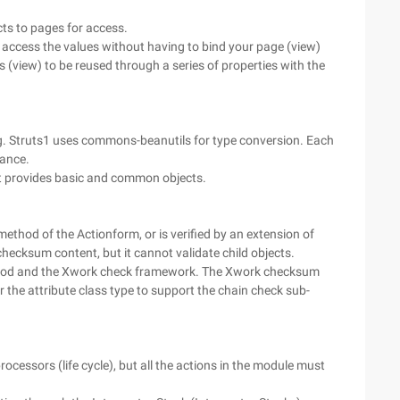
ts to pages for access.
o access the values without having to bind your page (view)
 (view) to be reused through a series of properties with the
ing. Struts1 uses commons-beanutils for type conversion. Each
tance.
at provides basic and common objects.
ethod of the Actionform, or is verified by an extension of
ecksum content, but it cannot validate child objects.
thod and the Xwork check framework. The Xwork checksum
the attribute class type to support the chain check sub-
cessors (life cycle), but all the actions in the module must