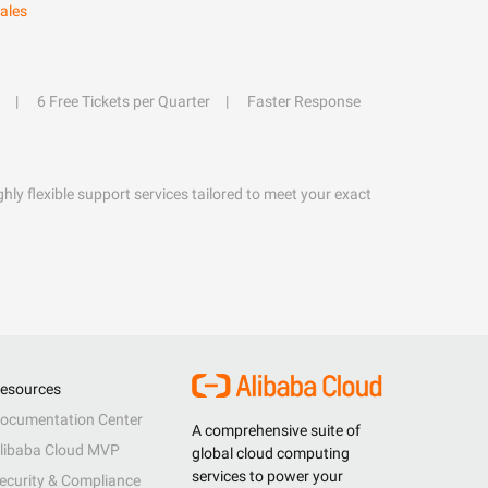
ales
6 Free Tickets per Quarter
Faster Response
hly flexible support services tailored to meet your exact
esources
ocumentation Center
A comprehensive suite of
libaba Cloud MVP
global cloud computing
services to power your
ecurity & Compliance