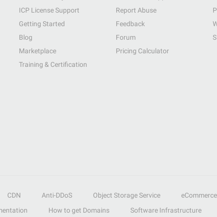
ICP License Support
Report Abuse
P
Getting Started
Feedback
W
Blog
Forum
S
Marketplace
Pricing Calculator
Training & Certification
CDN
Anti-DDoS
Object Storage Service
eCommerce
entation
How to get Domains
Software Infrastructure