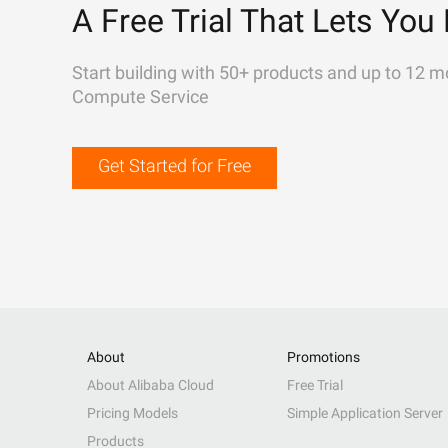
A Free Trial That Lets You 
Start building with 50+ products and up to 12 m
Compute Service
Get Started for Free
About
Promotions
About Alibaba Cloud
Free Trial
Pricing Models
Simple Application Server
Products