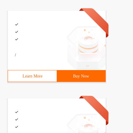
/
Learn More
Buy Now