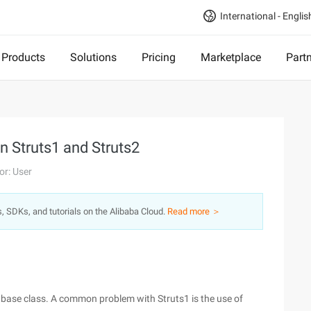
International - Englis
Products
Solutions
Pricing
Marketplace
Part
n Struts1 and Struts2
or: User
s, SDKs, and tutorials on the Alibaba Cloud.
Read more ＞
t base class. A common problem with Struts1 is the use of