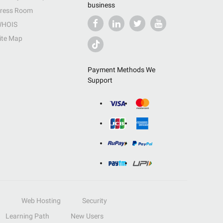
business
ress Room
HOIS
ite Map
Payment Methods We
Support
Web Hosting
Security
Learning Path
New Users