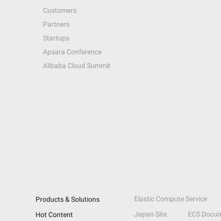
Customers
Partners
Startups
Apsara Conference
Alibaba Cloud Summit
Elastic Compute Service
Products & Solutions
Japan Site
ECS Docum
Hot Content