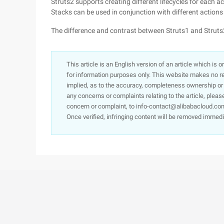
Struts2 supports creating different lifecycles for each a
Stacks can be used in conjunction with different action
The difference and contrast between Struts1 and Struts
This article is an English version of an article which is 
for information purposes only. This website makes no re
implied, as to the accuracy, completeness ownership or rel
any concerns or complaints relating to the article, pleas
concern or complaint, to info-contact@alibabacloud.com
Once verified, infringing content will be removed immedi