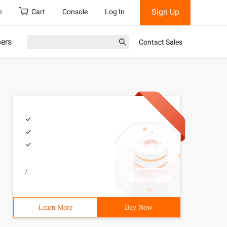
Sign Up
h
Cart
Console
Log In
ners
Contact Sales
/
Learn More
Buy Now