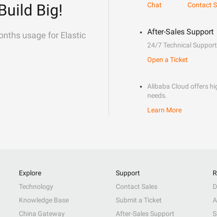
Build Big!
Chat
Contact S
After-Sales Support
onths usage for Elastic
24/7 Technical Support
Open a Ticket
Alibaba Cloud offers hig
needs.
Learn More
Explore
Support
R
Technology
Contact Sales
D
Knowledge Base
Submit a Ticket
A
China Gateway
After-Sales Support
S